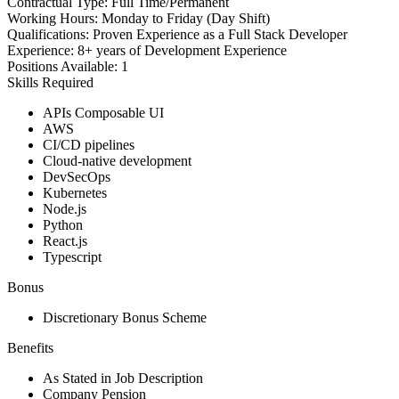
Contractual Type:
Full Time/Permanent
Working Hours:
Monday to Friday (Day Shift)
Qualifications:
Proven Experience as a Full Stack Developer
Experience:
8+ years of Development Experience
Positions Available:
1
Skills Required
APIs Composable UI
AWS
CI/CD pipelines
Cloud-native development
DevSecOps
Kubernetes
Node.js
Python
React.js
Typescript
Bonus
Discretionary Bonus Scheme
Benefits
As Stated in Job Description
Company Pension