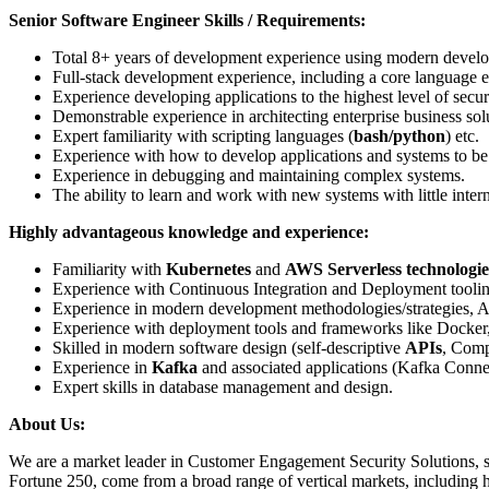
Senior Software Engineer Skills / Requirements:
Total 8+ years of development experience using modern develo
Full-stack development experience, including a core language e
Experience developing applications to the highest level of secur
Demonstrable experience in architecting enterprise business sol
Expert familiarity with scripting languages (
bash/python
) etc.
Experience with how to develop applications and systems to be
Experience in debugging and maintaining complex systems.
The ability to learn and work with new systems with little inter
Highly advantageous knowledge and experience:
Familiarity with
Kubernetes
and
AWS Serverless technologie
Experience with Continuous Integration and Deployment toolin
Experience in modern development methodologies/strategies, A
Experience with deployment tools and frameworks like Docker
Skilled in modern software design (self-descriptive
APIs
, Comp
Experience in
Kafka
and associated applications (Kafka Con
Expert skills in database management and design.
About Us:
We are
a market leader in Customer Engagement Security Solutions, sup
Fortune 250, come from a broad range of vertical markets, including heal