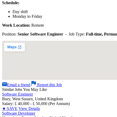
Schedule:
Day shift
Monday to Friday
Work Location:
Remote
Position:
Senior Software Engineer
- Job Type:
Full-time, Perm
Email a friend
Report this Job
Similar Jobs You May Like
Software Engineer
Bury, West Sussex, United Kingdom
Salary: £ 40,000 - £ 50,000 (Per Annum)
★
SAVE
View Details
Software Developer