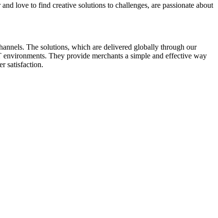
and love to find creative solutions to challenges, are passionate about
annels. The solutions, which are delivered globally through our
 IT environments. They provide merchants a simple and effective way
r satisfaction.