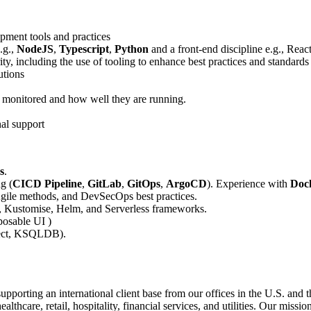
pment tools and practices
.g.,
NodeJS
,
Typescript
,
Python
and a front-end discipline e.g., Reac
ity, including the use of tooling to enhance best practices and standards
utions
 monitored and how well they are running.
nal support
s
.
g (
CICD Pipeline
,
GitLab
,
GitOps
,
ArgoCD
). Experience with
Doc
gile methods, and DevSecOps best practices.
, Kustomise, Helm, and Serverless frameworks.
osable UI )
nect, KSQLDB).
porting an international client base from our offices in the U.S. and t
thcare, retail, hospitality, financial services, and utilities. Our missi