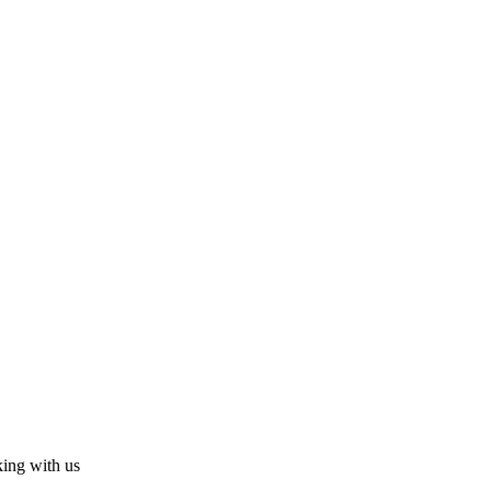
king with us