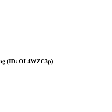
king (ID: OL4WZC3p)