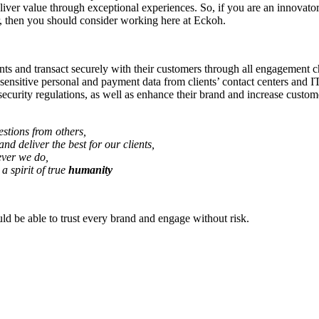
iver value through exceptional experiences. So, if you are an innovator 
r, then you should consider working here at Eckoh.
s and transact securely with their customers through all engagement ch
 sensitive personal and payment data from clients’ contact centers and
ecurity regulations, as well as enhance their brand and increase custome
stions from others,
and deliver the best for our clients,
ever we do,
a spirit of true
humanity
d be able to trust every brand and engage without risk.