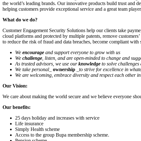
the world’s leading brands. Our innovative products build trust and del
helping customers provide exceptional service and a great team playe
What do we do?
Customer Engagement Security Solutions help our clients take payment
cloud platforms and protected by multiple patents, remove customers’
to reduce the risk of fraud and data breaches, become compliant with s
We
encourage
and support everyone to grow with us
We
challenge
, listen, and are open-minded to change and sugge
As trusted advisors, we use our
knowledge
to solve challenges 
We take personal
_
ownership
_to strive for excellence in what
We are welcoming, embrace diversity and respect each other in 
Our Vision:
We care about making the world secure and we believe everyone shoul
Our benefits:
25 days holiday and increases with service
Life insurance
Simply Health scheme
Access to the group Bupa membership scheme.
Pension scheme