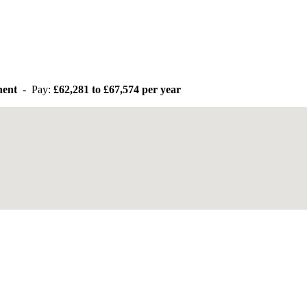
anent
- Pay:
£62,281 to £67,574 per year