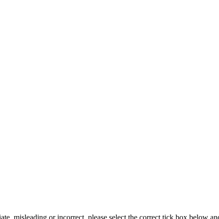
iate, misleading or incorrect, please select the correct tick box below a