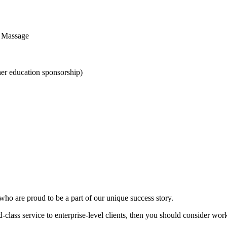
s Massage
her education sponsorship)
 who are proud to be a part of our unique success story.
ld-class service to enterprise-level clients, then you should consider wor