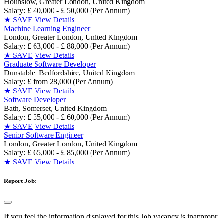
Hounslow, Greater London, United Kingdom
Salary: £ 40,000 - £ 50,000 (Per Annum)
★
SAVE
View Details
Machine Learning Engineer
London, Greater London, United Kingdom
Salary: £ 63,000 - £ 88,000 (Per Annum)
★
SAVE
View Details
Graduate Software Developer
Dunstable, Bedfordshire, United Kingdom
Salary: £ from 28,000 (Per Annum)
★
SAVE
View Details
Software Developer
Bath, Somerset, United Kingdom
Salary: £ 35,000 - £ 60,000 (Per Annum)
★
SAVE
View Details
Senior Software Engineer
London, Greater London, United Kingdom
Salary: £ 65,000 - £ 85,000 (Per Annum)
★
SAVE
View Details
Report Job:
If you feel the information displayed for this Job vacancy is inappropr