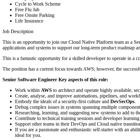
Cycle to Work Scheme
Free Flu Jab
Free Onsite Parking
Life Insurance
Job Description
This is an opportunity to join our Cloud Native Platform team as a S
applications and systems to support our long-term product roadmap and
This is a fantastic opportunity for a skilled developer to operate in
The position has a current focus towards AWS; however, the successful
Senior Software Engineer Key aspects of this role:
Work within
AWS
to architect and operate highly available, s
Create, analyse, and improve automations, pipelines, and work
Embody the ideals of a security-first culture and
DevSecOps
.
Debug complex issues in systems spanning multiple component
Researching, learning, and suggesting new systems to add to the
Contribute to technical training sessions and developer learning
Support other teams in their DevOps and Cloud native transitio
If you are a passionate and enthusiastic self-starter with an abi
ideal for you.