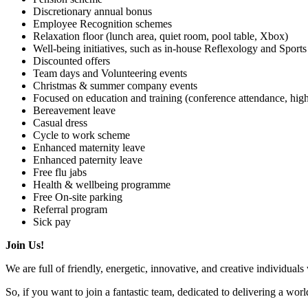
Discretionary annual bonus
Employee Recognition schemes
Relaxation floor (lunch area, quiet room, pool table, Xbox)
Well-being initiatives, such as in-house Reflexology and Sport
Discounted offers
Team days and Volunteering events
Christmas & summer company events
Focused on education and training (conference attendance, hig
Bereavement leave
Casual dress
Cycle to work scheme
Enhanced maternity leave
Enhanced paternity leave
Free flu jabs
Health & wellbeing programme
Free On-site parking
Referral program
Sick pay
Join Us!
We are full of friendly, energetic, innovative, and creative individuals
So, if you want to join a fantastic team, dedicated to delivering a wor