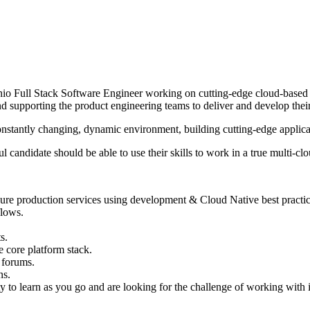
enio Full Stack Software Engineer working on cutting-edge cloud-based
 supporting the product engineering teams to deliver and develop their
 a constantly changing, dynamic environment, building cutting-edge appl
 candidate should be able to use their skills to work in a true multi-c
ecure production services using development & Cloud Native best practic
flows.
s.
 core platform stack.
 forums.
ns.
lity to learn as you go and are looking for the challenge of working wit