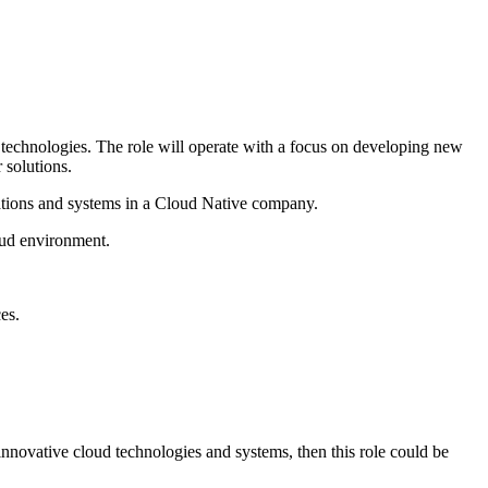
 technologies. The role will operate with a focus on developing new
 solutions.
ications and systems in a Cloud Native company.
loud environment.
es.
h innovative cloud technologies and systems, then this role could be