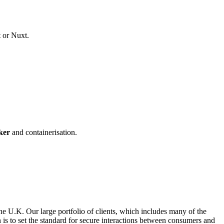
t or Nuxt.
ker
and containerisation.
he U.K. Our large portfolio of clients, which includes many of the
on is to set the standard for secure interactions between consumers and