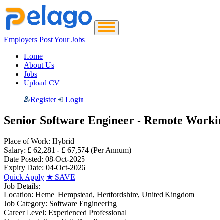
Employers Post Your Jobs
Home
About Us
Jobs
Upload CV
Register
Login
Senior Software Engineer - Remote Wor
Place of Work:
Hybrid
Salary:
£ 62,281 - £ 67,574
(Per Annum)
Date Posted:
08-Oct-2025
Expiry Date:
04-Oct-2026
Quick Apply
★
SAVE
Job Details:
Location:
Hemel Hempstead, Hertfordshire, United Kingdom
Job Category:
Software Engineering
Career Level:
Experienced Professional