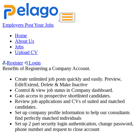
Employers Post Your Jobs
Home
About Us
Jobs
Upload CV
Register
Login
Benefits of Registering a Company Account.
Create unlimited job posts quickly and easily. Preview,
Edit/Extend, Delete & Make Inactive
Control & view job status in Company dashboard.
Gain access to prospective shortlisted candidates.
Review job applications and CVs of suited and matched
candidates.
Set up company profile information to help our consultants
find perfectly matched individuals
Set up 2 part security login authentication, change password,
phone number and request to close account