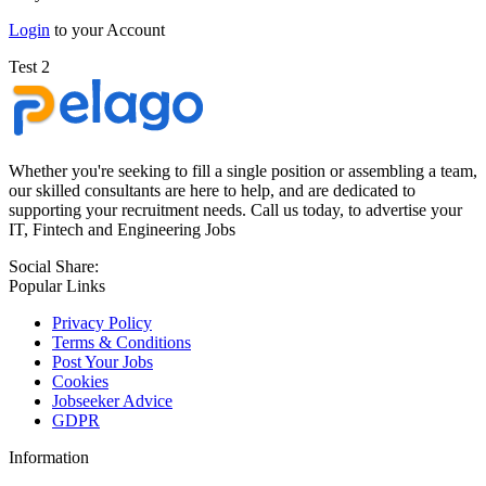
Login
to your Account
Test 2
Whether you're seeking to fill a single position or assembling a team,
our skilled consultants are here to help, and are dedicated to
supporting your recruitment needs. Call us today, to advertise your
IT, Fintech and Engineering Jobs
Social Share:
Popular Links
Privacy Policy
Terms & Conditions
Post Your Jobs
Cookies
Jobseeker Advice
GDPR
Information