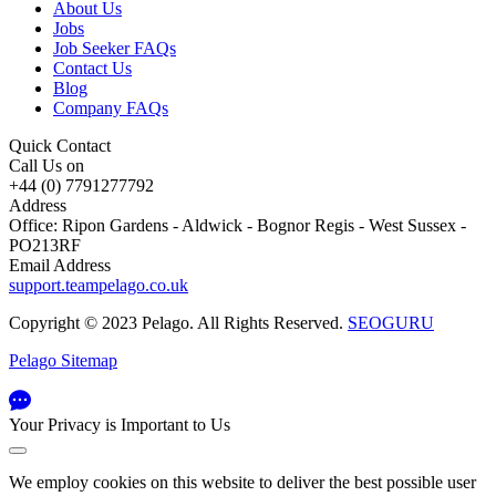
About Us
Jobs
Job Seeker FAQs
Contact Us
Blog
Company FAQs
Quick Contact
Call Us on
+44 (0) 7791277792
Address
Office: Ripon Gardens - Aldwick - Bognor Regis - West Sussex -
PO213RF
Email Address
support.teampelago.co.uk
Copyright © 2023 Pelago. All Rights Reserved.
SEOGURU
Pelago Sitemap
Your Privacy is Important to Us
We employ cookies on this website to deliver the best possible user