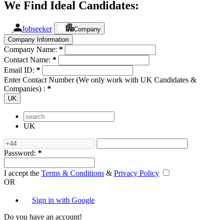
We Find Ideal Candidates:
Jobseeker
Company
Company Information
Company Name:
*
Contact Name:
*
Email ID:
*
Enter Contact Number (We only work with UK Candidates &
Companies) :
*
UK
UK
Password:
*
I accept the
Terms & Conditions
&
Privacy Policy
OR
Sign in with Google
Do you have an account!