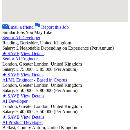
Email a friend
Report this Job
Similar Jobs You May Like
Senior AI Developer
Reading, Berkshire, United Kingdom
Salary: £ Negotiable Depending on Experience (Per Annum)
★
SAVE
View Details
Senior AI Engineer
London, Greater London, United Kingdom
Salary: £ 75,000 - £ 85,000 (Per Annum)
★
SAVE
View Details
AI/ML Engineer - Based in Cyprus
London, Greater London, United Kingdom
Salary: £ 50,000 - £ 80,000 (Per Annum)
★
SAVE
View Details
AI Developer
London, Greater London, United Kingdom
Salary: £ 40,000 - £ 50,000 (Per Annum)
★
SAVE
View Details
AI Product Developer
Belfast, County Antrim, United Kingdom