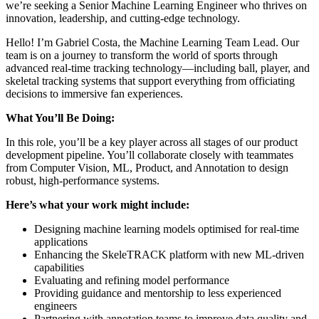
we’re seeking a Senior Machine Learning Engineer who thrives on
innovation, leadership, and cutting-edge technology.
Hello! I’m Gabriel Costa, the Machine Learning Team Lead. Our
team is on a journey to transform the world of sports through
advanced real-time tracking technology—including ball, player, and
skeletal tracking systems that support everything from officiating
decisions to immersive fan experiences.
What You’ll Be Doing:
In this role, you’ll be a key player across all stages of our product
development pipeline. You’ll collaborate closely with teammates
from Computer Vision, ML, Product, and Annotation to design
robust, high-performance systems.
Here’s what your work might include:
Designing machine learning models optimised for real-time
applications
Enhancing the SkeleTRACK platform with new ML-driven
capabilities
Evaluating and refining model performance
Providing guidance and mentorship to less experienced
engineers
Partnering with annotation teams to improve data quality and