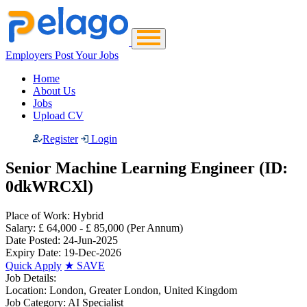
Employers Post Your Jobs
Home
About Us
Jobs
Upload CV
Register
Login
Senior Machine Learning Engineer (ID:
0dkWRCXl)
Place of Work:
Hybrid
Salary:
£ 64,000 - £ 85,000
(Per Annum)
Date Posted:
24-Jun-2025
Expiry Date:
19-Dec-2026
Quick Apply
★
SAVE
Job Details:
Location:
London, Greater London, United Kingdom
Job Category:
AI Specialist