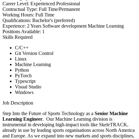
Career Level:
Experienced Professional
Contractual Type:
Full Time/Permanent
Working Hours:
Full Time
Qualifications:
Bachelor's (preferred)
Experience:
2 Years Software development Machine Learning
Positions Available:
1
Skills Required
C/C++
Git Version Control
Linux
Machine Learning
Python
PyTorch
Typescript
Visual Studio
Windows
Job Description
Step Into the Future of Sports Technology as a
Senior Machine
Learning Engineer
. Our Machine Learning division is
instrumental in developing high-impact tools like SkeleTRACK,
already in use by leading sports organisations across North America
and Europe. As we expand into new markets and sports disciplines,