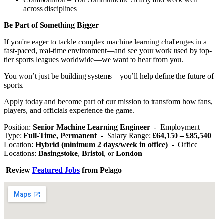
across disciplines
Be Part of Something Bigger
If you're eager to tackle complex machine learning challenges in a
fast-paced, real-time environment—and see your work used by top-
tier sports leagues worldwide—we want to hear from you.
You won’t just be building systems—you’ll help define the future of
sports.
Apply today and become part of our mission to transform how fans,
players, and officials experience the game.
Position:
Senior Machine Learning Engineer
- Employment
Type:
Full-Time, Permanent
- Salary Range:
£64,150 – £85,540
Location:
Hybrid (minimum 2 days/week in office)
- Office
Locations:
Basingstoke
,
Bristol
, or
London
Review
Featured Jobs
from Pelago