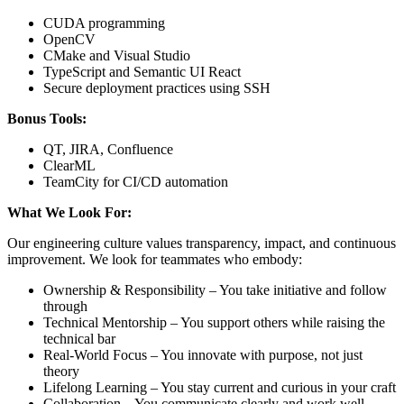
CUDA programming
OpenCV
CMake and Visual Studio
TypeScript and Semantic UI React
Secure deployment practices using SSH
Bonus Tools:
QT, JIRA, Confluence
ClearML
TeamCity for CI/CD automation
What We Look For:
Our engineering culture values transparency, impact, and continuous
improvement. We look for teammates who embody:
Ownership & Responsibility – You take initiative and follow
through
Technical Mentorship – You support others while raising the
technical bar
Real-World Focus – You innovate with purpose, not just
theory
Lifelong Learning – You stay current and curious in your craft
Collaboration – You communicate clearly and work well