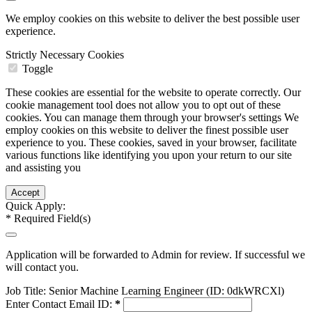
We employ cookies on this website to deliver the best possible user
experience.
Strictly Necessary Cookies
Toggle
These cookies are essential for the website to operate correctly. Our
cookie management tool does not allow you to opt out of these
cookies. You can manage them through your browser's settings We
employ cookies on this website to deliver the finest possible user
experience to you. These cookies, saved in your browser, facilitate
various functions like identifying you upon your return to our site
and assisting you
Quick Apply:
*
Required Field(s)
Application will be forwarded to Admin for review. If successful we
will contact you.
Job Title:
Senior Machine Learning Engineer (ID: 0dkWRCXl)
Enter Contact Email ID:
*