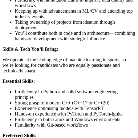
workflows
Keeping up with advancements in ML/CV and attending top
industry events
Taking ownership of projects from ideation through
deployment
You’ll contribute both in code and in architecture—combining
hands-on development with strategic influence.
Skills & Tech You’ll Bring:
We operate at the leading edge of machine learning in sports, so
we’re looking for candidates who are equally passionate and
technically sharp.
Essential Skills:
Proficiency in Python and solid software engineering
principles
Strong grasp of modern C++ (C++17 or C++20)
Experience optimising models with TensorRT
Hands-on experience with PyTorch and PyTorch-Ignite
Proficiency in both Linux and Windows environments
Familiarity with Git-based workflows
Preferred Skills: