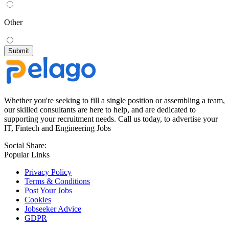
Other
Whether you're seeking to fill a single position or assembling a team,
our skilled consultants are here to help, and are dedicated to
supporting your recruitment needs. Call us today, to advertise your
IT, Fintech and Engineering Jobs
Social Share:
Popular Links
Privacy Policy
Terms & Conditions
Post Your Jobs
Cookies
Jobseeker Advice
GDPR