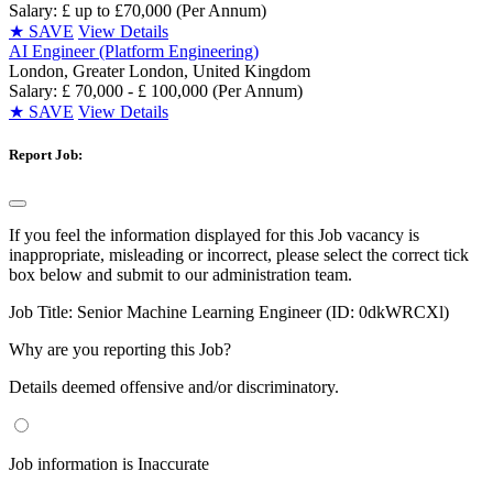
Salary: £ up to £70,000 (Per Annum)
★
SAVE
View Details
AI Engineer (Platform Engineering)
London, Greater London, United Kingdom
Salary: £ 70,000 - £ 100,000 (Per Annum)
★
SAVE
View Details
Report Job:
If you feel the information displayed for this Job vacancy is
inappropriate, misleading or incorrect, please select the correct tick
box below and submit to our administration team.
Job Title:
Senior Machine Learning Engineer (ID: 0dkWRCXl)
Why are you reporting this Job?
Details deemed offensive and/or discriminatory.
Job information is Inaccurate