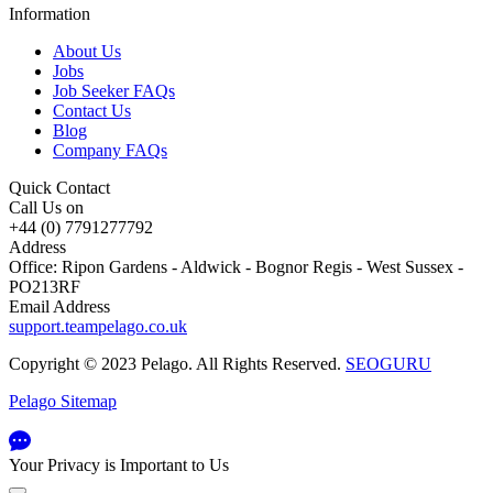
Information
About Us
Jobs
Job Seeker FAQs
Contact Us
Blog
Company FAQs
Quick Contact
Call Us on
+44 (0) 7791277792
Address
Office: Ripon Gardens - Aldwick - Bognor Regis - West Sussex -
PO213RF
Email Address
support.teampelago.co.uk
Copyright © 2023 Pelago. All Rights Reserved.
SEOGURU
Pelago Sitemap
Your Privacy is Important to Us