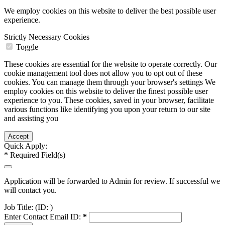
We employ cookies on this website to deliver the best possible user
experience.
Strictly Necessary Cookies
Toggle
These cookies are essential for the website to operate correctly. Our
cookie management tool does not allow you to opt out of these
cookies. You can manage them through your browser's settings We
employ cookies on this website to deliver the finest possible user
experience to you. These cookies, saved in your browser, facilitate
various functions like identifying you upon your return to our site
and assisting you
Quick Apply:
*
Required Field(s)
Application will be forwarded to Admin for review. If successful we
will contact you.
Job Title:
(ID: )
Enter Contact Email ID:
*