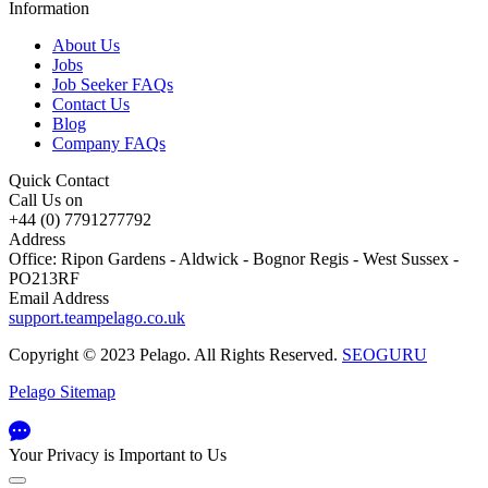
Information
About Us
Jobs
Job Seeker FAQs
Contact Us
Blog
Company FAQs
Quick Contact
Call Us on
+44 (0) 7791277792
Address
Office: Ripon Gardens - Aldwick - Bognor Regis - West Sussex -
PO213RF
Email Address
support.teampelago.co.uk
Copyright © 2023 Pelago. All Rights Reserved.
SEOGURU
Pelago Sitemap
Your Privacy is Important to Us