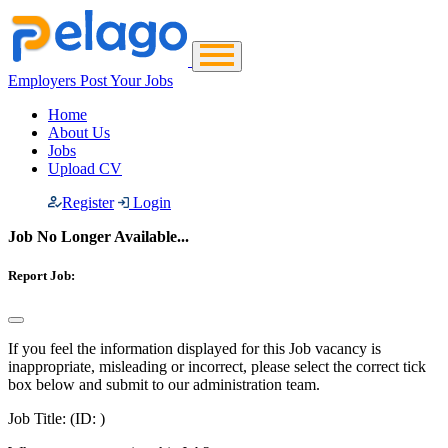
Employers Post Your Jobs
Home
About Us
Jobs
Upload CV
Register
Login
Job No Longer Available...
Report Job:
If you feel the information displayed for this Job vacancy is
inappropriate, misleading or incorrect, please select the correct tick
box below and submit to our administration team.
Job Title:
(ID: )