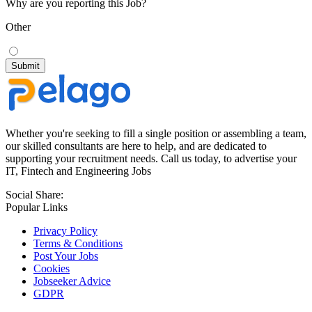
Why are you reporting this Job?
Other
Whether you're seeking to fill a single position or assembling a team,
our skilled consultants are here to help, and are dedicated to
supporting your recruitment needs. Call us today, to advertise your
IT, Fintech and Engineering Jobs
Social Share:
Popular Links
Privacy Policy
Terms & Conditions
Post Your Jobs
Cookies
Jobseeker Advice
GDPR