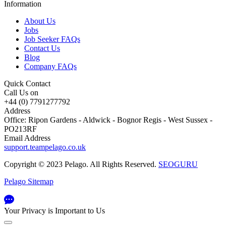
Information
About Us
Jobs
Job Seeker FAQs
Contact Us
Blog
Company FAQs
Quick Contact
Call Us on
+44 (0) 7791277792
Address
Office: Ripon Gardens - Aldwick - Bognor Regis - West Sussex -
PO213RF
Email Address
support.teampelago.co.uk
Copyright © 2023 Pelago. All Rights Reserved.
SEOGURU
Pelago Sitemap
Your Privacy is Important to Us