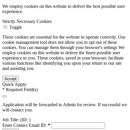
We employ cookies on this website to deliver the best possible user
experience.
Strictly Necessary Cookies
Toggle
These cookies are essential for the website to operate correctly. Our
cookie management tool does not allow you to opt out of these
cookies. You can manage them through your browser's settings We
employ cookies on this website to deliver the finest possible user
experience to you. These cookies, saved in your browser, facilitate
various functions like identifying you upon your return to our site
and assisting you
Quick Apply:
*
Required Field(s)
Application will be forwarded to Admin for review. If successful we
will contact you.
Job Title:
(ID: )
Enter Contact Email ID:
*