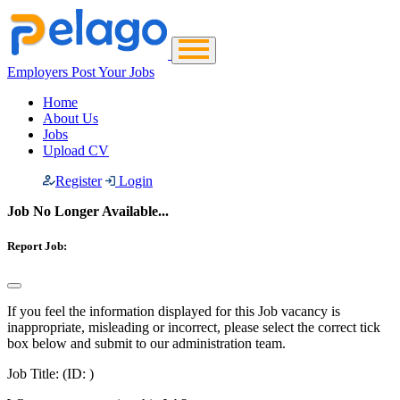
Employers Post Your Jobs
Home
About Us
Jobs
Upload CV
Register
Login
Job No Longer Available...
Report Job:
If you feel the information displayed for this Job vacancy is
inappropriate, misleading or incorrect, please select the correct tick
box below and submit to our administration team.
Job Title:
(ID: )