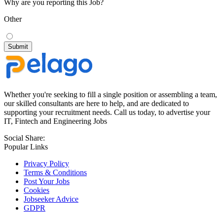
Why are you reporting this Job?
Other
Whether you're seeking to fill a single position or assembling a team,
our skilled consultants are here to help, and are dedicated to
supporting your recruitment needs. Call us today, to advertise your
IT, Fintech and Engineering Jobs
Social Share:
Popular Links
Privacy Policy
Terms & Conditions
Post Your Jobs
Cookies
Jobseeker Advice
GDPR