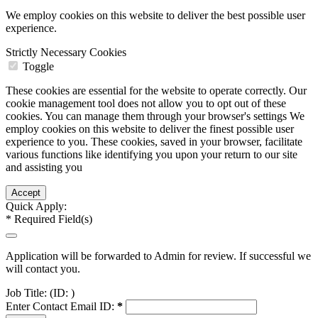
We employ cookies on this website to deliver the best possible user
experience.
Strictly Necessary Cookies
Toggle
These cookies are essential for the website to operate correctly. Our
cookie management tool does not allow you to opt out of these
cookies. You can manage them through your browser's settings We
employ cookies on this website to deliver the finest possible user
experience to you. These cookies, saved in your browser, facilitate
various functions like identifying you upon your return to our site
and assisting you
Quick Apply:
*
Required Field(s)
Application will be forwarded to Admin for review. If successful we
will contact you.
Job Title:
(ID: )
Enter Contact Email ID:
*