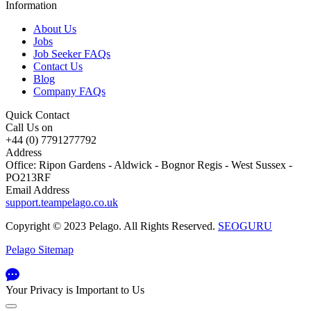
Information
About Us
Jobs
Job Seeker FAQs
Contact Us
Blog
Company FAQs
Quick Contact
Call Us on
+44 (0) 7791277792
Address
Office: Ripon Gardens - Aldwick - Bognor Regis - West Sussex -
PO213RF
Email Address
support.teampelago.co.uk
Copyright © 2023 Pelago. All Rights Reserved.
SEOGURU
Pelago Sitemap
Your Privacy is Important to Us