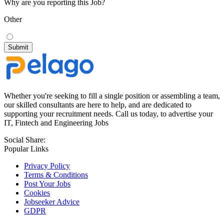
Why are you reporting this Job?
Other
Whether you're seeking to fill a single position or assembling a team,
our skilled consultants are here to help, and are dedicated to
supporting your recruitment needs. Call us today, to advertise your
IT, Fintech and Engineering Jobs
Social Share:
Popular Links
Privacy Policy
Terms & Conditions
Post Your Jobs
Cookies
Jobseeker Advice
GDPR