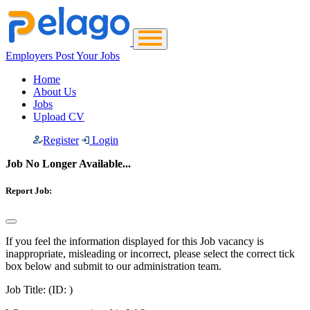
Employers Post Your Jobs
Home
About Us
Jobs
Upload CV
Register
Login
Job No Longer Available...
Report Job:
If you feel the information displayed for this Job vacancy is
inappropriate, misleading or incorrect, please select the correct tick
box below and submit to our administration team.
Job Title:
(ID: )