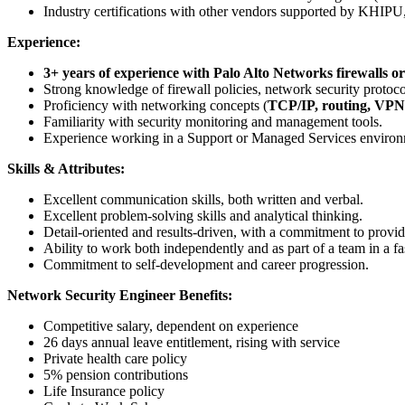
Industry certifications with other vendors supported by KHIPU,
Experience:
3+ years of experience with Palo Alto Networks firewalls or
Strong knowledge of firewall policies, network security protocol
Proficiency with networking concepts (
TCP/IP, routing, VP
Familiarity with security monitoring and management tools.
Experience working in a Support or Managed Services environ
Skills & Attributes:
Excellent communication skills, both written and verbal.
Excellent problem-solving skills and analytical thinking.
Detail-oriented and results-driven, with a commitment to providi
Ability to work both independently and as part of a team in a 
Commitment to self-development and career progression.
Network Security Engineer Benefits:
Competitive salary, dependent on experience
26 days annual leave entitlement, rising with service
Private health care policy
5% pension contributions
Life Insurance policy