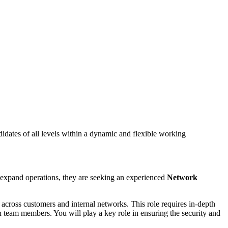
dates of all levels within a dynamic and flexible working
y expand operations, they are seeking an experienced
Network
s
across customers and internal networks. This role requires in-depth
th team members. You will play a key role in ensuring the security and