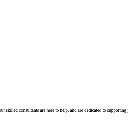
our skilled consultants are here to help, and are dedicated to supporting