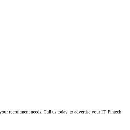
 your recruitment needs. Call us today, to advertise your IT, Fintech