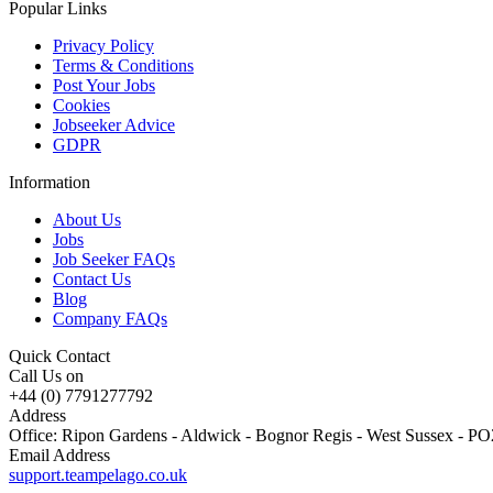
Popular Links
Privacy Policy
Terms & Conditions
Post Your Jobs
Cookies
Jobseeker Advice
GDPR
Information
About Us
Jobs
Job Seeker FAQs
Contact Us
Blog
Company FAQs
Quick Contact
Call Us on
+44 (0) 7791277792
Address
Office: Ripon Gardens - Aldwick - Bognor Regis - West Sussex - 
Email Address
support.teampelago.co.uk