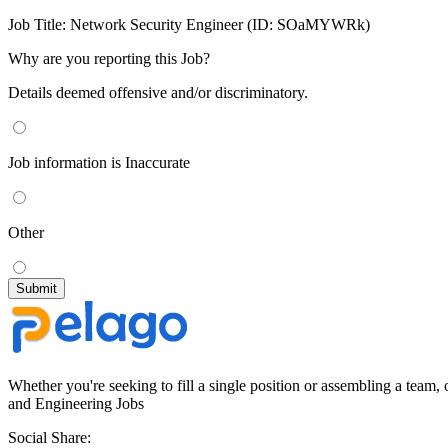
Job Title:
Network Security Engineer (ID: SOaMYWRk)
Why are you reporting this Job?
Details deemed offensive and/or discriminatory.
Job information is Inaccurate
Other
Whether you're seeking to fill a single position or assembling a team, 
and Engineering Jobs
Social Share: