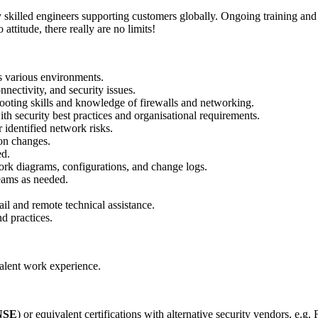
hly skilled engineers supporting customers globally. Ongoing training a
attitude, there really are no limits!
s various environments.
nectivity, and security issues.
hooting skills and knowledge of firewalls and networking.
ith security best practices and organisational requirements.
identified network risks.
ion changes.
ed.
rk diagrams, configurations, and change logs.
teams as needed.
il and remote technical assistance.
nd practices.
alent work experience.
NSE
) or equivalent certifications with alternative security vendors, e.g.