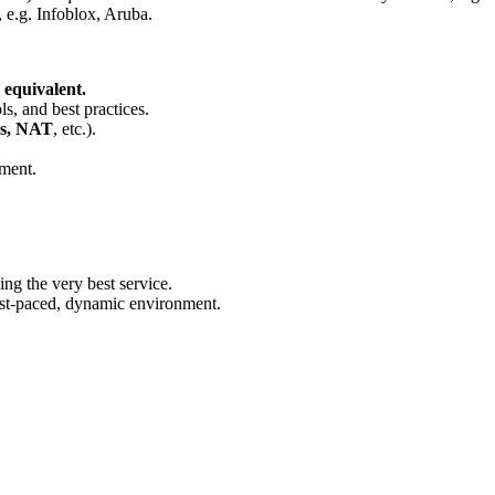
 e.g. Infoblox, Aruba.
 equivalent.
s, and best practices.
Ns, NAT
, etc.).
ment.
ng the very best service.
fast-paced, dynamic environment.