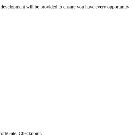
nd development will be provided to ensure you have every opportunity
 FortiGate, Checkpoint.