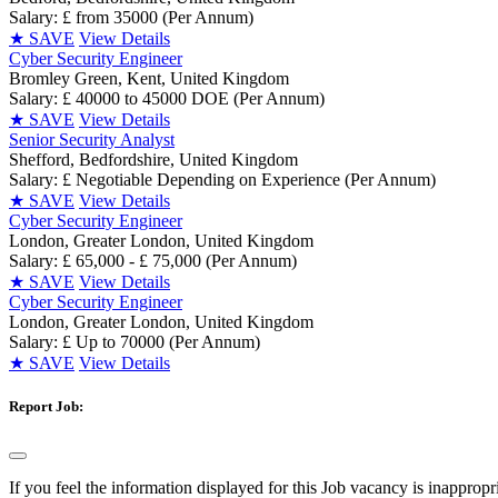
Salary: £ from 35000 (Per Annum)
★
SAVE
View Details
Cyber Security Engineer
Bromley Green, Kent, United Kingdom
Salary: £ 40000 to 45000 DOE (Per Annum)
★
SAVE
View Details
Senior Security Analyst
Shefford, Bedfordshire, United Kingdom
Salary: £ Negotiable Depending on Experience (Per Annum)
★
SAVE
View Details
Cyber Security Engineer
London, Greater London, United Kingdom
Salary: £ 65,000 - £ 75,000 (Per Annum)
★
SAVE
View Details
Cyber Security Engineer
London, Greater London, United Kingdom
Salary: £ Up to 70000 (Per Annum)
★
SAVE
View Details
Report Job:
If you feel the information displayed for this Job vacancy is inappropr