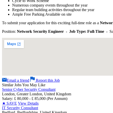
Cycle to Work Scheme
Numerous company events throughout the year
Regular team building activities throughout the year
Ample Free Parking Available on site
To submit your application for this exciting full-time role as a
Networ
Position:
Network Security Engineer - Job Type: Full-Time -
Sa
Email a friend
Report this Job
Similar Jobs You May Like
Senior Cyber Security Consultant
London, Greater London, United Kingdom
Salary: £ 80,000 - £ 85,000 (Per Annum)
★
SAVE
View Details
IT Security Consultant
Bedford, Bedfordshire, United Kingdom