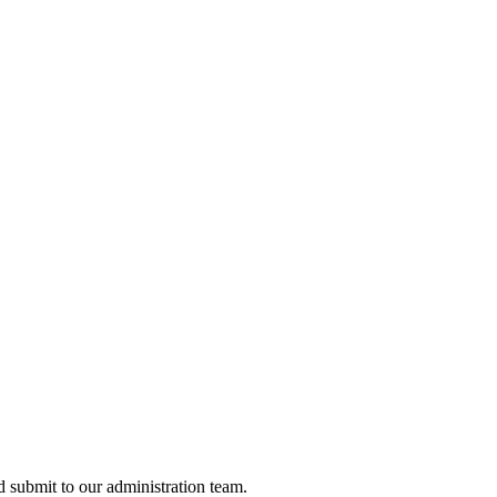
nd submit to our administration team.