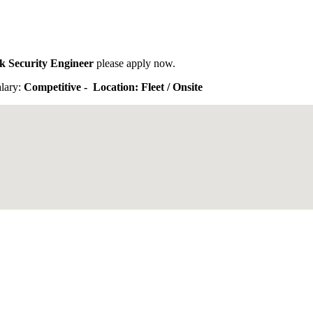
k Security Engineer
please apply now.
lary:
Competitive - Location: Fleet / Onsite