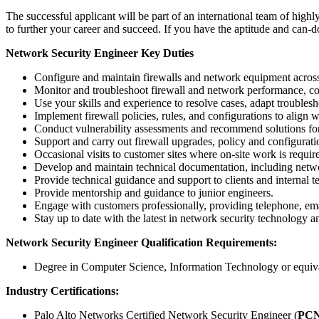
The successful applicant will be part of an international team of hig
to further your career and succeed. If you have the aptitude and can-do 
Network Security Engineer
Key Duties
Configure and maintain firewalls and network equipment acros
Monitor and troubleshoot firewall and network performance, con
Use your skills and experience to resolve cases, adapt troubles
Implement firewall policies, rules, and configurations to align w
Conduct vulnerability assessments and recommend solutions for 
Support and carry out firewall upgrades, policy and configurat
Occasional visits to customer sites where on-site work is requir
Develop and maintain technical documentation, including netwo
Provide technical guidance and support to clients and internal 
Provide mentorship and guidance to junior engineers.
Engage with customers professionally, providing telephone, ema
Stay up to date with the latest in network security technology a
Network Security Engineer Qualification Requirements:
Degree in Computer Science, Information Technology or equiv
Industry Certifications:
Palo Alto Networks Certified Network Security Engineer (
PC