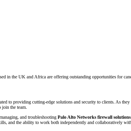
in the UK and Africa are offering outstanding opportunities for candi
ted to providing cutting-edge solutions and security to clients. As the
 join the team.
, managing, and troubleshooting
Palo Alto Networks firewall solution
ills, and the ability to work both independently and collaboratively wi