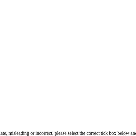
iate, misleading or incorrect, please select the correct tick box below a