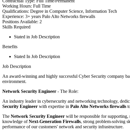
Contractual Type:
Full Time/Permanent
Working Hours:
Full Time
Qualifications:
Degree in Computer Science, Information Tech
Experience:
3+ years Palo Alto Networks firewalls
Positions Available:
2
Skills Required
Stated in Job Description
Benefits
Stated In Job Description
Job Description
An award-winning and highly successful Cyber Security company based 
environment.
Network Security Engineer
- The Role:
An industry leader in cybersecurity and networking technology, dedica
Security Engineer
with expertise in
Palo Alto Networks firewalls
to
The
Network Security Engineer
will be responsible for supporting
knowledge of
Next-Generation Firewalls
, strong problem-solving sk
performance of our customers' network and security infrastructure.