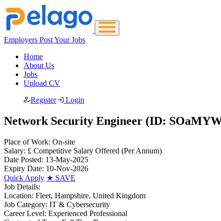
Employers Post Your Jobs
Home
About Us
Jobs
Upload CV
Register
Login
Network Security Engineer (ID: SOaMY
Place of Work:
On-site
Salary:
£ Competitive Salary Offered
(Per Annum)
Date Posted:
13-May-2025
Expiry Date:
10-Nov-2026
Quick Apply
★
SAVE
Job Details:
Location:
Fleet, Hampshire, United Kingdom
Job Category:
IT & Cybersecurity
Career Level:
Experienced Professional