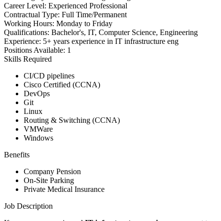
Career Level:
Experienced Professional
Contractual Type:
Full Time/Permanent
Working Hours:
Monday to Friday
Qualifications:
Bachelor's, IT, Computer Science, Engineering
Experience:
5+ years experience in IT infrastructure eng
Positions Available:
1
Skills Required
CI/CD pipelines
Cisco Certified (CCNA)
DevOps
Git
Linux
Routing & Switching (CCNA)
VMWare
Windows
Benefits
Company Pension
On-Site Parking
Private Medical Insurance
Job Description