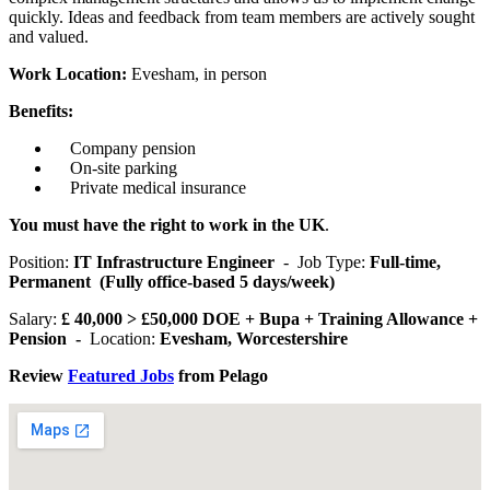
quickly. Ideas and feedback from team members are actively sought
and valued.
Work Location:
Evesham, in person
Benefits:
Company pension
On-site parking
Private medical insurance
You must have the right to work in the UK
.
Position:
IT Infrastructure Engineer
- Job Type:
Full-time,
Permanent (Fully office-based 5 days/week)
Salary:
£ 40,000 > £50,000 DOE + Bupa + Training Allowance +
Pension -
Location:
Evesham, Worcestershire
Review
Featured Jobs
from Pelago