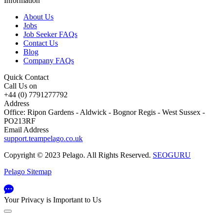
Information
About Us
Jobs
Job Seeker FAQs
Contact Us
Blog
Company FAQs
Quick Contact
Call Us on
+44 (0) 7791277792
Address
Office: Ripon Gardens - Aldwick - Bognor Regis - West Sussex -
PO213RF
Email Address
support.teampelago.co.uk
Copyright © 2023 Pelago. All Rights Reserved.
SEOGURU
Pelago Sitemap
Your Privacy is Important to Us