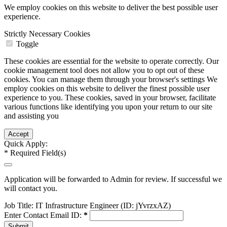
We employ cookies on this website to deliver the best possible user
experience.
Strictly Necessary Cookies
Toggle
These cookies are essential for the website to operate correctly. Our
cookie management tool does not allow you to opt out of these
cookies. You can manage them through your browser's settings We
employ cookies on this website to deliver the finest possible user
experience to you. These cookies, saved in your browser, facilitate
various functions like identifying you upon your return to our site
and assisting you
Quick Apply:
*
Required Field(s)
Application will be forwarded to Admin for review. If successful we
will contact you.
Job Title:
IT Infrastructure Engineer (ID: jYvrzxAZ)
Enter Contact Email ID:
*