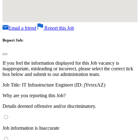
Email a friend
Report this Job
Report Job:
If you feel the information displayed for this Job vacancy is
inappropriate, misleading or incorrect, please select the correct tick
box below and submit to our administration team.
Job Title:
IT Infrastructure Engineer (ID: jYvrzxAZ)
Why are you reporting this Job?
Details deemed offensive and/or discriminatory.
Job information is Inaccurate