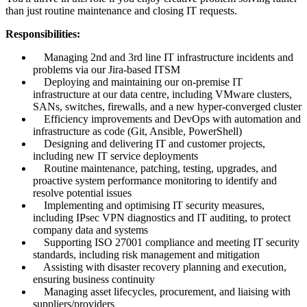
than just routine maintenance and closing IT requests.
Responsibilities:
Managing 2nd and 3rd line IT infrastructure incidents and
problems via our Jira-based ITSM
Deploying and maintaining our on-premise IT
infrastructure at our data centre, including VMware clusters,
SANs, switches, firewalls, and a new hyper-converged cluster
Efficiency improvements and DevOps with automation and
infrastructure as code (Git, Ansible, PowerShell)
Designing and delivering IT and customer projects,
including new IT service deployments
Routine maintenance, patching, testing, upgrades, and
proactive system performance monitoring to identify and
resolve potential issues
Implementing and optimising IT security measures,
including IPsec VPN diagnostics and IT auditing, to protect
company data and systems
Supporting ISO 27001 compliance and meeting IT security
standards, including risk management and mitigation
Assisting with disaster recovery planning and execution,
ensuring business continuity
Managing asset lifecycles, procurement, and liaising with
suppliers/providers