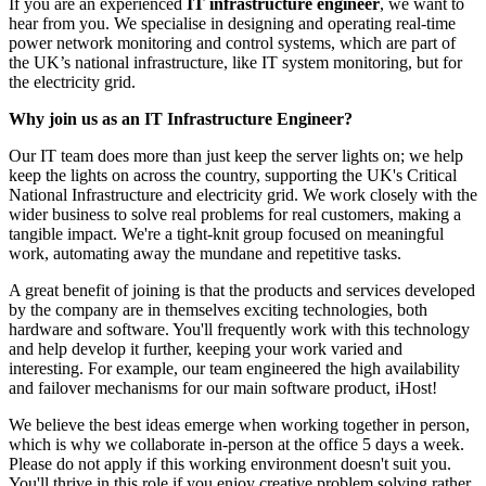
If you are an experienced
IT infrastructure engineer
, we want to
hear from you. We specialise in designing and operating real-time
power network monitoring and control systems, which are part of
the UK’s national infrastructure, like IT system monitoring, but for
the electricity grid.
Why join us as an IT Infrastructure Engineer?
Our IT team does more than just keep the server lights on; we help
keep the lights on across the country, supporting the UK's Critical
National Infrastructure and electricity grid. We work closely with the
wider business to solve real problems for real customers, making a
tangible impact. We're a tight-knit group focused on meaningful
work, automating away the mundane and repetitive tasks.
A great benefit of joining is that the products and services developed
by the company are in themselves exciting technologies, both
hardware and software. You'll frequently work with this technology
and help develop it further, keeping your work varied and
interesting. For example, our team engineered the high availability
and failover mechanisms for our main software product, iHost!
We believe the best ideas emerge when working together in person,
which is why we collaborate in-person at the office 5 days a week.
Please do not apply if this working environment doesn't suit you.
You'll thrive in this role if you enjoy creative problem solving rather