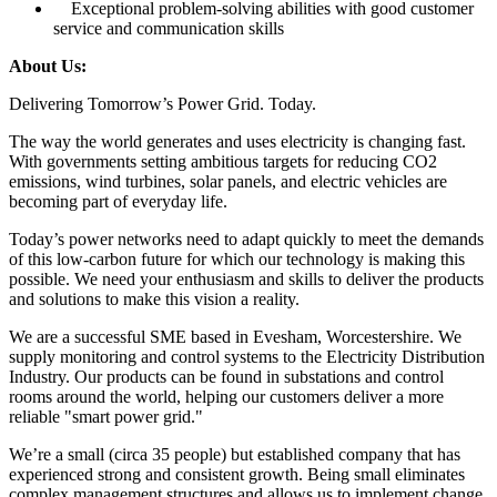
Exceptional problem-solving abilities with good customer
service and communication skills
About Us:
Delivering Tomorrow’s Power Grid. Today.
The way the world generates and uses electricity is changing fast.
With governments setting ambitious targets for reducing CO2
emissions, wind turbines, solar panels, and electric vehicles are
becoming part of everyday life.
Today’s power networks need to adapt quickly to meet the demands
of this low-carbon future for which our technology is making this
possible. We need your enthusiasm and skills to deliver the products
and solutions to make this vision a reality.
We are a successful SME based in Evesham, Worcestershire. We
supply monitoring and control systems to the Electricity Distribution
Industry. Our products can be found in substations and control
rooms around the world, helping our customers deliver a more
reliable "smart power grid."
We’re a small (circa 35 people) but established company that has
experienced strong and consistent growth. Being small eliminates
complex management structures and allows us to implement change