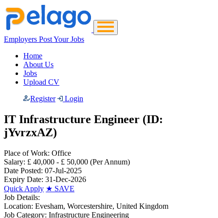
Employers Post Your Jobs
Home
About Us
Jobs
Upload CV
Register
Login
IT Infrastructure Engineer (ID:
jYvrzxAZ)
Place of Work:
Office
Salary:
£ 40,000 - £ 50,000
(Per Annum)
Date Posted:
07-Jul-2025
Expiry Date:
31-Dec-2026
Quick Apply
★
SAVE
Job Details:
Location:
Evesham, Worcestershire, United Kingdom
Job Category:
Infrastructure Engineering