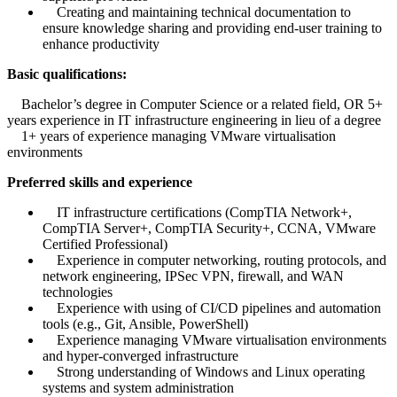
Creating and maintaining technical documentation to
ensure knowledge sharing and providing end-user training to
enhance productivity
Basic qualifications:
Bachelor’s degree in Computer Science or a related field, OR 5+
years experience in IT infrastructure engineering in lieu of a degree
1+ years of experience managing VMware virtualisation
environments
Preferred skills and experience
IT infrastructure certifications (CompTIA Network+,
CompTIA Server+, CompTIA Security+, CCNA, VMware
Certified Professional)
Experience in computer networking, routing protocols, and
network engineering, IPSec VPN, firewall, and WAN
technologies
Experience with using of CI/CD pipelines and automation
tools (e.g., Git, Ansible, PowerShell)
Experience managing VMware virtualisation environments
and hyper-converged infrastructure
Strong understanding of Windows and Linux operating
systems and system administration