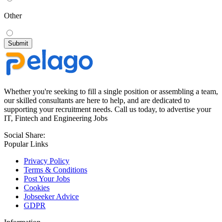
Other
Whether you're seeking to fill a single position or assembling a team,
our skilled consultants are here to help, and are dedicated to
supporting your recruitment needs. Call us today, to advertise your
IT, Fintech and Engineering Jobs
Social Share:
Popular Links
Privacy Policy
Terms & Conditions
Post Your Jobs
Cookies
Jobseeker Advice
GDPR