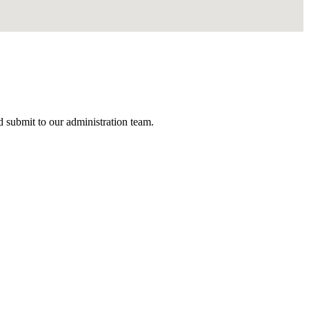
nd submit to our administration team.