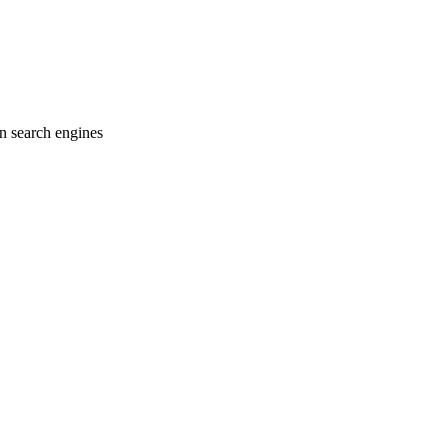
on search engines