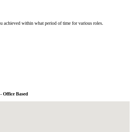
u achieved within what period of time for various roles.
- Office Based