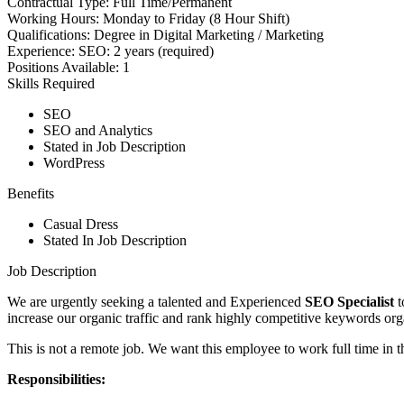
Contractual Type:
Full Time/Permanent
Working Hours:
Monday to Friday (8 Hour Shift)
Qualifications:
Degree in Digital Marketing / Marketing
Experience:
SEO: 2 years (required)
Positions Available:
1
Skills Required
SEO
SEO and Analytics
Stated in Job Description
WordPress
Benefits
Casual Dress
Stated In Job Description
Job Description
We are urgently seeking a talented and Experienced
SEO Specialist
t
increase our organic traffic and rank highly competitive keywords org
This is not a remote job. We want this employee to work full time in
Responsibilities: