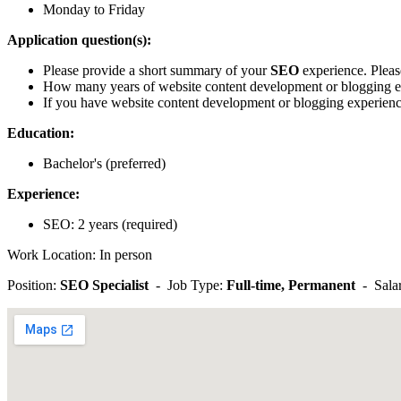
Monday to Friday
Application question(s):
Please provide a short summary of your
SEO
experience. Please
How many years of website content development or blogging 
If you have website content development or blogging experience
Education:
Bachelor's (preferred)
Experience:
SEO: 2 years (required)
Work Location: In person
Position:
SEO Specialist
- Job Type:
Full-time, Permanent
- Sala