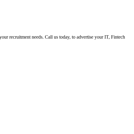
 your recruitment needs. Call us today, to advertise your IT, Fintech