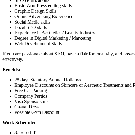
SEO certifications
Basic WordPress editing skills
Graphic Design Skills
Online Advertising Experience
Social Media skills
Local SEO skills
Experience in Aesthetics / Beauty Industry
Degree in Digital Marketing / Marketing
Web Development Skills
If you are passionate about
SEO
, have a flair for creativity, and pos
effectively.
Benefits:
28 days Statutory Annual Holidays
Employee Discounts on Skincare or Aesthetic Treatments and 
Free Car Parking
Company Parties
Visa Sponsorship
Casual Dress
Possible Gym Discount
Work Schedule:
8-hour shift