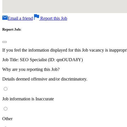
Email a friend
Report this Job
Report Job:
If you feel the information displayed for this Job vacancy is inappropr
Job Title:
SEO Specialist (ID: qmOUDA8Y)
Why are you reporting this Job?
Details deemed offensive and/or discriminatory.
Job information is Inaccurate
Other