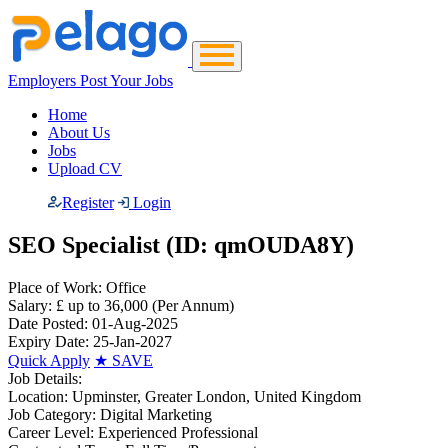
Employers Post Your Jobs
Home
About Us
Jobs
Upload CV
Register
Login
SEO Specialist (ID: qmOUDA8Y)
Place of Work:
Office
Salary:
£ up to 36,000
(Per Annum)
Date Posted:
01-Aug-2025
Expiry Date:
25-Jan-2027
Quick Apply
★
SAVE
Job Details:
Location:
Upminster, Greater London, United Kingdom
Job Category:
Digital Marketing
Career Level:
Experienced Professional