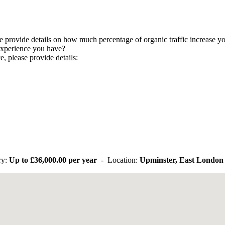
 provide details on how much percentage of organic traffic increase yo
experience you have?
, please provide details:
ry:
Up to
£36,000.00 per year
- Location:
Upminster, East London 