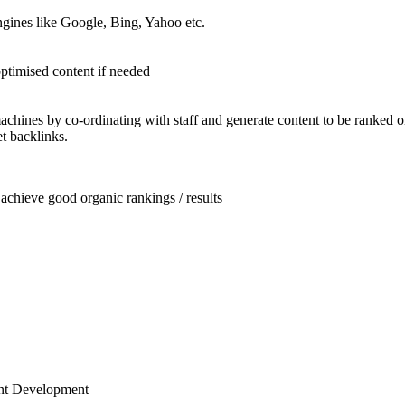
ngines like Google, Bing, Yahoo etc.
optimised content if needed
chines by co-ordinating with staff and generate content to be ranked 
t backlinks.
achieve good organic rankings / results
ent Development