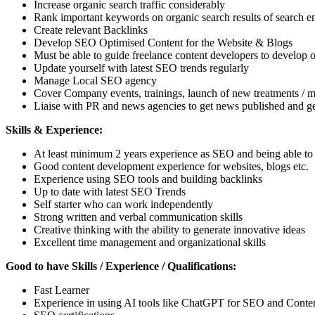
Increase organic search traffic considerably
Rank important keywords on organic search results of search e
Create relevant Backlinks
Develop SEO Optimised Content for the Website & Blogs
Must be able to guide freelance content developers to develop 
Update yourself with latest SEO trends regularly
Manage Local SEO agency
Cover Company events, trainings, launch of new treatments / ma
Liaise with PR and news agencies to get news published and ge
Skills & Experience:
At least minimum 2 years experience as SEO and being able to 
Good content development experience for websites, blogs etc.
Experience using SEO tools and building backlinks
Up to date with latest SEO Trends
Self starter who can work independently
Strong written and verbal communication skills
Creative thinking with the ability to generate innovative ideas
Excellent time management and organizational skills
Good to have Skills / Experience / Qualifications:
Fast Learner
Experience in using AI tools like ChatGPT for SEO and Cont