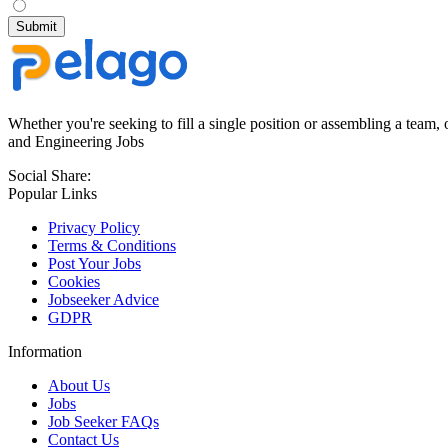
Whether you're seeking to fill a single position or assembling a team, 
and Engineering Jobs
Social Share:
Popular Links
Privacy Policy
Terms & Conditions
Post Your Jobs
Cookies
Jobseeker Advice
GDPR
Information
About Us
Jobs
Job Seeker FAQs
Contact Us