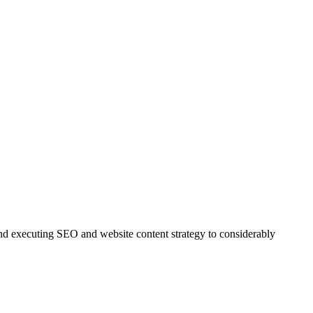
and executing SEO and website content strategy to considerably