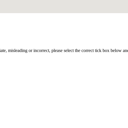
iate, misleading or incorrect, please select the correct tick box below a