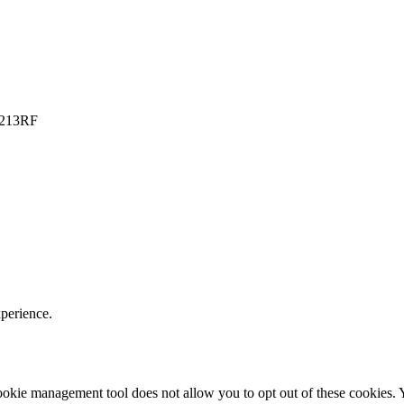
PO213RF
xperience.
r cookie management tool does not allow you to opt out of these cookie