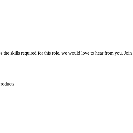
sess the skills required for this role, we would love to hear from you. J
Products