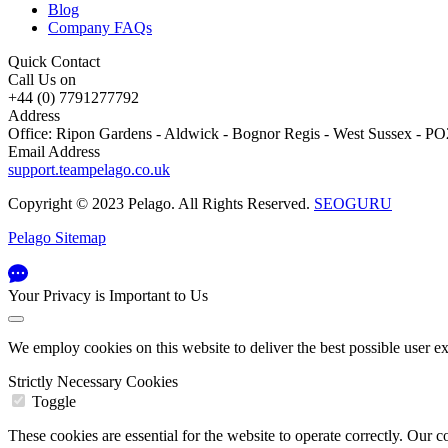
Blog
Company FAQs
Quick Contact
Call Us on
+44 (0) 7791277792
Address
Office: Ripon Gardens - Aldwick - Bognor Regis - West Sussex - 
Email Address
support.teampelago.co.uk
Copyright © 2023 Pelago. All Rights Reserved.
SEOGURU
Pelago Sitemap
Your Privacy is Important to Us
We employ cookies on this website to deliver the best possible user e
Strictly Necessary Cookies
Toggle
These cookies are essential for the website to operate correctly. Ou