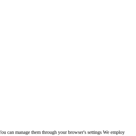
s. You can manage them through your browser's settings We employ