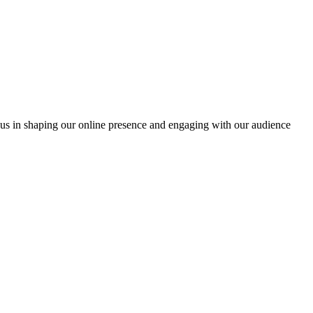
oin us in shaping our online presence and engaging with our audience