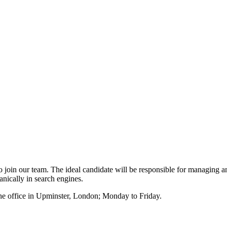
o join our team. The ideal candidate will be responsible for managing 
anically in search engines.
 the office in Upminster, London; Monday to Friday.