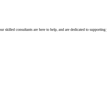
our skilled consultants are here to help, and are dedicated to supporting