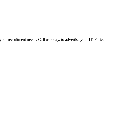
 your recruitment needs. Call us today, to advertise your IT, Fintech