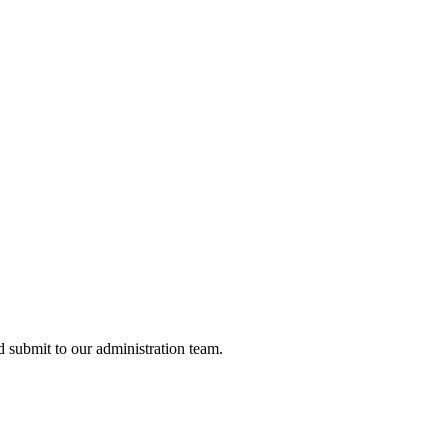
nd submit to our administration team.