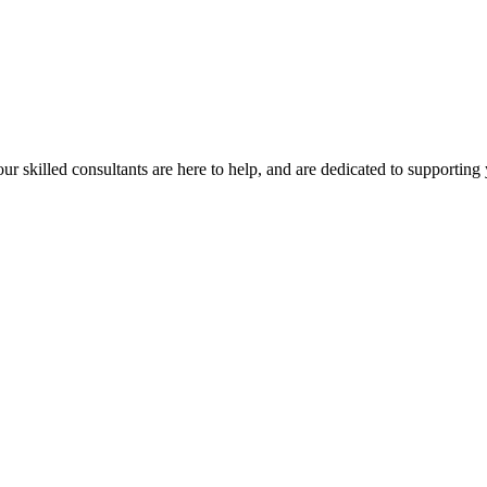
our skilled consultants are here to help, and are dedicated to supporting