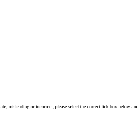
iate, misleading or incorrect, please select the correct tick box below a