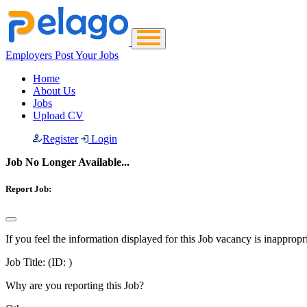
Employers Post Your Jobs
Home
About Us
Jobs
Upload CV
Register
Login
Job No Longer Available...
Report Job:
If you feel the information displayed for this Job vacancy is inappropr
Job Title:
(ID: )
Why are you reporting this Job?