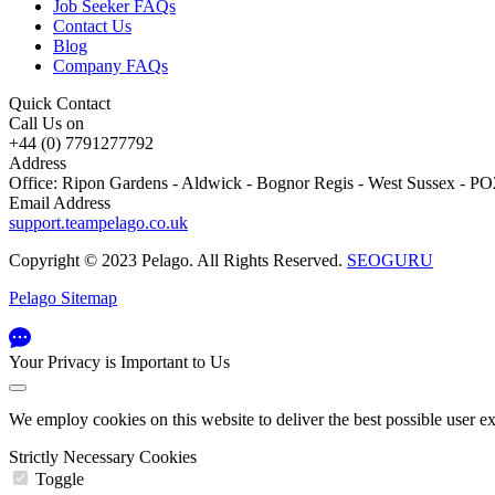
Job Seeker FAQs
Contact Us
Blog
Company FAQs
Quick Contact
Call Us on
+44 (0) 7791277792
Address
Office: Ripon Gardens - Aldwick - Bognor Regis - West Sussex - 
Email Address
support.teampelago.co.uk
Copyright © 2023 Pelago. All Rights Reserved.
SEOGURU
Pelago Sitemap
Your Privacy is Important to Us
We employ cookies on this website to deliver the best possible user e
Strictly Necessary Cookies
Toggle