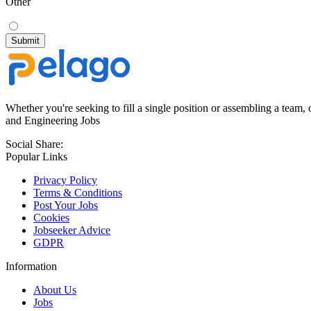
Other
Whether you're seeking to fill a single position or assembling a team, 
and Engineering Jobs
Social Share:
Popular Links
Privacy Policy
Terms & Conditions
Post Your Jobs
Cookies
Jobseeker Advice
GDPR
Information
About Us
Jobs