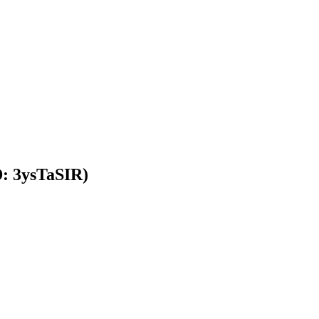
D: 3ysTaSIR)