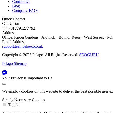
Contact Us
Blog
Company FAQs
Quick Contact
Call Us on
+44 (0) 7791277792
Address
Office: Ripon Gardens - Aldwick - Bognor Regis - West Sussex - 
Email Address
support.teampelago.co.uk
Copyright © 2023 Pelago. All Rights Reserved.
SEOGURU
Pelago Sitemap
Your Privacy is Important to Us
We employ cookies on this website to deliver the best possible user e
Strictly Necessary Cookies
Toggle