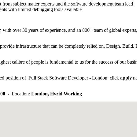
t from subject matter experts and the software development team lead
ents with limited debugging tools available
 with over 30 years of experience, and an 800+ team of global experts, 
provide infrastructure that can be completely relied on. Design. Build.
ghest calibre of people is fundamental to us for the success of our busi
tised position of Full Stack Software Developer - London, click
apply
n
000
- Location:
London, Hyrid Working