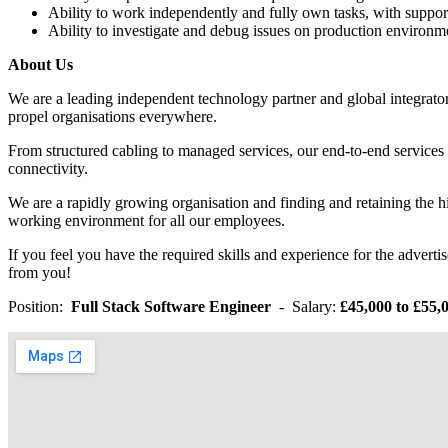
Ability to work independently and fully own tasks, with suppor
Ability to investigate and debug issues on production environm
About Us
We are a leading independent technology partner and global integrator,
propel organisations everywhere.
From structured cabling to managed services, our end-to-end services 
connectivity.
We are a rapidly growing organisation and finding and retaining the hi
working environment for all our employees.
If you feel you have the required skills and experience for the adver
from you!
Position:
Full Stack Software Engineer
- Salary:
£45,000 to £55,