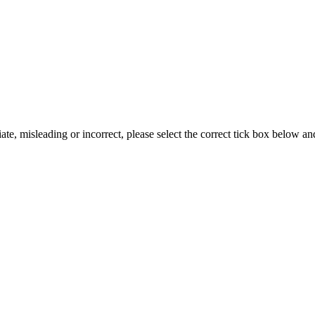
iate, misleading or incorrect, please select the correct tick box below a