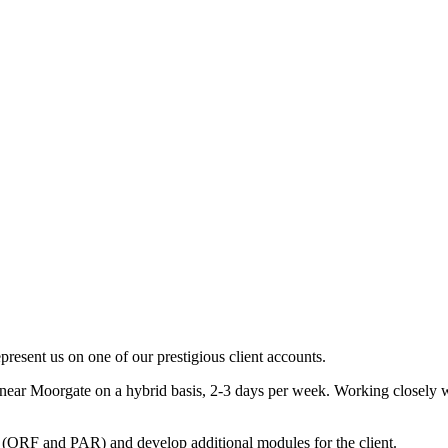
present us on one of our prestigious client accounts.
 near Moorgate on a hybrid basis, 2-3 days per week. Working closely w
 (ORF and PAR) and develop additional modules for the client.