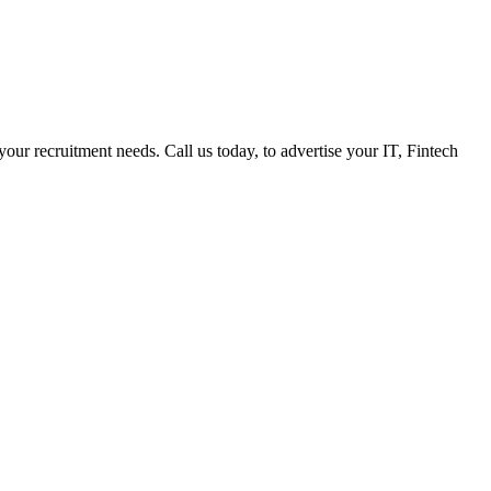
 your recruitment needs. Call us today, to advertise your IT, Fintech