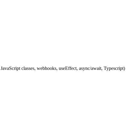
JavaScript classes, webhooks, useEffect, async/await, Typescript)