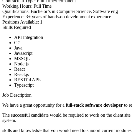
Contractual Type:
Full Time/Permanent
Working Hours:
Full Time
Qualifications:
Bachelor’s in Computer Science, Software eng
Experience:
3+ years of hands-on development experience
Positions Available:
1
Skills Required
API Integration
C#
Java
Javascript
MSSQL
Node.js
React
React.js
RESTful APIs
Typescript
Job Description
We have a great opportunity for a
full-stack software developer
to re
The successful candidate would be required to work on the client site
system.
skills and knowledge that you would need to support current modules