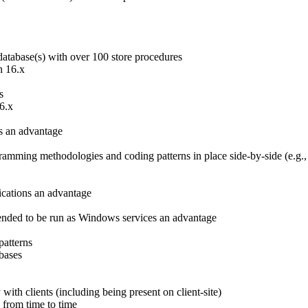
database(s) with over 100 store procedures
n 16.x
s
6.x
s an advantage
mming methodologies and coding patterns in place side-by-side (e.g., 
cations an advantage
tended to be run as Windows services an advantage
patterns
bases
with clients (including being present on client-site)
 from time to time