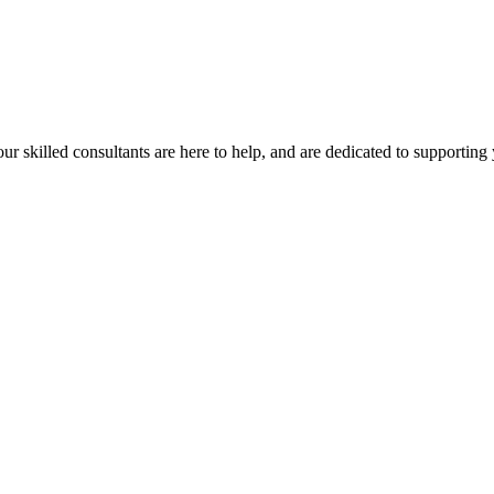
our skilled consultants are here to help, and are dedicated to supporting