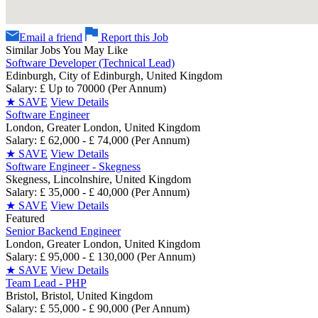
Email a friend
Report this Job
Similar Jobs You May Like
Software Developer (Technical Lead)
Edinburgh, City of Edinburgh, United Kingdom
Salary: £ Up to 70000 (Per Annum)
★
SAVE
View Details
Software Engineer
London, Greater London, United Kingdom
Salary: £ 62,000 - £ 74,000 (Per Annum)
★
SAVE
View Details
Software Engineer - Skegness
Skegness, Lincolnshire, United Kingdom
Salary: £ 35,000 - £ 40,000 (Per Annum)
★
SAVE
View Details
Featured
Senior Backend Engineer
London, Greater London, United Kingdom
Salary: £ 95,000 - £ 130,000 (Per Annum)
★
SAVE
View Details
Team Lead - PHP
Bristol, Bristol, United Kingdom
Salary: £ 55,000 - £ 90,000 (Per Annum)