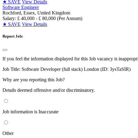
★
SAVE
View Details
Software Engineer
Rochford, Essex, United Kingdom
Salary: £ 40,000 - £ 80,000 (Per Annum)
★
SAVE
View Details
Report Job:
If you feel the information displayed for this Job vacancy is inappropr
Job Title:
Software Developer (full stack) London (ID: 3ysTaSIR)
Why are you reporting this Job?
Details deemed offensive and/or discriminatory.
Job information is Inaccurate
Other