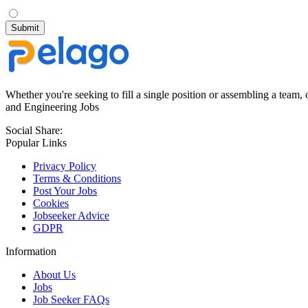
Whether you're seeking to fill a single position or assembling a team, 
and Engineering Jobs
Social Share:
Popular Links
Privacy Policy
Terms & Conditions
Post Your Jobs
Cookies
Jobseeker Advice
GDPR
Information
About Us
Jobs
Job Seeker FAQs