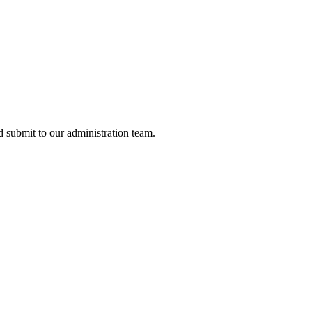
nd submit to our administration team.