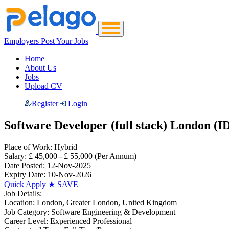
Employers Post Your Jobs
Home
About Us
Jobs
Upload CV
Register
Login
Software Developer (full stack) London (I
Place of Work:
Hybrid
Salary:
£ 45,000 - £ 55,000
(Per Annum)
Date Posted:
12-Nov-2025
Expiry Date:
10-Nov-2026
Quick Apply
★
SAVE
Job Details:
Location:
London, Greater London, United Kingdom
Job Category:
Software Engineering & Development
Career Level:
Experienced Professional