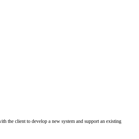
ith the client to develop a new system and support an existing