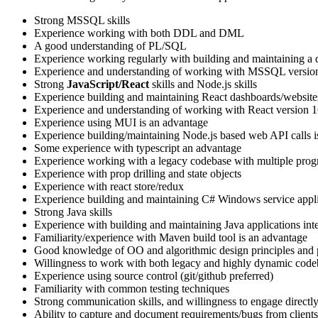
Strong MSSQL skills
Experience working with both DDL and DML
A good understanding of PL/SQL
Experience working regularly with building and maintaining a 
Experience and understanding of working with MSSQL versio
Strong
JavaScript/React
skills and Node.js skills
Experience building and maintaining React dashboards/website
Experience and understanding of working with React version 1
Experience using MUI is an advantage
Experience building/maintaining Node.js based web API calls i
Some experience with typescript an advantage
Experience working with a legacy codebase with multiple progra
Experience with prop drilling and state objects
Experience with react store/redux
Experience building and maintaining C# Windows service appli
Strong Java skills
Experience with building and maintaining Java applications in
Familiarity/experience with Maven build tool is an advantage
Good knowledge of OO and algorithmic design principles and 
Willingness to work with both legacy and highly dynamic code
Experience using source control (git/github preferred)
Familiarity with common testing techniques
Strong communication skills, and willingness to engage directly 
Ability to capture and document requirements/bugs from clients