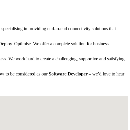
specialising in providing end-to-end connectivity solutions that
 Deploy. Optimise. We offer a complete solution for business
ness. We work hard to create a challenging, supportive and satisfying
ow to be considered as our
Software Developer
– we’d love to hear