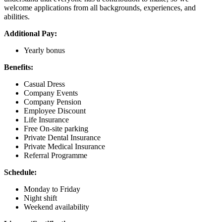
welcome applications from all backgrounds, experiences, and
abilities.
Additional Pay:
Yearly bonus
Benefits:
Casual Dress
Company Events
Company Pension
Employee Discount
Life Insurance
Free On-site parking
Private Dental Insurance
Private Medical Insurance
Referral Programme
Schedule:
Monday to Friday
Night shift
Weekend availability