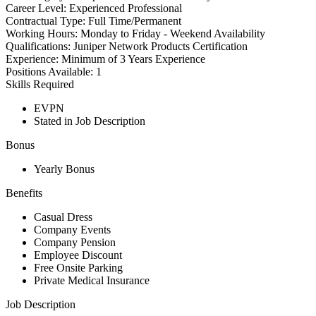
Career Level:
Experienced Professional
Contractual Type:
Full Time/Permanent
Working Hours:
Monday to Friday - Weekend Availability
Qualifications:
Juniper Network Products Certification
Experience:
Minimum of 3 Years Experience
Positions Available:
1
Skills Required
EVPN
Stated in Job Description
Bonus
Yearly Bonus
Benefits
Casual Dress
Company Events
Company Pension
Employee Discount
Free Onsite Parking
Private Medical Insurance
Job Description