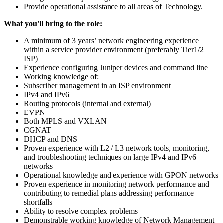
Provide operational assistance to all areas of Technology.
What you'll bring to the role:
A minimum of 3 years’ network engineering experience
within a service provider environment (preferably Tier1/2
ISP)
Experience configuring Juniper devices and command line
Working knowledge of:
Subscriber management in an ISP environment
IPv4 and IPv6
Routing protocols (internal and external)
EVPN
Both MPLS and VXLAN
CGNAT
DHCP and DNS
Proven experience with L2 / L3 network tools, monitoring,
and troubleshooting techniques on large IPv4 and IPv6
networks
Operational knowledge and experience with GPON networks
Proven experience in monitoring network performance and
contributing to remedial plans addressing performance
shortfalls
Ability to resolve complex problems
Demonstrable working knowledge of Network Management