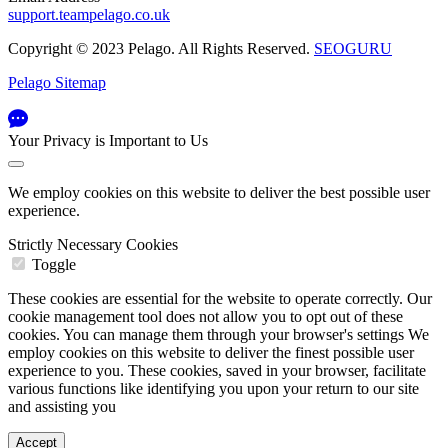
support.teampelago.co.uk
Copyright © 2023 Pelago. All Rights Reserved.
SEOGURU
Pelago Sitemap
Your Privacy is Important to Us
We employ cookies on this website to deliver the best possible user
experience.
Strictly Necessary Cookies
Toggle
These cookies are essential for the website to operate correctly. Our
cookie management tool does not allow you to opt out of these
cookies. You can manage them through your browser's settings We
employ cookies on this website to deliver the finest possible user
experience to you. These cookies, saved in your browser, facilitate
various functions like identifying you upon your return to our site
and assisting you