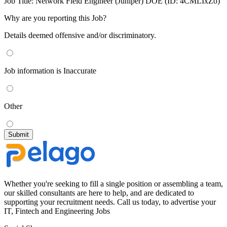
Job Title:
Network Field Engineer (Juniper) DOE (ID: 4CMLIxZo)
Why are you reporting this Job?
Details deemed offensive and/or discriminatory.
Job information is Inaccurate
Other
Whether you're seeking to fill a single position or assembling a team,
our skilled consultants are here to help, and are dedicated to
supporting your recruitment needs. Call us today, to advertise your
IT, Fintech and Engineering Jobs