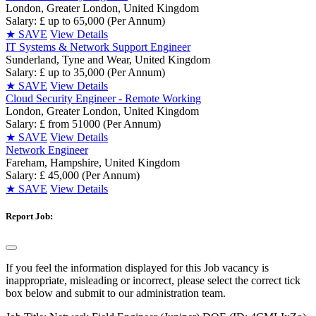
London, Greater London, United Kingdom
Salary: £ up to 65,000 (Per Annum)
★
SAVE
View Details
IT Systems & Network Support Engineer
Sunderland, Tyne and Wear, United Kingdom
Salary: £ up to 35,000 (Per Annum)
★
SAVE
View Details
Cloud Security Engineer - Remote Working
London, Greater London, United Kingdom
Salary: £ from 51000 (Per Annum)
★
SAVE
View Details
Network Engineer
Fareham, Hampshire, United Kingdom
Salary: £ 45,000 (Per Annum)
★
SAVE
View Details
Report Job:
If you feel the information displayed for this Job vacancy is
inappropriate, misleading or incorrect, please select the correct tick
box below and submit to our administration team.