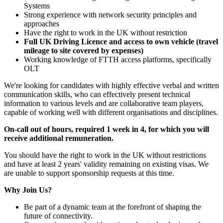
Systems
Strong experience with network security principles and
approaches
Have the right to work in the UK without restriction
Full UK Driving Licence and access to own vehicle (travel
mileage to site covered by expenses)
Working knowledge of FTTH access platforms, specifically
OLT
We're looking for candidates with highly effective verbal and written
communication skills, who can effectively present technical
information to various levels and are collaborative team players,
capable of working well with different organisations and disciplines.
On-call out of hours, required 1 week in 4, for which you will
receive additional remuneration.
You should have the right to work in the UK without restrictions
and have at least 2 years' validity remaining on existing visas. We
are unable to support sponsorship requests at this time.
Why Join Us?
Be part of a dynamic team at the forefront of shaping the
future of connectivity.