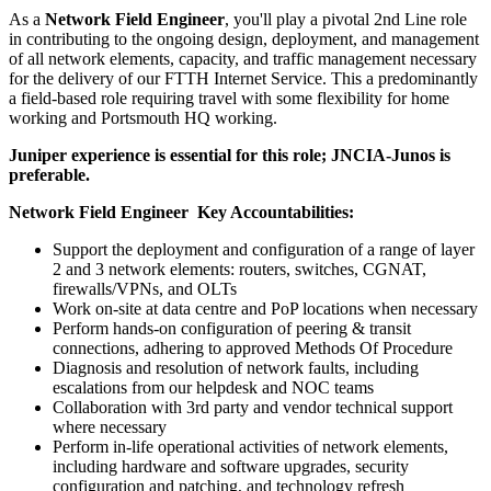
As a
Network Field Engineer
, you'll play a pivotal 2nd Line role
in contributing to the ongoing design, deployment, and management
of all network elements, capacity, and traffic management necessary
for the delivery of our FTTH Internet Service. This a predominantly
a field-based role requiring travel with some flexibility for home
working and Portsmouth HQ working.
Juniper experience is essential for this role; JNCIA-Junos is
preferable.
Network Field Engineer Key Accountabilities:
Support the deployment and configuration of a range of layer
2 and 3 network elements: routers, switches, CGNAT,
firewalls/VPNs, and OLTs
Work on-site at data centre and PoP locations when necessary
Perform hands-on configuration of peering & transit
connections, adhering to approved Methods Of Procedure
Diagnosis and resolution of network faults, including
escalations from our helpdesk and NOC teams
Collaboration with 3rd party and vendor technical support
where necessary
Perform in-life operational activities of network elements,
including hardware and software upgrades, security
configuration and patching, and technology refresh