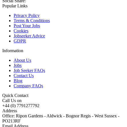
Social Share:
Popular Links
Privacy Policy
Terms & Conditions
Post Your Jobs
Cookies
Jobseeker Advice
GDPR
Information
About Us
Jobs
Job Seeker FAQs
Contact Us
Blog
Company FAQs
Quick Contact
Call Us on
+44 (0) 7791277792
Address
Office: Ripon Gardens - Aldwick - Bognor Regis - West Sussex -
PO213RF
Email Address