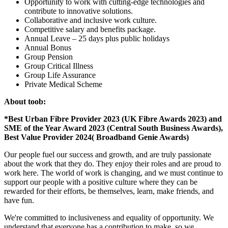
Opportunity to work with cutting-edge technologies and
contribute to innovative solutions.
Collaborative and inclusive work culture.
Competitive salary and benefits package.
Annual Leave – 25 days plus public holidays
Annual Bonus
Group Pension
Group Critical Illness
Group Life Assurance
Private Medical Scheme
About toob:
*Best Urban Fibre Provider 2023 (UK Fibre Awards 2023) and
SME of the Year Award 2023 (Central South Business Awards),
Best Value Provider 2024( Broadband Genie Awards)
Our people fuel our success and growth, and are truly passionate
about the work that they do. They enjoy their roles and are proud to
work here. The world of work is changing, and we must continue to
support our people with a positive culture where they can be
rewarded for their efforts, be themselves, learn, make friends, and
have fun.
We're committed to inclusiveness and equality of opportunity. We
understand that everyone has a contribution to make, so we