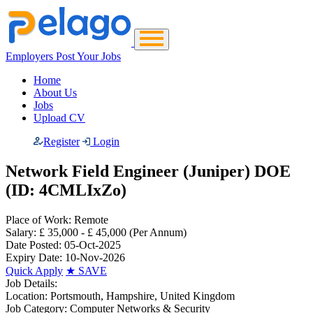
Employers Post Your Jobs
Home
About Us
Jobs
Upload CV
Register
Login
Network Field Engineer (Juniper) DOE
(ID: 4CMLIxZo)
Place of Work:
Remote
Salary:
£ 35,000 - £ 45,000
(Per Annum)
Date Posted:
05-Oct-2025
Expiry Date:
10-Nov-2026
Quick Apply
★
SAVE
Job Details:
Location:
Portsmouth, Hampshire, United Kingdom
Job Category:
Computer Networks & Security