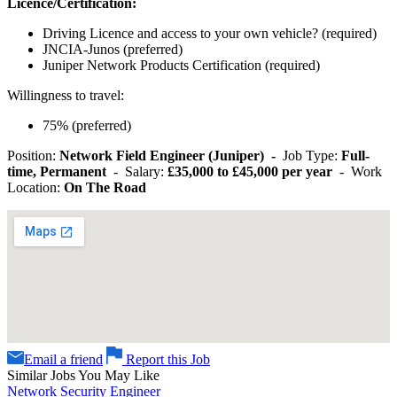
Licence/Certification:
Driving Licence and access to your own vehicle? (required)
JNCIA-Junos (preferred)
Juniper Network Products Certification (required)
Willingness to travel:
75% (preferred)
Position:
Network Field Engineer (Juniper) -
Job Type:
Full-
time, Permanent
- Salary:
£35,000 to £45,000 per year
- Work
Location:
On The Road
Email a friend
Report this Job
Similar Jobs You May Like
Network Security Engineer