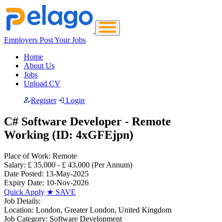
Employers Post Your Jobs
Home
About Us
Jobs
Upload CV
Register
Login
C# Software Developer - Remote
Working (ID: 4xGFEjpn)
Place of Work:
Remote
Salary:
£ 35,000 - £ 43,000
(Per Annum)
Date Posted:
13-May-2025
Expiry Date:
10-Nov-2026
Quick Apply
★
SAVE
Job Details:
Location:
London, Greater London, United Kingdom
Job Category:
Software Development