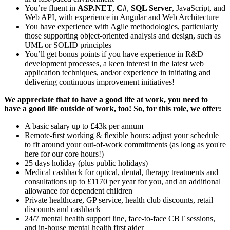
You’re fluent in
ASP.NET
,
C#
,
SQL Server
, JavaScript, and
Web API, with experience in Angular and Web Architecture
You have experience with Agile methodologies, particularly
those supporting object-oriented analysis and design, such as
UML or SOLID principles
You’ll get bonus points if you have experience in R&D
development processes, a keen interest in the latest web
application techniques, and/or experience in initiating and
delivering continuous improvement initiatives!
We appreciate that to have a good life at work, you need to
have a good life outside of work, too! So, for this role, we offer:
A basic salary up to £43k per annum
Remote-first working & flexible hours: adjust your schedule
to fit around your out-of-work commitments (as long as you're
here for our core hours!)
25 days holiday (plus public holidays)
Medical cashback for optical, dental, therapy treatments and
consultations up to £1170 per year for you, and an additional
allowance for dependent children
Private healthcare, GP service, health club discounts, retail
discounts and cashback
24/7 mental health support line, face-to-face CBT sessions,
and in-house mental health first aider