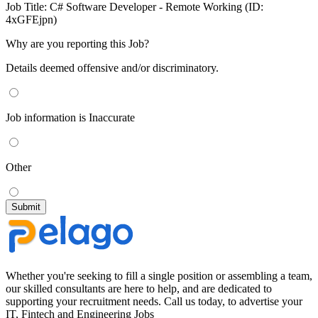
Job Title:
C# Software Developer - Remote Working (ID:
4xGFEjpn)
Why are you reporting this Job?
Details deemed offensive and/or discriminatory.
Job information is Inaccurate
Other
Whether you're seeking to fill a single position or assembling a team,
our skilled consultants are here to help, and are dedicated to
supporting your recruitment needs. Call us today, to advertise your
IT, Fintech and Engineering Jobs