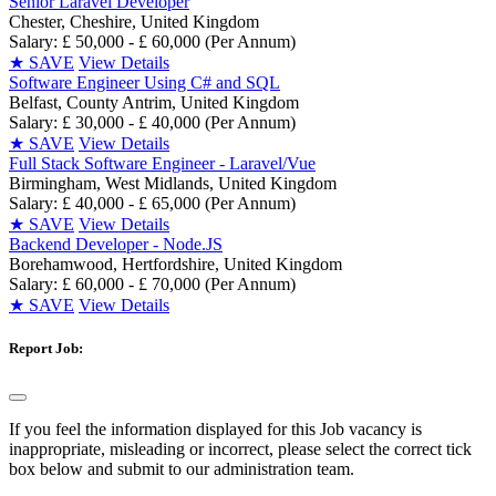
Senior Laravel Developer
Chester, Cheshire, United Kingdom
Salary: £ 50,000 - £ 60,000 (Per Annum)
★
SAVE
View Details
Software Engineer Using C# and SQL
Belfast, County Antrim, United Kingdom
Salary: £ 30,000 - £ 40,000 (Per Annum)
★
SAVE
View Details
Full Stack Software Engineer - Laravel/Vue
Birmingham, West Midlands, United Kingdom
Salary: £ 40,000 - £ 65,000 (Per Annum)
★
SAVE
View Details
Backend Developer - Node.JS
Borehamwood, Hertfordshire, United Kingdom
Salary: £ 60,000 - £ 70,000 (Per Annum)
★
SAVE
View Details
Report Job:
If you feel the information displayed for this Job vacancy is
inappropriate, misleading or incorrect, please select the correct tick
box below and submit to our administration team.