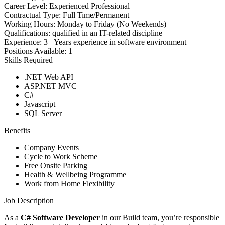
Career Level:
Experienced Professional
Contractual Type:
Full Time/Permanent
Working Hours:
Monday to Friday (No Weekends)
Qualifications:
qualified in an IT-related discipline
Experience:
3+ Years experience in software environment
Positions Available:
1
Skills Required
.NET Web API
ASP.NET MVC
C#
Javascript
SQL Server
Benefits
Company Events
Cycle to Work Scheme
Free Onsite Parking
Health & Wellbeing Programme
Work from Home Flexibility
Job Description
As a
C# Software Developer
in our Build team, you’re responsible