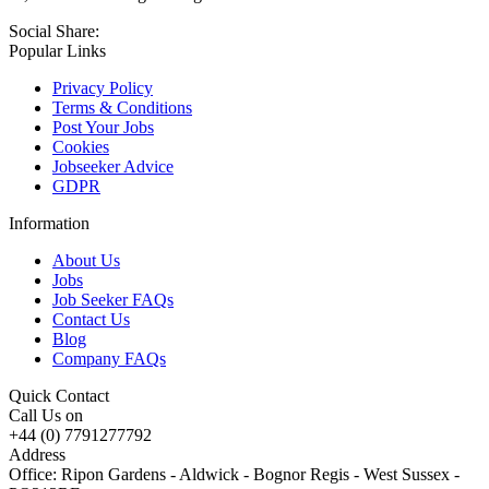
Social Share:
Popular Links
Privacy Policy
Terms & Conditions
Post Your Jobs
Cookies
Jobseeker Advice
GDPR
Information
About Us
Jobs
Job Seeker FAQs
Contact Us
Blog
Company FAQs
Quick Contact
Call Us on
+44 (0) 7791277792
Address
Office: Ripon Gardens - Aldwick - Bognor Regis - West Sussex -