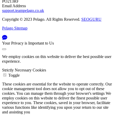
PO213RF
Email Address
support.teampelago.co.uk
Copyright © 2023 Pelago. All Rights Reserved.
SEOGURU
Pelago Sitemap
Your Privacy is Important to Us
We employ cookies on this website to deliver the best possible user
experience.
Strictly Necessary Cookies
Toggle
These cookies are essential for the website to operate correctly. Our
cookie management tool does not allow you to opt out of these
cookies. You can manage them through your browser's settings We
employ cookies on this website to deliver the finest possible user
experience to you. These cookies, saved in your browser, facilitate
various functions like identifying you upon your return to our site
and assisting you