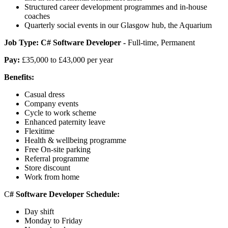
Structured career development programmes and in-house
coaches
Quarterly social events in our Glasgow hub, the Aquarium
Job Type:
C# Software Developer -
Full-time, Permanent
Pay:
£35,000 to £43,000 per year
Benefits:
Casual dress
Company events
Cycle to work scheme
Enhanced paternity leave
Flexitime
Health & wellbeing programme
Free On-site parking
Referral programme
Store discount
Work from home
C
#
Software Developer Schedule:
Day shift
Monday to Friday