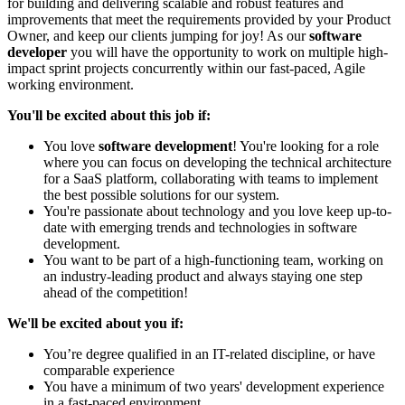
for building and delivering scalable and robust features and
improvements that meet the requirements provided by your Product
Owner, and keep our clients jumping for joy! As our
software
developer
you will have the opportunity to work on multiple high-
impact sprint projects concurrently within our fast-paced, Agile
working environment.
You'll be excited about this job if:
You love
software development
! You're looking for a role
where you can focus on developing the technical architecture
for a SaaS platform, collaborating with teams to implement
the best possible solutions for our system.
You're passionate about technology and you love keep up-to-
date with emerging trends and technologies in software
development.
You want to be part of a high-functioning team, working on
an industry-leading product and always staying one step
ahead of the competition!
We'll be excited about you if:
You’re degree qualified in an IT-related discipline, or have
comparable experience
You have a minimum of two years' development experience
in a fast-paced environment