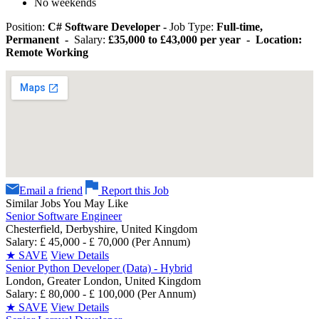
No weekends
Position:
C# Software Developer -
Job Type:
Full-time,
Permanent -
Salary:
£35,000 to £43,000 per year - Location:
Remote Working
Email a friend
Report this Job
Similar Jobs You May Like
Senior Software Engineer
Chesterfield, Derbyshire, United Kingdom
Salary: £ 45,000 - £ 70,000 (Per Annum)
★
SAVE
View Details
Senior Python Developer (Data) - Hybrid
London, Greater London, United Kingdom
Salary: £ 80,000 - £ 100,000 (Per Annum)
★
SAVE
View Details