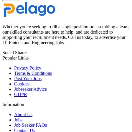
Whether you're seeking to fill a single position or assembling a team,
our skilled consultants are here to help, and are dedicated to
supporting your recruitment needs. Call us today, to advertise your
IT, Fintech and Engineering Jobs
Social Share:
Popular Links
Privacy Policy
Terms & Conditions
Post Your Jobs
Cookies
Jobseeker Advice
GDPR
Information
About Us
Jobs
Job Seeker FAQs
Contact Us