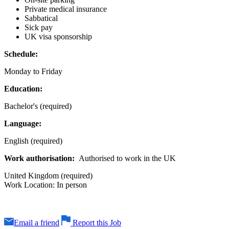
Private medical insurance
Sabbatical
Sick pay
UK visa sponsorship
Schedule:
Monday to Friday
Education:
Bachelor's (required)
Language:
English (required)
Work authorisation:
Authorised to work in the UK
United Kingdom (required)
Work Location: In person
Email a friend
Report this Job