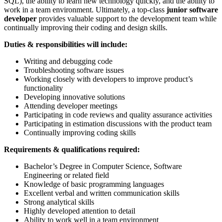
SQL), the ability to learn new technology quickly, and the ability to
work in a team environment. Ultimately, a top-class
junior software
developer
provides valuable support to the development team while
continually improving their coding and design skills.
Duties & responsibilities will include:
Writing and debugging code
Troubleshooting software issues
Working closely with developers to improve product’s
functionality
Developing innovative solutions
Attending developer meetings
Participating in code reviews and quality assurance activities
Participating in estimation discussions with the product team
Continually improving coding skills
Requirements & qualifications required:
Bachelor’s Degree in Computer Science, Software
Engineering or related field
Knowledge of basic programming languages
Excellent verbal and written communication skills
Strong analytical skills
Highly developed attention to detail
Ability to work well in a team environment