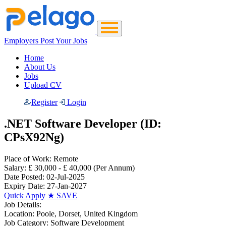
Employers Post Your Jobs
Home
About Us
Jobs
Upload CV
Register
Login
.NET Software Developer (ID:
CPsX92Ng)
Place of Work:
Remote
Salary:
£ 30,000 - £ 40,000
(Per Annum)
Date Posted:
02-Jul-2025
Expiry Date:
27-Jan-2027
Quick Apply
★
SAVE
Job Details:
Location:
Poole, Dorset, United Kingdom
Job Category:
Software Development