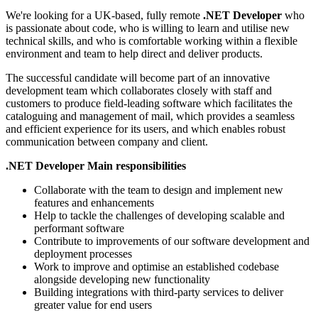
We're looking for a UK-based, fully remote
.NET Developer
who
is passionate about code, who is willing to learn and utilise new
technical skills, and who is comfortable working within a flexible
environment and team to help direct and deliver products.
The successful candidate will become part of an innovative
development team which collaborates closely with staff and
customers to produce field-leading software which facilitates the
cataloguing and management of mail, which provides a seamless
and efficient experience for its users, and which enables robust
communication between company and client.
.NET Developer Main responsibilities
Collaborate with the team to design and implement new
features and enhancements
Help to tackle the challenges of developing scalable and
performant software
Contribute to improvements of our software development and
deployment processes
Work to improve and optimise an established codebase
alongside developing new functionality
Building integrations with third-party services to deliver
greater value for end users