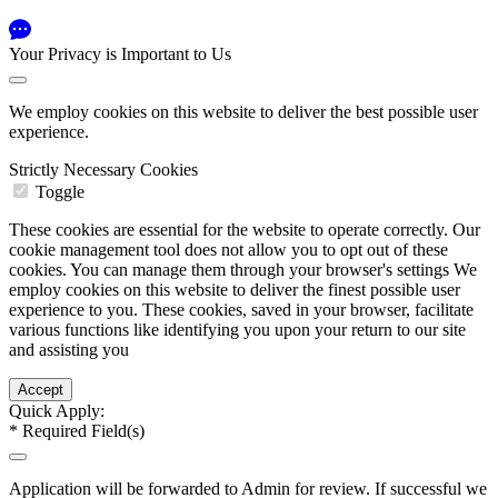
Your Privacy is Important to Us
We employ cookies on this website to deliver the best possible user
experience.
Strictly Necessary Cookies
Toggle
These cookies are essential for the website to operate correctly. Our
cookie management tool does not allow you to opt out of these
cookies. You can manage them through your browser's settings We
employ cookies on this website to deliver the finest possible user
experience to you. These cookies, saved in your browser, facilitate
various functions like identifying you upon your return to our site
and assisting you
Quick Apply:
*
Required Field(s)
Application will be forwarded to Admin for review. If successful we