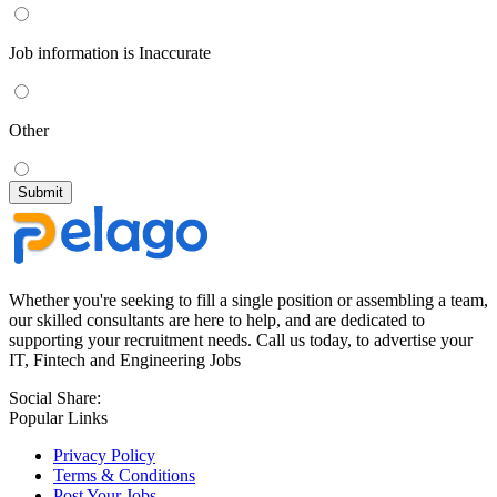
Job information is Inaccurate
Other
Whether you're seeking to fill a single position or assembling a team,
our skilled consultants are here to help, and are dedicated to
supporting your recruitment needs. Call us today, to advertise your
IT, Fintech and Engineering Jobs
Social Share:
Popular Links
Privacy Policy
Terms & Conditions
Post Your Jobs