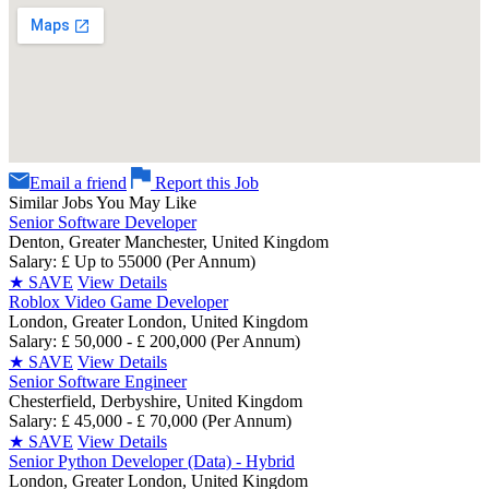
Email a friend
Report this Job
Similar Jobs You May Like
Senior Software Developer
Denton, Greater Manchester, United Kingdom
Salary: £ Up to 55000 (Per Annum)
★
SAVE
View Details
Roblox Video Game Developer
London, Greater London, United Kingdom
Salary: £ 50,000 - £ 200,000 (Per Annum)
★
SAVE
View Details
Senior Software Engineer
Chesterfield, Derbyshire, United Kingdom
Salary: £ 45,000 - £ 70,000 (Per Annum)
★
SAVE
View Details
Senior Python Developer (Data) - Hybrid
London, Greater London, United Kingdom