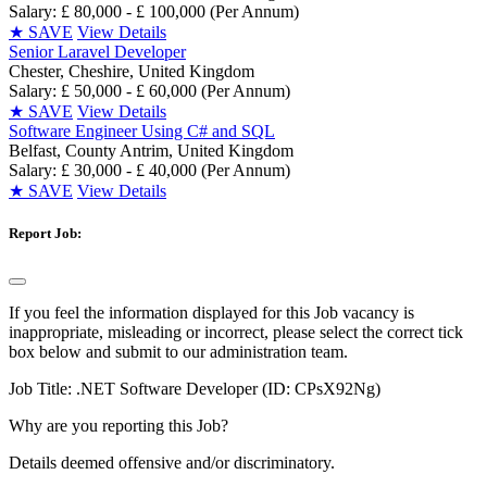
Salary: £ 80,000 - £ 100,000 (Per Annum)
★
SAVE
View Details
Senior Laravel Developer
Chester, Cheshire, United Kingdom
Salary: £ 50,000 - £ 60,000 (Per Annum)
★
SAVE
View Details
Software Engineer Using C# and SQL
Belfast, County Antrim, United Kingdom
Salary: £ 30,000 - £ 40,000 (Per Annum)
★
SAVE
View Details
Report Job:
If you feel the information displayed for this Job vacancy is
inappropriate, misleading or incorrect, please select the correct tick
box below and submit to our administration team.
Job Title:
.NET Software Developer (ID: CPsX92Ng)
Why are you reporting this Job?
Details deemed offensive and/or discriminatory.