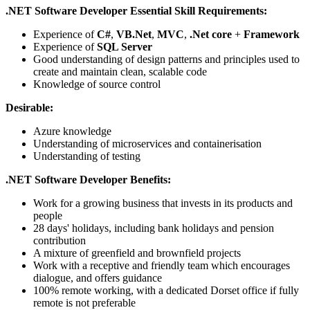
.NET Software Developer Essential Skill Requirements:
Experience of
C#
,
VB.Net
,
MVC
,
.Net core
+
Framework
Experience of
SQL Server
Good understanding of design patterns and principles used to
create and maintain clean, scalable code
Knowledge of source control
Desirable:
Azure knowledge
Understanding of microservices and containerisation
Understanding of testing
.NET Software Developer Benefits:
Work for a growing business that invests in its products and
people
28 days' holidays, including bank holidays and pension
contribution
A mixture of greenfield and brownfield projects
Work with a receptive and friendly team which encourages
dialogue, and offers guidance
100% remote working, with a dedicated Dorset office if fully
remote is not preferable