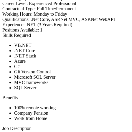
Career Level:
Experienced Professional
Contractual Type:
Full Time/Permanent
Working Hours:
Monday to Friday
Qualifications:
.Net Core, ASP.Net MVC, ASP.Net WebAPI
Experience:
.NET (3 Years Required)
Positions Available:
1
Skills Required
VB.NET
.NET Core
.NET Stack
Azure
C#
Git Version Control
Microsoft SQL Server
MVC frameworks
SQL Server
Benefits
100% remote working
Company Pension
Work from Home
Job Description