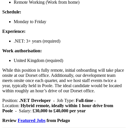
Remote Working (Work from home)
Schedule:
Monday to Friday
Experience:
.NET: 3+ years (required)
Work authorisation:
United Kingdom (required)
While this position is fully remote, initial onboarding will take place
onsite at our Dorset office. Additionally, our development team
meets onsite once each quarter, and we host staff events twice a
year, typically held in Poole. The ideal candidate would be located
within roughly an hour’s drive of our Dorset office.
Position:
.NET Developer -
Job Type:
Full-time -
Location:
Hybrid remote, ideally within 1 hour drive from
Poole
- Salary:
£30,000 to £40,000 per year
Review
Featured Jobs
from Pelago