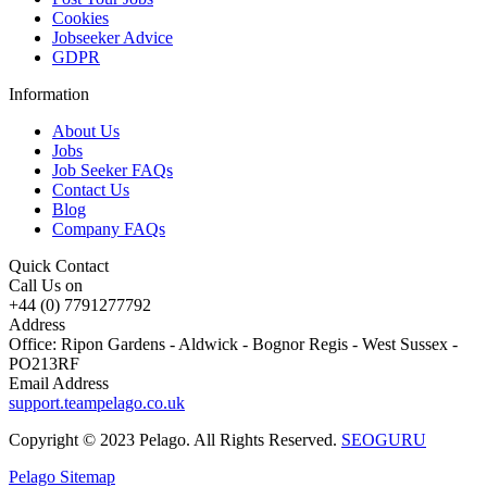
Cookies
Jobseeker Advice
GDPR
Information
About Us
Jobs
Job Seeker FAQs
Contact Us
Blog
Company FAQs
Quick Contact
Call Us on
+44 (0) 7791277792
Address
Office: Ripon Gardens - Aldwick - Bognor Regis - West Sussex -
PO213RF
Email Address
support.teampelago.co.uk
Copyright © 2023 Pelago. All Rights Reserved.
SEOGURU
Pelago Sitemap