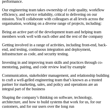
performance.
Our engineering team takes ownership of code quality, workflow
efficiency, and service reliability, critical to delivering on our
mission. You'll collaborate with colleagues at all levels across the
organisation, working on a diverse range of projects, including:
Being an active part of the development team and helping team
members work well with each other and the rest of the company
Getting involved in a range of activities, including front-end, back-
end, and testing, continuous integration and deployment,
infrastructure as code, and security testing.
Investing in and improving team skills and practices through co-
mentoring, pairing, and code review lead by example
Communication, stakeholder management, and relationship building
to craft a well-gelled engineering team that’s known as a trusted
partner for marketing, sales, and policy and operations are an
integral part of the business
Shaping the company’s thinking on software, technology,
architecture, and how to build systems that work for us, for our
customers, and for our users over the long run