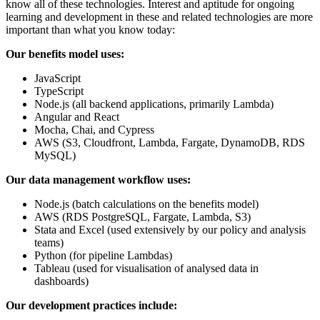
know all of these technologies. Interest and aptitude for ongoing
learning and development in these and related technologies are more
important than what you know today:
Our benefits model uses:
JavaScript
TypeScript
Node.js (all backend applications, primarily Lambda)
Angular and React
Mocha, Chai, and Cypress
AWS (S3, Cloudfront, Lambda, Fargate, DynamoDB, RDS
MySQL)
Our data management workflow uses:
Node.js (batch calculations on the benefits model)
AWS (RDS PostgreSQL, Fargate, Lambda, S3)
Stata and Excel (used extensively by our policy and analysis
teams)
Python (for pipeline Lambdas)
Tableau (used for visualisation of analysed data in
dashboards)
Our development practices include: