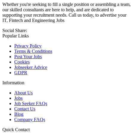
Whether you're seeking to fill a single position or assembling a team,
our skilled consultants are here to help, and are dedicated to
supporting your recruitment needs. Call us today, to advertise your
IT, Fintech and Engineering Jobs
Social Share:
Popular Links
Privacy Policy
Terms & Conditions
Post Your Jobs
Cookies
Jobseeker Advice
GDPR
Information
About Us
Jobs
Job Seeker FAQs
Contact Us
Blog
Company FAQs
Quick Contact