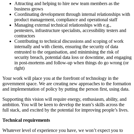
Attracting and helping to hire new team members as the
business grows
Coordinating development through internal relationships with
product management, compliance and operational staff
Managing external technical relationships with e.g.,
pentesters, infrastructure specialists, accessibility testers and
contractors
Contributing to technical discussions and scoping of work
internally and with clients, ensuring the security of data
entrusted to the organisation, and minimising the risk of
security breach, potential data loss or downtime, and engaging
in post-mortems and follow-up when things do go wrong (or
right)
Your work will place you at the forefront of technology in the
government space. We are creating new approaches to the formation
and implementation of policy by putting the person first, using data.
Supporting this vision will require energy, enthusiasm, ability, and
ambition. You will be keen to develop the team’s skills across the
full stack, and excited by the potential for improving people’s lives.
Technical requirements
Whatever level of experience you have, we won’t expect you to