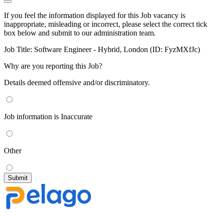
If you feel the information displayed for this Job vacancy is
inappropriate, misleading or incorrect, please select the correct tick
box below and submit to our administration team.
Job Title:
Software Engineer - Hybrid, London (ID: FyzMXfJc)
Why are you reporting this Job?
Details deemed offensive and/or discriminatory.
Job information is Inaccurate
Other