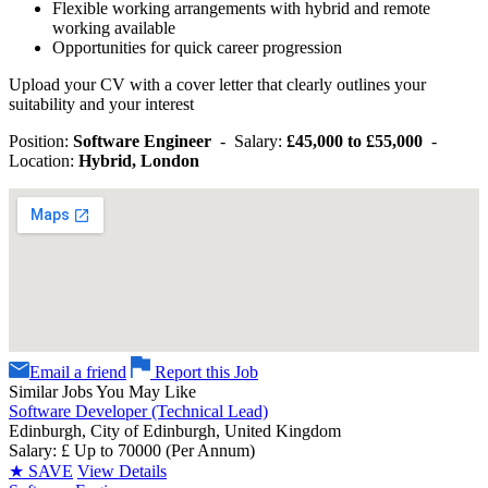
Flexible working arrangements with hybrid and remote
working available
Opportunities for quick career progression
Upload your CV with a cover letter that clearly outlines your
suitability and your interest
Position:
Software Engineer
- Salary:
£45,000 to £55,000
-
Location:
Hybrid, London
Email a friend
Report this Job
Similar Jobs You May Like
Software Developer (Technical Lead)
Edinburgh, City of Edinburgh, United Kingdom
Salary: £ Up to 70000 (Per Annum)
★
SAVE
View Details