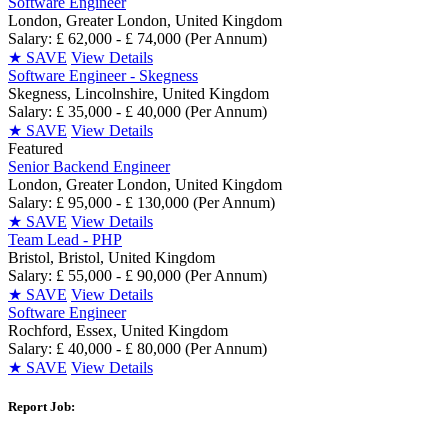
Software Engineer
London, Greater London, United Kingdom
Salary: £ 62,000 - £ 74,000 (Per Annum)
★
SAVE
View Details
Software Engineer - Skegness
Skegness, Lincolnshire, United Kingdom
Salary: £ 35,000 - £ 40,000 (Per Annum)
★
SAVE
View Details
Featured
Senior Backend Engineer
London, Greater London, United Kingdom
Salary: £ 95,000 - £ 130,000 (Per Annum)
★
SAVE
View Details
Team Lead - PHP
Bristol, Bristol, United Kingdom
Salary: £ 55,000 - £ 90,000 (Per Annum)
★
SAVE
View Details
Software Engineer
Rochford, Essex, United Kingdom
Salary: £ 40,000 - £ 80,000 (Per Annum)
★
SAVE
View Details
Report Job: