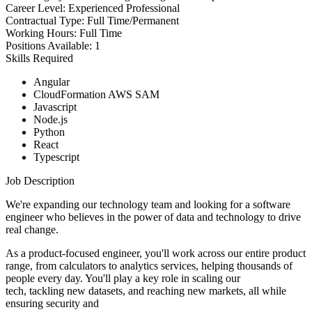
Career Level:
Experienced Professional
Contractual Type:
Full Time/Permanent
Working Hours:
Full Time
Positions Available:
1
Skills Required
Angular
CloudFormation AWS SAM
Javascript
Node.js
Python
React
Typescript
Job Description
We're expanding our technology team and looking for a software
engineer who believes in the power of data and technology to drive
real change.
As a product-focused engineer, you'll work across our entire product
range, from calculators to analytics services, helping thousands of
people every day. You'll play a key role in scaling our
tech, tackling new datasets, and reaching new markets, all while
ensuring security and