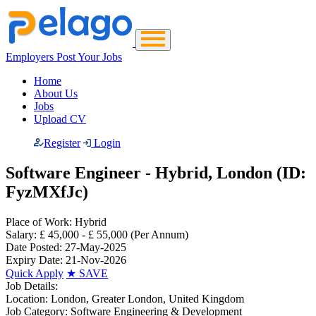
Employers Post Your Jobs
Home
About Us
Jobs
Upload CV
Register
Login
Software Engineer - Hybrid, London (ID:
FyzMXfJc)
Place of Work:
Hybrid
Salary:
£ 45,000 - £ 55,000
(Per Annum)
Date Posted:
27-May-2025
Expiry Date:
21-Nov-2026
Quick Apply
★
SAVE
Job Details:
Location:
London, Greater London, United Kingdom
Job Category:
Software Engineering & Development