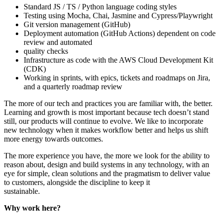
Standard JS / TS / Python language coding styles
Testing using Mocha, Chai, Jasmine and Cypress/Playwright
Git version management (GitHub)
Deployment automation (GitHub Actions) dependent on code
review and automated
quality checks
Infrastructure as code with the AWS Cloud Development Kit
(CDK)
Working in sprints, with epics, tickets and roadmaps on Jira,
and a quarterly roadmap review
The more of our tech and practices you are familiar with, the better.
Learning and growth is most important because tech doesn’t stand
still, our products will continue to evolve. We like to incorporate
new technology when it makes workflow better and helps us shift
more energy towards outcomes.
The more experience you have, the more we look for the ability to
reason about, design and build systems in any technology, with an
eye for simple, clean solutions and the pragmatism to deliver value
to customers, alongside the discipline to keep it
sustainable.
Why work here?