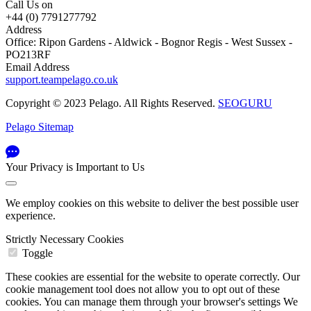
Call Us on
+44 (0) 7791277792
Address
Office: Ripon Gardens - Aldwick - Bognor Regis - West Sussex -
PO213RF
Email Address
support.teampelago.co.uk
Copyright © 2023 Pelago. All Rights Reserved.
SEOGURU
Pelago Sitemap
Your Privacy is Important to Us
We employ cookies on this website to deliver the best possible user
experience.
Strictly Necessary Cookies
Toggle
These cookies are essential for the website to operate correctly. Our
cookie management tool does not allow you to opt out of these
cookies. You can manage them through your browser's settings We