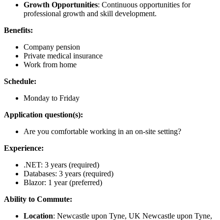
Growth Opportunities
: Continuous opportunities for
professional growth and skill development.
Benefits:
Company pension
Private medical insurance
Work from home
Schedule:
Monday to Friday
Application question(s):
Are you comfortable working in an on-site setting?
Experience:
.NET: 3 years (required)
Databases: 3 years (required)
Blazor: 1 year (preferred)
Ability to Commute:
Location
: Newcastle upon Tyne, UK Newcastle upon Tyne,