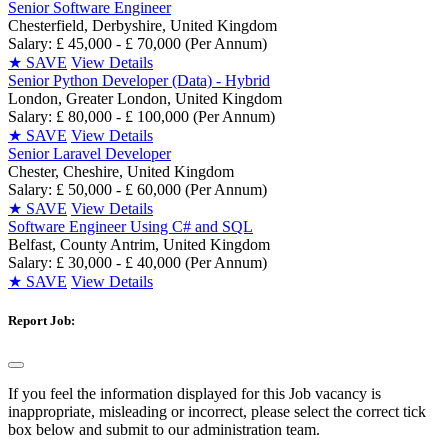
Senior Software Engineer
Chesterfield, Derbyshire, United Kingdom
Salary: £ 45,000 - £ 70,000 (Per Annum)
★
SAVE
View Details
Senior Python Developer (Data) - Hybrid
London, Greater London, United Kingdom
Salary: £ 80,000 - £ 100,000 (Per Annum)
★
SAVE
View Details
Senior Laravel Developer
Chester, Cheshire, United Kingdom
Salary: £ 50,000 - £ 60,000 (Per Annum)
★
SAVE
View Details
Software Engineer Using C# and SQL
Belfast, County Antrim, United Kingdom
Salary: £ 30,000 - £ 40,000 (Per Annum)
★
SAVE
View Details
Report Job:
If you feel the information displayed for this Job vacancy is
inappropriate, misleading or incorrect, please select the correct tick
box below and submit to our administration team.