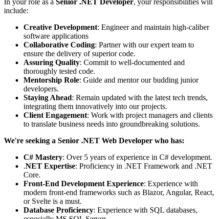
In your role as a
Senior .NET Developer
, your responsibilities will
include:
Creative Development
: Engineer and maintain high-caliber
software applications
Collaborative Coding
: Partner with our expert team to
ensure the delivery of superior code.
Assuring Quality
: Commit to well-documented and
thoroughly tested code.
Mentorship Role
: Guide and mentor our budding junior
developers.
Staying Ahead
: Remain updated with the latest tech trends,
integrating them innovatively into our projects.
Client Engagement
: Work with project managers and clients
to translate business needs into groundbreaking solutions.
We're seeking a
Senior .NET Web Developer who has:
C# Mastery
: Over 5 years of experience in C# development.
.
NET Expertise
: Proficiency in .NET Framework and .NET
Core.
Front-End Development Experience
: Experience with
modern front-end frameworks such as Blazor, Angular, React,
or Svelte is a must.
Database Proficiency
: Experience with SQL databases,
especially MS SQL Server.