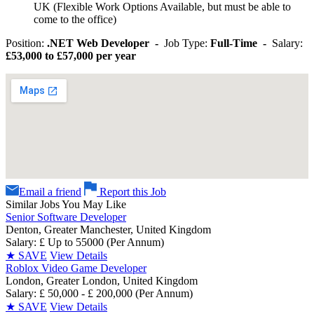
UK (Flexible Work Options Available, but must be able to
come to the office)
Position:
.NET Web Developer -
Job Type:
Full-Time -
Salary:
£53,000 to £57,000 per year
Email a friend
Report this Job
Similar Jobs You May Like
Senior Software Developer
Denton, Greater Manchester, United Kingdom
Salary: £ Up to 55000 (Per Annum)
★
SAVE
View Details
Roblox Video Game Developer
London, Greater London, United Kingdom
Salary: £ 50,000 - £ 200,000 (Per Annum)
★
SAVE
View Details