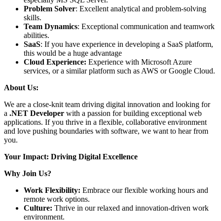
Problem Solver
: Excellent analytical and problem-solving
skills.
Team Dynamics
: Exceptional communication and teamwork
abilities.
SaaS
: If you have experience in developing a SaaS platform,
this would be a huge advantage
Cloud Experience:
Experience with Microsoft Azure
services, or a similar platform such as AWS or Google Cloud.
About Us:
We are a close-knit team driving digital innovation and looking for
a
.NET Developer
with a passion for building exceptional web
applications. If you thrive in a flexible, collaborative environment
and love pushing boundaries with software, we want to hear from
you.
Your Impact: Driving Digital Excellence
Why Join Us?
Work Flexibility:
Embrace our flexible working hours and
remote work options.
Culture:
Thrive in our relaxed and innovation-driven work
environment.