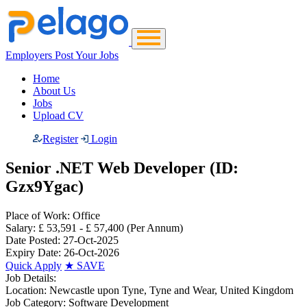
Employers Post Your Jobs
Home
About Us
Jobs
Upload CV
Register
Login
Senior .NET Web Developer (ID:
Gzx9Ygac)
Place of Work:
Office
Salary:
£ 53,591 - £ 57,400
(Per Annum)
Date Posted:
27-Oct-2025
Expiry Date:
26-Oct-2026
Quick Apply
★
SAVE
Job Details:
Location:
Newcastle upon Tyne, Tyne and Wear, United Kingdom
Job Category:
Software Development