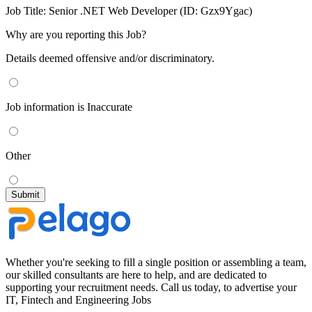
Job Title:
Senior .NET Web Developer (ID: Gzx9Ygac)
Why are you reporting this Job?
Details deemed offensive and/or discriminatory.
Job information is Inaccurate
Other
Whether you're seeking to fill a single position or assembling a team,
our skilled consultants are here to help, and are dedicated to
supporting your recruitment needs. Call us today, to advertise your
IT, Fintech and Engineering Jobs