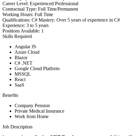
Career Level:
Experienced Professional
Contractual Type:
Full Time/Permanent
Working Hours:
Full Time
Qualifications:
C# Mastery: Over 5 years of experience in C#
Experience:
3 to 5 years
Positions Available:
1
Skills Required
Angular JS
Azure Cloud
Blazor
C# .NET
Google Cloud Platform
MSSQL
React
SaaS
Benefits
Company Pension
Private Medical Insurance
Work from Home
Job Description