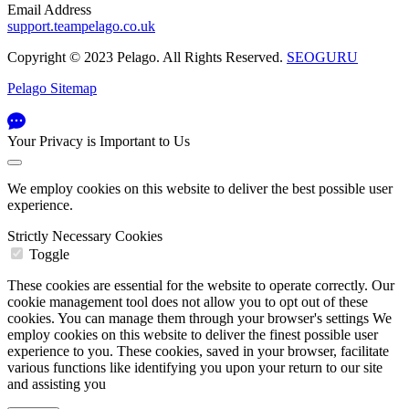
Email Address
support.teampelago.co.uk
Copyright © 2023 Pelago. All Rights Reserved.
SEOGURU
Pelago Sitemap
Your Privacy is Important to Us
We employ cookies on this website to deliver the best possible user
experience.
Strictly Necessary Cookies
Toggle
These cookies are essential for the website to operate correctly. Our
cookie management tool does not allow you to opt out of these
cookies. You can manage them through your browser's settings We
employ cookies on this website to deliver the finest possible user
experience to you. These cookies, saved in your browser, facilitate
various functions like identifying you upon your return to our site
and assisting you