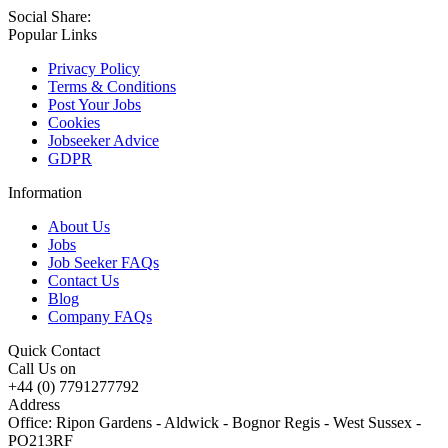
Social Share:
Popular Links
Privacy Policy
Terms & Conditions
Post Your Jobs
Cookies
Jobseeker Advice
GDPR
Information
About Us
Jobs
Job Seeker FAQs
Contact Us
Blog
Company FAQs
Quick Contact
Call Us on
+44 (0) 7791277792
Address
Office: Ripon Gardens - Aldwick - Bognor Regis - West Sussex -
PO213RF