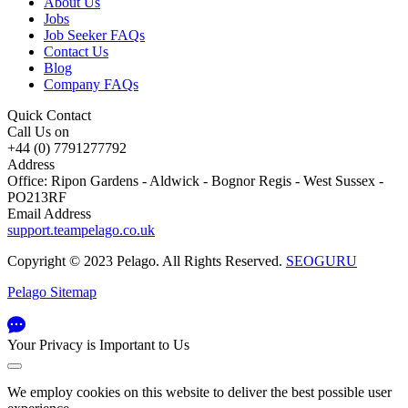
About Us
Jobs
Job Seeker FAQs
Contact Us
Blog
Company FAQs
Quick Contact
Call Us on
+44 (0) 7791277792
Address
Office: Ripon Gardens - Aldwick - Bognor Regis - West Sussex -
PO213RF
Email Address
support.teampelago.co.uk
Copyright © 2023 Pelago. All Rights Reserved.
SEOGURU
Pelago Sitemap
Your Privacy is Important to Us
We employ cookies on this website to deliver the best possible user