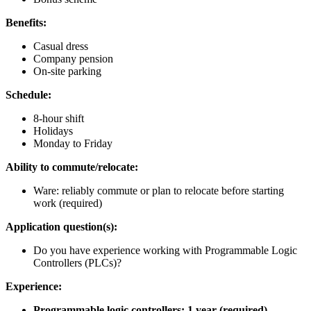
Benefits:
Casual dress
Company pension
On-site parking
Schedule:
8-hour shift
Holidays
Monday to Friday
Ability to commute/relocate:
Ware: reliably commute or plan to relocate before starting
work (required)
Application question(s):
Do you have experience working with Programmable Logic
Controllers (PLCs)?
Experience:
Programmable logic controllers: 1 year (required)