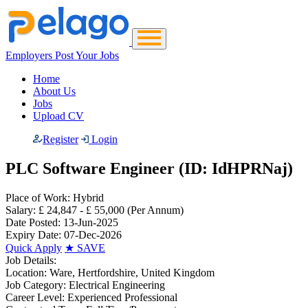
Employers Post Your Jobs
Home
About Us
Jobs
Upload CV
Register
Login
PLC Software Engineer (ID: IdHPRNaj)
Place of Work:
Hybrid
Salary:
£ 24,847 - £ 55,000
(Per Annum)
Date Posted:
13-Jun-2025
Expiry Date:
07-Dec-2026
Quick Apply
★
SAVE
Job Details:
Location:
Ware, Hertfordshire, United Kingdom
Job Category:
Electrical Engineering
Career Level:
Experienced Professional