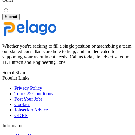
Whether you're seeking to fill a single position or assembling a team,
our skilled consultants are here to help, and are dedicated to
supporting your recruitment needs. Call us today, to advertise your
IT, Fintech and Engineering Jobs
Social Share:
Popular Links
Privacy Policy
Terms & Conditions
Post Your Jobs
Cookies
Jobseeker Advice
GDPR
Information