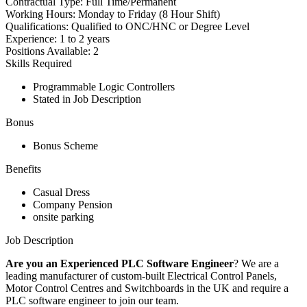
Contractual Type:
Full Time/Permanent
Working Hours:
Monday to Friday (8 Hour Shift)
Qualifications:
Qualified to ONC/HNC or Degree Level
Experience:
1 to 2 years
Positions Available:
2
Skills Required
Programmable Logic Controllers
Stated in Job Description
Bonus
Bonus Scheme
Benefits
Casual Dress
Company Pension
onsite parking
Job Description
Are you an Experienced PLC Software Engineer
? We are a
leading manufacturer of custom-built Electrical Control Panels,
Motor Control Centres and Switchboards in the UK and require a
PLC software engineer to join our team.