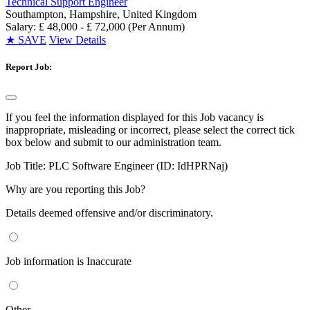
Technical Support Engineer
Southampton, Hampshire, United Kingdom
Salary: £ 48,000 - £ 72,000 (Per Annum)
★
SAVE
View Details
Report Job:
If you feel the information displayed for this Job vacancy is
inappropriate, misleading or incorrect, please select the correct tick
box below and submit to our administration team.
Job Title:
PLC Software Engineer (ID: IdHPRNaj)
Why are you reporting this Job?
Details deemed offensive and/or discriminatory.
Job information is Inaccurate
Other