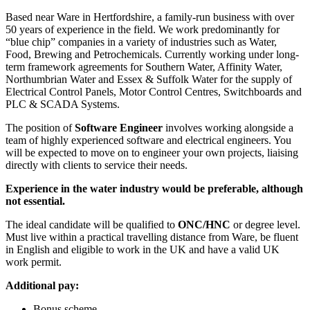
Based near Ware in Hertfordshire, a family-run business with over
50 years of experience in the field. We work predominantly for
“blue chip” companies in a variety of industries such as Water,
Food, Brewing and Petrochemicals. Currently working under long-
term framework agreements for Southern Water, Affinity Water,
Northumbrian Water and Essex & Suffolk Water for the supply of
Electrical Control Panels, Motor Control Centres, Switchboards and
PLC & SCADA Systems.
The position of
Software Engineer
involves working alongside a
team of highly experienced software and electrical engineers. You
will be expected to move on to engineer your own projects, liaising
directly with clients to service their needs.
Experience in the water industry would be preferable, although
not essential.
The ideal candidate will be qualified to
ONC/HNC
or degree level.
Must live within a practical travelling distance from Ware, be fluent
in English and eligible to work in the UK and have a valid UK
work permit.
Additional pay:
Bonus scheme