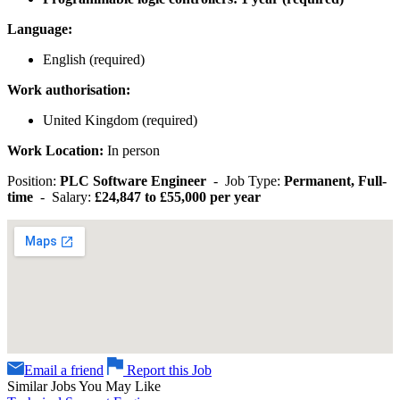
Language:
English (required)
Work authorisation:
United Kingdom (required)
Work Location:
In person
Position:
PLC Software Engineer
- Job Type:
Permanent, Full-
time
- Salary:
£24,847 to £55,000 per year
Email a friend
Report this Job
Similar Jobs You May Like