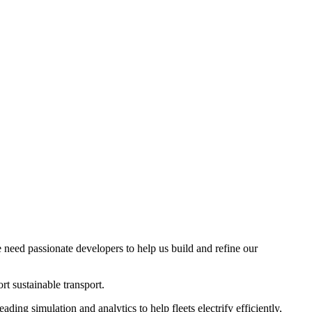
 need passionate developers to help us build and refine our
t sustainable transport.
ding simulation and analytics to help fleets electrify efficiently,