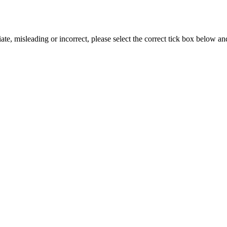
iate, misleading or incorrect, please select the correct tick box below a