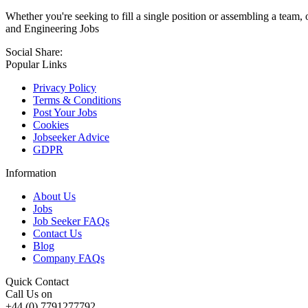
Whether you're seeking to fill a single position or assembling a team, 
and Engineering Jobs
Social Share:
Popular Links
Privacy Policy
Terms & Conditions
Post Your Jobs
Cookies
Jobseeker Advice
GDPR
Information
About Us
Jobs
Job Seeker FAQs
Contact Us
Blog
Company FAQs
Quick Contact
Call Us on
+44 (0) 7791277792