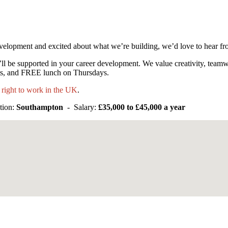
velopment and excited about what we’re building, we’d love to hear f
ll be supported in your career development. We value creativity, tea
nts, and FREE lunch on Thursdays.
 right to work in the UK
.
tion:
Southampton
- Salary:
£35,000 to £45,000 a year