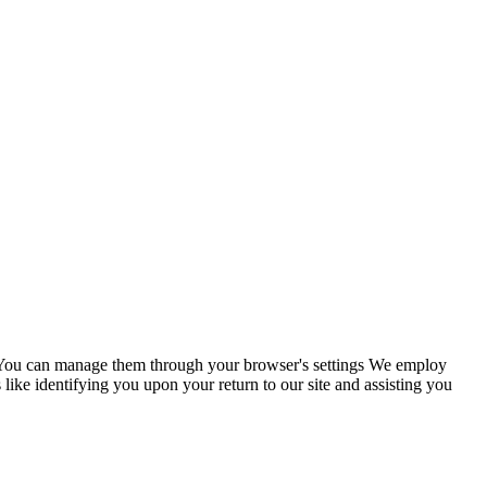
s. You can manage them through your browser's settings We employ
 like identifying you upon your return to our site and assisting you