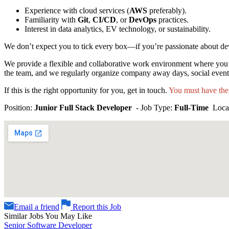
Experience with cloud services (
AWS
preferably).
Familiarity with
Git
,
CI/CD
, or
DevOps
practices.
Interest in data analytics, EV technology, or sustainability.
We don’t expect you to tick every box—if you’re passionate about de
We provide a flexible and collaborative work environment where you’
the team, and we regularly organize company away days, social eve
If this is the right opportunity for you, get in touch.
You must have the
Position:
Junior Full Stack Developer
- Job Type:
Full-Time
Loca
Email a friend
Report this Job
Similar Jobs You May Like
Senior Software Developer