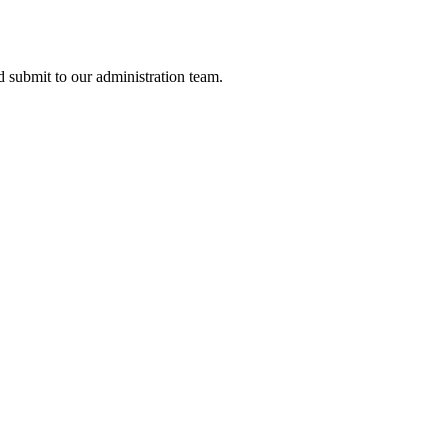
nd submit to our administration team.