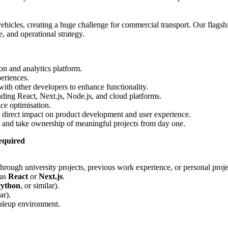
hicles, creating a huge challenge for commercial transport. Our flagsh
, and operational strategy.
n and analytics platform.
periences.
ith other developers to enhance functionality.
ing React, Next.js, Node.js, and cloud platforms.
ce optimisation.
a direct impact on product development and user experience.
 and take ownership of meaningful projects from day one.
required
ough university projects, previous work experience, or personal proje
 as
React
or
Next.js
.
ython
, or similar).
ar).
caleup environment.