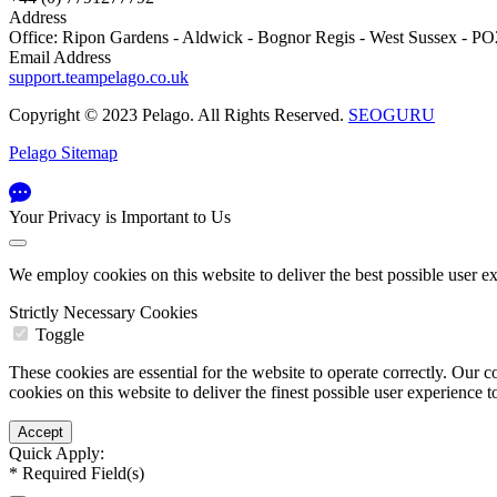
Address
Office: Ripon Gardens - Aldwick - Bognor Regis - West Sussex - 
Email Address
support.teampelago.co.uk
Copyright © 2023 Pelago. All Rights Reserved.
SEOGURU
Pelago Sitemap
Your Privacy is Important to Us
We employ cookies on this website to deliver the best possible user e
Strictly Necessary Cookies
Toggle
These cookies are essential for the website to operate correctly. Ou
cookies on this website to deliver the finest possible user experience 
Quick Apply:
*
Required Field(s)