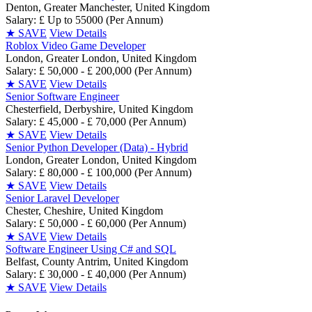
Denton, Greater Manchester, United Kingdom
Salary: £ Up to 55000 (Per Annum)
★
SAVE
View Details
Roblox Video Game Developer
London, Greater London, United Kingdom
Salary: £ 50,000 - £ 200,000 (Per Annum)
★
SAVE
View Details
Senior Software Engineer
Chesterfield, Derbyshire, United Kingdom
Salary: £ 45,000 - £ 70,000 (Per Annum)
★
SAVE
View Details
Senior Python Developer (Data) - Hybrid
London, Greater London, United Kingdom
Salary: £ 80,000 - £ 100,000 (Per Annum)
★
SAVE
View Details
Senior Laravel Developer
Chester, Cheshire, United Kingdom
Salary: £ 50,000 - £ 60,000 (Per Annum)
★
SAVE
View Details
Software Engineer Using C# and SQL
Belfast, County Antrim, United Kingdom
Salary: £ 30,000 - £ 40,000 (Per Annum)
★
SAVE
View Details