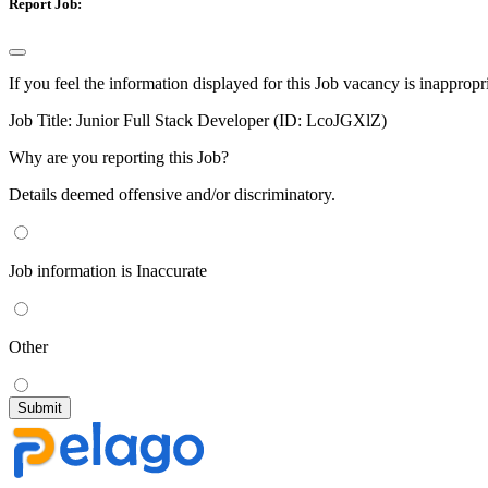
Report Job:
If you feel the information displayed for this Job vacancy is inappropr
Job Title:
Junior Full Stack Developer (ID: LcoJGXlZ)
Why are you reporting this Job?
Details deemed offensive and/or discriminatory.
Job information is Inaccurate
Other