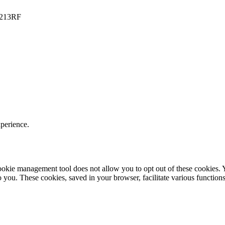
PO213RF
xperience.
r cookie management tool does not allow you to opt out of these cookie
to you. These cookies, saved in your browser, facilitate various functions