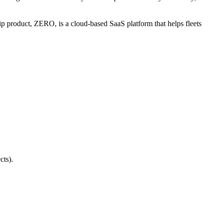
ip product, ZERO, is a cloud-based SaaS platform that helps fleets
cts).