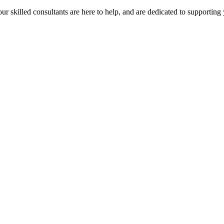
our skilled consultants are here to help, and are dedicated to supporting