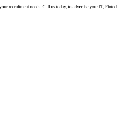
 your recruitment needs. Call us today, to advertise your IT, Fintech