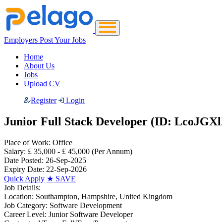
Employers Post Your Jobs
Home
About Us
Jobs
Upload CV
Register
Login
Junior Full Stack Developer (ID: LcoJGXl
Place of Work:
Office
Salary:
£ 35,000 - £ 45,000
(Per Annum)
Date Posted:
26-Sep-2025
Expiry Date:
22-Sep-2026
Quick Apply
★
SAVE
Job Details:
Location:
Southampton, Hampshire, United Kingdom
Job Category:
Software Development
Career Level:
Junior Software Developer