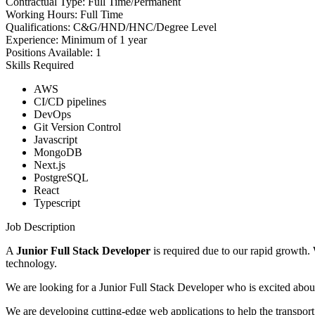
Contractual Type:
Full Time/Permanent
Working Hours:
Full Time
Qualifications:
C&G/HND/HNC/Degree Level
Experience:
Minimum of 1 year
Positions Available:
1
Skills Required
AWS
CI/CD pipelines
DevOps
Git Version Control
Javascript
MongoDB
Next.js
PostgreSQL
React
Typescript
Job Description
A
Junior Full Stack Developer
is required due to our rapid growth.
technology.
We are looking for a Junior Full Stack Developer who is excited abou
We are developing cutting-edge web applications to help the transport i