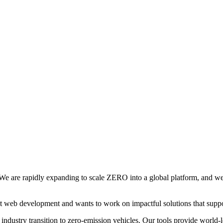
 We are rapidly expanding to scale ZERO into a global platform, and we
t web development and wants to work on impactful solutions that suppor
ndustry transition to zero-emission vehicles. Our tools provide world-lea