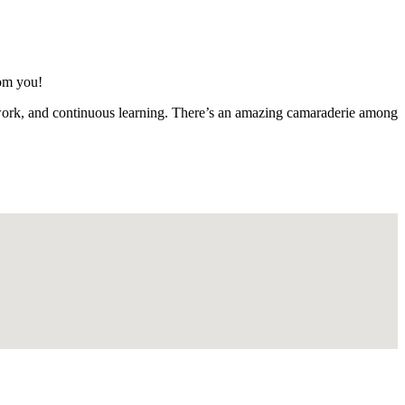
rom you!
mwork, and continuous learning. There’s an amazing camaraderie among