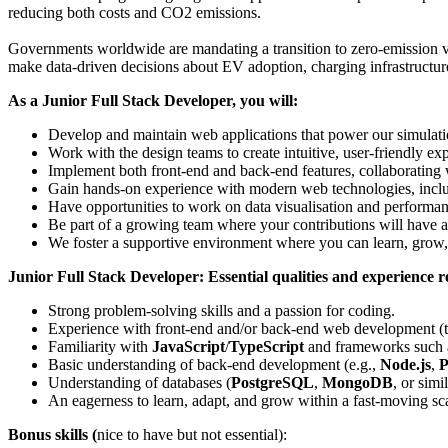
reducing both costs and CO2 emissions.
Governments worldwide are mandating a transition to zero-emission ve
make data-driven decisions about EV adoption, charging infrastructure
As a Junior Full Stack Developer, you will:
Develop and maintain web applications that power our simulatio
Work with the design teams to create intuitive, user-friendly ex
Implement both front-end and back-end features, collaborating w
Gain hands-on experience with modern web technologies, includ
Have opportunities to work on data visualisation and performan
Be part of a growing team where your contributions will have 
We foster a supportive environment where you can learn, grow,
Junior Full Stack Developer: Essential qualities and experience 
Strong problem-solving skills and a passion for coding.
Experience with front-end and/or back-end web development (thr
Familiarity with
JavaScript
/
TypeScript
and frameworks such
Basic understanding of back-end development (e.g.,
Node.js
,
P
Understanding of databases (
PostgreSQL
,
MongoDB
, or simil
An eagerness to learn, adapt, and grow within a fast-moving s
Bonus skills
(
nice to have but not essential):