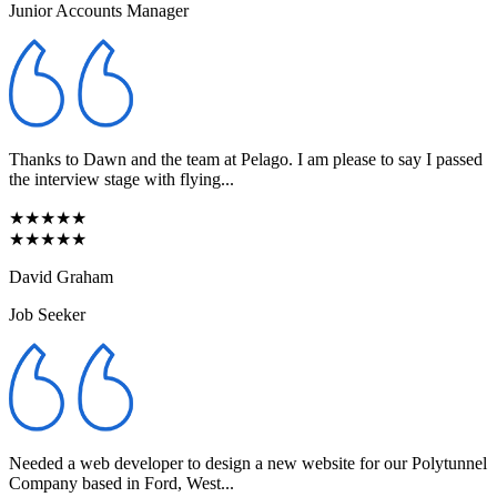
Junior Accounts Manager
Thanks to Dawn and the team at Pelago. I am please to say I passed
the interview stage with flying...
★★★★★
★★★★★
David Graham
Job Seeker
Needed a web developer to design a new website for our Polytunnel
Company based in Ford, West...