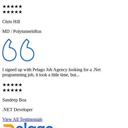
★★★★★
★★★★★
Chris Hill
MD / PolytunnelsRus
I signed up with Pelago Job Agency looking for a .Net
programming job, it took a little time, but...
★★★★★
★★★★★
Sandeep Boa
.NET Developer
View All Testimonials