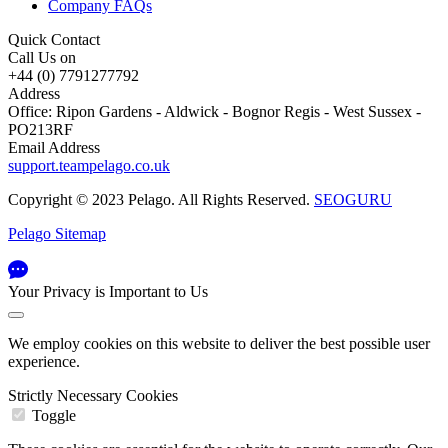
Company FAQs
Quick Contact
Call Us on
+44 (0) 7791277792
Address
Office: Ripon Gardens - Aldwick - Bognor Regis - West Sussex -
PO213RF
Email Address
support.teampelago.co.uk
Copyright © 2023 Pelago. All Rights Reserved.
SEOGURU
Pelago Sitemap
Your Privacy is Important to Us
We employ cookies on this website to deliver the best possible user
experience.
Strictly Necessary Cookies
Toggle