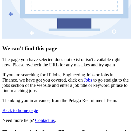
We can't find this page
The page you have selected does not exist or isn't available right
now. Please re-check the URL for any mistakes and try again
If you are searching for IT Jobs, Engineering Jobs or Jobs in
Finance, we have got you covered, click on
Jobs
to go straight to the
jobs section of the website and enter a job title or keyword phrase to
find matching jobs
Thanking you in advance, from the Pelago Recruitment Team.
Back to home page
Need more help?
Contact us
.