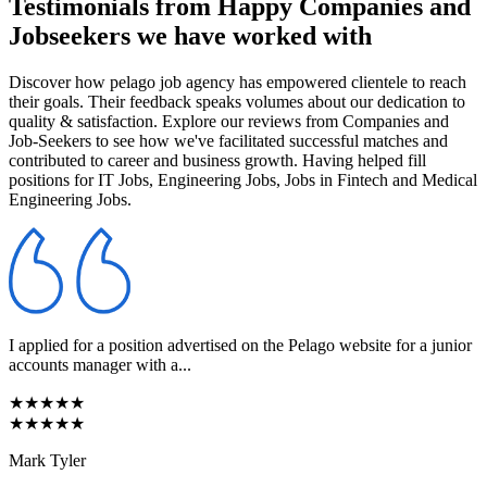
Testimonials from Happy Companies and
Jobseekers we have worked with
Discover how pelago job agency has empowered clientele to reach
their goals. Their feedback speaks volumes about our dedication to
quality & satisfaction. Explore our reviews from Companies and
Job-Seekers to see how we've facilitated successful matches and
contributed to career and business growth. Having helped fill
positions for IT Jobs, Engineering Jobs, Jobs in Fintech and Medical
Engineering Jobs.
I applied for a position advertised on the Pelago website for a junior
accounts manager with a...
★★★★★
★★★★★
Mark Tyler