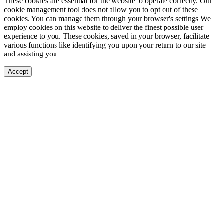
These cookies are essential for the website to operate correctly. Our
cookie management tool does not allow you to opt out of these
cookies. You can manage them through your browser's settings We
employ cookies on this website to deliver the finest possible user
experience to you. These cookies, saved in your browser, facilitate
various functions like identifying you upon your return to our site
and assisting you