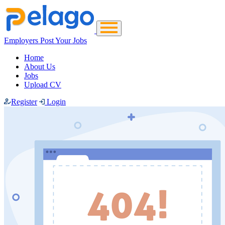
Employers Post Your Jobs
Home
About Us
Jobs
Upload CV
Register
Login