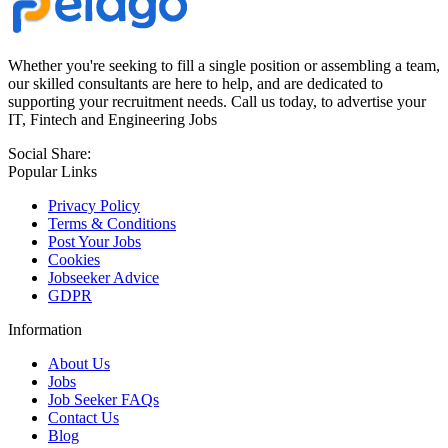
Whether you're seeking to fill a single position or assembling a team,
our skilled consultants are here to help, and are dedicated to
supporting your recruitment needs. Call us today, to advertise your
IT, Fintech and Engineering Jobs
Social Share:
Popular Links
Privacy Policy
Terms & Conditions
Post Your Jobs
Cookies
Jobseeker Advice
GDPR
Information
About Us
Jobs
Job Seeker FAQs
Contact Us
Blog