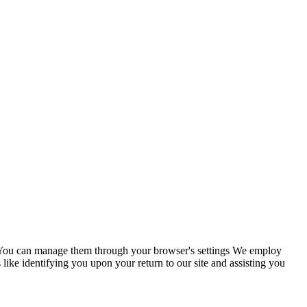
s. You can manage them through your browser's settings We employ
 like identifying you upon your return to our site and assisting you