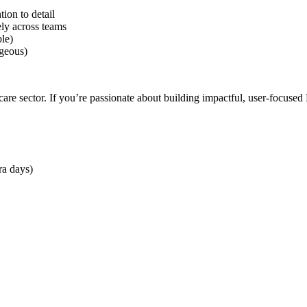
tion to detail
ely across teams
le)
ageous)
care sector. If you’re passionate about building impactful, user-focuse
ra days)