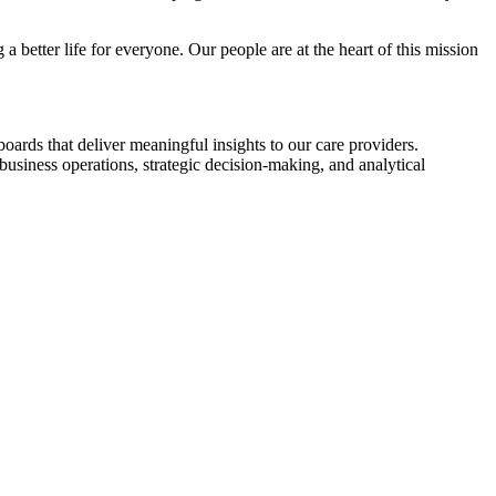
better life for everyone. Our people are at the heart of this mission
oards that deliver meaningful insights to our care providers.
siness operations, strategic decision-making, and analytical