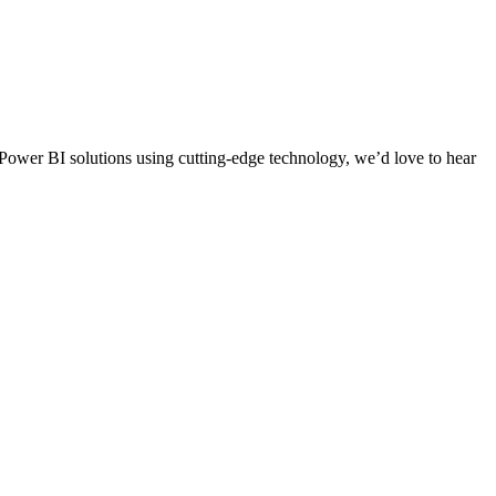
d Power BI solutions using cutting-edge technology, we’d love to hear