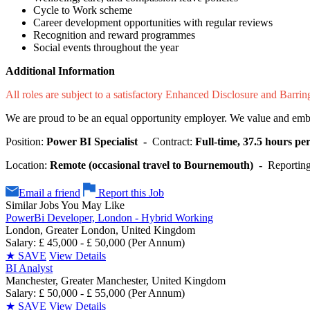
Cycle to Work scheme
Career development opportunities with regular reviews
Recognition and reward programmes
Social events throughout the year
Additional Information
All roles are subject to a satisfactory Enhanced Disclosure and Barri
We are proud to be an equal opportunity employer. We value and embrac
Position:
Power BI Specialist -
Contract:
Full-time, 37.5 hours p
Location:
Remote (occasional travel to Bournemouth) -
Reporting
Email a friend
Report this Job
Similar Jobs You May Like
PowerBi Developer, London - Hybrid Working
London, Greater London, United Kingdom
Salary: £ 45,000 - £ 50,000 (Per Annum)
★
SAVE
View Details
BI Analyst
Manchester, Greater Manchester, United Kingdom
Salary: £ 50,000 - £ 55,000 (Per Annum)
★
SAVE
View Details