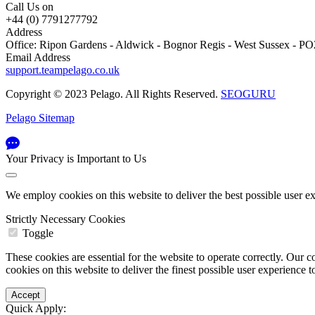
Call Us on
+44 (0) 7791277792
Address
Office: Ripon Gardens - Aldwick - Bognor Regis - West Sussex - 
Email Address
support.teampelago.co.uk
Copyright © 2023 Pelago. All Rights Reserved.
SEOGURU
Pelago Sitemap
Your Privacy is Important to Us
We employ cookies on this website to deliver the best possible user e
Strictly Necessary Cookies
Toggle
These cookies are essential for the website to operate correctly. Ou
cookies on this website to deliver the finest possible user experience 
Quick Apply: