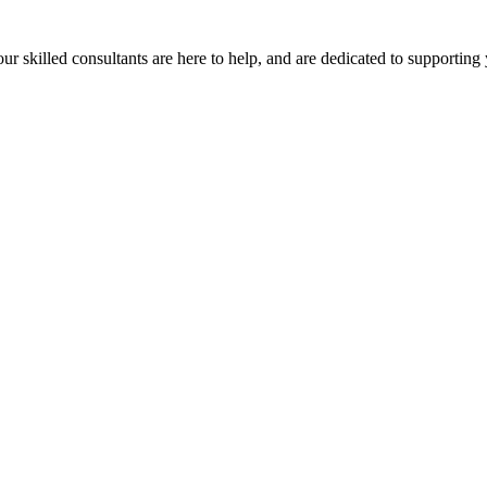
our skilled consultants are here to help, and are dedicated to supporting