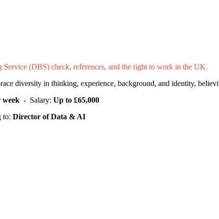
ng Service (DBS) check, references, and the right to work in the UK.
e diversity in thinking, experience, background, and identity, believin
er week -
Salary:
Up to £65,000
 to:
Director of Data & AI