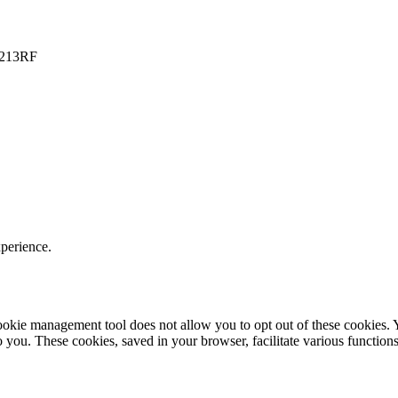
PO213RF
xperience.
r cookie management tool does not allow you to opt out of these cookie
to you. These cookies, saved in your browser, facilitate various functions