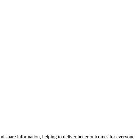
and share information, helping to deliver better outcomes for everyone