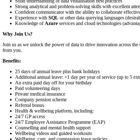
Solid understanding of data visualisation best practices
Strong analytical and problem-solving skills with excellent atten
Confident communicator with the ability to collaborate effectiv
Experience with
SQL
or other data querying languages (desirab
Knowledge of
Azure
services and cloud technologies (advant
Why Join Us?
Join us as we unlock the power of data to drive innovation across the 
from you.
Benefits:
25 days of annual leave plus bank holidays
Additional annual leave: +1 day per year of service (up to 5 ext
An extra paid day off for your birthday
Paid volunteering days
Private medical insurance
Company pension scheme
Referral bonus
Health & wellbeing platform, including:
24/7 GP access
24/7 Employee Assistance Programme (EAP)
Counselling and mental health support
Wellbeing videos and guided workouts
Wellbeing, care, and compassion leave policies