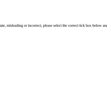
iate, misleading or incorrect, please select the correct tick box below a