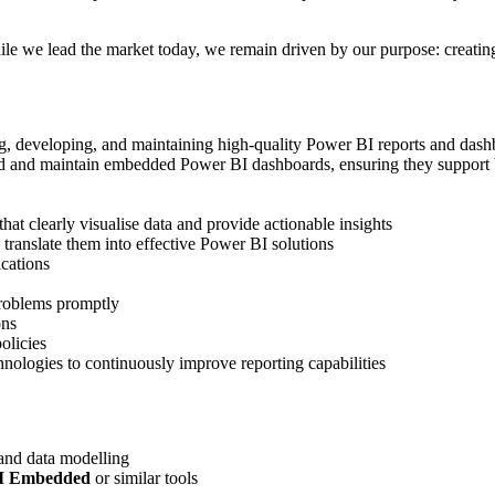
 we lead the market today, we remain driven by our purpose: creating a 
ng, developing, and maintaining high-quality Power BI reports and dashb
d and maintain embedded Power BI dashboards, ensuring they support bu
at clearly visualise data and provide actionable insights
translate them into effective Power BI solutions
cations
problems promptly
ons
olicies
ologies to continuously improve reporting capabilities
 and data modelling
I Embedded
or similar tools