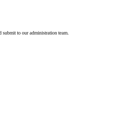
nd submit to our administration team.