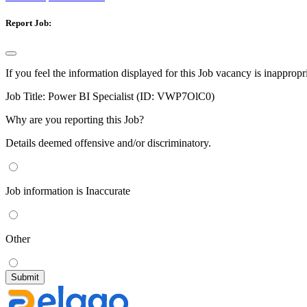
Report Job:
If you feel the information displayed for this Job vacancy is inappropr
Job Title:
Power BI Specialist (ID: VWP7OlC0)
Why are you reporting this Job?
Details deemed offensive and/or discriminatory.
Job information is Inaccurate
Other