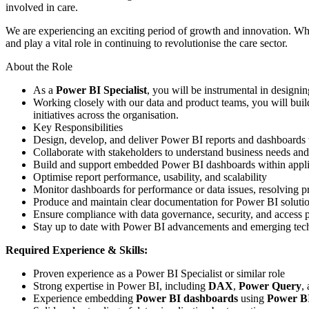
involved in care.
We are experiencing an exciting period of growth and innovation. While
and play a vital role in continuing to revolutionise the care sector.
About the Role
As a
Power BI Specialist
, you will be instrumental in designi
Working closely with our data and product teams, you will buil
initiatives across the organisation.
Key Responsibilities
Design, develop, and deliver Power BI reports and dashboards th
Collaborate with stakeholders to understand business needs and 
Build and support embedded Power BI dashboards within appli
Optimise report performance, usability, and scalability
Monitor dashboards for performance or data issues, resolving 
Produce and maintain clear documentation for Power BI soluti
Ensure compliance with data governance, security, and access p
Stay up to date with Power BI advancements and emerging techn
Required Experience & Skills:
Proven experience as a Power BI Specialist or similar role
Strong expertise in Power BI, including
DAX
,
Power Query
,
Experience embedding
Power BI dashboards
using
Power B