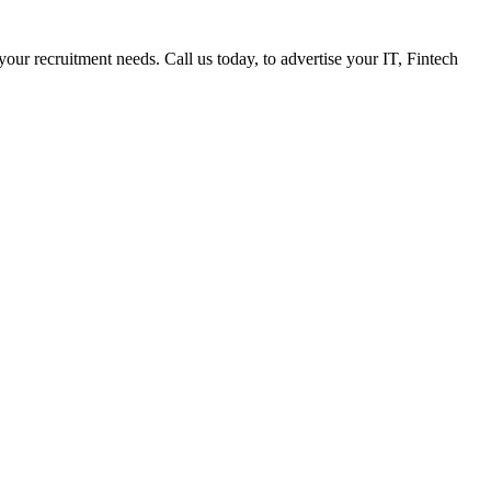
 your recruitment needs. Call us today, to advertise your IT, Fintech