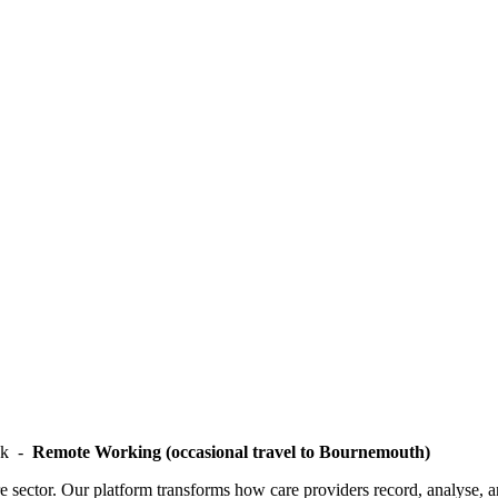
ek -
Remote Working (occasional travel to Bournemouth)
care sector. Our platform transforms how care providers record, analyse, 