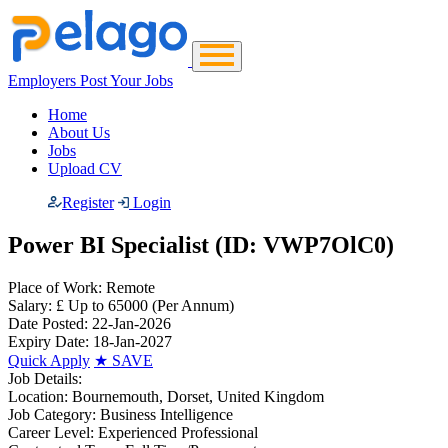
Employers Post Your Jobs
Home
About Us
Jobs
Upload CV
Register
Login
Power BI Specialist (ID: VWP7OlC0)
Place of Work:
Remote
Salary:
£ Up to 65000
(Per Annum)
Date Posted:
22-Jan-2026
Expiry Date:
18-Jan-2027
Quick Apply
★
SAVE
Job Details:
Location:
Bournemouth, Dorset, United Kingdom
Job Category:
Business Intelligence
Career Level:
Experienced Professional