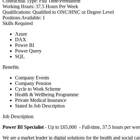
Contractual Type:
Full Time/Permanent
Working Hours:
37.5 Hours Per Week
Qualifications:
Qualified to ONC/HNC or Degree Level
Positions Available:
1
Skills Required
Azure
DAX
Power BI
Power Query
SQL
Benefits
Company Events
Company Pension
Cycle to Work Scheme
Health & Wellbeing Programme
Private Medical Insurance
Stated In Job Description
Job Description
Power BI Specialist
- Up to £65,000 - Full-time, 37.5 hours per we
We are a market leader in digital solutions for the health and social 