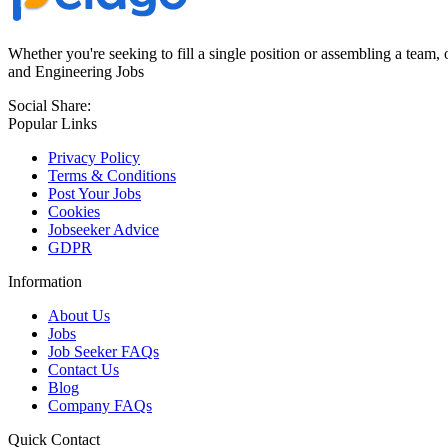
Whether you're seeking to fill a single position or assembling a team, 
and Engineering Jobs
Social Share:
Popular Links
Privacy Policy
Terms & Conditions
Post Your Jobs
Cookies
Jobseeker Advice
GDPR
Information
About Us
Jobs
Job Seeker FAQs
Contact Us
Blog
Company FAQs
Quick Contact