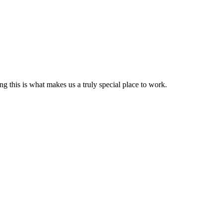
g this is what makes us a truly special place to work.