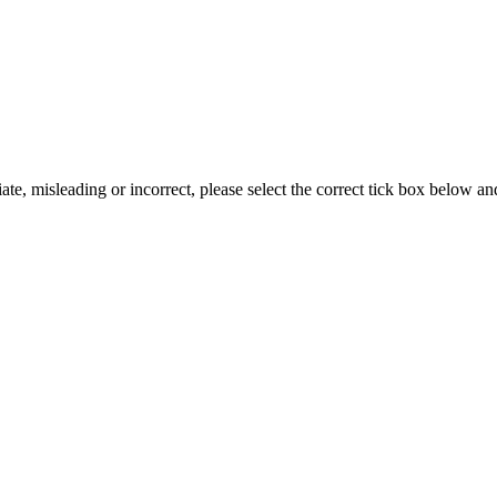
iate, misleading or incorrect, please select the correct tick box below a