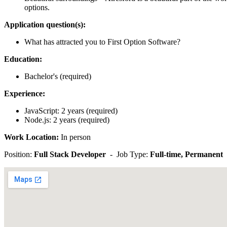
options.
Application question(s):
What has attracted you to First Option Software?
Education:
Bachelor's (required)
Experience:
JavaScript: 2 years (required)
Node.js: 2 years (required)
Work Location:
In person
Position:
Full Stack Developer
- Job Type:
Full-time, Permanent