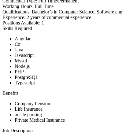
Contractual Type:
Full Time/Permanent
Working Hours:
Full Time
Qualifications:
Bachelor’s in Computer Science, Software eng
Experience:
2 years of commercial experience
Positions Available:
1
Skills Required
Angular
C#
Java
Javascript
Mysql
Node.js
PHP
PostgreSQL
Typescript
Benefits
Company Pension
Life Insurance
onsite parking
Private Medical Insurance
Job Description