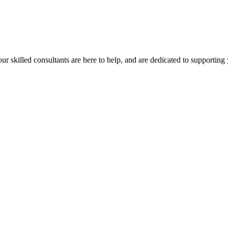
our skilled consultants are here to help, and are dedicated to supporting