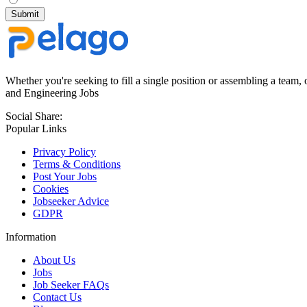
Whether you're seeking to fill a single position or assembling a team, 
and Engineering Jobs
Social Share:
Popular Links
Privacy Policy
Terms & Conditions
Post Your Jobs
Cookies
Jobseeker Advice
GDPR
Information
About Us
Jobs
Job Seeker FAQs
Contact Us