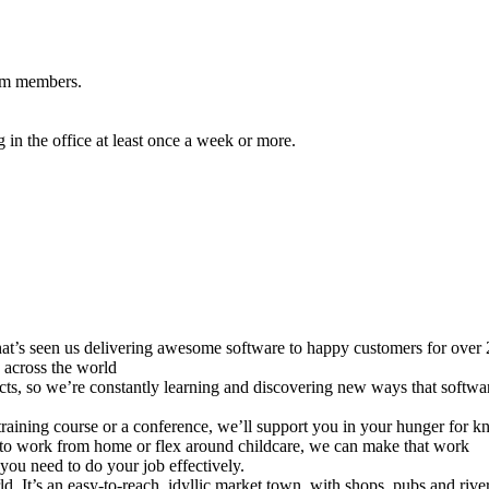
eam members.
in the office at least once a week or more.
 that’s seen us delivering awesome software to happy customers for over
 across the world
jects, so we’re constantly learning and discovering new ways that softwa
training course or a conference, we’ll support you in your hunger for
d to work from home or flex around childcare, we can make that work
you need to do your job effectively.
ld. It’s an easy-to-reach, idyllic market town, with shops, pubs and rive