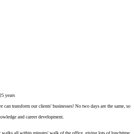
 25 years
re can transform our clients' businesses! No two days are the same, so
 knowledge and career development.
r walks all within minutes' walk of the office, giving lots of lunchtime