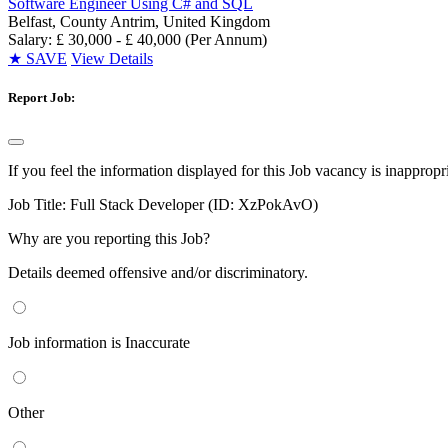
Software Engineer Using C# and SQL
Belfast, County Antrim, United Kingdom
Salary: £ 30,000 - £ 40,000 (Per Annum)
★
SAVE
View Details
Report Job:
If you feel the information displayed for this Job vacancy is inappropr
Job Title:
Full Stack Developer (ID: XzPokAvO)
Why are you reporting this Job?
Details deemed offensive and/or discriminatory.
Job information is Inaccurate
Other