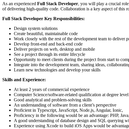
As an experienced
Full Stack Developer
, you will play a crucial ro
of delivering high-quality code. Collaboration is a key aspect of this 
Full Stack Developer Key Responsibilities:
Design system solutions
Create beautiful, maintainable code
Work closely with the rest of the development team to deliver p
Develop front-end and back-end code
Deliver projects on web, desktop and mobile
See a project through its entire lifecycle
Opportunity to meet clients during the project from start to com
Integrate into the development team, sharing ideas, collaborat
Learn new technologies and develop your skills
Skills and Experience:
At least 2 years of commercial experience
Computer Science/software-related qualification at degree level
Good analytical and problem-solving skills
An understanding of software from a client’s perspective
Proficient in Typescript, JavaScript, Node.js, Angular, Ionic,
Proficiency in the following would be an advantage: PHP, Java
A good understanding of database design and SQL querying w
Experience using Xcode to build iOS Apps would be advantag