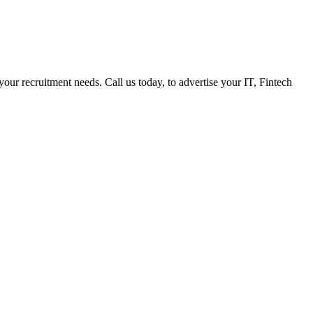
 your recruitment needs. Call us today, to advertise your IT, Fintech