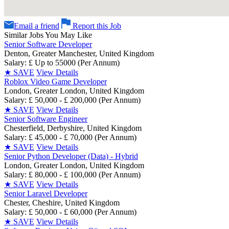
Email a friend
Report this Job
Similar Jobs You May Like
Senior Software Developer
Denton, Greater Manchester, United Kingdom
Salary: £ Up to 55000 (Per Annum)
★
SAVE
View Details
Roblox Video Game Developer
London, Greater London, United Kingdom
Salary: £ 50,000 - £ 200,000 (Per Annum)
★
SAVE
View Details
Senior Software Engineer
Chesterfield, Derbyshire, United Kingdom
Salary: £ 45,000 - £ 70,000 (Per Annum)
★
SAVE
View Details
Senior Python Developer (Data) - Hybrid
London, Greater London, United Kingdom
Salary: £ 80,000 - £ 100,000 (Per Annum)
★
SAVE
View Details
Senior Laravel Developer
Chester, Cheshire, United Kingdom
Salary: £ 50,000 - £ 60,000 (Per Annum)
★
SAVE
View Details