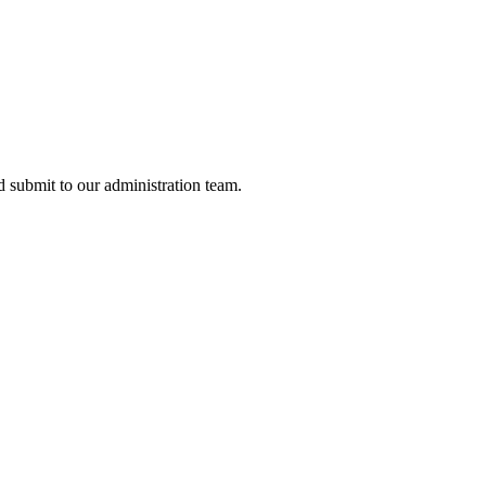
nd submit to our administration team.