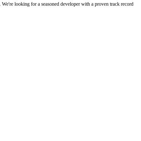
s. We're looking for a seasoned developer with a proven track record