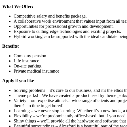
What We Offer:
Competitive salary and benefits package.
A collaborative work environment that values input from all t
Opportunities for professional growth and development.
Exposure to cutting-edge technologies and exciting projects.
Hybrid working can be supported with the ideal candidate being 
Benefits:
Company pension
Life insurance
On-site parking
Private medical insurance
Apply if you like
Solving problems – it’s core to our business, and it's the ethos
Theme parks! - We have created a product used by theme parks
Variety – our expertise attracts a wide range of clients and pro
there’s no time to get bored!
Learning – we never stop learning. Whether it’s a new book, a 
Flexibility – we’re predominantly office-based, but if you nee
Shiny things – we’ll provide all the hardware and software that 
Beautiful surroundings – Alresford is a beautiful part of the wor