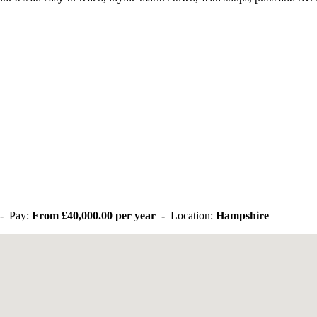
- Pay:
From £40,000.00 per year -
Location:
Hampshire