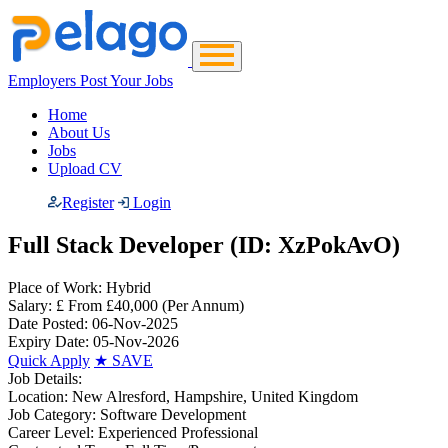
Employers Post Your Jobs
Home
About Us
Jobs
Upload CV
Register
Login
Full Stack Developer (ID: XzPokAvO)
Place of Work:
Hybrid
Salary:
£ From £40,000
(Per Annum)
Date Posted:
06-Nov-2025
Expiry Date:
05-Nov-2026
Quick Apply
★
SAVE
Job Details:
Location:
New Alresford, Hampshire, United Kingdom
Job Category:
Software Development
Career Level:
Experienced Professional