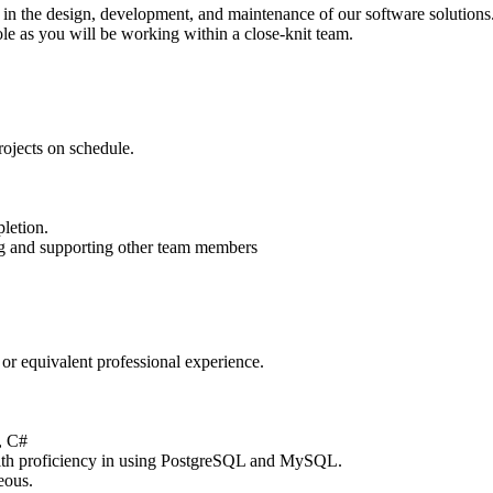
le in the design, development, and maintenance of our software solution
role as you will be working within a close-knit team.
rojects on schedule.
pletion.
ing and supporting other team members
 or equivalent professional experience.
, C#
ith proficiency in using PostgreSQL and MySQL.
eous.