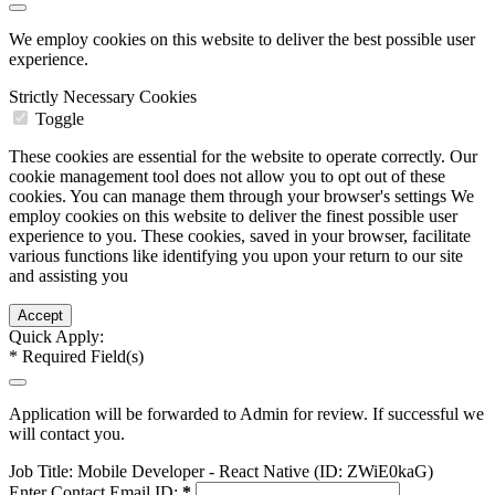
We employ cookies on this website to deliver the best possible user
experience.
Strictly Necessary Cookies
Toggle
These cookies are essential for the website to operate correctly. Our
cookie management tool does not allow you to opt out of these
cookies. You can manage them through your browser's settings We
employ cookies on this website to deliver the finest possible user
experience to you. These cookies, saved in your browser, facilitate
various functions like identifying you upon your return to our site
and assisting you
Quick Apply:
*
Required Field(s)
Application will be forwarded to Admin for review. If successful we
will contact you.
Job Title:
Mobile Developer - React Native (ID: ZWiE0kaG)
Enter Contact Email ID:
*