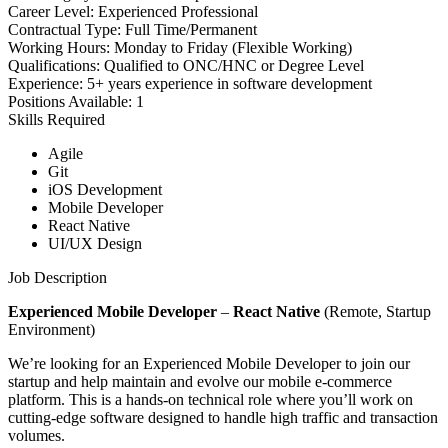
Career Level:
Experienced Professional
Contractual Type:
Full Time/Permanent
Working Hours:
Monday to Friday (Flexible Working)
Qualifications:
Qualified to ONC/HNC or Degree Level
Experience:
5+ years experience in software development
Positions Available:
1
Skills Required
Agile
Git
iOS Development
Mobile Developer
React Native
UI/UX Design
Job Description
Experienced Mobile Developer
–
React Native
(Remote, Startup
Environment)
We’re looking for an Experienced Mobile Developer to join our
startup and help maintain and evolve our mobile e-commerce
platform. This is a hands-on technical role where you’ll work on
cutting-edge software designed to handle high traffic and transaction
volumes.