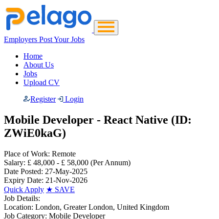
Employers Post Your Jobs
Home
About Us
Jobs
Upload CV
Register
Login
Mobile Developer - React Native (ID:
ZWiE0kaG)
Place of Work:
Remote
Salary:
£ 48,000 - £ 58,000
(Per Annum)
Date Posted:
27-May-2025
Expiry Date:
21-Nov-2026
Quick Apply
★
SAVE
Job Details:
Location:
London, Greater London, United Kingdom
Job Category:
Mobile Developer