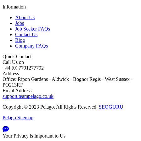
Information
About Us
Jobs
Job Seeker FAQs
Contact Us
Blog
Company FAQs
Quick Contact
Call Us on
+44 (0) 7791277792
Address
Office: Ripon Gardens - Aldwick - Bognor Regis - West Sussex -
PO213RF
Email Address
support.teampelago.co.uk
Copyright © 2023 Pelago. All Rights Reserved.
SEOGURU
Pelago Sitemap
Your Privacy is Important to Us