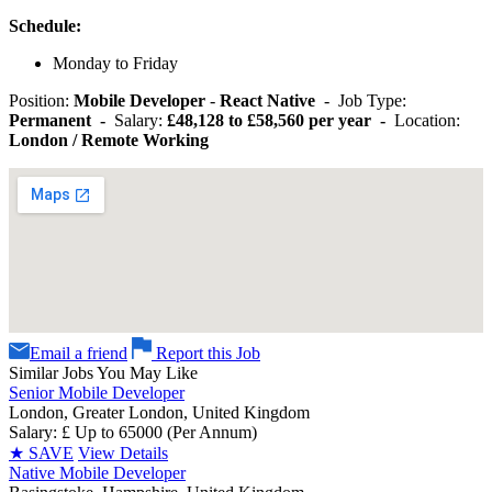
Schedule:
Monday to Friday
Position:
Mobile Developer
-
React Native
- Job Type:
Permanent -
Salary:
£48,128 to £58,560 per year -
Location:
London / Remote Working
Email a friend
Report this Job
Similar Jobs You May Like
Senior Mobile Developer
London, Greater London, United Kingdom
Salary: £ Up to 65000 (Per Annum)
★
SAVE
View Details
Native Mobile Developer