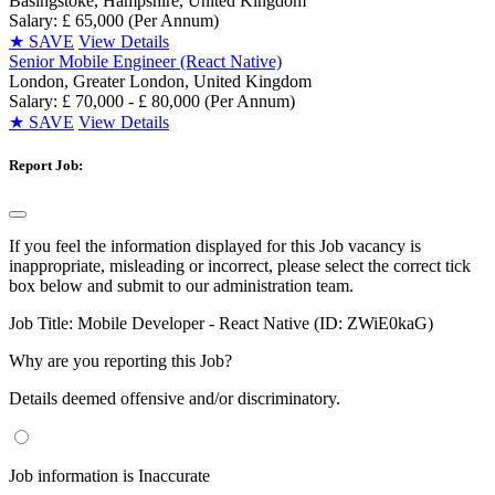
Basingstoke, Hampshire, United Kingdom
Salary: £ 65,000 (Per Annum)
★
SAVE
View Details
Senior Mobile Engineer (React Native)
London, Greater London, United Kingdom
Salary: £ 70,000 - £ 80,000 (Per Annum)
★
SAVE
View Details
Report Job:
If you feel the information displayed for this Job vacancy is
inappropriate, misleading or incorrect, please select the correct tick
box below and submit to our administration team.
Job Title:
Mobile Developer - React Native (ID: ZWiE0kaG)
Why are you reporting this Job?
Details deemed offensive and/or discriminatory.
Job information is Inaccurate