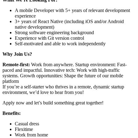
A mobile Developer with 5+ years of relevant development
experience
3+ years of React Native (including iOS and/or Android
native development)
Strong software engineering background
Experience with Git version control
Self-motivated and able to work independently
Why Join Us?
Remote-first:
Work from anywhere. Startup environment: Fast-
paced and impactful. Innovative tech: Work with high-traffic
systems. Growth opportunities: Shape the future of our mobile
platform
If you’re a self-starter who thrives in a remote, dynamic startup
environment, we’d love to hear from you!
Apply now and let’s build something great together!
Benefits:
Casual dress
Flexitime
Work from home