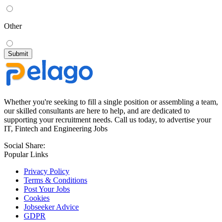
Other
Whether you're seeking to fill a single position or assembling a team,
our skilled consultants are here to help, and are dedicated to
supporting your recruitment needs. Call us today, to advertise your
IT, Fintech and Engineering Jobs
Social Share:
Popular Links
Privacy Policy
Terms & Conditions
Post Your Jobs
Cookies
Jobseeker Advice
GDPR