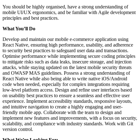
You should be highly organised, have a strong understanding of
mobile UI/UX ergonomics, and be familiar with Agile development
principles and best practices.
What You’ll Do
Develop and maintain our mobile e-commerce application using
React Native, ensuring high performance, usability, and adherence
to security best practices to safeguard user data and transactions.
Optimise performance while implementing secure coding principles
to mitigate risks such as data leaks, insecure storage, and injection
attacks, while staying updated on the latest mobile security threats
and OWASP MAS guidelines. Possess a strong understanding of
React Native while also being able to write native iOS/Android
code when needed, especially for complex integrations requiring
low-level platform access. Design and refine user interfaces based
on usability best practices to ensure a seamless and effective user
experience. Implement accessibility standards, responsive layouts,
and intuitive navigation to create a highly engaging and user-
friendly mobile app. Collaborate with the team to design and
implement new features and improvements, with a focus on security,
scalability, and compliance with industry standards. Work with Git
version control.
What We’re Looking For: