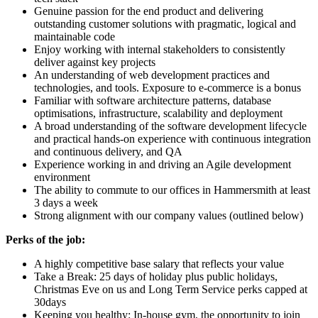
Genuine passion for the end product and delivering
outstanding customer solutions with pragmatic, logical and
maintainable code
Enjoy working with internal stakeholders to consistently
deliver against key projects
An understanding of web development practices and
technologies, and tools. Exposure to e-commerce is a bonus
Familiar with software architecture patterns, database
optimisations, infrastructure, scalability and deployment
A broad understanding of the software development lifecycle
and practical hands-on experience with continuous integration
and continuous delivery, and QA
Experience working in and driving an Agile development
environment
The ability to commute to our offices in Hammersmith at least
3 days a week
Strong alignment with our company values (outlined below)
Perks of the job:
A highly competitive base salary that reflects your value
Take a Break: 25 days of holiday plus public holidays,
Christmas Eve on us and Long Term Service perks capped at
30days
Keeping you healthy: In-house gym, the opportunity to join