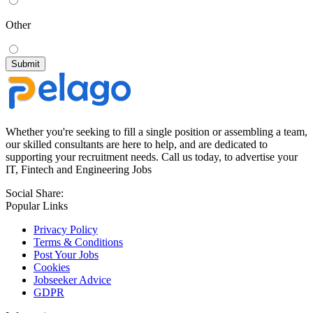
Other
Whether you're seeking to fill a single position or assembling a team,
our skilled consultants are here to help, and are dedicated to
supporting your recruitment needs. Call us today, to advertise your
IT, Fintech and Engineering Jobs
Social Share:
Popular Links
Privacy Policy
Terms & Conditions
Post Your Jobs
Cookies
Jobseeker Advice
GDPR