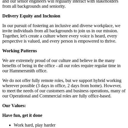
and our senior engineers will regularly interact with stakeholders
from all backgrounds and seniority.
Delivery Equity and Inclusion
In our pursuit of fostering an inclusive and diverse workplace, we
invite individuals from all backgrounds to join us in our mission.
Together, let's create a culture where every voice is heard, every
perspective is valued, and every person is empowered to thrive.
Working Patterns
We are extremely proud of our culture and believe in the many
benefits of being in the office - all our roles require regular time in
our Hammersmith office.
We do not offer fully remote roles, but we support hybrid working
wherever possible (3 days in office, 2 days from home). However,
to meet the needs of our customers and business operations, many of
our Operational and Commercial roles are fully office-based.
Our Values:
Have fun, get it done
Work hard, play harder