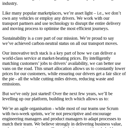
industry.
Like many popular marketplaces, we’re asset light – i.e., we don’t
own any vehicles or employ any drivers. We work with our
transport partners and use technology to disrupt the entire delivery
and moving process to optimise the most efficient journeys.
Sustainability is a core part of our mission. We’re proud to say
we’ve achieved carbon-neutral status on all our transport moves.
Our innovative tech stack is a key part of how we can deliver a
world-class service at market-beating prices. By intelligently
matching customers’ jobs to drivers’ availability, we can better use
vans on the road. This smart allocation allows us to constantly lower
prices for our customers, while ensuring our drivers get a fair slice of
the pie - all the while cutting miles driven, reducing waste and
emissions.
But we've only just started! Over the next few years, we’ll be
levelling up our platform, building tech which allows us to:
We’re an agile organisation - while most of our teams use Scrum
with two-week sprints, we’re not prescriptive and encourage
engineering managers and product managers to adapt processes to
match their team. We believe strongly in delivering business value,