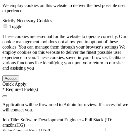
We employ cookies on this website to deliver the best possible user
experience.
Strictly Necessary Cookies
Toggle
These cookies are essential for the website to operate correctly. Our
cookie management tool does not allow you to opt out of these
cookies. You can manage them through your browser's settings We
employ cookies on this website to deliver the finest possible user
experience to you. These cookies, saved in your browser, facilitate
various functions like identifying you upon your return to our site
and assisting you
Quick Apply:
*
Required Field(s)
Application will be forwarded to Admin for review. If successful we
will contact you.
Job Title:
Software Development Engineer - Full Stack (ID:
amz8nsHG)
Enter Contact Email ID:
*