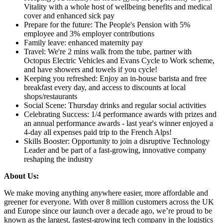
Vitality with a whole host of wellbeing benefits and medical
cover and enhanced sick pay
Prepare for the future: The People's Pension with 5%
employee and 3% employer contributions
Family leave: enhanced maternity pay
Travel: We're 2 mins walk from the tube, partner with
Octopus Electric Vehicles and Evans Cycle to Work scheme,
and have showers and towels if you cycle!
Keeping you refreshed: Enjoy an in-house barista and free
breakfast every day, and access to discounts at local
shops/restaurants
Social Scene: Thursday drinks and regular social activities
Celebrating Success: 1/4 performance awards with prizes and
an annual performance awards - last year's winner enjoyed a
4-day all expenses paid trip to the French Alps!
Skills Booster: Opportunity to join a disruptive Technology
Leader and be part of a fast-growing, innovative company
reshaping the industry
About Us:
We make moving anything anywhere easier, more affordable and
greener for everyone. With over 8 million customers across the UK
and Europe since our launch over a decade ago, we’re proud to be
known as the largest, fastest-growing tech company in the logistics