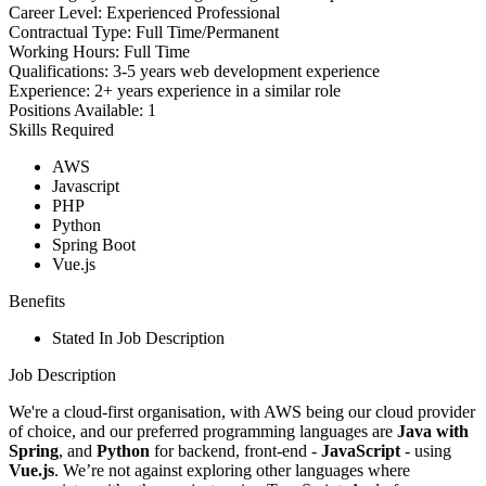
Career Level:
Experienced Professional
Contractual Type:
Full Time/Permanent
Working Hours:
Full Time
Qualifications:
3-5 years web development experience
Experience:
2+ years experience in a similar role
Positions Available:
1
Skills Required
AWS
Javascript
PHP
Python
Spring Boot
Vue.js
Benefits
Stated In Job Description
Job Description
We're a cloud-first organisation, with AWS being our cloud provider
of choice, and our preferred programming languages are
Java with
Spring
, and
Python
for backend, front-end -
JavaScript
- using
Vue.js
. We’re not against exploring other languages where