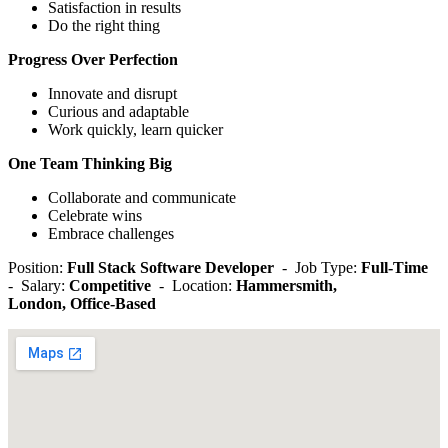
Satisfaction in results
Do the right thing
Progress Over Perfection
Innovate and disrupt
Curious and adaptable
Work quickly, learn quicker
One Team Thinking Big
Collaborate and communicate
Celebrate wins
Embrace challenges
Position:
Full Stack Software Developer
- Job Type:
Full-Time
- Salary:
Competitive
- Location:
Hammersmith,
London,
Office-Based