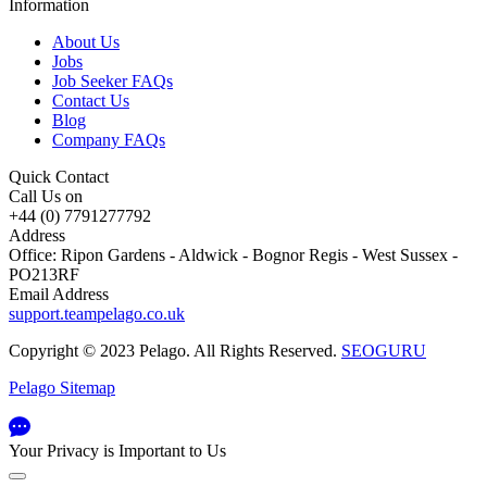
Information
About Us
Jobs
Job Seeker FAQs
Contact Us
Blog
Company FAQs
Quick Contact
Call Us on
+44 (0) 7791277792
Address
Office: Ripon Gardens - Aldwick - Bognor Regis - West Sussex -
PO213RF
Email Address
support.teampelago.co.uk
Copyright © 2023 Pelago. All Rights Reserved.
SEOGURU
Pelago Sitemap
Your Privacy is Important to Us