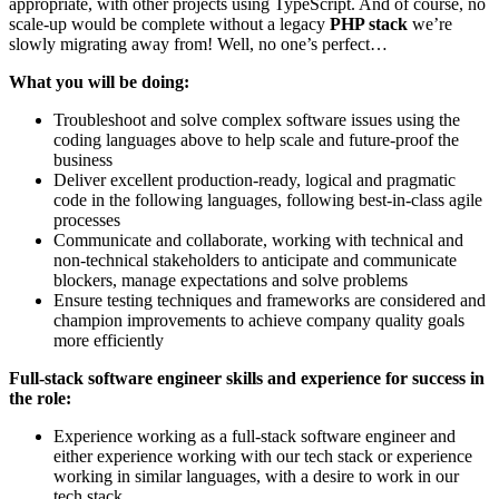
appropriate, with other projects using TypeScript. And of course, no
scale-up would be complete without a legacy
PHP stack
we’re
slowly migrating away from! Well, no one’s perfect…
What you will be doing:
Troubleshoot and solve complex software issues using the
coding languages above to help scale and future-proof the
business
Deliver excellent production-ready, logical and pragmatic
code in the following languages, following best-in-class agile
processes
Communicate and collaborate, working with technical and
non-technical stakeholders to anticipate and communicate
blockers, manage expectations and solve problems
Ensure testing techniques and frameworks are considered and
champion improvements to achieve company quality goals
more efficiently
Full-stack software engineer skills and experience for success in
the role:
Experience working as a full-stack software engineer and
either experience working with our tech stack or experience
working in similar languages, with a desire to work in our
tech stack