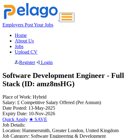
Employers Post Your Jobs
Home
About Us
Jobs
Upload CV
Register
Login
Software Development Engineer - Full
Stack (ID: amz8nsHG)
Place of Work:
Hybrid
Salary:
£ Competitive Salary Offered
(Per Annum)
Date Posted:
13-May-2025
Expiry Date:
10-Nov-2026
Quick Apply
★
SAVE
Job Details:
Location:
Hammersmith, Greater London, United Kingdom
Job Category:
Software Engineering & Development