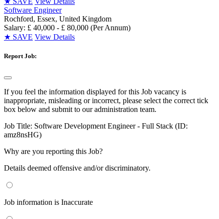
★
SAVE
View Details
Software Engineer
Rochford, Essex, United Kingdom
Salary: £ 40,000 - £ 80,000 (Per Annum)
★
SAVE
View Details
Report Job:
If you feel the information displayed for this Job vacancy is
inappropriate, misleading or incorrect, please select the correct tick
box below and submit to our administration team.
Job Title:
Software Development Engineer - Full Stack (ID:
amz8nsHG)
Why are you reporting this Job?
Details deemed offensive and/or discriminatory.
Job information is Inaccurate