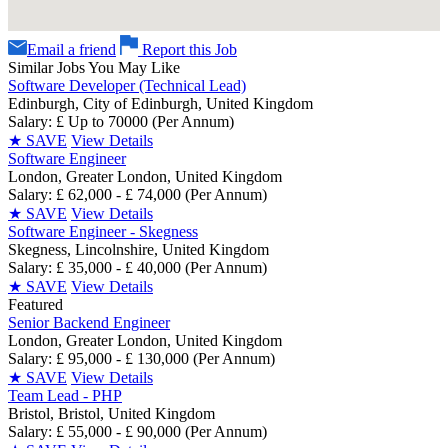
Email a friend
Report this Job
Similar Jobs You May Like
Software Developer (Technical Lead)
Edinburgh, City of Edinburgh, United Kingdom
Salary: £ Up to 70000 (Per Annum)
★
SAVE
View Details
Software Engineer
London, Greater London, United Kingdom
Salary: £ 62,000 - £ 74,000 (Per Annum)
★
SAVE
View Details
Software Engineer - Skegness
Skegness, Lincolnshire, United Kingdom
Salary: £ 35,000 - £ 40,000 (Per Annum)
★
SAVE
View Details
Featured
Senior Backend Engineer
London, Greater London, United Kingdom
Salary: £ 95,000 - £ 130,000 (Per Annum)
★
SAVE
View Details
Team Lead - PHP
Bristol, Bristol, United Kingdom
Salary: £ 55,000 - £ 90,000 (Per Annum)