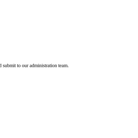
nd submit to our administration team.