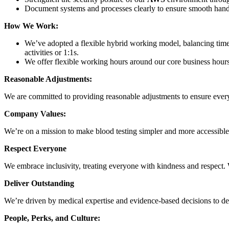
Document systems and processes clearly to ensure smooth ha
How We Work:
We’ve adopted a flexible hybrid working model, balancing time
activities or 1:1s.
We offer flexible working hours around our core business hour
Reasonable Adjustments:
We are committed to providing reasonable adjustments to ensure every
Company Values:
We’re on a mission to make blood testing simpler and more accessible, 
Respect Everyone
We embrace inclusivity, treating everyone with kindness and respect.
Deliver Outstanding
We’re driven by medical expertise and evidence-based decisions to de
People, Perks, and Culture: