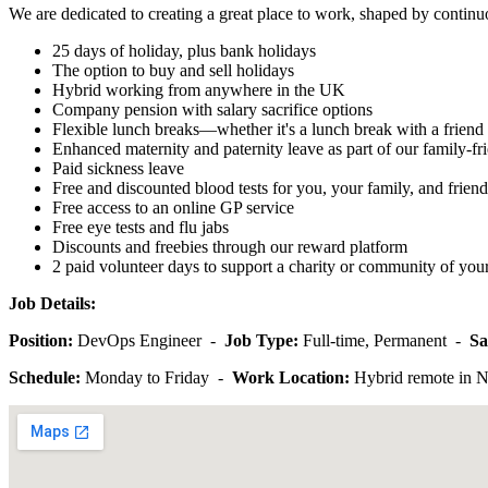
We are dedicated to creating a great place to work, shaped by continuo
25 days of holiday, plus bank holidays
The option to buy and sell holidays
Hybrid working from anywhere in the UK
Company pension with salary sacrifice options
Flexible lunch breaks—whether it's a lunch break with a friend 
Enhanced maternity and paternity leave as part of our family-fri
Paid sickness leave
Free and discounted blood tests for you, your family, and friend
Free access to an online GP service
Free eye tests and flu jabs
Discounts and freebies through our reward platform
2 paid volunteer days to support a charity or community of you
Job Details:
Position:
DevOps Engineer -
Job Type:
Full-time, Permanent -
Sa
Schedule:
Monday to Friday -
Work Location:
Hybrid remote in 