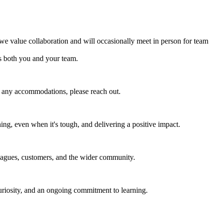
 value collaboration and will occasionally meet in person for team
s both you and your team.
e any accommodations, please reach out.
ing, even when it's tough, and delivering a positive impact.
leagues, customers, and the wider community.
uriosity, and an ongoing commitment to learning.