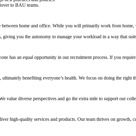
ndover to BAU teams.
 between home and office. While you will primarily work from home, we
s, giving you the autonomy to manage your workload in a way that suit
one has an equal opportunity in our recruitment process. If you requir
ultimately benefiting everyone’s health. We focus on doing the right th
 We value diverse perspectives and go the extra mile to support our col
liver high-quality services and products. Our team thrives on growth, c