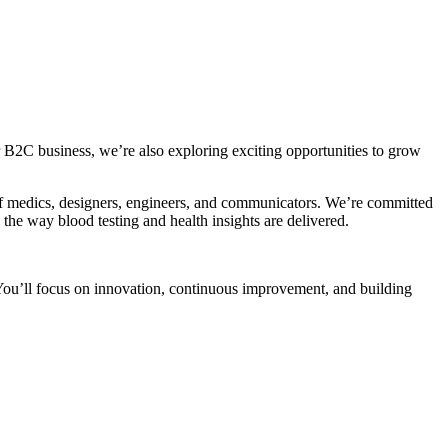
 B2C business, we’re also exploring exciting opportunities to grow
m of medics, designers, engineers, and communicators. We’re committed
 the way blood testing and health insights are delivered.
. You’ll focus on innovation, continuous improvement, and building