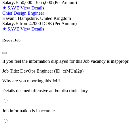
Salary: £ 50,000 - £ 65,000 (Per Annum)
★
SAVE
View Details
Chief Design Engineer
Havant, Hampshire, United Kingdom
Salary: £ from 42000 DOE (Per Annum)
★
SAVE
View Details
Report Job:
If you feel the information displayed for this Job vacancy is inappropr
Job Title:
DevOps Engineer (ID: crMUnI2p)
Why are you reporting this Job?
Details deemed offensive and/or discriminatory.
Job information is Inaccurate