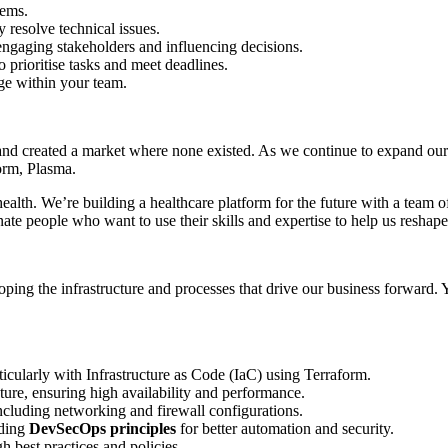
tems.
y resolve technical issues.
engaging stakeholders and influencing decisions.
o prioritise tasks and meet deadlines.
ge within your team.
 and created a market where none existed. As we continue to expand our
orm, Plasma.
 health. We’re building a healthcare platform for the future with a tea
nate people who want to use their skills and expertise to help us reshape
oping the infrastructure and processes that drive our business forward
icularly with Infrastructure as Code (IaC) using Terraform.
ture, ensuring high availability and performance.
cluding networking and firewall configurations.
ding
DevSecOps principles
for better automation and security.
 best practices and policies.