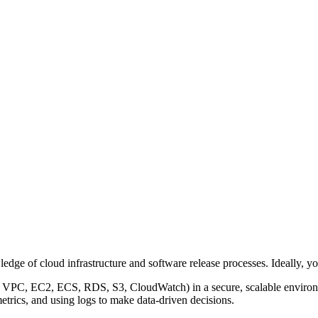
dge of cloud infrastructure and software release processes. Ideally, yo
, VPC, EC2, ECS, RDS, S3, CloudWatch) in a secure, scalable enviro
etrics, and using logs to make data-driven decisions.