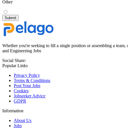
Other
Whether you're seeking to fill a single position or assembling a team, 
and Engineering Jobs
Social Share:
Popular Links
Privacy Policy
Terms & Conditions
Post Your Jobs
Cookies
Jobseeker Advice
GDPR
Information
About Us
Jobs