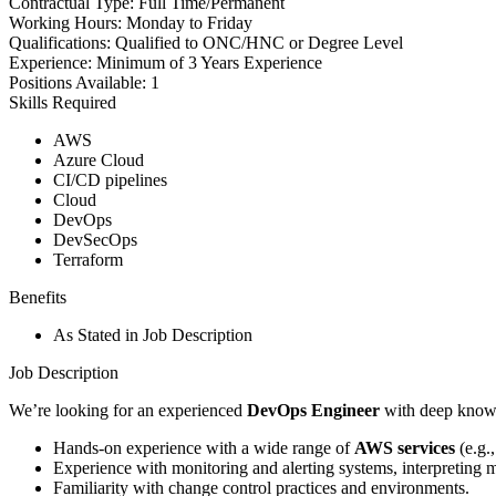
Contractual Type:
Full Time/Permanent
Working Hours:
Monday to Friday
Qualifications:
Qualified to ONC/HNC or Degree Level
Experience:
Minimum of 3 Years Experience
Positions Available:
1
Skills Required
AWS
Azure Cloud
CI/CD pipelines
Cloud
DevOps
DevSecOps
Terraform
Benefits
As Stated in Job Description
Job Description
We’re looking for an experienced
DevOps Engineer
with deep knowle
Hands-on experience with a wide range of
AWS services
(e.g.
Experience with monitoring and alerting systems, interpreting m
Familiarity with change control practices and environments.