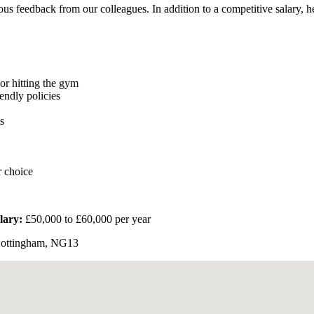
us feedback from our colleagues. In addition to a competitive salary, he
or hitting the gym
endly policies
s
r choice
lary:
£50,000 to £60,000 per year
Nottingham, NG13