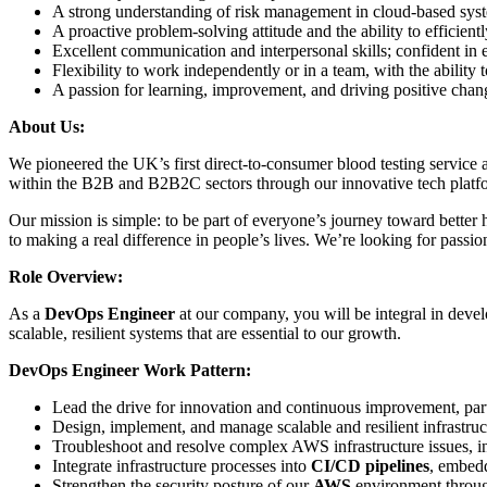
A strong understanding of risk management in cloud-based sys
A proactive problem-solving attitude and the ability to efficientl
Excellent communication and interpersonal skills; confident in 
Flexibility to work independently or in a team, with the ability t
A passion for learning, improvement, and driving positive chan
About Us:
We pioneered the UK’s first direct-to-consumer blood testing service
within the B2B and B2B2C sectors through our innovative tech platf
Our mission is simple: to be part of everyone’s journey toward better
to making a real difference in people’s lives. We’re looking for passio
Role Overview:
As a
DevOps Engineer
at our company, you will be integral in devel
scalable, resilient systems that are essential to our growth.
DevOps Engineer Work Pattern:
Lead the drive for innovation and continuous improvement, part
Design, implement, and manage scalable and resilient infrastruc
Troubleshoot and resolve complex AWS infrastructure issues, in
Integrate infrastructure processes into
CI/CD pipelines
, embed
Strengthen the security posture of our
AWS
environment through