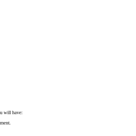
u will have:
nment.