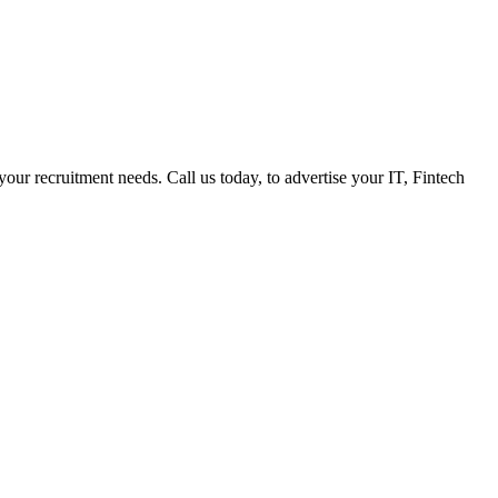
 your recruitment needs. Call us today, to advertise your IT, Fintech