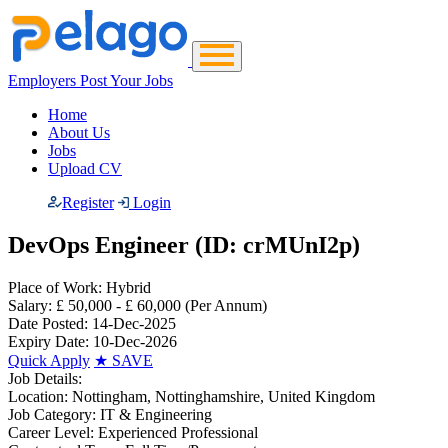
Employers Post Your Jobs
Home
About Us
Jobs
Upload CV
Register
Login
DevOps Engineer (ID: crMUnI2p)
Place of Work:
Hybrid
Salary:
£ 50,000 - £ 60,000
(Per Annum)
Date Posted:
14-Dec-2025
Expiry Date:
10-Dec-2026
Quick Apply
★
SAVE
Job Details:
Location:
Nottingham, Nottinghamshire, United Kingdom
Job Category:
IT & Engineering
Career Level:
Experienced Professional