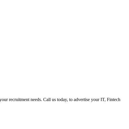
 your recruitment needs. Call us today, to advertise your IT, Fintech