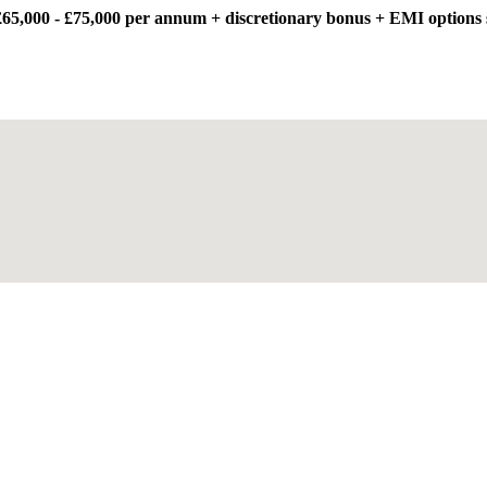
65,000 - £75,000 per annum + discretionary bonus + EMI options