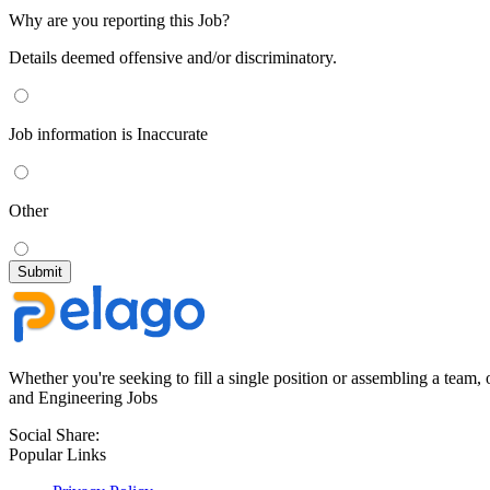
Why are you reporting this Job?
Details deemed offensive and/or discriminatory.
Job information is Inaccurate
Other
Whether you're seeking to fill a single position or assembling a team, 
and Engineering Jobs
Social Share:
Popular Links