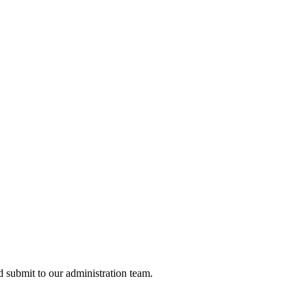
nd submit to our administration team.