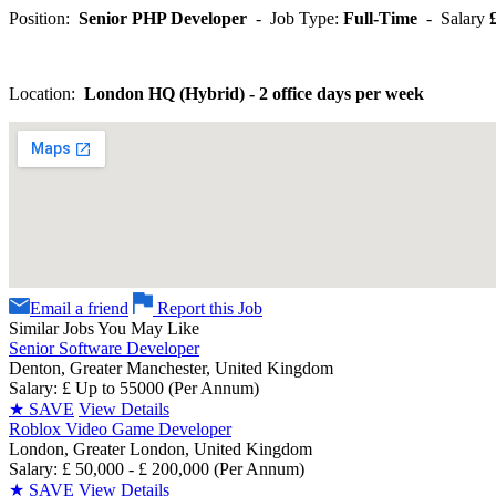
Position:
Senior PHP Developer
- Job Type:
Full-Time
- Salary
£
Location:
London HQ (Hybrid) - 2 office days per week
Email a friend
Report this Job
Similar Jobs You May Like
Senior Software Developer
Denton, Greater Manchester, United Kingdom
Salary: £ Up to 55000 (Per Annum)
★
SAVE
View Details
Roblox Video Game Developer
London, Greater London, United Kingdom
Salary: £ 50,000 - £ 200,000 (Per Annum)
★
SAVE
View Details