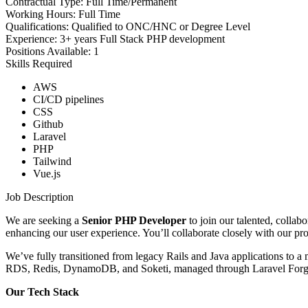
Contractual Type:
Full Time/Permanent
Working Hours:
Full Time
Qualifications:
Qualified to ONC/HNC or Degree Level
Experience:
3+ years Full Stack PHP development
Positions Available:
1
Skills Required
AWS
CI/CD pipelines
CSS
Github
Laravel
PHP
Tailwind
Vue.js
Job Description
We are seeking a
Senior PHP Developer
to join our talented, collab
enhancing our user experience. You’ll collaborate closely with our pro
We’ve fully transitioned from legacy Rails and Java applications to a
RDS, Redis, DynamoDB, and Soketi, managed through Laravel Forge, 
Our Tech Stack