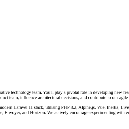
orative technology team. You'll play a pivotal role in developing new fea
duct team, influence architectural decisions, and contribute to our agil
 modern Laravel 11 stack, utilising PHP 8.2, Alpine.js, Vue, Inertia, 
Envoyer, and Horizon. We actively encourage experimenting with eme