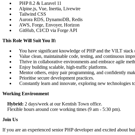
PHP 8.2 & Laravel 11
Alpine.js, Vue, Inertia, Livewire
Tailwind CSS
Aurora RDS, DynamoDB, Redis
AWS, Forge, Envoyer, Horizon
GitHub, CI/CD via Forge API
This Role Will Suit You If:
You have significant knowledge of PHP and the VILT stack (Vu
Value clean, maintainable code, testing, and continuous imp
Thrive in collaborative environments and embrace agile meth
Enjoy building scalable, high-traffic platforms.
Mentor others, enjoy pair programming, and confidently make
Prioritise secure development practices.
Constantly learn and innovate, exploring new technologies to 
Working Environment
Hybrid:
2 days/week at our Kentish Town office.
Flexible hours around core working times (9 am - 5:30 pm).
Join Us
If you are an experienced senior PHP developer and excited about buil