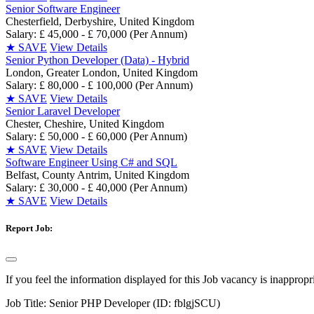
Senior Software Engineer
Chesterfield, Derbyshire, United Kingdom
Salary: £ 45,000 - £ 70,000 (Per Annum)
★
SAVE
View Details
Senior Python Developer (Data) - Hybrid
London, Greater London, United Kingdom
Salary: £ 80,000 - £ 100,000 (Per Annum)
★
SAVE
View Details
Senior Laravel Developer
Chester, Cheshire, United Kingdom
Salary: £ 50,000 - £ 60,000 (Per Annum)
★
SAVE
View Details
Software Engineer Using C# and SQL
Belfast, County Antrim, United Kingdom
Salary: £ 30,000 - £ 40,000 (Per Annum)
★
SAVE
View Details
Report Job:
If you feel the information displayed for this Job vacancy is inappropr
Job Title:
Senior PHP Developer (ID: fblgjSCU)