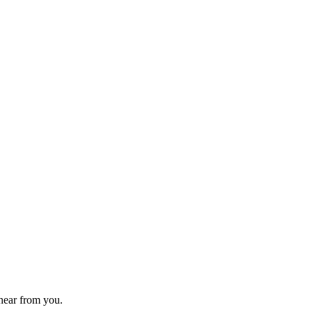
 hear from you.