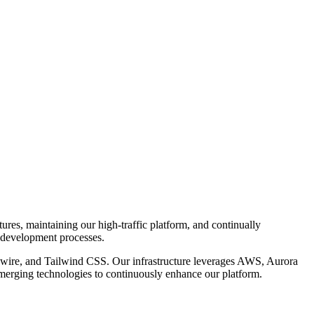
tures, maintaining our high-traffic platform, and continually
e development processes.
Livewire, and Tailwind CSS. Our infrastructure leverages AWS, Aurora
rging technologies to continuously enhance our platform.