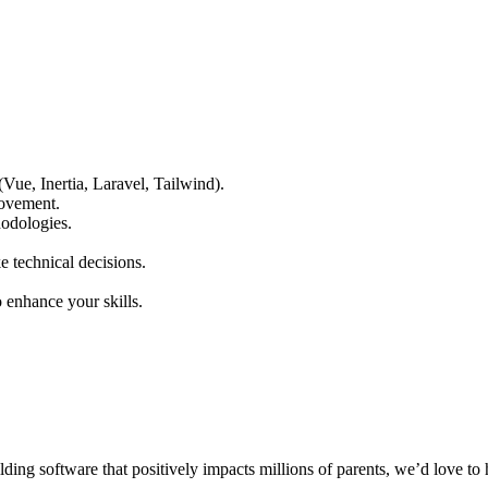
e, Inertia, Laravel, Tailwind).
rovement.
odologies.
 technical decisions.
enhance your skills.
ding software that positively impacts millions of parents, we’d love to