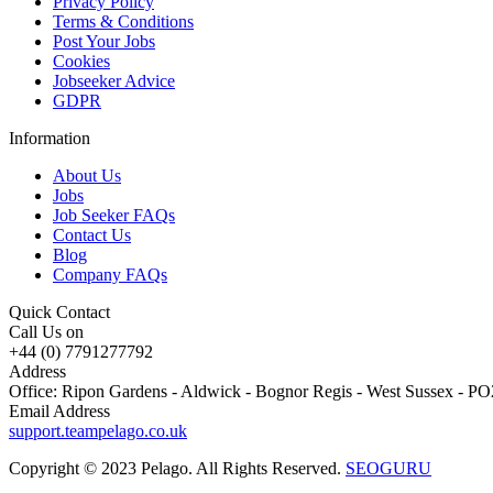
Privacy Policy
Terms & Conditions
Post Your Jobs
Cookies
Jobseeker Advice
GDPR
Information
About Us
Jobs
Job Seeker FAQs
Contact Us
Blog
Company FAQs
Quick Contact
Call Us on
+44 (0) 7791277792
Address
Office: Ripon Gardens - Aldwick - Bognor Regis - West Sussex - 
Email Address
support.teampelago.co.uk
Copyright © 2023 Pelago. All Rights Reserved.
SEOGURU