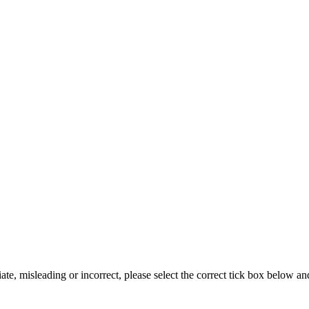
iate, misleading or incorrect, please select the correct tick box below a