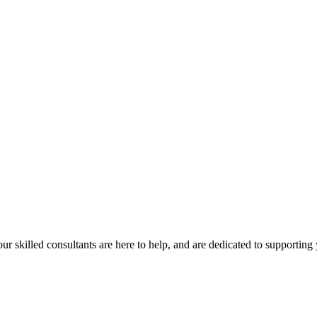
our skilled consultants are here to help, and are dedicated to supporting