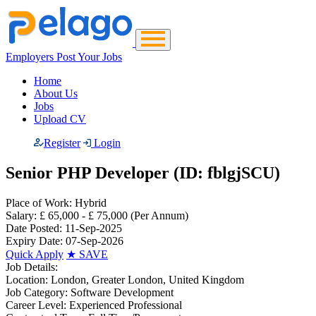
Employers Post Your Jobs
Home
About Us
Jobs
Upload CV
Register
Login
Senior PHP Developer (ID: fblgjSCU)
Place of Work:
Hybrid
Salary:
£ 65,000 - £ 75,000
(Per Annum)
Date Posted:
11-Sep-2025
Expiry Date:
07-Sep-2026
Quick Apply
★
SAVE
Job Details:
Location:
London, Greater London, United Kingdom
Job Category:
Software Development
Career Level:
Experienced Professional