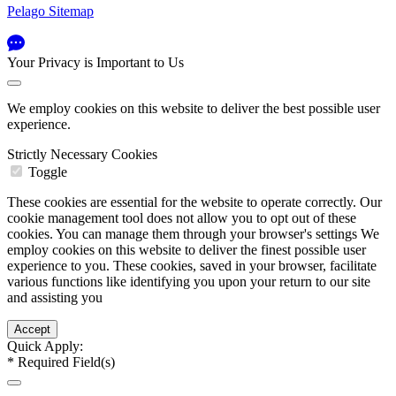
Pelago Sitemap
Your Privacy is Important to Us
We employ cookies on this website to deliver the best possible user
experience.
Strictly Necessary Cookies
Toggle
These cookies are essential for the website to operate correctly. Our
cookie management tool does not allow you to opt out of these
cookies. You can manage them through your browser's settings We
employ cookies on this website to deliver the finest possible user
experience to you. These cookies, saved in your browser, facilitate
various functions like identifying you upon your return to our site
and assisting you
Quick Apply:
*
Required Field(s)