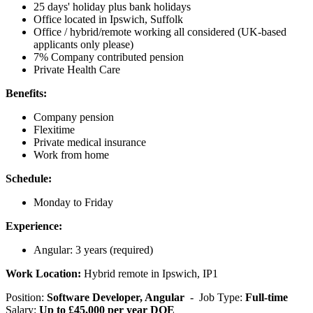
25 days' holiday plus bank holidays
Office located in Ipswich, Suffolk
Office / hybrid/remote working all considered (UK-based
applicants only please)
7% Company contributed pension
Private Health Care
Benefits:
Company pension
Flexitime
Private medical insurance
Work from home
Schedule:
Monday to Friday
Experience:
Angular: 3 years (required)
Work Location:
Hybrid remote in Ipswich, IP1
Position:
Software Developer, Angular
- Job Type:
Full-time
Salary:
Up to £45,000 per year DOE