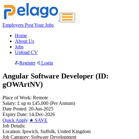
Employers Post Your Jobs
Home
About Us
Jobs
Upload CV
Register
Login
Angular Software Developer (ID:
gOWArtNV)
Place of Work:
Remote
Salary:
£ up to £45,000
(Per Annum)
Date Posted:
20-Jun-2025
Expiry Date:
14-Dec-2026
Quick Apply
★
SAVE
Job Details:
Location:
Ipswich, Suffolk, United Kingdom
Job Category:
Software Development