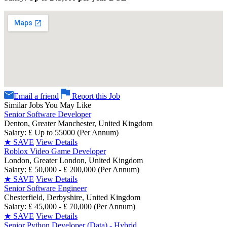
Email a friend
Report this Job
Similar Jobs You May Like
Senior Software Developer
Denton, Greater Manchester, United Kingdom
Salary: £ Up to 55000 (Per Annum)
★
SAVE
View Details
Roblox Video Game Developer
London, Greater London, United Kingdom
Salary: £ 50,000 - £ 200,000 (Per Annum)
★
SAVE
View Details
Senior Software Engineer
Chesterfield, Derbyshire, United Kingdom
Salary: £ 45,000 - £ 70,000 (Per Annum)
★
SAVE
View Details
Senior Python Developer (Data) - Hybrid