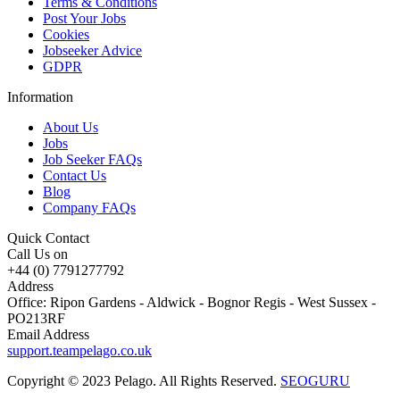
Terms & Conditions
Post Your Jobs
Cookies
Jobseeker Advice
GDPR
Information
About Us
Jobs
Job Seeker FAQs
Contact Us
Blog
Company FAQs
Quick Contact
Call Us on
+44 (0) 7791277792
Address
Office: Ripon Gardens - Aldwick - Bognor Regis - West Sussex -
PO213RF
Email Address
support.teampelago.co.uk
Copyright © 2023 Pelago. All Rights Reserved.
SEOGURU