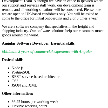
Development Team. Although we have an office in Ipswich where
our support and services staff work, our development team is
remote, and all working situations will be considered. Please note
we are open to UK-based candidates only. You will be asked to
come to the office for initial onboarding and 2 or 3 times a year.
We are a software company that specialises in the freight and
shipping industry. Our software solutions help our customers move
goods around the world.
Angular Software Developer Essential skills:
Minimum 3 years of commercial experience with Angular
Desired skills:
Node.js
PostgreSQL
REST service-based architecture
CSS
JSON and XML
Other information:
36.25 hours per working week
Flexible working hours