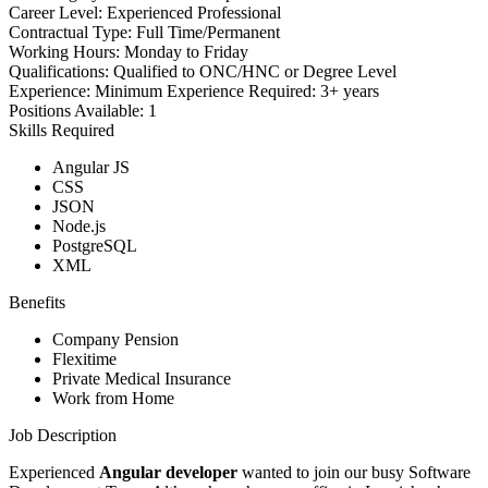
Career Level:
Experienced Professional
Contractual Type:
Full Time/Permanent
Working Hours:
Monday to Friday
Qualifications:
Qualified to ONC/HNC or Degree Level
Experience:
Minimum Experience Required: 3+ years
Positions Available:
1
Skills Required
Angular JS
CSS
JSON
Node.js
PostgreSQL
XML
Benefits
Company Pension
Flexitime
Private Medical Insurance
Work from Home
Job Description
Experienced
Angular developer
wanted
to join our busy Software