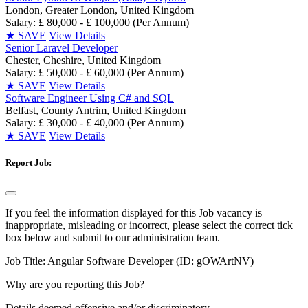
London, Greater London, United Kingdom
Salary: £ 80,000 - £ 100,000 (Per Annum)
★
SAVE
View Details
Senior Laravel Developer
Chester, Cheshire, United Kingdom
Salary: £ 50,000 - £ 60,000 (Per Annum)
★
SAVE
View Details
Software Engineer Using C# and SQL
Belfast, County Antrim, United Kingdom
Salary: £ 30,000 - £ 40,000 (Per Annum)
★
SAVE
View Details
Report Job:
If you feel the information displayed for this Job vacancy is
inappropriate, misleading or incorrect, please select the correct tick
box below and submit to our administration team.
Job Title:
Angular Software Developer (ID: gOWArtNV)
Why are you reporting this Job?
Details deemed offensive and/or discriminatory.