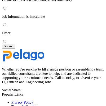
Job information is Inaccurate
Other
Whether you're seeking to fill a single position or assembling a team,
our skilled consultants are here to help, and are dedicated to
supporting your recruitment needs. Call us today, to advertise your
IT, Fintech and Engineering Jobs
Social Share:
Popular Links
Privacy Policy