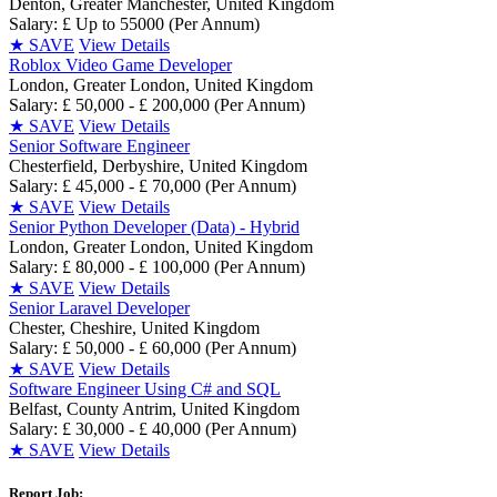
Denton, Greater Manchester, United Kingdom
Salary: £ Up to 55000 (Per Annum)
★
SAVE
View Details
Roblox Video Game Developer
London, Greater London, United Kingdom
Salary: £ 50,000 - £ 200,000 (Per Annum)
★
SAVE
View Details
Senior Software Engineer
Chesterfield, Derbyshire, United Kingdom
Salary: £ 45,000 - £ 70,000 (Per Annum)
★
SAVE
View Details
Senior Python Developer (Data) - Hybrid
London, Greater London, United Kingdom
Salary: £ 80,000 - £ 100,000 (Per Annum)
★
SAVE
View Details
Senior Laravel Developer
Chester, Cheshire, United Kingdom
Salary: £ 50,000 - £ 60,000 (Per Annum)
★
SAVE
View Details
Software Engineer Using C# and SQL
Belfast, County Antrim, United Kingdom
Salary: £ 30,000 - £ 40,000 (Per Annum)
★
SAVE
View Details
Report Job: