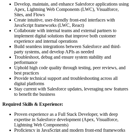
Develop, maintain, and enhance Salesforce applications using
Apex, Lightning Web Components (LWC), Visualforce,
Sites, and Flows
Create intuitive, user-friendly front-end interfaces with
JavaScript frameworks (LWC, React)
Collaborate with internal teams and external partners to
implement digital solutions that improve both customer
experience and internal operations
Build seamless integrations between Salesforce and third-
party systems, and develop APIs as needed
Troubleshoot, debug and ensure system stability and
performance
Uphold high code quality through testing, peer reviews, and
best practices
Provide technical support and troubleshooting across all
digital platforms
Stay current with Salesforce updates, leveraging new features
to benefit the business
Required Skills & Experience:
Proven experience as a Full Stack Developer, with deep
expertise in Salesforce development (Apex, Visualforce,
Lightning Web Components)
Proficiency in JavaScript and modern front-end frameworks