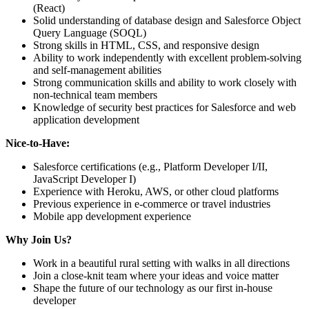
(React)
Solid understanding of database design and Salesforce Object
Query Language (SOQL)
Strong skills in HTML, CSS, and responsive design
Ability to work independently with excellent problem-solving
and self-management abilities
Strong communication skills and ability to work closely with
non-technical team members
Knowledge of security best practices for Salesforce and web
application development
Nice-to-Have:
Salesforce certifications (e.g., Platform Developer I/II,
JavaScript Developer I)
Experience with Heroku, AWS, or other cloud platforms
Previous experience in e-commerce or travel industries
Mobile app development experience
Why Join Us?
Work in a beautiful rural setting with walks in all directions
Join a close-knit team where your ideas and voice matter
Shape the future of our technology as our first in-house
developer