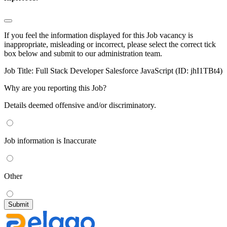
If you feel the information displayed for this Job vacancy is
inappropriate, misleading or incorrect, please select the correct tick
box below and submit to our administration team.
Job Title:
Full Stack Developer Salesforce JavaScript (ID: jhI1TBt4)
Why are you reporting this Job?
Details deemed offensive and/or discriminatory.
Job information is Inaccurate
Other