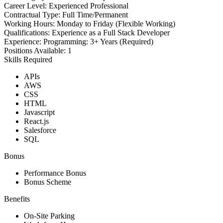
Career Level:
Experienced Professional
Contractual Type:
Full Time/Permanent
Working Hours:
Monday to Friday (Flexible Working)
Qualifications:
Experience as a Full Stack Developer
Experience:
Programming: 3+ Years (Required)
Positions Available:
1
Skills Required
APIs
AWS
CSS
HTML
Javascript
React.js
Salesforce
SQL
Bonus
Performance Bonus
Bonus Scheme
Benefits
On-Site Parking