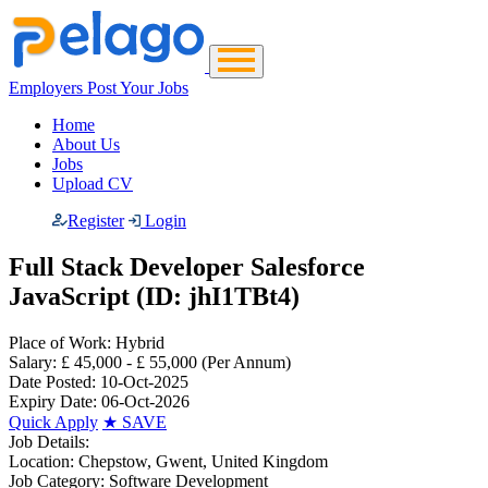
Employers Post Your Jobs
Home
About Us
Jobs
Upload CV
Register
Login
Full Stack Developer Salesforce
JavaScript (ID: jhI1TBt4)
Place of Work:
Hybrid
Salary:
£ 45,000 - £ 55,000
(Per Annum)
Date Posted:
10-Oct-2025
Expiry Date:
06-Oct-2026
Quick Apply
★
SAVE
Job Details:
Location:
Chepstow, Gwent, United Kingdom
Job Category:
Software Development