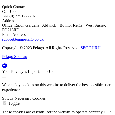
Quick Contact
Call Us on
+44 (0) 7791277792
Address
Office: Ripon Gardens - Aldwick - Bognor Regis - West Sussex -
PO213RF
Email Address
support.teampelago.co.uk
Copyright © 2023 Pelago. All Rights Reserved.
SEOGURU
Pelago Sitemap
Your Privacy is Important to Us
We employ cookies on this website to deliver the best possible user
experience.
Strictly Necessary Cookies
Toggle
These cookies are essential for the website to operate correctly. Our