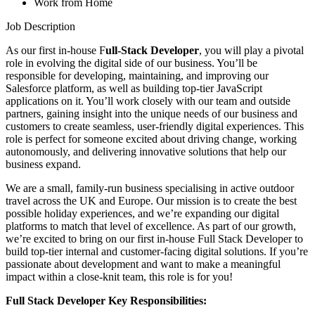
Work from Home
Job Description
As our first in-house F
ull-Stack Developer
, you will play a pivotal
role in evolving the digital side of our business. You’ll be
responsible for developing, maintaining, and improving our
Salesforce platform, as well as building top-tier JavaScript
applications on it. You’ll work closely with our team and outside
partners, gaining insight into the unique needs of our business and
customers to create seamless, user-friendly digital experiences. This
role is perfect for someone excited about driving change, working
autonomously, and delivering innovative solutions that help our
business expand.
We are a small, family-run business specialising in active outdoor
travel across the UK and Europe. Our mission is to create the best
possible holiday experiences, and we’re expanding our digital
platforms to match that level of excellence. As part of our growth,
we’re excited to bring on our first in-house Full Stack Developer to
build top-tier internal and customer-facing digital solutions. If you’re
passionate about development and want to make a meaningful
impact within a close-knit team, this role is for you!
Full Stack Developer Key Responsibilities: