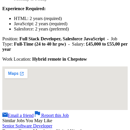
Experience Required:
HTML: 2 years (required)
JavaScript: 2 years (required)
Salesforce: 2 years (preferred)
Position:
Full Stack Developer, Salesforce JavaScript -
Job
Type:
Full-Time (24 to 40 hr pw) -
Salary:
£45,000 to £55,00 per
year
Work Location:
Hybrid remote in Chepstow
Email a friend
Report this Job
Similar Jobs You May Like
Senior Software Developer