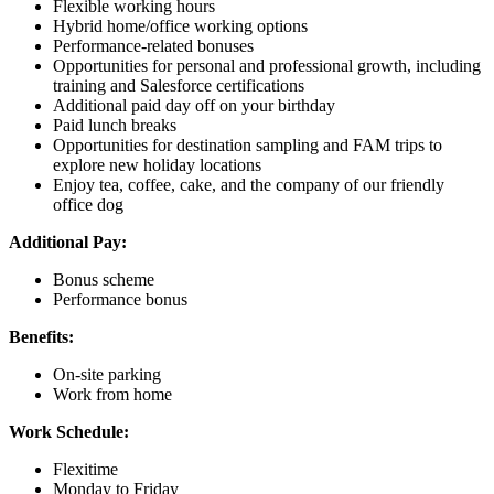
Flexible working hours
Hybrid home/office working options
Performance-related bonuses
Opportunities for personal and professional growth, including
training and Salesforce certifications
Additional paid day off on your birthday
Paid lunch breaks
Opportunities for destination sampling and FAM trips to
explore new holiday locations
Enjoy tea, coffee, cake, and the company of our friendly
office dog
Additional Pay:
Bonus scheme
Performance bonus
Benefits:
On-site parking
Work from home
Work Schedule:
Flexitime
Monday to Friday