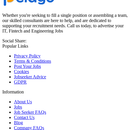
Whether you're seeking to fill a single position or assembling a team,
our skilled consultants are here to help, and are dedicated to
supporting your recruitment needs. Call us today, to advertise your
IT, Fintech and Engineering Jobs
Social Share:
Popular Links
Privacy Policy
Terms & Conditions
Post Your Jobs
Cookies
Jobseeker Advice
GDPR
Information
About Us
Jobs
Job Seeker FAQs
Contact Us
Blog
Company FAQs