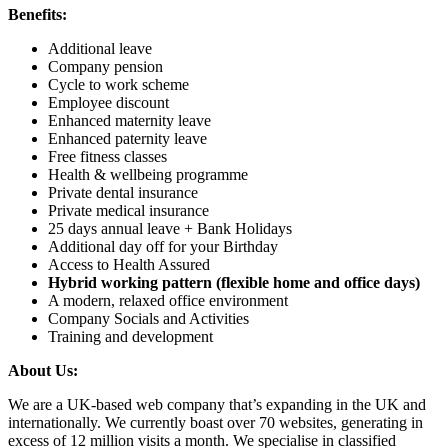
Benefits:
Additional leave
Company pension
Cycle to work scheme
Employee discount
Enhanced maternity leave
Enhanced paternity leave
Free fitness classes
Health & wellbeing programme
Private dental insurance
Private medical insurance
25 days annual leave + Bank Holidays
Additional day off for your Birthday
Access to Health Assured
Hybrid working pattern (flexible home and office days)
A modern, relaxed office environment
Company Socials and Activities
Training and development
About Us:
We are a UK-based web company that’s expanding in the UK and
internationally. We currently boast over 70 websites, generating in
excess of 12 million visits a month. We specialise in classified