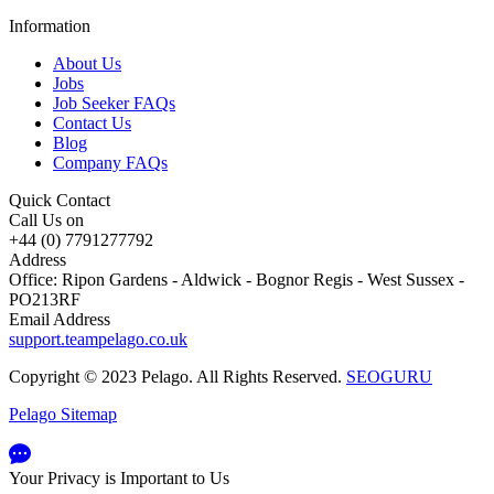
Information
About Us
Jobs
Job Seeker FAQs
Contact Us
Blog
Company FAQs
Quick Contact
Call Us on
+44 (0) 7791277792
Address
Office: Ripon Gardens - Aldwick - Bognor Regis - West Sussex -
PO213RF
Email Address
support.teampelago.co.uk
Copyright © 2023 Pelago. All Rights Reserved.
SEOGURU
Pelago Sitemap
Your Privacy is Important to Us