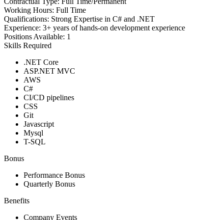
Contractual Type:
Full Time/Permanent
Working Hours:
Full Time
Qualifications:
Strong Expertise in C# and .NET
Experience:
3+ years of hands-on development experience
Positions Available:
1
Skills Required
.NET Core
ASP.NET MVC
AWS
C#
CI/CD pipelines
CSS
Git
Javascript
Mysql
T-SQL
Bonus
Performance Bonus
Quarterly Bonus
Benefits
Company Events