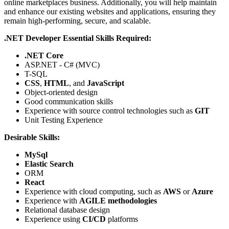
online marketplaces business. Additionally, you will help maintain
and enhance our existing websites and applications, ensuring they
remain high-performing, secure, and scalable.
.NET Developer Essential Skills Required:
.NET Core
ASP.NET - C# (MVC)
T-SQL
CSS
,
HTML
, and
JavaScript
Object-oriented design
Good communication skills
Experience with source control technologies such as
GIT
Unit Testing Experience
Desirable Skills:
MySql
Elastic Search
ORM
React
Experience with cloud computing, such as
AWS
or
Azure
Experience with
AGILE methodologies
Relational database design
Experience using
CI/CD
platforms