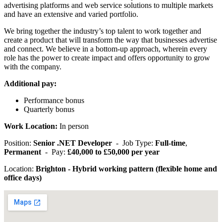
advertising platforms and web service solutions to multiple markets
and have an extensive and varied portfolio.
We bring together the industry’s top talent to work together and
create a product that will transform the way that businesses advertise
and connect. We believe in a bottom-up approach, wherein every
role has the power to create impact and offers opportunity to grow
with the company.
Additional pay:
Performance bonus
Quarterly bonus
Work Location:
In person
Position:
Senior .NET Developer
- Job Type:
Full-time
,
Permanent
- Pay:
£40,000 to £50,000 per year
Location:
Brighton - Hybrid working pattern (flexible home and
office days)