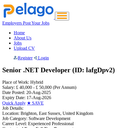
Employers Post Your Jobs
Home
About Us
Jobs
Upload CV
Register
Login
Senior .NET Developer (ID: lafgDpv2)
Place of Work:
Hybrid
Salary:
£ 40,000 - £ 50,000
(Per Annum)
Date Posted:
20-Aug-2025
Expiry Date:
17-Aug-2026
Quick Apply
★
SAVE
Job Details:
Location:
Brighton, East Sussex, United Kingdom
Job Category:
Software Development
Career Level:
Experienced Professional