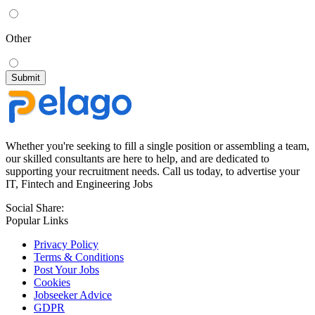
Other
Whether you're seeking to fill a single position or assembling a team,
our skilled consultants are here to help, and are dedicated to
supporting your recruitment needs. Call us today, to advertise your
IT, Fintech and Engineering Jobs
Social Share:
Popular Links
Privacy Policy
Terms & Conditions
Post Your Jobs
Cookies
Jobseeker Advice
GDPR