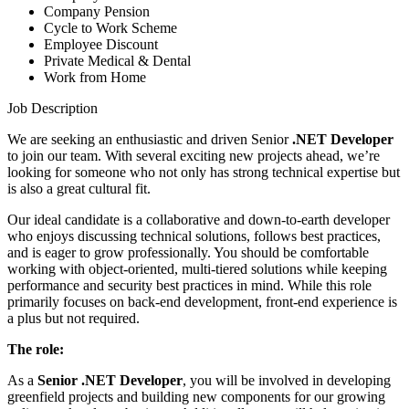
Company Pension
Cycle to Work Scheme
Employee Discount
Private Medical & Dental
Work from Home
Job Description
We are seeking an enthusiastic and driven Senior
.NET Developer
to join our team. With several exciting new projects ahead, we’re
looking for someone who not only has strong technical expertise but
is also a great cultural fit.
Our ideal candidate is a collaborative and down-to-earth developer
who enjoys discussing technical solutions, follows best practices,
and is eager to grow professionally. You should be comfortable
working with object-oriented, multi-tiered solutions while keeping
performance and security best practices in mind. While this role
primarily focuses on back-end development, front-end experience is
a plus but not required.
The role:
As a
Senior .NET Developer
, you will be involved in developing
greenfield projects and building new components for our growing