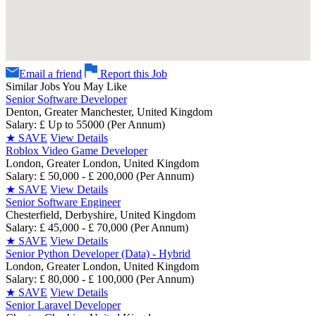
Email a friend
Report this Job
Similar Jobs You May Like
Senior Software Developer
Denton, Greater Manchester, United Kingdom
Salary: £ Up to 55000 (Per Annum)
★
SAVE
View Details
Roblox Video Game Developer
London, Greater London, United Kingdom
Salary: £ 50,000 - £ 200,000 (Per Annum)
★
SAVE
View Details
Senior Software Engineer
Chesterfield, Derbyshire, United Kingdom
Salary: £ 45,000 - £ 70,000 (Per Annum)
★
SAVE
View Details
Senior Python Developer (Data) - Hybrid
London, Greater London, United Kingdom
Salary: £ 80,000 - £ 100,000 (Per Annum)
★
SAVE
View Details
Senior Laravel Developer