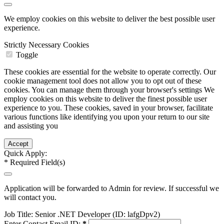
We employ cookies on this website to deliver the best possible user
experience.
Strictly Necessary Cookies
Toggle
These cookies are essential for the website to operate correctly. Our
cookie management tool does not allow you to opt out of these
cookies. You can manage them through your browser's settings We
employ cookies on this website to deliver the finest possible user
experience to you. These cookies, saved in your browser, facilitate
various functions like identifying you upon your return to our site
and assisting you
Quick Apply:
*
Required Field(s)
Application will be forwarded to Admin for review. If successful we
will contact you.
Job Title:
Senior .NET Developer (ID: lafgDpv2)
Enter Contact Email ID:
*