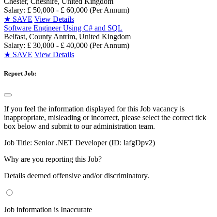
Chester, Cheshire, United Kingdom
Salary: £ 50,000 - £ 60,000 (Per Annum)
★
SAVE
View Details
Software Engineer Using C# and SQL
Belfast, County Antrim, United Kingdom
Salary: £ 30,000 - £ 40,000 (Per Annum)
★
SAVE
View Details
Report Job:
If you feel the information displayed for this Job vacancy is
inappropriate, misleading or incorrect, please select the correct tick
box below and submit to our administration team.
Job Title:
Senior .NET Developer (ID: lafgDpv2)
Why are you reporting this Job?
Details deemed offensive and/or discriminatory.
Job information is Inaccurate