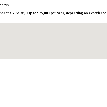
ridays
rmanent
- Salary:
Up to £75,000 per year, depending on experience 