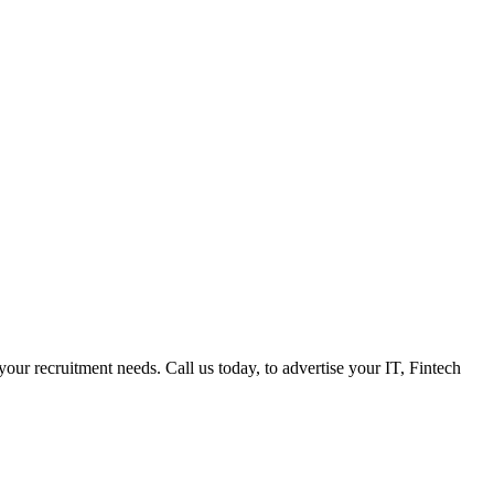
 your recruitment needs. Call us today, to advertise your IT, Fintech