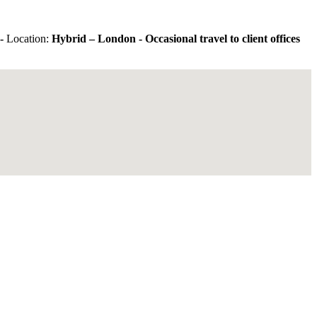
-
Location:
Hybrid – London - Occasional travel to client offices