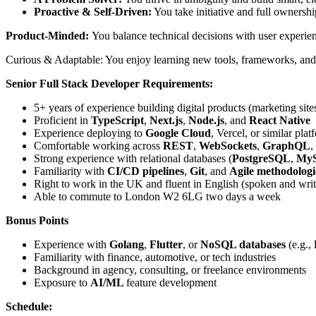
Proactive & Self-Driven:
You take initiative and full ownersh
Product-Minded:
You balance technical decisions with user experie
Curious & Adaptable: You enjoy learning new tools, frameworks, and
Senior Full Stack Developer Requirements:
5+ years of experience building digital products (marketing sit
Proficient in
TypeScript
,
Next.js
,
Node.js
, and
React Native
Experience deploying to
Google Cloud
, Vercel, or similar plat
Comfortable working across
REST
,
WebSockets
,
GraphQL
,
Strong experience with relational databases (
PostgreSQL
,
My
Familiarity with
CI/CD pipelines
,
Git
, and
Agile methodologi
Right to work in the UK and fluent in English (spoken and writ
Able to commute to London W2 6LG two days a week
Bonus Points
Experience with
Golang
,
Flutter
, or
NoSQL databases
(e.g.,
Familiarity with finance, automotive, or tech industries
Background in agency, consulting, or freelance environments
Exposure to
AI/ML
feature development
Schedule: