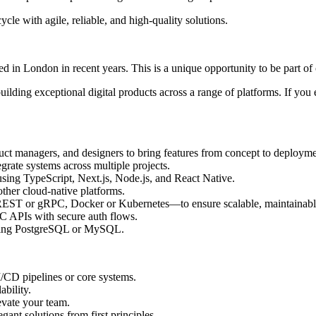
ycle with agile, reliable, and high-quality solutions.
based in London in recent years. This is a unique opportunity to be part 
uilding exceptional digital products across a range of platforms. If you 
duct managers, and designers to bring features from concept to deployme
egrate systems across multiple projects.
ing TypeScript, Next.js, Node.js, and React Native.
ther cloud-native platforms.
REST or gRPC, Docker or Kubernetes—to ensure scalable, maintainabl
 APIs with secure auth flows.
using PostgreSQL or MySQL.
CD pipelines or core systems.
bility.
evate your team.
gant solutions from first principles.