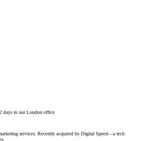
2 days in our London office
 marketing services. Recently acquired by Digital Speed—a tech
es.