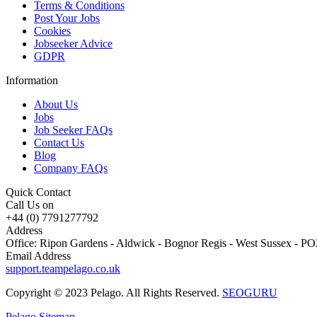
Terms & Conditions
Post Your Jobs
Cookies
Jobseeker Advice
GDPR
Information
About Us
Jobs
Job Seeker FAQs
Contact Us
Blog
Company FAQs
Quick Contact
Call Us on
+44 (0) 7791277792
Address
Office: Ripon Gardens - Aldwick - Bognor Regis - West Sussex - 
Email Address
support.teampelago.co.uk
Copyright © 2023 Pelago. All Rights Reserved.
SEOGURU
Pelago Sitemap