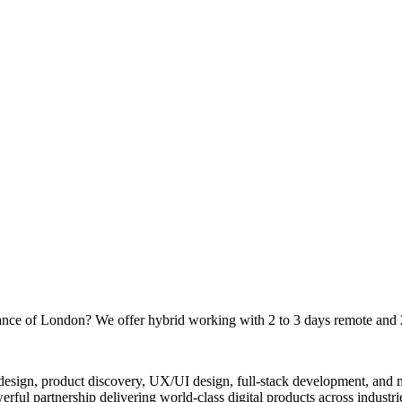
tance of London? We offer hybrid working with 2 to 3 days remote and 
 design, product discovery, UX/UI design, full-stack development, and
ul partnership delivering world-class digital products across industri