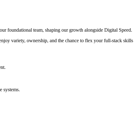
of our foundational team, shaping our growth alongside Digital Speed.
enjoy variety, ownership, and the chance to flex your full-stack skills
nt.
e systems.