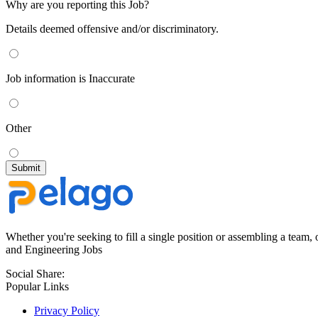
Why are you reporting this Job?
Details deemed offensive and/or discriminatory.
Job information is Inaccurate
Other
Whether you're seeking to fill a single position or assembling a team, 
and Engineering Jobs
Social Share:
Popular Links
Privacy Policy