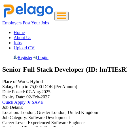
Employers Post Your Jobs
Home
About Us
Jobs
Upload CV
Register
Login
Senior Full Stack Developer (ID: lmTIEsR
Place of Work:
Hybrid
Salary:
£ up to 75,000 DOE
(Per Annum)
Date Posted:
07-Aug-2025
Expiry Date:
02-Feb-2027
Quick Apply
★
SAVE
Job Details:
Location:
London, Greater London, United Kingdom
Job Category:
Software Development
Career Level:
Experienced Software Engineer