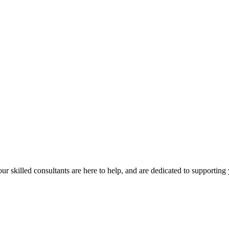
our skilled consultants are here to help, and are dedicated to supporting