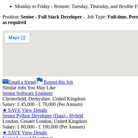
Monday to Friday - Remote: Tuesday, Thursday, and flexible F
Position:
Senior - Full Stack Developer
- Job Type:
Full-time, Pe
as required
Email a friend
Report this Job
Similar Jobs You May Like
Senior Software Engineer
Chesterfield, Derbyshire, United Kingdom
Salary: £ 45,000 - £ 70,000 (Per Annum)
★
SAVE
View Details
Senior Python Developer (Data) - Hybrid
London, Greater London, United Kingdom
Salary: £ 80,000 - £ 100,000 (Per Annum)
★
SAVE
View Details