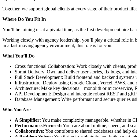
Together, we support global clients at every stage of their product lifec
Where Do You Fit In
You’ll be joining us at a pivotal time, as the first development hire 
Working closely with agency leadership, you’ll play a critical role in b
in a fast-moving agency environment, this role is for you.
What You’ll Do
Cross-functional Collaboration: Work closely with clients, pro
Sprint Delivery: Own and deliver user stories, fix bugs, and int
Full-Stack Development: Build frontend and backend systems us
Infrastructure: Deploy using Google Cloud, Vercel, AWS, and o
Architecture: Make key decisions—monolith or microservice, 
API Development: Design and integrate robust REST and gRPC
Database Management: Write performant and secure queries 
Who You Are
A Simplifier:
You make complexity manageable, whether in CI/
Performance-Focused:
You care about uptime, speed, and scala
Collaborative:
You contribute to shared codebases and help el
A Problem Solver:
You thrive in ambiguity and build smart, ele