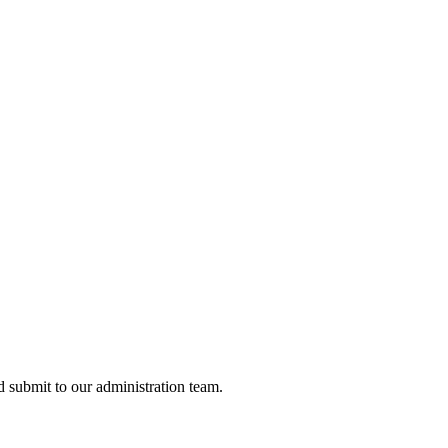
nd submit to our administration team.