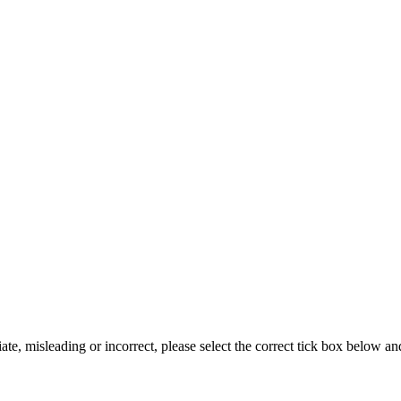
iate, misleading or incorrect, please select the correct tick box below a