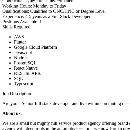
Contractual Type:
Full Time/Permanent
Working Hours:
Monday to Friday
Qualifications:
Qualified to ONC/HNC or Degree Level
Experience:
4-5 years as a Full-Stack Developer
Positions Available:
1
Skills Required
AWS
Flutter
Google Cloud Platform
Javascript
Node.js
PostgreSQL
React Native
RESTful APIs
SQL
Typescript
Job Description
Are you a Senior full-stack developer and live within commuting dis
About us:
We are a small but mighty full-service product agency offering brand
agency with deep roots in the automotive sector—we now form a powerf