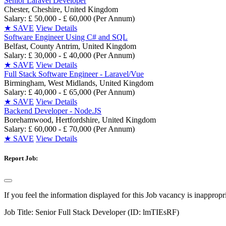
Senior Laravel Developer
Chester, Cheshire, United Kingdom
Salary: £ 50,000 - £ 60,000 (Per Annum)
★
SAVE
View Details
Software Engineer Using C# and SQL
Belfast, County Antrim, United Kingdom
Salary: £ 30,000 - £ 40,000 (Per Annum)
★
SAVE
View Details
Full Stack Software Engineer - Laravel/Vue
Birmingham, West Midlands, United Kingdom
Salary: £ 40,000 - £ 65,000 (Per Annum)
★
SAVE
View Details
Backend Developer - Node.JS
Borehamwood, Hertfordshire, United Kingdom
Salary: £ 60,000 - £ 70,000 (Per Annum)
★
SAVE
View Details
Report Job:
If you feel the information displayed for this Job vacancy is inappropr
Job Title:
Senior Full Stack Developer (ID: lmTIEsRF)