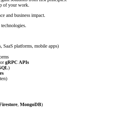
ip of your work.
nce and business impact.
 technologies.
es, SaaS platforms, mobile apps)
forms
 or
gRPC APIs
SQL
)
es
ten)
Firestore
,
MongoDB
)