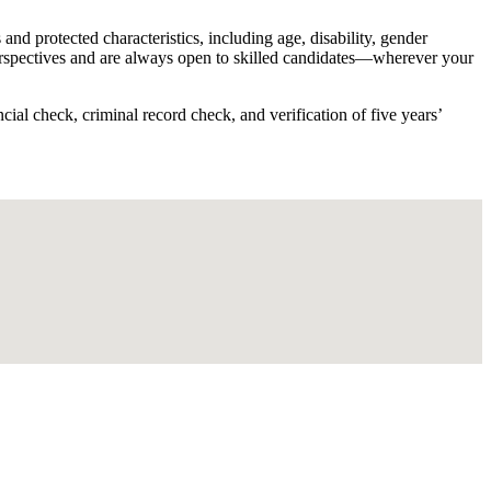
d protected characteristics, including age, disability, gender
 perspectives and are always open to skilled candidates—wherever your
ial check, criminal record check, and verification of five years’