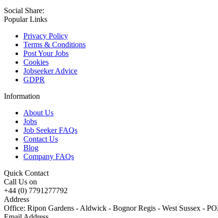
Social Share:
Popular Links
Privacy Policy
Terms & Conditions
Post Your Jobs
Cookies
Jobseeker Advice
GDPR
Information
About Us
Jobs
Job Seeker FAQs
Contact Us
Blog
Company FAQs
Quick Contact
Call Us on
+44 (0) 7791277792
Address
Office: Ripon Gardens - Aldwick - Bognor Regis - West Sussex - 
Email Address