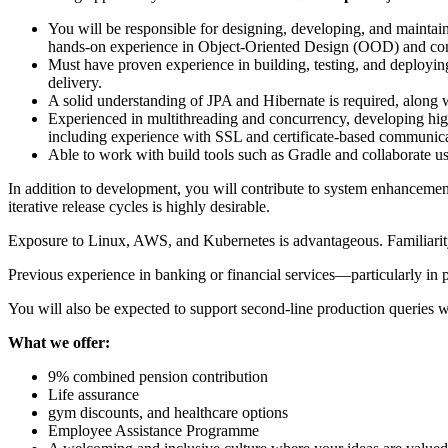
You will be responsible for designing, developing, and maintai
hands-on experience in Object-Oriented Design (OOD) and confid
Must have proven experience in building, testing, and deploying a
delivery.
A solid understanding of JPA and Hibernate is required, alo
Experienced in multithreading and concurrency, developing hig
including experience with SSL and certificate-based communica
Able to work with build tools such as Gradle and collaborate u
In addition to development, you will contribute to system enhancemen
iterative release cycles is highly desirable.
Exposure to Linux, AWS, and Kubernetes is advantageous. Familiarity
Previous experience in banking or financial services—particularly i
You will also be expected to support second-line production queries w
What we offer:
9% combined pension contribution
Life assurance
gym discounts, and healthcare options
Employee Assistance Programme