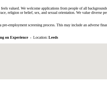
eels valued. We welcome applications from people of all backgrounds an
race, religion or belief, sex, and sexual orientation. We value diverse
e a pre-employment screening process. This may include an adverse financ
ng on Experience -
Location:
Leeds