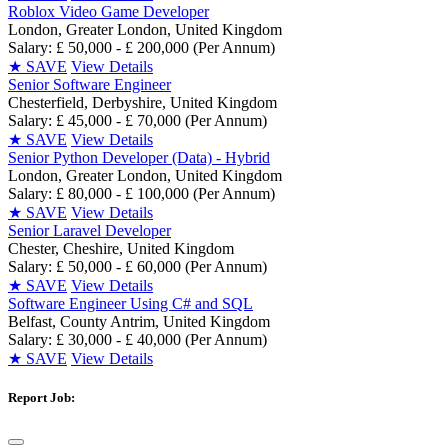
Roblox Video Game Developer
London, Greater London, United Kingdom
Salary: £ 50,000 - £ 200,000 (Per Annum)
★
SAVE
View Details
Senior Software Engineer
Chesterfield, Derbyshire, United Kingdom
Salary: £ 45,000 - £ 70,000 (Per Annum)
★
SAVE
View Details
Senior Python Developer (Data) - Hybrid
London, Greater London, United Kingdom
Salary: £ 80,000 - £ 100,000 (Per Annum)
★
SAVE
View Details
Senior Laravel Developer
Chester, Cheshire, United Kingdom
Salary: £ 50,000 - £ 60,000 (Per Annum)
★
SAVE
View Details
Software Engineer Using C# and SQL
Belfast, County Antrim, United Kingdom
Salary: £ 30,000 - £ 40,000 (Per Annum)
★
SAVE
View Details
Report Job: