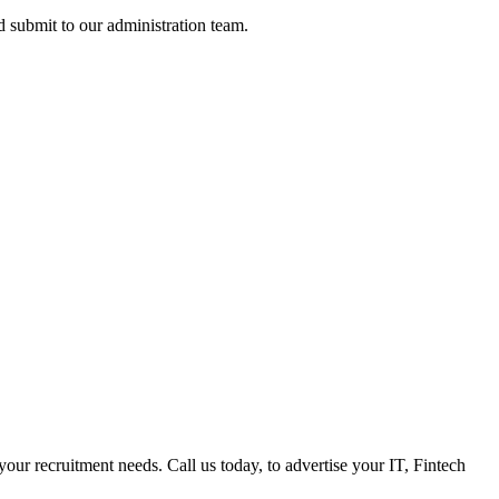
nd submit to our administration team.
 your recruitment needs. Call us today, to advertise your IT, Fintech