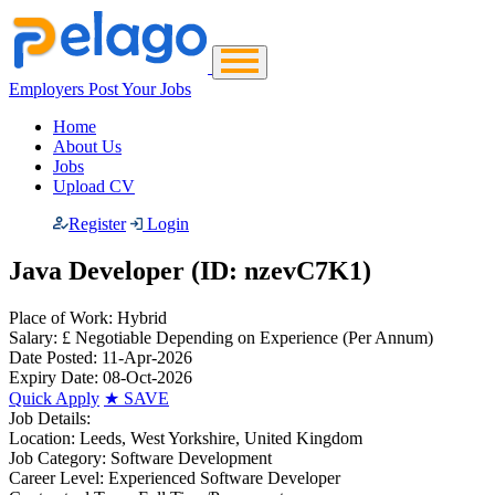
Employers Post Your Jobs
Home
About Us
Jobs
Upload CV
Register
Login
Java Developer (ID: nzevC7K1)
Place of Work:
Hybrid
Salary:
£ Negotiable Depending on Experience
(Per Annum)
Date Posted:
11-Apr-2026
Expiry Date:
08-Oct-2026
Quick Apply
★
SAVE
Job Details:
Location:
Leeds, West Yorkshire, United Kingdom
Job Category:
Software Development
Career Level:
Experienced Software Developer