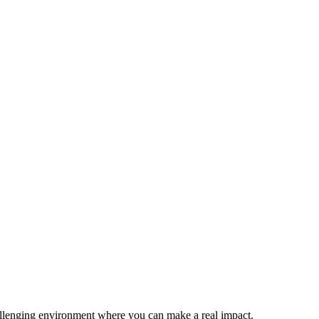
allenging environment where you can make a real impact.