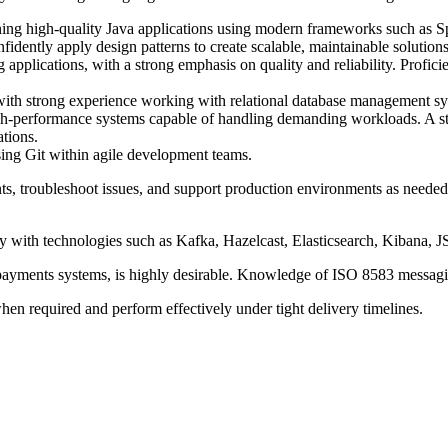
ning high-quality Java applications using modern frameworks such as S
ently apply design patterns to create scalable, maintainable solutions
pplications, with a strong emphasis on quality and reliability. Proficien
ng with strong experience working with relational database manageme
h-performance systems capable of handling demanding workloads. A stro
tions.
sing Git within agile development teams.
ts, troubleshoot issues, and support production environments as neede
 with technologies such as Kafka, Hazelcast, Elasticsearch, Kibana, J
n payments systems, is highly desirable. Knowledge of ISO 8583 messag
hen required and perform effectively under tight delivery timelines.