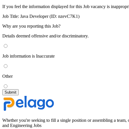
If you feel the information displayed for this Job vacancy is inappropr
Job Title:
Java Developer (ID: nzevC7K1)
Why are you reporting this Job?
Details deemed offensive and/or discriminatory.
Job information is Inaccurate
Other
Whether you're seeking to fill a single position or assembling a team, 
and Engineering Jobs