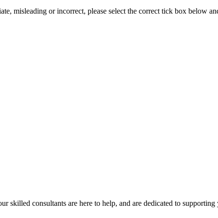
iate, misleading or incorrect, please select the correct tick box below a
our skilled consultants are here to help, and are dedicated to supporting