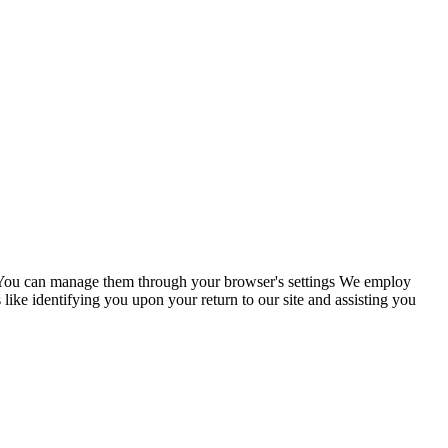
s. You can manage them through your browser's settings We employ
 like identifying you upon your return to our site and assisting you