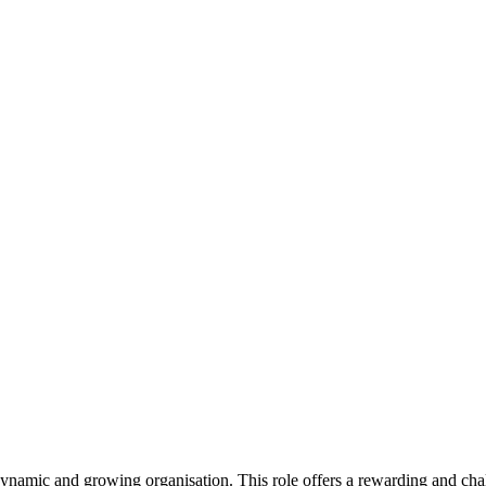
dynamic and growing organisation. This role offers a rewarding and ch