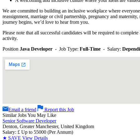
A welcoming and inclusive culture where your ideas are valued
We are committed to building an inclusive workplace where everyone f
reassignment, marriage or civil partnership, pregnancy and maternity, 
journey begins, we’d love to hear from you.
Please note that all successful candidates will be required to complet
activity.
Position
Java Developer
- Job Type:
Full-Time
- Salary:
Dependi
Email a friend
Report this Job
Similar Jobs You May Like
Senior Software Developer
Denton, Greater Manchester, United Kingdom
Salary: £ Up to 55000 (Per Annum)
★
SAVE
View Details