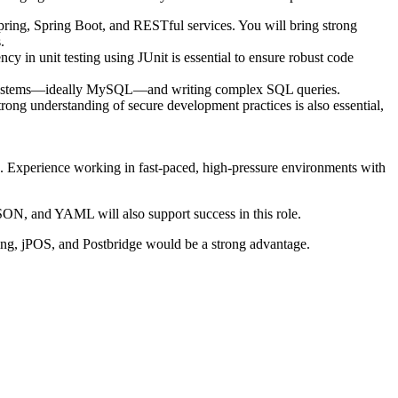
pring, Spring Boot, and RESTful services. You will bring strong
.
cy in unit testing using JUnit is essential to ensure robust code
nt systems—ideally MySQL—and writing complex SQL queries.
ng understanding of secure development practices is also essential,
d. Experience working in fast-paced, high-pressure environments with
SON, and YAML will also support success in this role.
ing, jPOS, and Postbridge would be a strong advantage.