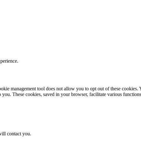
xperience.
r cookie management tool does not allow you to opt out of these cookie
to you. These cookies, saved in your browser, facilitate various functions
ill contact you.