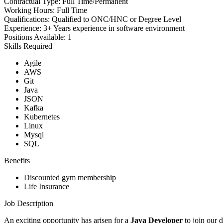
Contractual Type:
Full Time/Permanent
Working Hours:
Full Time
Qualifications:
Qualified to ONC/HNC or Degree Level
Experience:
3+ Years experience in software environment
Positions Available:
1
Skills Required
Agile
AWS
Git
Java
JSON
Kafka
Kubernetes
Linux
Mysql
SQL
Benefits
Discounted gym membership
Life Insurance
Job Description
An exciting opportunity has arisen for a
Java Developer
to join our 