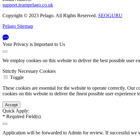
support.teampelago.co.uk
Copyright © 2023 Pelago. All Rights Reserved.
SEOGURU
Pelago Sitemap
Your Privacy is Important to Us
We employ cookies on this website to deliver the best possible user e
Strictly Necessary Cookies
Toggle
These cookies are essential for the website to operate correctly. Ou
cookies on this website to deliver the finest possible user experience 
Quick Apply:
*
Required Field(s)
Application will be forwarded to Admin for review. If successful we w