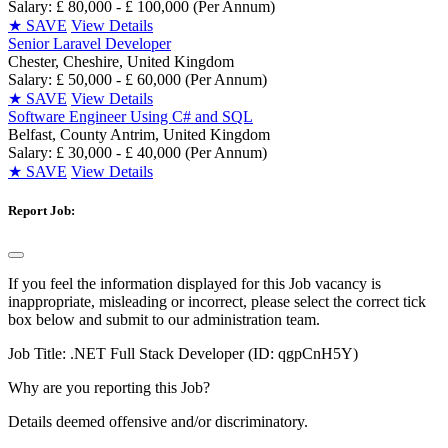
Salary: £ 80,000 - £ 100,000 (Per Annum)
★
SAVE
View Details
Senior Laravel Developer
Chester, Cheshire, United Kingdom
Salary: £ 50,000 - £ 60,000 (Per Annum)
★
SAVE
View Details
Software Engineer Using C# and SQL
Belfast, County Antrim, United Kingdom
Salary: £ 30,000 - £ 40,000 (Per Annum)
★
SAVE
View Details
Report Job:
If you feel the information displayed for this Job vacancy is
inappropriate, misleading or incorrect, please select the correct tick
box below and submit to our administration team.
Job Title:
.NET Full Stack Developer (ID: qgpCnH5Y)
Why are you reporting this Job?
Details deemed offensive and/or discriminatory.