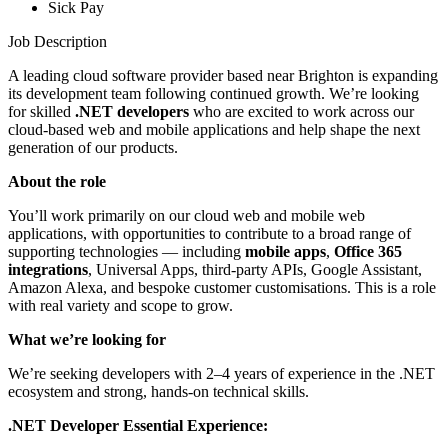
Sick Pay
Job Description
A leading cloud software provider based near Brighton is expanding
its development team following continued growth. We’re looking
for skilled
.NET developers
who are excited to work across our
cloud-based web and mobile applications and help shape the next
generation of our products.
About the role
You’ll work primarily on our cloud web and mobile web
applications, with opportunities to contribute to a broad range of
supporting technologies — including
mobile apps
,
Office 365
integrations
, Universal Apps, third-party APIs, Google Assistant,
Amazon Alexa, and bespoke customer customisations. This is a role
with real variety and scope to grow.
What we’re looking for
We’re seeking developers with 2–4 years of experience in the .NET
ecosystem and strong, hands-on technical skills.
.NET Developer Essential Experience: