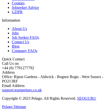
Cookies
Jobseeker Advice
GDPR
Information
About Us
Jobs
Job Seeker FAQs
Contact Us
Blog
Company FAQs
Quick Contact
Call Us on
+44 (0) 7791277792
Address
Office: Ripon Gardens - Aldwick - Bognor Regis - West Sussex -
PO213RF
Email Address
support.teampelago.co.uk
Copyright © 2023 Pelago. All Rights Reserved.
SEOGURU
Pelago Sitemap