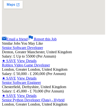
Email a friend
Report this Job
Similar Jobs You May Like
Senior Software Developer
Denton, Greater Manchester, United Kingdom
Salary: £ Up to 55000 (Per Annum)
★
SAVE
View Details
Roblox Video Game Developer
London, Greater London, United Kingdom
Salary: £ 50,000 - £ 200,000 (Per Annum)
★
SAVE
View Details
Senior Software Engineer
Chesterfield, Derbyshire, United Kingdom
Salary: £ 45,000 - £ 70,000 (Per Annum)
★
SAVE
View Details
Senior Python Developer (Data) - Hybrid
London, Greater London, United Kingdom