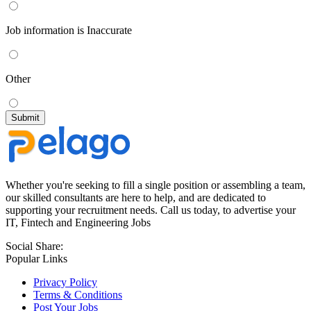
Job information is Inaccurate
Other
Whether you're seeking to fill a single position or assembling a team,
our skilled consultants are here to help, and are dedicated to
supporting your recruitment needs. Call us today, to advertise your
IT, Fintech and Engineering Jobs
Social Share:
Popular Links
Privacy Policy
Terms & Conditions
Post Your Jobs