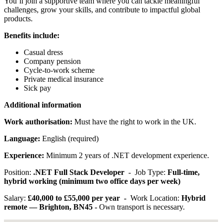
You’ll join a supportive team where you can tackle meaningful
challenges, grow your skills, and contribute to impactful global
products.
Benefits include:
Casual dress
Company pension
Cycle-to-work scheme
Private medical insurance
Sick pay
Additional information
Work authorisation:
Must have the right to work in the UK.
Language:
English (required)
Experience:
Minimum 2 years of .NET development experience.
Position:
.NET Full Stack Developer
- Job Type:
Full-time,
hybrid working (minimum two office days per week)
Salary:
£40,000 to £55,000 per year -
Work Location:
Hybrid
remote — Brighton, BN45 -
Own transport is necessary.