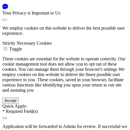
Your Privacy is Important to Us
We employ cookies on this website to deliver the best possible user
experience.
Strictly Necessary Cookies
Toggle
These cookies are essential for the website to operate correctly. Our
cookie management tool does not allow you to opt out of these
cookies. You can manage them through your browser's settings We
employ cookies on this website to deliver the finest possible user
experience to you. These cookies, saved in your browser, facilitate
various functions like identifying you upon your return to our site
and assisting you
Quick Apply:
*
Required Field(s)
Application will be forwarded to Admin for review. If successful we