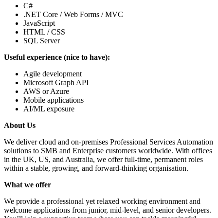
C#
.NET Core / Web Forms / MVC
JavaScript
HTML / CSS
SQL Server
Useful experience (nice to have):
Agile development
Microsoft Graph API
AWS or Azure
Mobile applications
AI/ML exposure
About Us
We deliver cloud and on-premises Professional Services Automation
solutions to SMB and Enterprise customers worldwide. With offices
in the UK, US, and Australia, we offer full-time, permanent roles
within a stable, growing, and forward-thinking organisation.
What we offer
We provide a professional yet relaxed working environment and
welcome applications from junior, mid-level, and senior developers.