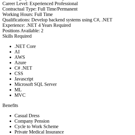
Career Level:
Experienced Professional
Contractual Type:
Full Time/Permanent
Working Hours:
Full Time
Qualifications:
Develop backend systems using C#, .NET
Experience:
.NET 4 Years Required
Positions Available:
2
Skills Required
.NET Core
AI
AWS
Azure
C# .NET
CSS
Javascript
Microsoft SQL Server
ML
MVC
Benefits
Casual Dress
Company Pension
Cycle to Work Scheme
Private Medical Insurance