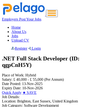
Employers Post Your Jobs
Home
About Us
Jobs
Upload CV
Register
Login
.NET Full Stack Developer (ID:
qgpCnH5Y)
Place of Work:
Hybrid
Salary:
£ 40,000 - £ 55,000
(Per Annum)
Date Posted:
13-Nov-2025
Expiry Date:
10-Nov-2026
Quick Apply
★
SAVE
Job Details:
Location:
Brighton, East Sussex, United Kingdom
Job Category:
Software Development