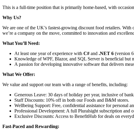
This is a full-time position that is primarily home-based, with occasio
Why Us?
We are one of the UK’s fastest-growing discount food retailers. With 
we’re a company on the move, committed to innovation and excellence.
What You’ll Need:
At least one year of experience with
C#
and
.NET 6
(version 6 
Knowledge of WPF, Blazor, and SQL Server is beneficial but 
A passion for developing innovative software that delivers mea
What We Offer:
We value and support our team with a range of benefits, including:
Generous Leave: 30 days of holiday per year, inclusive of bank 
Staff Discounts: 10% off in both our Foods and B&M stores.
Wellbeing Support: Free, confidential assistance for personal a
Professional Development: A full Pluralsight subscription and op
Exclusive Discounts: Access to BenefitHub for deals on everyda
Fast-Paced and Rewarding: