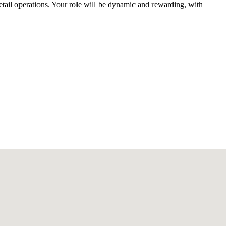
etail operations. Your role will be dynamic and rewarding, with