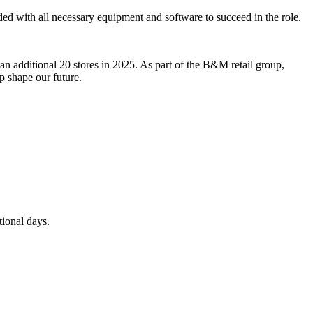
ided with all necessary equipment and software to succeed in the role.
an additional 20 stores in 2025. As part of the B&M retail group,
p shape our future.
tional days.