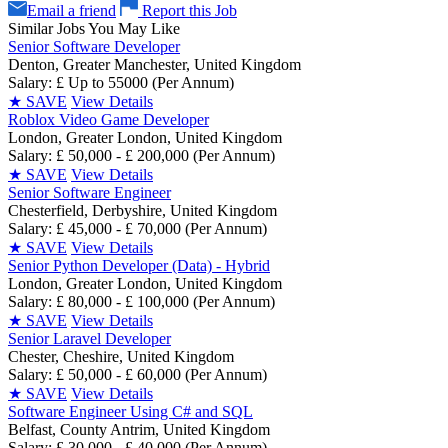
Email a friend
Report this Job
Similar Jobs You May Like
Senior Software Developer
Denton, Greater Manchester, United Kingdom
Salary: £ Up to 55000 (Per Annum)
★
SAVE
View Details
Roblox Video Game Developer
London, Greater London, United Kingdom
Salary: £ 50,000 - £ 200,000 (Per Annum)
★
SAVE
View Details
Senior Software Engineer
Chesterfield, Derbyshire, United Kingdom
Salary: £ 45,000 - £ 70,000 (Per Annum)
★
SAVE
View Details
Senior Python Developer (Data) - Hybrid
London, Greater London, United Kingdom
Salary: £ 80,000 - £ 100,000 (Per Annum)
★
SAVE
View Details
Senior Laravel Developer
Chester, Cheshire, United Kingdom
Salary: £ 50,000 - £ 60,000 (Per Annum)
★
SAVE
View Details
Software Engineer Using C# and SQL
Belfast, County Antrim, United Kingdom
Salary: £ 30,000 - £ 40,000 (Per Annum)