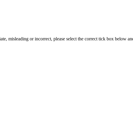
iate, misleading or incorrect, please select the correct tick box below a