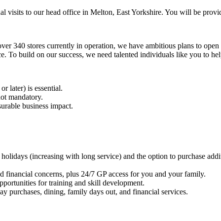
nal visits to our head office in Melton, East Yorkshire. You will be prov
over 340 stores currently in operation, we have ambitious plans to open 
 To build on our success, we need talented individuals like you to hel
or later) is essential.
not mandatory.
surable business impact.
holidays (increasing with long service) and the option to purchase addi
nd financial concerns, plus 24/7 GP access for you and your family.
portunities for training and skill development.
y purchases, dining, family days out, and financial services.