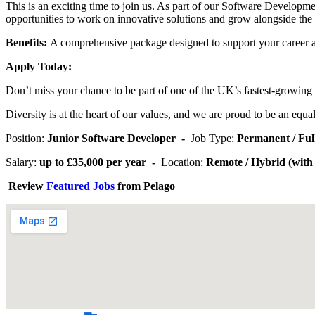
This is an exciting time to join us. As part of our Software Developm
opportunities to work on innovative solutions and grow alongside th
Benefits:
A comprehensive package designed to support your career 
Apply Today:
Don’t miss your chance to be part of one of the UK’s fastest-growing r
Diversity is at the heart of our values, and we are proud to be an equ
Position:
Junior Software Developer -
Job Type:
Permanent / Fu
Salary:
up to £35,000 per year -
Location:
Remote / Hybrid (with o
Review
Featured Jobs
from Pelago