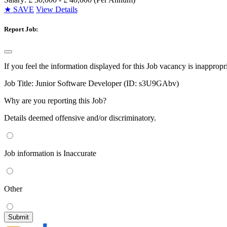
★
SAVE
View Details
Report Job:
If you feel the information displayed for this Job vacancy is inappropr
Job Title:
Junior Software Developer (ID: s3U9GAbv)
Why are you reporting this Job?
Details deemed offensive and/or discriminatory.
Job information is Inaccurate
Other