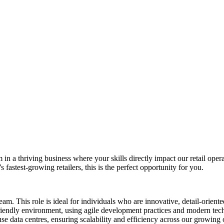
m in a thriving business where your skills directly impact our retail ope
fastest-growing retailers, this is the perfect opportunity for you.
team. This role is ideal for individuals who are innovative, detail-orien
endly environment, using agile development practices and modern techn
e data centres, ensuring scalability and efficiency across our growing 