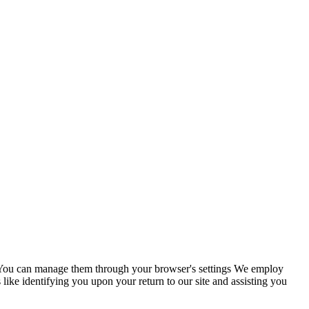
s. You can manage them through your browser's settings We employ
 like identifying you upon your return to our site and assisting you