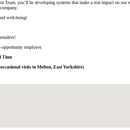
ent Team, you’ll be developing systems that make a real impact on our r
e company.
and well-being!
etailers!
al-opportunity employer.
ll Time
ccasional visits to Melton, East Yorkshire)