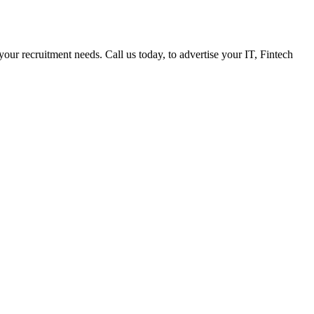
 your recruitment needs. Call us today, to advertise your IT, Fintech