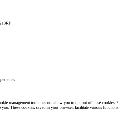
PO213RF
xperience.
r cookie management tool does not allow you to opt out of these cookie
to you. These cookies, saved in your browser, facilitate various functions