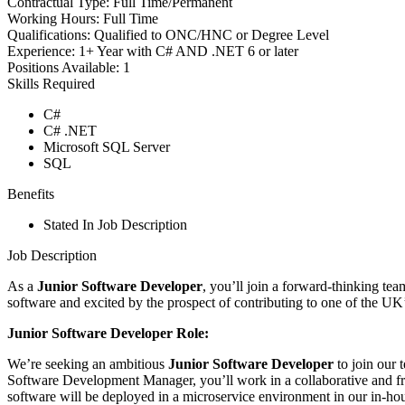
Contractual Type:
Full Time/Permanent
Working Hours:
Full Time
Qualifications:
Qualified to ONC/HNC or Degree Level
Experience:
1+ Year with C# AND .NET 6 or later
Positions Available:
1
Skills Required
C#
C# .NET
Microsoft SQL Server
SQL
Benefits
Stated In Job Description
Job Description
As a
Junior Software Developer
, you’ll join a forward-thinking tea
software and excited by the prospect of contributing to one of the UK’s 
Junior Software Developer Role:
We’re seeking an ambitious
Junior Software Developer
to join our 
Software Development Manager, you’ll work in a collaborative and fri
software will be deployed in a microservice environment in our in-hous