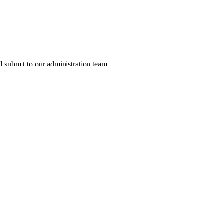
nd submit to our administration team.