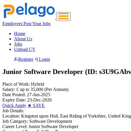
Employers Post Your Jobs
Home
About Us
Jobs
Upload CV
Register
Login
Junior Software Developer (ID: s3U9GAbv
Place of Work:
Hybrid
Salary:
£ up to 35,000
(Per Annum)
Date Posted:
27-Jun-2025
Expiry Date:
23-Dec-2026
Quick Apply
★
SAVE
Job Details:
Location:
Kingston upon Hull, East Riding of Yorkshire, United Ki
Job Category:
Software Development
Career Level:
Junior Software Developer