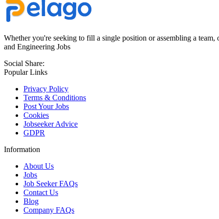
Whether you're seeking to fill a single position or assembling a team, 
and Engineering Jobs
Social Share:
Popular Links
Privacy Policy
Terms & Conditions
Post Your Jobs
Cookies
Jobseeker Advice
GDPR
Information
About Us
Jobs
Job Seeker FAQs
Contact Us
Blog
Company FAQs