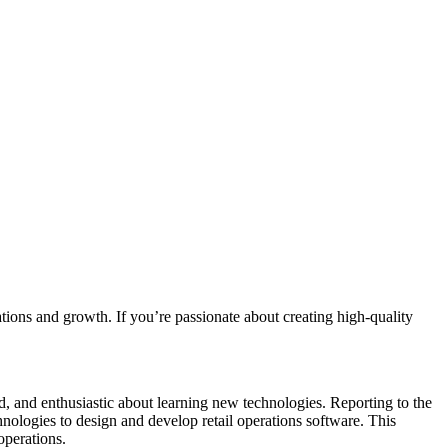
rations and growth. If you’re passionate about creating high-quality
ted, and enthusiastic about learning new technologies. Reporting to the
ologies to design and develop retail operations software. This
operations.