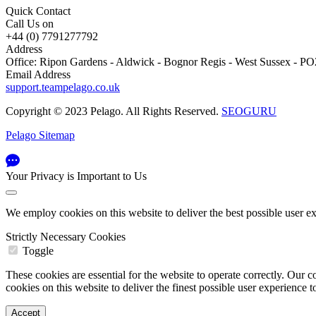
Quick Contact
Call Us on
+44 (0) 7791277792
Address
Office: Ripon Gardens - Aldwick - Bognor Regis - West Sussex - 
Email Address
support.teampelago.co.uk
Copyright © 2023 Pelago. All Rights Reserved.
SEOGURU
Pelago Sitemap
Your Privacy is Important to Us
We employ cookies on this website to deliver the best possible user e
Strictly Necessary Cookies
Toggle
These cookies are essential for the website to operate correctly. Ou
cookies on this website to deliver the finest possible user experience 