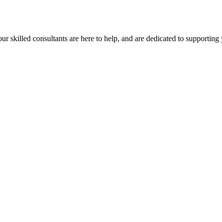
our skilled consultants are here to help, and are dedicated to supporting