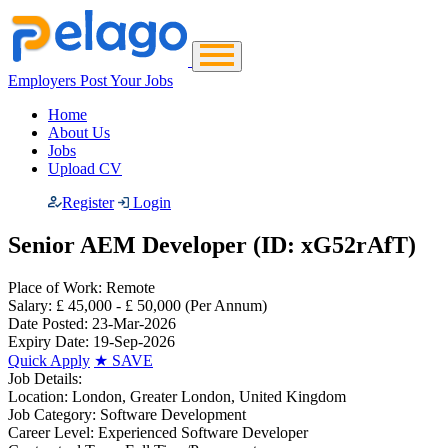
Employers Post Your Jobs
Home
About Us
Jobs
Upload CV
Register
Login
Senior AEM Developer (ID: xG52rAfT)
Place of Work:
Remote
Salary:
£ 45,000 - £ 50,000
(Per Annum)
Date Posted:
23-Mar-2026
Expiry Date:
19-Sep-2026
Quick Apply
★
SAVE
Job Details:
Location:
London, Greater London, United Kingdom
Job Category:
Software Development
Career Level:
Experienced Software Developer