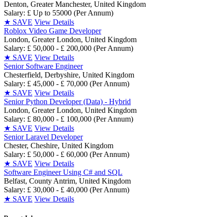
Denton, Greater Manchester, United Kingdom
Salary: £ Up to 55000 (Per Annum)
★
SAVE
View Details
Roblox Video Game Developer
London, Greater London, United Kingdom
Salary: £ 50,000 - £ 200,000 (Per Annum)
★
SAVE
View Details
Senior Software Engineer
Chesterfield, Derbyshire, United Kingdom
Salary: £ 45,000 - £ 70,000 (Per Annum)
★
SAVE
View Details
Senior Python Developer (Data) - Hybrid
London, Greater London, United Kingdom
Salary: £ 80,000 - £ 100,000 (Per Annum)
★
SAVE
View Details
Senior Laravel Developer
Chester, Cheshire, United Kingdom
Salary: £ 50,000 - £ 60,000 (Per Annum)
★
SAVE
View Details
Software Engineer Using C# and SQL
Belfast, County Antrim, United Kingdom
Salary: £ 30,000 - £ 40,000 (Per Annum)
★
SAVE
View Details