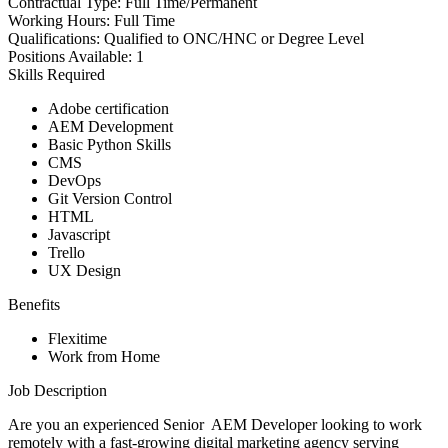
Contractual Type:
Full Time/Permanent
Working Hours:
Full Time
Qualifications:
Qualified to ONC/HNC or Degree Level
Positions Available:
1
Skills Required
Adobe certification
AEM Development
Basic Python Skills
CMS
DevOps
Git Version Control
HTML
Javascript
Trello
UX Design
Benefits
Flexitime
Work from Home
Job Description
Are you an experienced Senior AEM Developer looking to work
remotely with a fast-growing digital marketing agency serving