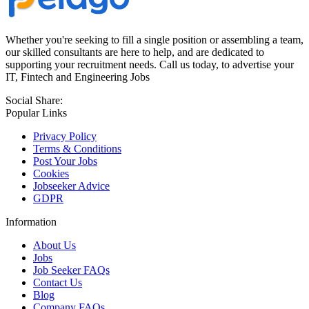
Whether you're seeking to fill a single position or assembling a team,
our skilled consultants are here to help, and are dedicated to
supporting your recruitment needs. Call us today, to advertise your
IT, Fintech and Engineering Jobs
Social Share:
Popular Links
Privacy Policy
Terms & Conditions
Post Your Jobs
Cookies
Jobseeker Advice
GDPR
Information
About Us
Jobs
Job Seeker FAQs
Contact Us
Blog
Company FAQs