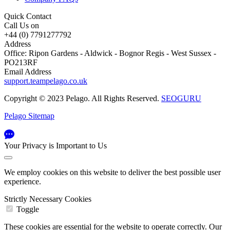
Quick Contact
Call Us on
+44 (0) 7791277792
Address
Office: Ripon Gardens - Aldwick - Bognor Regis - West Sussex -
PO213RF
Email Address
support.teampelago.co.uk
Copyright © 2023 Pelago. All Rights Reserved.
SEOGURU
Pelago Sitemap
Your Privacy is Important to Us
We employ cookies on this website to deliver the best possible user
experience.
Strictly Necessary Cookies
Toggle
These cookies are essential for the website to operate correctly. Our