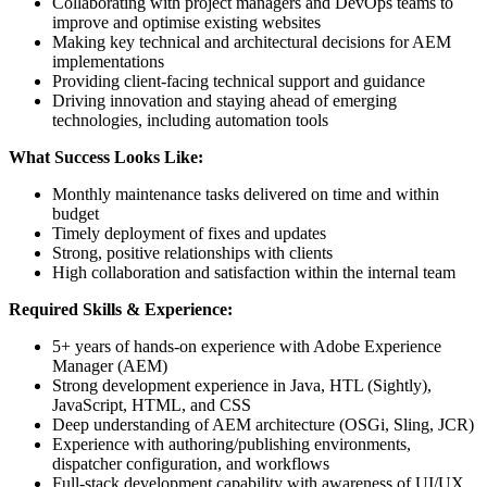
Collaborating with project managers and DevOps teams to
improve and optimise existing websites
Making key technical and architectural decisions for AEM
implementations
Providing client-facing technical support and guidance
Driving innovation and staying ahead of emerging
technologies, including automation tools
What Success Looks Like:
Monthly maintenance tasks delivered on time and within
budget
Timely deployment of fixes and updates
Strong, positive relationships with clients
High collaboration and satisfaction within the internal team
Required Skills & Experience:
5+ years of hands-on experience with Adobe Experience
Manager (AEM)
Strong development experience in Java, HTL (Sightly),
JavaScript, HTML, and CSS
Deep understanding of AEM architecture (OSGi, Sling, JCR)
Experience with authoring/publishing environments,
dispatcher configuration, and workflows
Full-stack development capability with awareness of UI/UX