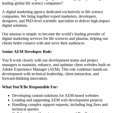
leading global life science companies?
A digital marketing agency dedicated exclusively to life science
companies. We bring together expert marketers, developers,
designers, and PhD-level scientific specialists to deliver high-impact
digital solutions.
Our mission is simple: to become the world’s leading provider of
digital marketing services for life sciences and pharma, helping our
clients better connect with and serve their audiences.
Senior AEM Developer Role:
You’ll work closely with our development teams and project
managers to maintain, enhance, and optimise client websites built on
Adobe Experience Manager (AEM). This role combines hands-on
development with technical leadership, client interaction, and
forward-thinking innovation.
What You’ll Be Responsible For:
Developing custom solutions for AEM-based websites
Leading and supporting AEM web development projects
Handling complex support requests, including bug fixes and
technical queries