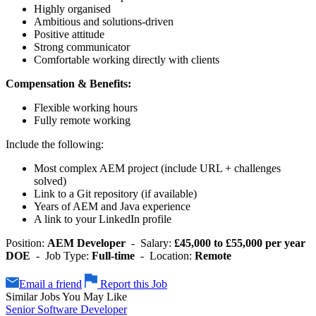
Highly organised
Ambitious and solutions-driven
Positive attitude
Strong communicator
Comfortable working directly with clients
Compensation & Benefits:
Flexible working hours
Fully remote working
Include the following:
Most complex AEM project (include URL + challenges
solved)
Link to a Git repository (if available)
Years of AEM and Java experience
A link to your LinkedIn profile
Position:
AEM Developer
- Salary:
£45,000 to £55,000 per year
DOE
- Job Type:
Full-time
- Location:
Remote
Email a friend
Report this Job
Similar Jobs You May Like
Senior Software Developer