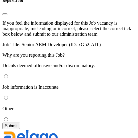
Report Job:
If you feel the information displayed for this Job vacancy is
inappropriate, misleading or incorrect, please select the correct tick
box below and submit to our administration team.
Job Title:
Senior AEM Developer (ID: xG52rAfT)
Why are you reporting this Job?
Details deemed offensive and/or discriminatory.
Job information is Inaccurate
Other