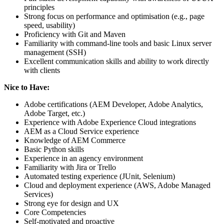
principles
Strong focus on performance and optimisation (e.g., page
speed, usability)
Proficiency with Git and Maven
Familiarity with command-line tools and basic Linux server
management (SSH)
Excellent communication skills and ability to work directly
with clients
Nice to Have:
Adobe certifications (AEM Developer, Adobe Analytics,
Adobe Target, etc.)
Experience with Adobe Experience Cloud integrations
AEM as a Cloud Service experience
Knowledge of AEM Commerce
Basic Python skills
Experience in an agency environment
Familiarity with Jira or Trello
Automated testing experience (JUnit, Selenium)
Cloud and deployment experience (AWS, Adobe Managed
Services)
Strong eye for design and UX
Core Competencies
Self-motivated and proactive