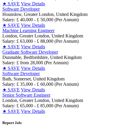
★
SAVE
View Details
Software Developer
Hounslow, Greater London, United Kingdom
Salary: £ 40,000 - £ 50,000 (Per Annum)
★
SAVE
View Details
Machine Learning Engineer
London, Greater London, United Kingdom
Salary: £ 63,000 - £ 88,000 (Per Annum)
★
SAVE
View Details
Graduate Software Developer
Dunstable, Bedfordshire, United Kingdom
Salary: £ from 28,000 (Per Annum)
★
SAVE
View Details
Software Developer
Bath, Somerset, United Kingdom
Salary: £ 35,000 - £ 60,000 (Per Annum)
★
SAVE
View Details
Senior Software Engineer
London, Greater London, United Kingdom
Salary: £ 65,000 - £ 85,000 (Per Annum)
★
SAVE
View Details
Report Job: