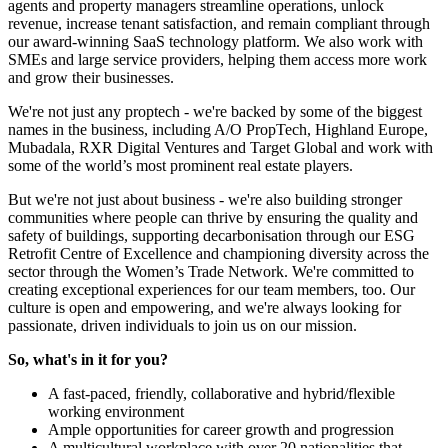
agents and property managers streamline operations, unlock
revenue, increase tenant satisfaction, and remain compliant through
our award-winning SaaS technology platform. We also work with
SMEs and large service providers, helping them access more work
and grow their businesses.
We're not just any proptech - we're backed by some of the biggest
names in the business, including A/O PropTech, Highland Europe,
Mubadala, RXR Digital Ventures and Target Global and work with
some of the world’s most prominent real estate players.
But we're not just about business - we're also building stronger
communities where people can thrive by ensuring the quality and
safety of buildings, supporting decarbonisation through our ESG
Retrofit Centre of Excellence and championing diversity across the
sector through the Women’s Trade Network. We're committed to
creating exceptional experiences for our team members, too. Our
culture is open and empowering, and we're always looking for
passionate, driven individuals to join us on our mission.
So, what's in it for you?
A fast-paced, friendly, collaborative and hybrid/flexible
working environment
Ample opportunities for career growth and progression
A multicultural workplace with over 20 nationalities that