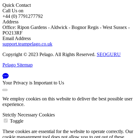
Quick Contact
Call Us on
+44 (0) 7791277792
Address
Office: Ripon Gardens - Aldwick - Bognor Regis - West Sussex -
PO213RF
Email Address
support.teampelago.co.uk
Copyright © 2023 Pelago. All Rights Reserved.
SEOGURU
Pelago Sitemap
Your Privacy is Important to Us
We employ cookies on this website to deliver the best possible user
experience.
Strictly Necessary Cookies
Toggle
These cookies are essential for the website to operate correctly. Our
cookie management tool does not allow you to opt out of these