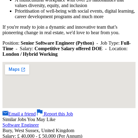
values diversity, equity, and inclusion
Prioritisation of well-being with social events, digital learning,
career development programs and much more
If you're ready to join a dynamic and innovative team that’s
pioneering change in real estate, we'd love to hear from you.
Position:
Senior Software Engineer (Python)
- Job Type:
Full-
Time
- Salary:
Competitive Salary offered DOE -
Location:
London / Hybrid Working
Email a friend
Report this Job
Similar Jobs You May Like
Software Engineer
Bury, West Sussex, United Kingdom
Salary: £ 40,000 - £ 50,000 (Per Annum)