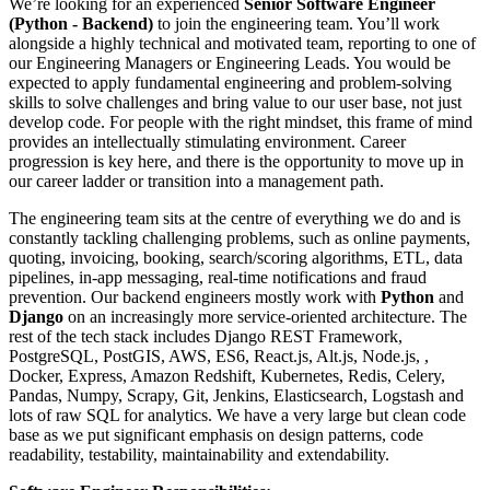
We’re looking for an experienced
Senior Software Engineer
(Python - Backend)
to join the engineering team. You’ll work
alongside a highly technical and motivated team, reporting to one of
our Engineering Managers or Engineering Leads. You would be
expected to apply fundamental engineering and problem-solving
skills to solve challenges and bring value to our user base, not just
develop code. For people with the right mindset, this frame of mind
provides an intellectually stimulating environment. Career
progression is key here, and there is the opportunity to move up in
our career ladder or transition into a management path.
The engineering team sits at the centre of everything we do and is
constantly tackling challenging problems, such as online payments,
quoting, invoicing, booking, search/scoring algorithms, ETL, data
pipelines, in-app messaging, real-time notifications and fraud
prevention. Our backend engineers mostly work with
Python
and
Django
on an increasingly more service-oriented architecture. The
rest of the tech stack includes Django REST Framework,
PostgreSQL, PostGIS, AWS, ES6, React.js, Alt.js, Node.js, ,
Docker, Express, Amazon Redshift, Kubernetes, Redis, Celery,
Pandas, Numpy, Scrapy, Git, Jenkins, Elasticsearch, Logstash and
lots of raw SQL for analytics. We have a very large but clean code
base as we put significant emphasis on design patterns, code
readability, testability, maintainability and extendability.