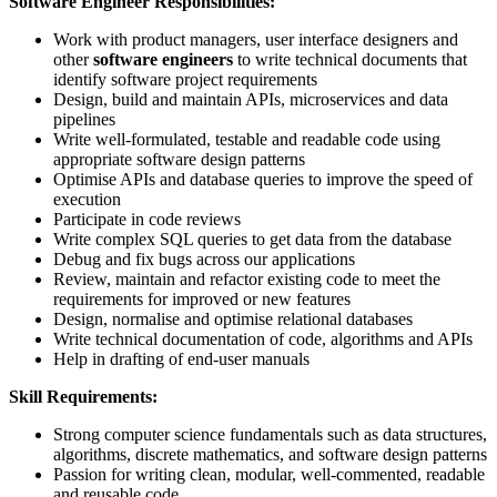
Software Engineer Responsibilities:
Work with product managers, user interface designers and
other
software engineers
to write technical documents that
identify software project requirements
Design, build and maintain APIs, microservices and data
pipelines
Write well-formulated, testable and readable code using
appropriate software design patterns
Optimise APIs and database queries to improve the speed of
execution
Participate in code reviews
Write complex SQL queries to get data from the database
Debug and fix bugs across our applications
Review, maintain and refactor existing code to meet the
requirements for improved or new features
Design, normalise and optimise relational databases
Write technical documentation of code, algorithms and APIs
Help in drafting of end-user manuals
Skill Requirements:
Strong computer science fundamentals such as data structures,
algorithms, discrete mathematics, and software design patterns
Passion for writing clean, modular, well-commented, readable
and reusable code