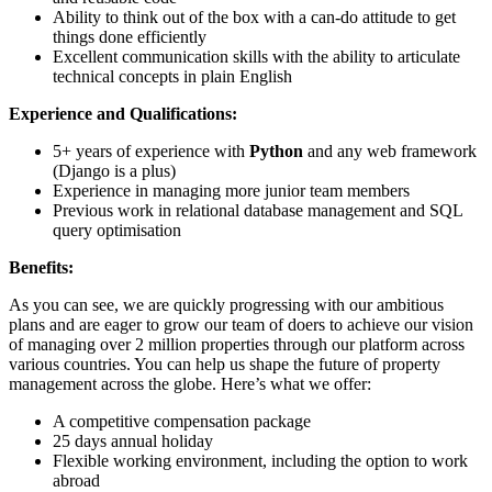
Ability to think out of the box with a can-do attitude to get
things done efficiently
Excellent communication skills with the ability to articulate
technical concepts in plain English
Experience and Qualifications:
5+ years of experience with
Python
and any web framework
(Django is a plus)
Experience in managing more junior team members
Previous work in relational database management and SQL
query optimisation
Benefits:
As you can see, we are quickly progressing with our ambitious
plans and are eager to grow our team of doers to achieve our vision
of managing over 2 million properties through our platform across
various countries. You can help us shape the future of property
management across the globe. Here’s what we offer:
A competitive compensation package
25 days annual holiday
Flexible working environment, including the option to work
abroad