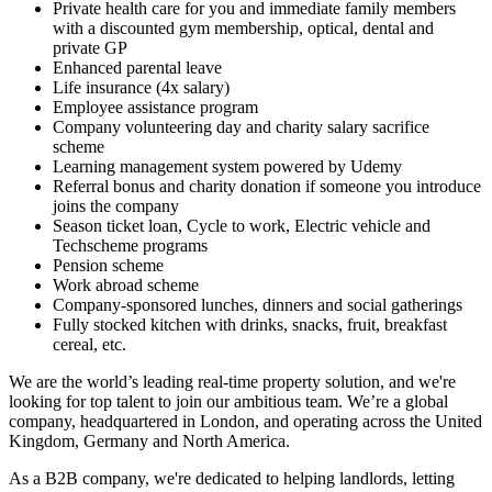
Private health care for you and immediate family members
with a discounted gym membership, optical, dental and
private GP
Enhanced parental leave
Life insurance (4x salary)
Employee assistance program
Company volunteering day and charity salary sacrifice
scheme
Learning management system powered by Udemy
Referral bonus and charity donation if someone you introduce
joins the company
Season ticket loan, Cycle to work, Electric vehicle and
Techscheme programs
Pension scheme
Work abroad scheme
Company-sponsored lunches, dinners and social gatherings
Fully stocked kitchen with drinks, snacks, fruit, breakfast
cereal, etc.
We are the world’s leading real-time property solution, and we're
looking for top talent to join our ambitious team. We’re a global
company, headquartered in London, and operating across the United
Kingdom, Germany and North America.
As a B2B company, we're dedicated to helping landlords, letting