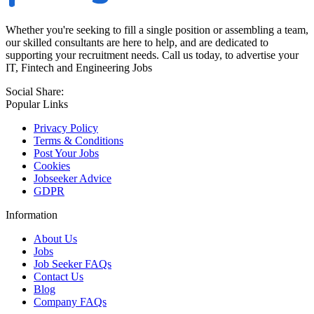
Whether you're seeking to fill a single position or assembling a team,
our skilled consultants are here to help, and are dedicated to
supporting your recruitment needs. Call us today, to advertise your
IT, Fintech and Engineering Jobs
Social Share:
Popular Links
Privacy Policy
Terms & Conditions
Post Your Jobs
Cookies
Jobseeker Advice
GDPR
Information
About Us
Jobs
Job Seeker FAQs
Contact Us
Blog
Company FAQs