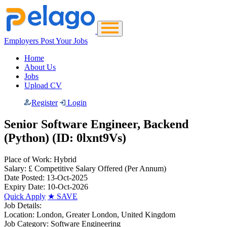
Employers Post Your Jobs
Home
About Us
Jobs
Upload CV
Register
Login
Senior Software Engineer, Backend
(Python) (ID: 0lxnt9Vs)
Place of Work:
Hybrid
Salary:
£ Competitive Salary Offered
(Per Annum)
Date Posted:
13-Oct-2025
Expiry Date:
10-Oct-2026
Quick Apply
★
SAVE
Job Details:
Location:
London, Greater London, United Kingdom
Job Category:
Software Engineering