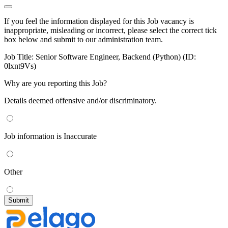
If you feel the information displayed for this Job vacancy is
inappropriate, misleading or incorrect, please select the correct tick
box below and submit to our administration team.
Job Title:
Senior Software Engineer, Backend (Python) (ID:
0lxnt9Vs)
Why are you reporting this Job?
Details deemed offensive and/or discriminatory.
Job information is Inaccurate
Other