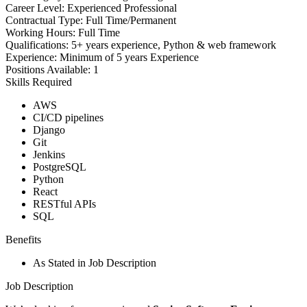
Career Level:
Experienced Professional
Contractual Type:
Full Time/Permanent
Working Hours:
Full Time
Qualifications:
5+ years experience, Python & web framework
Experience:
Minimum of 5 years Experience
Positions Available:
1
Skills Required
AWS
CI/CD pipelines
Django
Git
Jenkins
PostgreSQL
Python
React
RESTful APIs
SQL
Benefits
As Stated in Job Description
Job Description