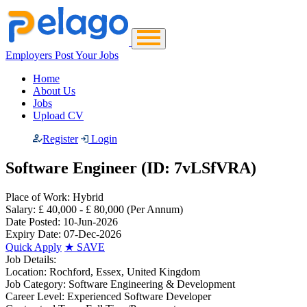
Employers Post Your Jobs
Home
About Us
Jobs
Upload CV
Register
Login
Software Engineer (ID: 7vLSfVRA)
Place of Work:
Hybrid
Salary:
£ 40,000 - £ 80,000
(Per Annum)
Date Posted:
10-Jun-2026
Expiry Date:
07-Dec-2026
Quick Apply
★
SAVE
Job Details:
Location:
Rochford, Essex, United Kingdom
Job Category:
Software Engineering & Development
Career Level:
Experienced Software Developer