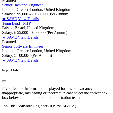
Featured
Senior Backend Engineer
London, Greater London, United Kingdom
Salary: £ 95,000 - £ 130,000 (Per Annum)
★
SAVE
View Details
Team Lead - PHP
Bristol, Bristol, United Kingdom
Salary: £ 55,000 - £ 90,000 (Per Annum)
★
SAVE
View Details
Featured
Senior Software Engineer
London, Greater London, United Kingdom
Salary: £ 100,000 (Per Annum)
★
SAVE
View Details
Report Job:
If you feel the information displayed for this Job vacancy is
inappropriate, misleading or incorrect, please select the correct tick
box below and submit to our administration team.
Job Title:
Software Engineer (ID: 7vLSfVRA)