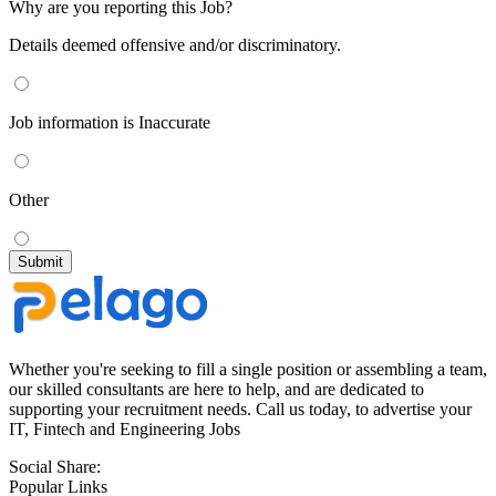
Why are you reporting this Job?
Details deemed offensive and/or discriminatory.
Job information is Inaccurate
Other
Whether you're seeking to fill a single position or assembling a team,
our skilled consultants are here to help, and are dedicated to
supporting your recruitment needs. Call us today, to advertise your
IT, Fintech and Engineering Jobs
Social Share:
Popular Links