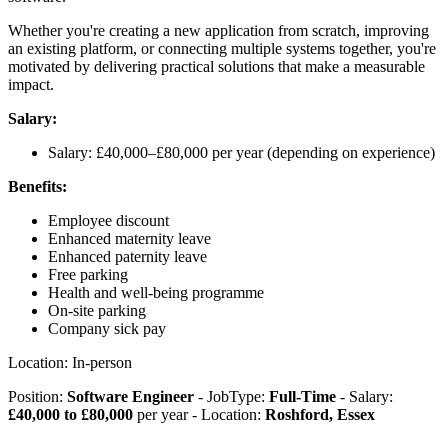
Whether you're creating a new application from scratch, improving
an existing platform, or connecting multiple systems together, you're
motivated by delivering practical solutions that make a measurable
impact.
Salary:
Salary: £40,000–£80,000 per year (depending on experience)
Benefits:
Employee discount
Enhanced maternity leave
Enhanced paternity leave
Free parking
Health and well-being programme
On-site parking
Company sick pay
Location: In-person
Position:
Software Engineer
- JobType:
Full-Time
- Salary:
£40,000 to £80,000
per year - Location:
Roshford, Essex