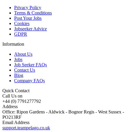
Privacy Policy
Terms & Conditions
Post Your Jobs
Cookies
Jobseeker Advice
GDPR
Information
About Us
Jobs
Job Seeker FAQs
Contact Us
Blog
Company FAQs
Quick Contact
Call Us on
+44 (0) 7791277792
Address
Office: Ripon Gardens - Aldwick - Bognor Regis - West Sussex -
PO213RF
Email Address
support.teampelago.co.uk