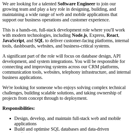
We are looking for a talented
Software Engineer
to join our
growing team and play a key role in designing, building, and
maintaining a wide range of web and mobile applications that
support our business operations and customer experience.
This is a hands-on, full-stack development role where you'll work
with modern technologies, including
Node.js
, Express,
React
,
JavaScript
, and
SQL
to deliver customer-facing platforms, internal
tools, dashboards, websites, and business-critical systems.
A significant part of the role will focus on database design, API
development, and system integrations. You will be responsible for
connecting and improving systems across our CRM platforms,
communication tools, websites, telephony infrastructure, and internal
business applications.
We're looking for someone who enjoys solving complex technical
challenges, building scalable solutions, and taking ownership of
projects from concept through to deployment.
Responsibilities:
Design, develop, and maintain full-stack web and mobile
applications
Build and optimise SQL databases and data-driven