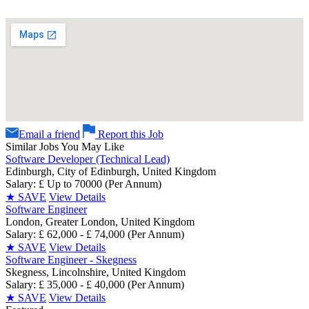
Email a friend
Report this Job
Similar Jobs You May Like
Software Developer (Technical Lead)
Edinburgh, City of Edinburgh, United Kingdom
Salary: £ Up to 70000 (Per Annum)
★
SAVE
View Details
Software Engineer
London, Greater London, United Kingdom
Salary: £ 62,000 - £ 74,000 (Per Annum)
★
SAVE
View Details
Software Engineer - Skegness
Skegness, Lincolnshire, United Kingdom
Salary: £ 35,000 - £ 40,000 (Per Annum)
★
SAVE
View Details