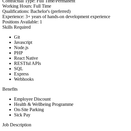
Contractual Type:
Full Time/Permanent
Working Hours:
Full Time
Qualifications:
Bachelor's (preferred)
Experience:
3+ years of hands-on development experience
Positions Available:
1
Skills Required
Git
Javascript
Node.js
PHP
React Native
RESTful APIs
SQL
Express
Webhooks
Benefits
Employee Discount
Health & Wellbeing Programme
On-Site Parking
Sick Pay
Job Description