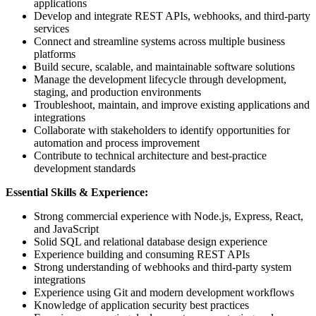
applications
Develop and integrate REST APIs, webhooks, and third-party
services
Connect and streamline systems across multiple business
platforms
Build secure, scalable, and maintainable software solutions
Manage the development lifecycle through development,
staging, and production environments
Troubleshoot, maintain, and improve existing applications and
integrations
Collaborate with stakeholders to identify opportunities for
automation and process improvement
Contribute to technical architecture and best-practice
development standards
Essential Skills & Experience:
Strong commercial experience with Node.js, Express, React,
and JavaScript
Solid SQL and relational database design experience
Experience building and consuming REST APIs
Strong understanding of webhooks and third-party system
integrations
Experience using Git and modern development workflows
Knowledge of application security best practices