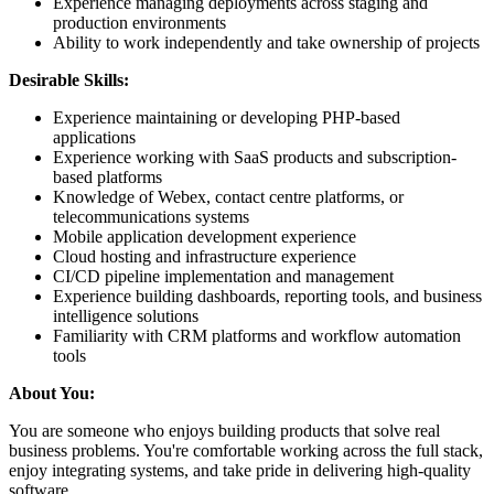
Experience managing deployments across staging and
production environments
Ability to work independently and take ownership of projects
Desirable Skills:
Experience maintaining or developing PHP-based
applications
Experience working with SaaS products and subscription-
based platforms
Knowledge of Webex, contact centre platforms, or
telecommunications systems
Mobile application development experience
Cloud hosting and infrastructure experience
CI/CD pipeline implementation and management
Experience building dashboards, reporting tools, and business
intelligence solutions
Familiarity with CRM platforms and workflow automation
tools
About You:
You are someone who enjoys building products that solve real
business problems. You're comfortable working across the full stack,
enjoy integrating systems, and take pride in delivering high-quality
software.