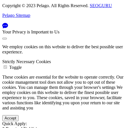
Copyright © 2023 Pelago. All Rights Reserved.
SEOGURU
Pelago Sitemap
Your Privacy is Important to Us
We employ cookies on this website to deliver the best possible user
experience.
Strictly Necessary Cookies
Toggle
These cookies are essential for the website to operate correctly. Our
cookie management tool does not allow you to opt out of these
cookies. You can manage them through your browser's settings We
employ cookies on this website to deliver the finest possible user
experience to you. These cookies, saved in your browser, facilitate
various functions like identifying you upon your return to our site
and assisting you
Quick Apply: