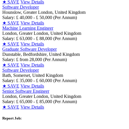
★
SAVE
View Details
Software Developer
Hounslow, Greater London, United Kingdom
Salary: £ 40,000 - £ 50,000 (Per Annum)
★
SAVE
View Details
Machine Learning Engineer
London, Greater London, United Kingdom
Salary: £ 63,000 - £ 88,000 (Per Annum)
★
SAVE
View Details
Graduate Software Developer
Dunstable, Bedfordshire, United Kingdom
Salary: £ from 28,000 (Per Annum)
★
SAVE
View Details
Software Developer
Bath, Somerset, United Kingdom
Salary: £ 35,000 - £ 60,000 (Per Annum)
★
SAVE
View Details
Senior Software Engineer
London, Greater London, United Kingdom
Salary: £ 65,000 - £ 85,000 (Per Annum)
★
SAVE
View Details
Report Job: