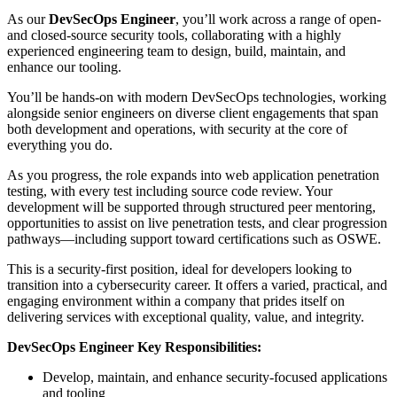
As our
DevSecOps Engineer
, you’ll work across a range of open-
and closed-source security tools, collaborating with a highly
experienced engineering team to design, build, maintain, and
enhance our tooling.
You’ll be hands-on with modern DevSecOps technologies, working
alongside senior engineers on diverse client engagements that span
both development and operations, with security at the core of
everything you do.
As you progress, the role expands into web application penetration
testing, with every test including source code review. Your
development will be supported through structured peer mentoring,
opportunities to assist on live penetration tests, and clear progression
pathways—including support toward certifications such as OSWE.
This is a security-first position, ideal for developers looking to
transition into a cybersecurity career. It offers a varied, practical, and
engaging environment within a company that prides itself on
delivering services with exceptional quality, value, and integrity.
DevSecOps Engineer Key Responsibilities:
Develop, maintain, and enhance security-focused applications
and tooling