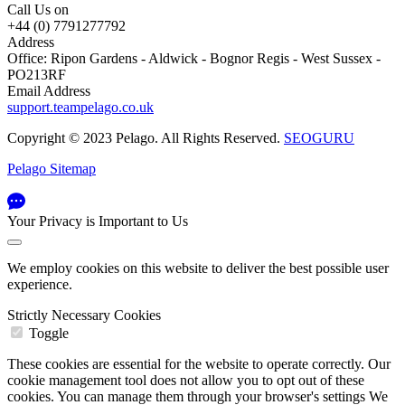
Call Us on
+44 (0) 7791277792
Address
Office: Ripon Gardens - Aldwick - Bognor Regis - West Sussex -
PO213RF
Email Address
support.teampelago.co.uk
Copyright © 2023 Pelago. All Rights Reserved.
SEOGURU
Pelago Sitemap
Your Privacy is Important to Us
We employ cookies on this website to deliver the best possible user
experience.
Strictly Necessary Cookies
Toggle
These cookies are essential for the website to operate correctly. Our
cookie management tool does not allow you to opt out of these
cookies. You can manage them through your browser's settings We