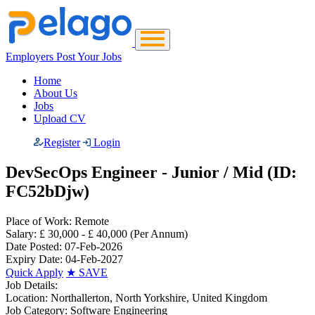
Employers Post Your Jobs
Home
About Us
Jobs
Upload CV
Register
Login
DevSecOps Engineer - Junior / Mid (ID:
FC52bDjw)
Place of Work:
Remote
Salary:
£ 30,000 - £ 40,000
(Per Annum)
Date Posted:
07-Feb-2026
Expiry Date:
04-Feb-2027
Quick Apply
★
SAVE
Job Details:
Location:
Northallerton, North Yorkshire, United Kingdom
Job Category:
Software Engineering