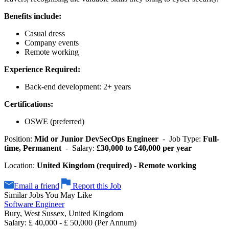
Benefits include:
Casual dress
Company events
Remote working
Experience Required:
Back-end development: 2+ years
Certifications:
OSWE (preferred)
Position:
Mid or Junior DevSecOps Engineer
- Job Type:
Full-
time, Permanent
- Salary:
£30,000 to £40,000 per year
Location:
United Kingdom (required) - Remote working
Email a friend
Report this Job
Similar Jobs You May Like
Software Engineer
Bury, West Sussex, United Kingdom
Salary: £ 40,000 - £ 50,000 (Per Annum)