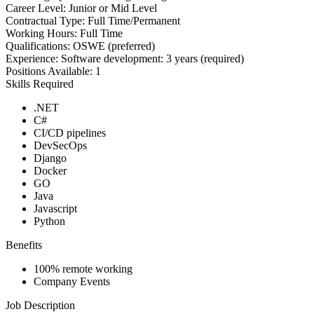
Career Level:
Junior or Mid Level
Contractual Type:
Full Time/Permanent
Working Hours:
Full Time
Qualifications:
OSWE (preferred)
Experience:
Software development: 3 years (required)
Positions Available:
1
Skills Required
.NET
C#
CI/CD pipelines
DevSecOps
Django
Docker
GO
Java
Javascript
Python
Benefits
100% remote working
Company Events
Job Description