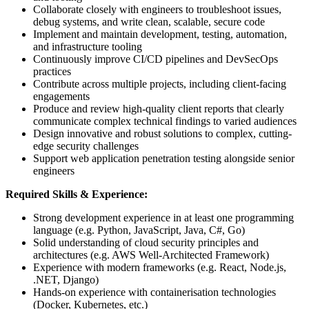
Collaborate closely with engineers to troubleshoot issues,
debug systems, and write clean, scalable, secure code
Implement and maintain development, testing, automation,
and infrastructure tooling
Continuously improve CI/CD pipelines and DevSecOps
practices
Contribute across multiple projects, including client-facing
engagements
Produce and review high-quality client reports that clearly
communicate complex technical findings to varied audiences
Design innovative and robust solutions to complex, cutting-
edge security challenges
Support web application penetration testing alongside senior
engineers
Required Skills & Experience:
Strong development experience in at least one programming
language (e.g. Python, JavaScript, Java, C#, Go)
Solid understanding of cloud security principles and
architectures (e.g. AWS Well-Architected Framework)
Experience with modern frameworks (e.g. React, Node.js,
.NET, Django)
Hands-on experience with containerisation technologies
(Docker, Kubernetes, etc.)