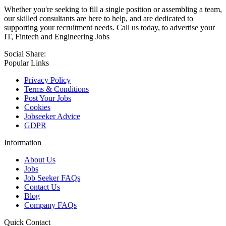
Whether you're seeking to fill a single position or assembling a team,
our skilled consultants are here to help, and are dedicated to
supporting your recruitment needs. Call us today, to advertise your
IT, Fintech and Engineering Jobs
Social Share:
Popular Links
Privacy Policy
Terms & Conditions
Post Your Jobs
Cookies
Jobseeker Advice
GDPR
Information
About Us
Jobs
Job Seeker FAQs
Contact Us
Blog
Company FAQs
Quick Contact