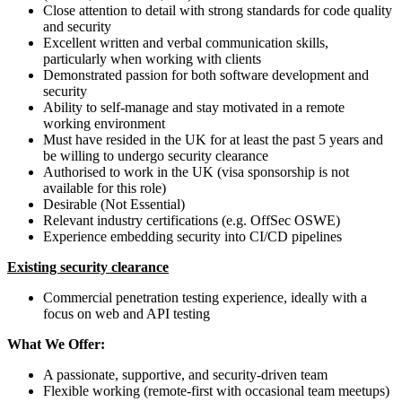
Close attention to detail with strong standards for code quality
and security
Excellent written and verbal communication skills,
particularly when working with clients
Demonstrated passion for both software development and
security
Ability to self-manage and stay motivated in a remote
working environment
Must have resided in the UK for at least the past 5 years and
be willing to undergo security clearance
Authorised to work in the UK (visa sponsorship is not
available for this role)
Desirable (Not Essential)
Relevant industry certifications (e.g. OffSec OSWE)
Experience embedding security into CI/CD pipelines
Existing security clearance
Commercial penetration testing experience, ideally with a
focus on web and API testing
What We Offer:
A passionate, supportive, and security-driven team
Flexible working (remote-first with occasional team meetups)