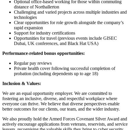
Optional office-based working for those within commuting
distance of Northallerton
Challenging and varied projects across multiple industries and
technologies
Clear opportunities for role growth alongside the company’s
rapid expansion
Support for industry certifications
Opportunities for travel (previous events include GISEC
Dubai, UK conferences, and Black Hat USA)
Performance-related bonus opportunities:
Regular pay reviews
Private health cover following successful completion of
probation (including dependents up to age 18)
Inclusion & Values:
We are an equal opportunity employer. We are committed to
fostering an inclusive, diverse, and respectful workplace where
everyone can thrive. We believe that diverse perspectives enable
better outcomes for our clients, our team, and the wider industry.
We also proudly hold the Armed Forces Covenant Silver Award and
actively encourage applications from veterans, reservists, and service
leavers, recognising the valuable skills they bring to cyber security.