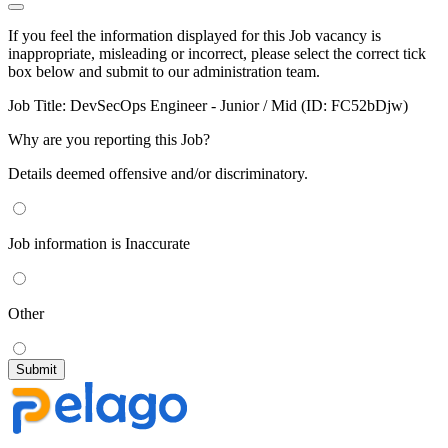
If you feel the information displayed for this Job vacancy is
inappropriate, misleading or incorrect, please select the correct tick
box below and submit to our administration team.
Job Title:
DevSecOps Engineer - Junior / Mid (ID: FC52bDjw)
Why are you reporting this Job?
Details deemed offensive and/or discriminatory.
Job information is Inaccurate
Other