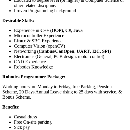
Educated to degree level (or higher) in Computer Science or
other related discipline.
Proven Programming background
Desirable Skills:
Experience in
C++
(
OOP
),
C#
,
Java
Microcontroller Experience
Linux
& SBC Experience
Computer Vision (openCV)
Networking (
Canbus/CanOpen
,
UART
,
I2C
,
SPI
)
Electronics (General, PCB design, motor control)
CAD Experience
Robotics Knowledge
Robotics Programmer Package:
Working hours are Monday to Friday, free Parking, Pension
Scheme, 20 Days Annual Leave rising to 25 days with service, &
Bonus Scheme.
Benefits:
Casual dress
Free On-site parking
Sick pay