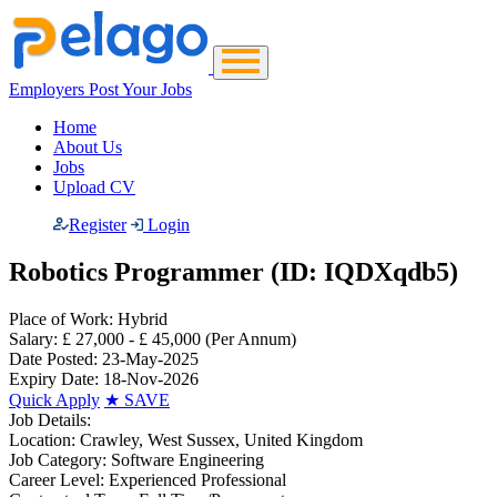
Employers Post Your Jobs
Home
About Us
Jobs
Upload CV
Register
Login
Robotics Programmer (ID: IQDXqdb5)
Place of Work:
Hybrid
Salary:
£ 27,000 - £ 45,000
(Per Annum)
Date Posted:
23-May-2025
Expiry Date:
18-Nov-2026
Quick Apply
★
SAVE
Job Details:
Location:
Crawley, West Sussex, United Kingdom
Job Category:
Software Engineering
Career Level:
Experienced Professional