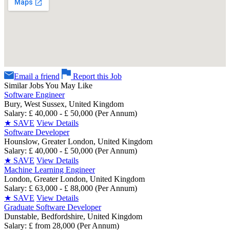
Email a friend
Report this Job
Similar Jobs You May Like
Software Engineer
Bury, West Sussex, United Kingdom
Salary: £ 40,000 - £ 50,000 (Per Annum)
★
SAVE
View Details
Software Developer
Hounslow, Greater London, United Kingdom
Salary: £ 40,000 - £ 50,000 (Per Annum)
★
SAVE
View Details
Machine Learning Engineer
London, Greater London, United Kingdom
Salary: £ 63,000 - £ 88,000 (Per Annum)
★
SAVE
View Details
Graduate Software Developer
Dunstable, Bedfordshire, United Kingdom
Salary: £ from 28,000 (Per Annum)