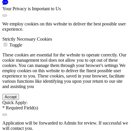
Your Privacy is Important to Us
We employ cookies on this website to deliver the best possible user
experience.
Strictly Necessary Cookies
Toggle
These cookies are essential for the website to operate correctly. Our
cookie management tool does not allow you to opt out of these
cookies. You can manage them through your browser's settings We
employ cookies on this website to deliver the finest possible user
experience to you. These cookies, saved in your browser, facilitate
various functions like identifying you upon your return to our site
and assisting you
Quick Apply:
*
Required Field(s)
Application will be forwarded to Admin for review. If successful we
will contact you.