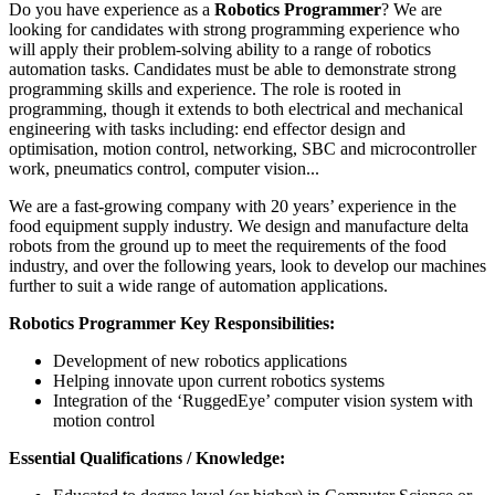
Do you have experience as a
Robotics Programmer
? We are
looking for candidates with strong programming experience who
will apply their problem-solving ability to a range of robotics
automation tasks. Candidates must be able to demonstrate strong
programming skills and experience. The role is rooted in
programming, though it extends to both electrical and mechanical
engineering with tasks including: end effector design and
optimisation, motion control, networking, SBC and microcontroller
work, pneumatics control, computer vision...
We are a fast-growing company with 20 years’ experience in the
food equipment supply industry. We design and manufacture delta
robots from the ground up to meet the requirements of the food
industry, and over the following years, look to develop our machines
further to suit a wide range of automation applications.
Robotics Programmer Key Responsibilities:
Development of new robotics applications
Helping innovate upon current robotics systems
Integration of the ‘RuggedEye’ computer vision system with
motion control
Essential Qualifications / Knowledge: