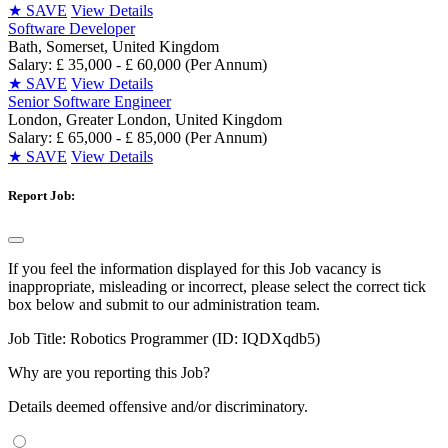
★
SAVE
View Details
Software Developer
Bath, Somerset, United Kingdom
Salary: £ 35,000 - £ 60,000 (Per Annum)
★
SAVE
View Details
Senior Software Engineer
London, Greater London, United Kingdom
Salary: £ 65,000 - £ 85,000 (Per Annum)
★
SAVE
View Details
Report Job:
If you feel the information displayed for this Job vacancy is
inappropriate, misleading or incorrect, please select the correct tick
box below and submit to our administration team.
Job Title:
Robotics Programmer (ID: IQDXqdb5)
Why are you reporting this Job?
Details deemed offensive and/or discriminatory.