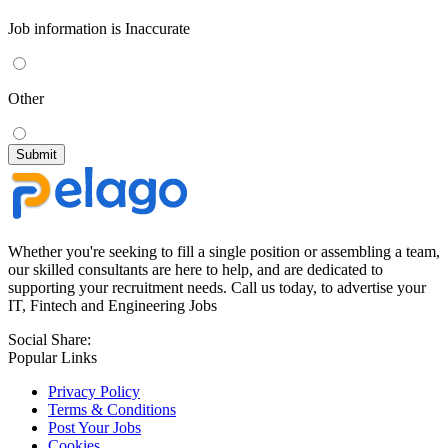
Job information is Inaccurate
Other
Whether you're seeking to fill a single position or assembling a team,
our skilled consultants are here to help, and are dedicated to
supporting your recruitment needs. Call us today, to advertise your
IT, Fintech and Engineering Jobs
Social Share:
Popular Links
Privacy Policy
Terms & Conditions
Post Your Jobs
Cookies