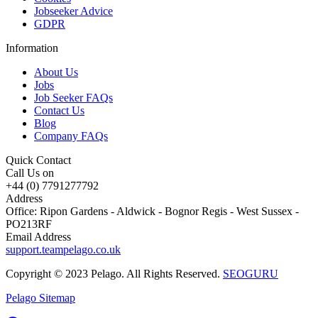
Jobseeker Advice
GDPR
Information
About Us
Jobs
Job Seeker FAQs
Contact Us
Blog
Company FAQs
Quick Contact
Call Us on
+44 (0) 7791277792
Address
Office: Ripon Gardens - Aldwick - Bognor Regis - West Sussex -
PO213RF
Email Address
support.teampelago.co.uk
Copyright © 2023 Pelago. All Rights Reserved.
SEOGURU
Pelago Sitemap