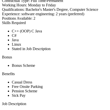
Contractual Type:
Full Time/Permanent
Working Hours:
Monday to Friday
Qualifications:
Bachelor's Master's Degree, Computer Science
Experience:
software engineering: 2 years (preferred)
Positions Available:
2
Skills Required
C++ (OOP) C Java
C#
Java
Linux
Stated in Job Description
Bonus
Bonus Scheme
Benefits
Casual Dress
Free Onsite Parking
Pension Scheme
Sick Pay
Job Description