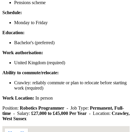
Pensions scheme
Schedule:
Monday to Friday
Education:
Bachelor's (preferred)
Work authorisation:
United Kingdom (required)
Ability to commute/relocate:
Crawley: reliably commute or plan to relocate before starting
work (required)
Work Location:
In person
Position:
Robotics Programmer
- Job Type:
Permanent, Full-
time
- Salary:
£27,000 to £45,000 Per Year -
Location:
Crawley,
West Sussex