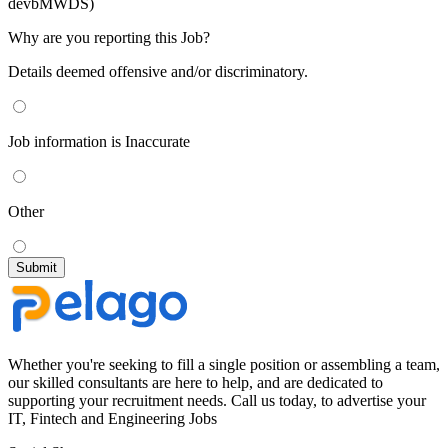
devbMWDS)
Why are you reporting this Job?
Details deemed offensive and/or discriminatory.
Job information is Inaccurate
Other
Whether you're seeking to fill a single position or assembling a team,
our skilled consultants are here to help, and are dedicated to
supporting your recruitment needs. Call us today, to advertise your
IT, Fintech and Engineering Jobs