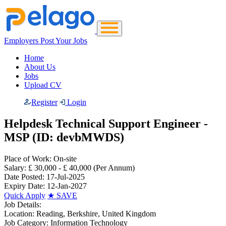
Employers Post Your Jobs
Home
About Us
Jobs
Upload CV
Register
Login
Helpdesk Technical Support Engineer -
MSP (ID: devbMWDS)
Place of Work:
On-site
Salary:
£ 30,000 - £ 40,000
(Per Annum)
Date Posted:
17-Jul-2025
Expiry Date:
12-Jan-2027
Quick Apply
★
SAVE
Job Details:
Location:
Reading, Berkshire, United Kingdom
Job Category:
Information Technology