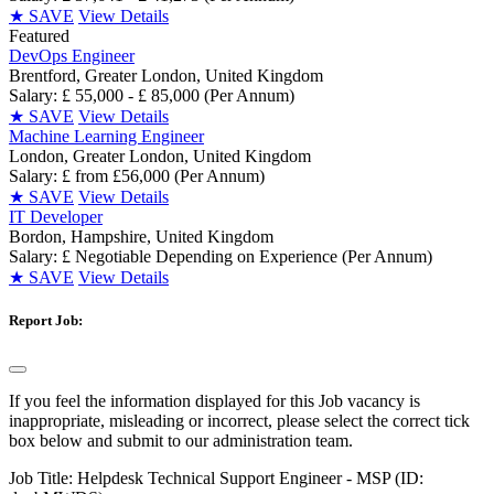
★
SAVE
View Details
Featured
DevOps Engineer
Brentford, Greater London, United Kingdom
Salary: £ 55,000 - £ 85,000 (Per Annum)
★
SAVE
View Details
Machine Learning Engineer
London, Greater London, United Kingdom
Salary: £ from £56,000 (Per Annum)
★
SAVE
View Details
IT Developer
Bordon, Hampshire, United Kingdom
Salary: £ Negotiable Depending on Experience (Per Annum)
★
SAVE
View Details
Report Job:
If you feel the information displayed for this Job vacancy is
inappropriate, misleading or incorrect, please select the correct tick
box below and submit to our administration team.
Job Title:
Helpdesk Technical Support Engineer - MSP (ID: