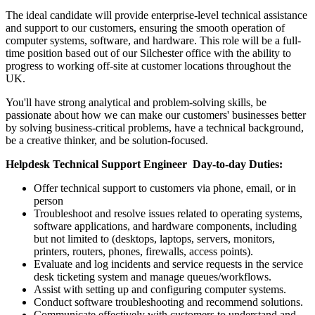
The ideal candidate will provide enterprise-level technical assistance
and support to our customers, ensuring the smooth operation of
computer systems, software, and hardware. This role will be a full-
time position based out of our Silchester office with the ability to
progress to working off-site at customer locations throughout the
UK.
You'll have strong analytical and problem-solving skills, be
passionate about how we can make our customers' businesses better
by solving business-critical problems, have a technical background,
be a creative thinker, and be solution-focused.
Helpdesk Technical Support Engineer Day-to-day Duties:
Offer technical support to customers via phone, email, or in
person
Troubleshoot and resolve issues related to operating systems,
software applications, and hardware components, including
but not limited to (desktops, laptops, servers, monitors,
printers, routers, phones, firewalls, access points).
Evaluate and log incidents and service requests in the service
desk ticketing system and manage queues/workflows.
Assist with setting up and configuring computer systems.
Conduct software troubleshooting and recommend solutions.
Communicate effectively with customers to understand and