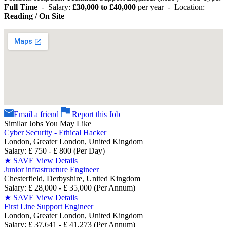
Full Time
- Salary:
£30,000 to £40,000
per year - Location:
Reading / On Site
Email a friend
Report this Job
Similar Jobs You May Like
Cyber Security - Ethical Hacker
London, Greater London, United Kingdom
Salary: £ 750 - £ 800 (Per Day)
★
SAVE
View Details
Junior infrastructure Engineer
Chesterfield, Derbyshire, United Kingdom
Salary: £ 28,000 - £ 35,000 (Per Annum)
★
SAVE
View Details
First Line Support Engineer
London, Greater London, United Kingdom
Salary: £ 37,641 - £ 41,273 (Per Annum)