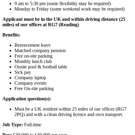
9 am to 5:30 pm (some flexibility may be required)
Monday to Friday (some weekend work may be required)
Applicant must be in the UK and within driving distance (25
miles) of our offices at RG7 (Reading)
Benefits:
Bereavement leave
Matched company pension
Free on-site parking
Monthly lunch club
Onsite pool & football table
Sick pay
Company laptop
Company events
Free On-site parking
Application question(s):
Must be a UK resident within 25 miles of our offices (RG7
2PQ) and with a clean driving licence and own transport.
Job Type:
Full-time
Pay:
£30,000 to £40,000 per year