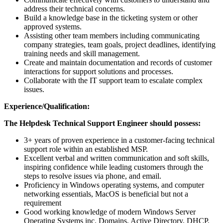
address their technical concerns.
Build a knowledge base in the ticketing system or other
approved systems.
Assisting other team members including communicating
company strategies, team goals, project deadlines, identifying
training needs and skill management.
Create and maintain documentation and records of customer
interactions for support solutions and processes.
Collaborate with the IT support team to escalate complex
issues.
Experience/Qualification:
The Helpdesk Technical Support Engineer should possess:
3+ years of proven experience in a customer-facing technical
support role within an established MSP.
Excellent verbal and written communication and soft skills,
inspiring confidence while leading customers through the
steps to resolve issues via phone, and email.
Proficiency in Windows operating systems, and computer
networking essentials, MacOS is beneficial but not a
requirement
Good working knowledge of modern Windows Server
Operating Systems inc. Domains, Active Directory, DHCP,