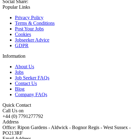
Social Share:
Popular Links
Privacy Policy
Terms & Conditions
Post Your Jobs
Cookies
Jobseeker Advice
GDPR
Information
About Us
Jobs
Job Seeker FAQs
Contact Us
Blog
Company FAQs
Quick Contact
Call Us on
+44 (0) 7791277792
Address
Office: Ripon Gardens - Aldwick - Bognor Regis - West Sussex -
PO213RF
Email Address