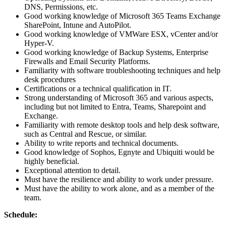
DNS, Permissions, etc.
Good working knowledge of Microsoft 365 Teams Exchange
SharePoint, Intune and AutoPilot.
Good working knowledge of VMWare ESX, vCenter and/or
Hyper-V.
Good working knowledge of Backup Systems, Enterprise
Firewalls and Email Security Platforms.
Familiarity with software troubleshooting techniques and help
desk procedures
Certifications or a technical qualification in IT.
Strong understanding of Microsoft 365 and various aspects,
including but not limited to Entra, Teams, Sharepoint and
Exchange.
Familiarity with remote desktop tools and help desk software,
such as Central and Rescue, or similar.
Ability to write reports and technical documents.
Good knowledge of Sophos, Egnyte and Ubiquiti would be
highly beneficial.
Exceptional attention to detail.
Must have the resilience and ability to work under pressure.
Must have the ability to work alone, and as a member of the
team.
Schedule: