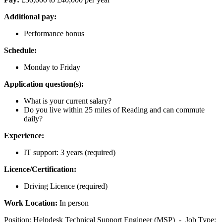
Additional pay:
Performance bonus
Schedule:
Monday to Friday
Application question(s):
What is your current salary?
Do you live within 25 miles of Reading and can commute
daily?
Experience:
IT support: 3 years (required)
Licence/Certification:
Driving Licence (required)
Work Location:
In person
Position: Helpdesk Technical Support Engineer (MSP) - Job Type: