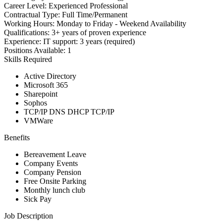
Career Level:
Experienced Professional
Contractual Type:
Full Time/Permanent
Working Hours:
Monday to Friday - Weekend Availability
Qualifications:
3+ years of proven experience
Experience:
IT support: 3 years (required)
Positions Available:
1
Skills Required
Active Directory
Microsoft 365
Sharepoint
Sophos
TCP/IP DNS DHCP TCP/IP
VMWare
Benefits
Bereavement Leave
Company Events
Company Pension
Free Onsite Parking
Monthly lunch club
Sick Pay
Job Description