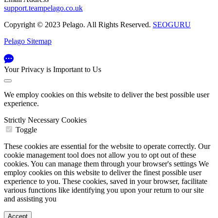
support.teampelago.co.uk
Copyright © 2023 Pelago. All Rights Reserved.
SEOGURU
Pelago Sitemap
Your Privacy is Important to Us
We employ cookies on this website to deliver the best possible user
experience.
Strictly Necessary Cookies
Toggle
These cookies are essential for the website to operate correctly. Our
cookie management tool does not allow you to opt out of these
cookies. You can manage them through your browser's settings We
employ cookies on this website to deliver the finest possible user
experience to you. These cookies, saved in your browser, facilitate
various functions like identifying you upon your return to our site
and assisting you