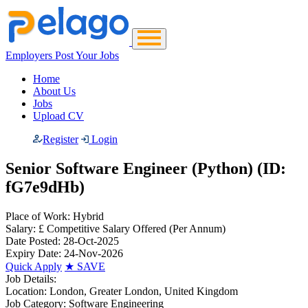
Employers Post Your Jobs
Home
About Us
Jobs
Upload CV
Register
Login
Senior Software Engineer (Python) (ID:
fG7e9dHb)
Place of Work:
Hybrid
Salary:
£ Competitive Salary Offered
(Per Annum)
Date Posted:
28-Oct-2025
Expiry Date:
24-Nov-2026
Quick Apply
★
SAVE
Job Details:
Location:
London, Greater London, United Kingdom
Job Category:
Software Engineering