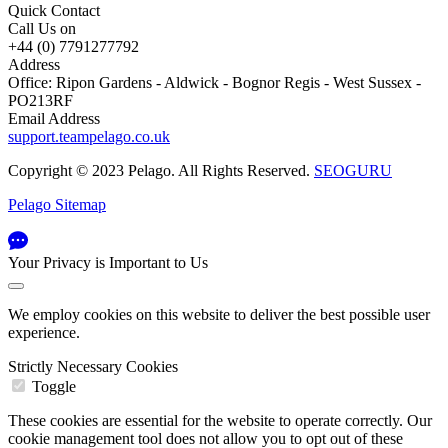
Quick Contact
Call Us on
+44 (0) 7791277792
Address
Office: Ripon Gardens - Aldwick - Bognor Regis - West Sussex -
PO213RF
Email Address
support.teampelago.co.uk
Copyright © 2023 Pelago. All Rights Reserved.
SEOGURU
Pelago Sitemap
Your Privacy is Important to Us
We employ cookies on this website to deliver the best possible user
experience.
Strictly Necessary Cookies
Toggle
These cookies are essential for the website to operate correctly. Our
cookie management tool does not allow you to opt out of these