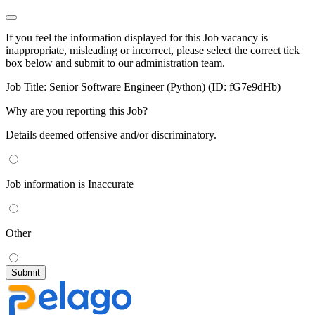
If you feel the information displayed for this Job vacancy is
inappropriate, misleading or incorrect, please select the correct tick
box below and submit to our administration team.
Job Title:
Senior Software Engineer (Python) (ID: fG7e9dHb)
Why are you reporting this Job?
Details deemed offensive and/or discriminatory.
Job information is Inaccurate
Other