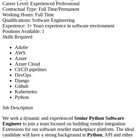
Career Level:
Experienced Professional
Contractual Type:
Full Time/Permanent
Working Hours:
Full Time
Qualifications:
Software Engineering
Experience:
3+ Years experience in software environment
Positions Available:
1
Skills Required
Adobe
AWS
Azure
Azure Cloud
CI/CD pipelines
DevOps
Django
Github
Kubernetes
Python
Job Description
We seek a dynamic and experienced
Senior Python Software
Engineer
to join a team focused on building vendor integration
Extensions for our software reseller marketplace platform. The ideal
candidate will have a strong background in
Python
, API and either