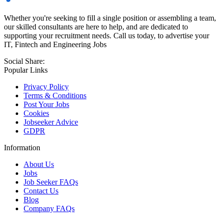
Whether you're seeking to fill a single position or assembling a team,
our skilled consultants are here to help, and are dedicated to
supporting your recruitment needs. Call us today, to advertise your
IT, Fintech and Engineering Jobs
Social Share:
Popular Links
Privacy Policy
Terms & Conditions
Post Your Jobs
Cookies
Jobseeker Advice
GDPR
Information
About Us
Jobs
Job Seeker FAQs
Contact Us
Blog
Company FAQs