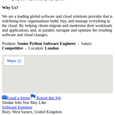
Why Us?
We are a leading global software and cloud solutions provider that is
redefining how organisations build, buy, and manage everything in
the cloud. By helping clients migrate and modernise their workloads
and applications, and, in parallel, navigate and optimise the resulting
software and cloud changes.
Position:
Senior Python Software Engineer
- Salary:
Competitive
- Location:
London
Email a friend
Report this Job
Similar Jobs You May Like
Software Engineer
Bury, West Sussex, United Kingdom