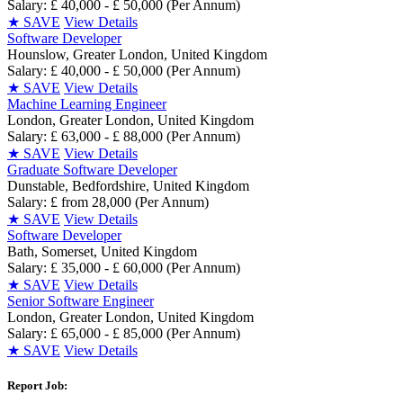
Salary: £ 40,000 - £ 50,000 (Per Annum)
★
SAVE
View Details
Software Developer
Hounslow, Greater London, United Kingdom
Salary: £ 40,000 - £ 50,000 (Per Annum)
★
SAVE
View Details
Machine Learning Engineer
London, Greater London, United Kingdom
Salary: £ 63,000 - £ 88,000 (Per Annum)
★
SAVE
View Details
Graduate Software Developer
Dunstable, Bedfordshire, United Kingdom
Salary: £ from 28,000 (Per Annum)
★
SAVE
View Details
Software Developer
Bath, Somerset, United Kingdom
Salary: £ 35,000 - £ 60,000 (Per Annum)
★
SAVE
View Details
Senior Software Engineer
London, Greater London, United Kingdom
Salary: £ 65,000 - £ 85,000 (Per Annum)
★
SAVE
View Details
Report Job: