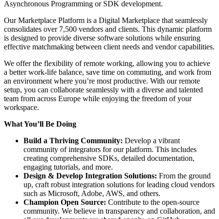
Asynchronous Programming or SDK development.
Our Marketplace Platform is a Digital Marketplace that seamlessly
consolidates over 7,500 vendors and clients. This dynamic platform
is designed to provide diverse software solutions while ensuring
effective matchmaking between client needs and vendor capabilities.
We offer the flexibility of remote working, allowing you to achieve
a better work-life balance, save time on commuting, and work from
an environment where you’re most productive. With our remote
setup, you can collaborate seamlessly with a diverse and talented
team from across Europe while enjoying the freedom of your
workspace.
What You’ll Be Doing
Build a Thriving Community:
Develop a vibrant
community of integrators for our platform. This includes
creating comprehensive SDKs, detailed documentation,
engaging tutorials, and more.
Design & Develop Integration Solutions:
From the ground
up, craft robust integration solutions for leading cloud vendors
such as Microsoft, Adobe, AWS, and others.
Champion Open Source:
Contribute to the open-source
community. We believe in transparency and collaboration, and