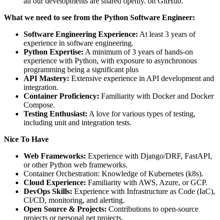
all our developments are shared openly. on GitHub.
What we need to see from the Python Software Engineer:
Software Engineering Experience:
At least 3 years of
experience in software engineering.
Python Expertise:
A minimum of 3 years of hands-on
experience with Python, with exposure to asynchronous
programming being a significant plus
API Mastery:
Extensive experience in API development and
integration.
Container Proficiency:
Familiarity with Docker and Docker
Compose.
Testing Enthusiast:
A love for various types of testing,
including unit and integration tests.
Nice To Have
Web Frameworks:
Experience with Django/DRF, FastAPI,
or other Python web frameworks.
Container Orchestration: Knowledge of Kubernetes (k8s).
Cloud Experience:
Familiarity with AWS, Azure, or GCP.
DevOps Skills:
Experience with Infrastructure as Code (IaC),
CI/CD, monitoring, and alerting.
Open Source & Projects:
Contributions to open-source
projects or personal pet projects.