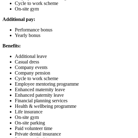
Cycle to work scheme
On-site gym
Additional pay:
Performance bonus
Yearly bonus
Benefits:
Additional leave
Casual dress
Company events
Company pension
Cycle to work scheme
Employee mentoring programme
Enhanced maternity leave
Enhanced paternity leave
Financial planning services
Health & wellbeing programme
Life insurance
On-site gym
On-site parking
Paid volunteer time
Private dental insurance