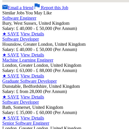
Email a friend
Report this Job
Similar Jobs You May Like
Software Engineer
Bury, West Sussex, United Kingdom
Salary: £ 40,000 - £ 50,000 (Per Annum)
★
SAVE
View Details
Software Developer
Hounslow, Greater London, United Kingdom
Salary: £ 40,000 - £ 50,000 (Per Annum)
★
SAVE
View Details
Machine Learning Engineer
London, Greater London, United Kingdom
Salary: £ 63,000 - £ 88,000 (Per Annum)
★
SAVE
View Details
Graduate Software Developer
Dunstable, Bedfordshire, United Kingdom
Salary: £ from 28,000 (Per Annum)
★
SAVE
View Details
Software Developer
Bath, Somerset, United Kingdom
Salary: £ 35,000 - £ 60,000 (Per Annum)
★
SAVE
View Details
Senior Software Engineer
London, Greater London, United Kingdom