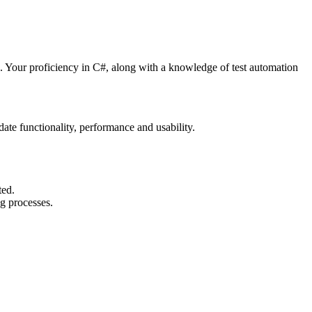
ts. Your proficiency in C#, along with a knowledge of test automation
te functionality, performance and usability.
ted.
ng processes.