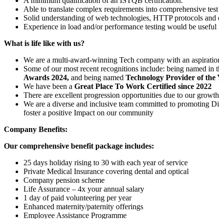
A minimum qualification of an ISTQB certification.
Able to translate complex requirements into comprehensive test 
Solid understanding of web technologies, HTTP protocols and e
Experience in load and/or performance testing would be useful i
What is life like with us?
We are a multi-award-winning Tech company with an aspiration
Some of our most recent recognitions include: being named in
Awards
2024,
and being named
Technology Provider of the 
We have been a
Great Place To Work Certified since 2022
There are excellent progression opportunities due to our growt
We are a diverse and inclusive team committed to promoting Div
foster a positive Impact on our community
Company Benefits:
Our comprehensive benefit package includes:
25 days holiday rising to 30 with each year of service
Private Medical Insurance covering dental and optical
Company pension scheme
Life Assurance – 4x your annual salary
1 day of paid volunteering per year
Enhanced maternity/paternity offerings
Employee Assistance Programme