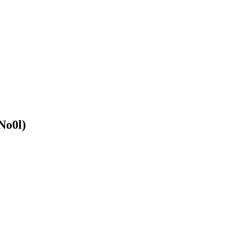
No0l)