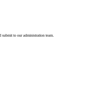
nd submit to our administration team.