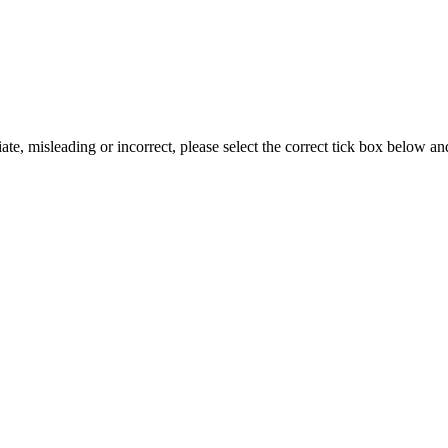
iate, misleading or incorrect, please select the correct tick box below a