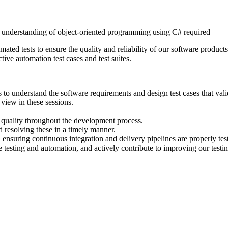
g understanding of object-oriented programming using C# required
omated tests to ensure the quality and reliability of our software produc
ctive automation test cases and test suites.
 understand the software requirements and design test cases that valida
 view in these sessions.
e quality throughout the development process.
d resolving these in a timely manner.
 ensuring continuous integration and delivery pipelines are properly tes
re testing and automation, and actively contribute to improving our testi