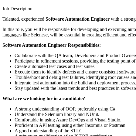
Job Description
Talented, experienced
Software Automation Engineer
with a stron
In this role, you will be responsible for developing and executing aut
languages like Selenese, will be essential in creating efficient and effe
Software Automation Engineer Responsibilities:
Collaborate with the QA team, Developers and Product Owners to
Participate in refinement sessions, providing the testing point of
Create automated test cases and test suites.
Execute them to identify defects and ensure consistent softwar
Troubleshoot and debug test failures, identifying root causes an
Integrate test automation into the build and deployment process,
Stay updated with the latest trends and best practices in softwa
What are we looking for in a candidate?
A strong understanding of OOP, preferably using C#.
Understand the Selenium library and NUnit.
Comfortable in using Azure DevOps and Visual Studio.
Proficient in API testing using either Insomnia or Postman.
A good understanding of the STLC.