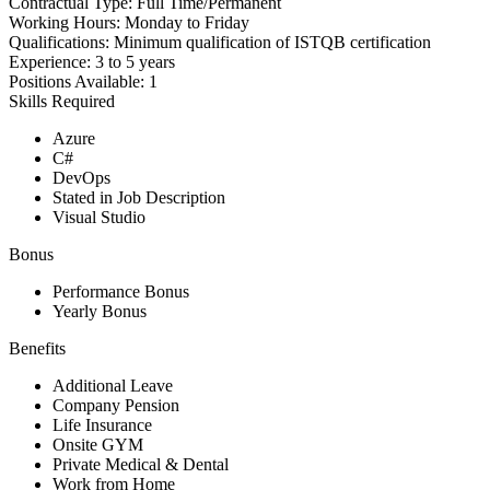
Contractual Type:
Full Time/Permanent
Working Hours:
Monday to Friday
Qualifications:
Minimum qualification of ISTQB certification
Experience:
3 to 5 years
Positions Available:
1
Skills Required
Azure
C#
DevOps
Stated in Job Description
Visual Studio
Bonus
Performance Bonus
Yearly Bonus
Benefits
Additional Leave
Company Pension
Life Insurance
Onsite GYM
Private Medical & Dental
Work from Home