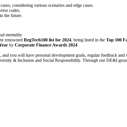
cases, considering various scenarios and edge cases.
rror codes.
n the future.
al mentality
 the renowned
RegTech100 list for 2024
, being listed in the
Top 100 F
Year
by
Corporate Finance Awards 2024
h, and you will have personal development goals, regular feedback and 
ersity & Inclusion and Social Responsibility. Through our DE&I group, c