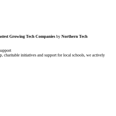
astest Growing Tech Companies
by
Northern Tech
support
haritable initiatives and support for local schools, we actively