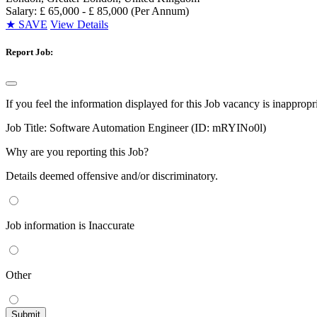
Salary: £ 65,000 - £ 85,000 (Per Annum)
★
SAVE
View Details
Report Job:
If you feel the information displayed for this Job vacancy is inappropr
Job Title:
Software Automation Engineer (ID: mRYINo0l)
Why are you reporting this Job?
Details deemed offensive and/or discriminatory.
Job information is Inaccurate
Other