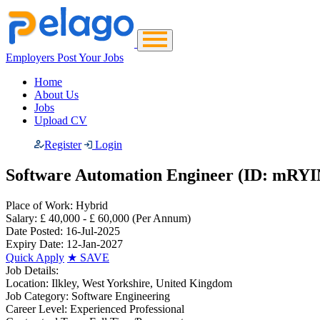
Employers Post Your Jobs
Home
About Us
Jobs
Upload CV
Register
Login
Software Automation Engineer (ID: mRYI
Place of Work:
Hybrid
Salary:
£ 40,000 - £ 60,000
(Per Annum)
Date Posted:
16-Jul-2025
Expiry Date:
12-Jan-2027
Quick Apply
★
SAVE
Job Details:
Location:
Ilkley, West Yorkshire, United Kingdom
Job Category:
Software Engineering
Career Level:
Experienced Professional