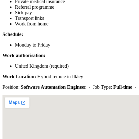
Private medical insurance
Referral programme
Sick pay
Transport links
Work from home
Schedule:
Monday to Friday
Work authorisation:
United Kingdom (required)
Work Location:
Hybrid remote in Ilkley
Position:
Software Automation Engineer
- Job Type:
Full-time
-