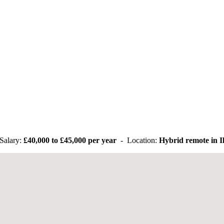
Salary:
£40,000 to £45,000 per year
- Location:
Hybrid remote in I