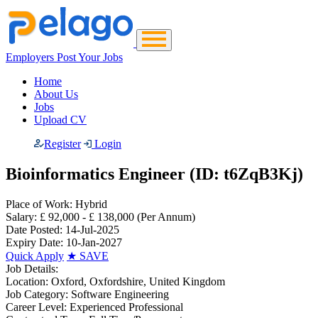
Employers Post Your Jobs
Home
About Us
Jobs
Upload CV
Register
Login
Bioinformatics Engineer (ID: t6ZqB3Kj)
Place of Work:
Hybrid
Salary:
£ 92,000 - £ 138,000
(Per Annum)
Date Posted:
14-Jul-2025
Expiry Date:
10-Jan-2027
Quick Apply
★
SAVE
Job Details:
Location:
Oxford, Oxfordshire, United Kingdom
Job Category:
Software Engineering
Career Level:
Experienced Professional