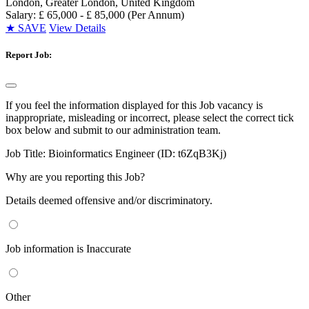
London, Greater London, United Kingdom
Salary: £ 65,000 - £ 85,000 (Per Annum)
★
SAVE
View Details
Report Job:
If you feel the information displayed for this Job vacancy is
inappropriate, misleading or incorrect, please select the correct tick
box below and submit to our administration team.
Job Title:
Bioinformatics Engineer (ID: t6ZqB3Kj)
Why are you reporting this Job?
Details deemed offensive and/or discriminatory.
Job information is Inaccurate
Other