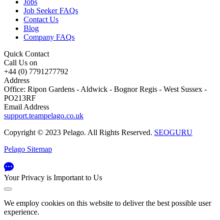
Jobs
Job Seeker FAQs
Contact Us
Blog
Company FAQs
Quick Contact
Call Us on
+44 (0) 7791277792
Address
Office: Ripon Gardens - Aldwick - Bognor Regis - West Sussex -
PO213RF
Email Address
support.teampelago.co.uk
Copyright © 2023 Pelago. All Rights Reserved.
SEOGURU
Pelago Sitemap
Your Privacy is Important to Us
We employ cookies on this website to deliver the best possible user
experience.