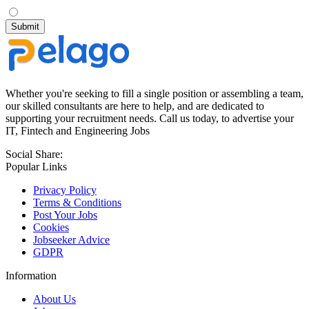
Whether you're seeking to fill a single position or assembling a team,
our skilled consultants are here to help, and are dedicated to
supporting your recruitment needs. Call us today, to advertise your
IT, Fintech and Engineering Jobs
Social Share:
Popular Links
Privacy Policy
Terms & Conditions
Post Your Jobs
Cookies
Jobseeker Advice
GDPR
Information
About Us