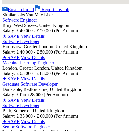
Email a friend
Report this Job
Similar Jobs You May Like
Software Engineer
Bury, West Sussex, United Kingdom
Salary: £ 40,000 - £ 50,000 (Per Annum)
★
SAVE
View Details
Software Developer
Hounslow, Greater London, United Kingdom
Salary: £ 40,000 - £ 50,000 (Per Annum)
★
SAVE
View Details
Machine Learning Engineer
London, Greater London, United Kingdom
Salary: £ 63,000 - £ 88,000 (Per Annum)
★
SAVE
View Details
Graduate Software Developer
Dunstable, Bedfordshire, United Kingdom
Salary: £ from 28,000 (Per Annum)
★
SAVE
View Details
Software Developer
Bath, Somerset, United Kingdom
Salary: £ 35,000 - £ 60,000 (Per Annum)
★
SAVE
View Details
Senior Software Engineer