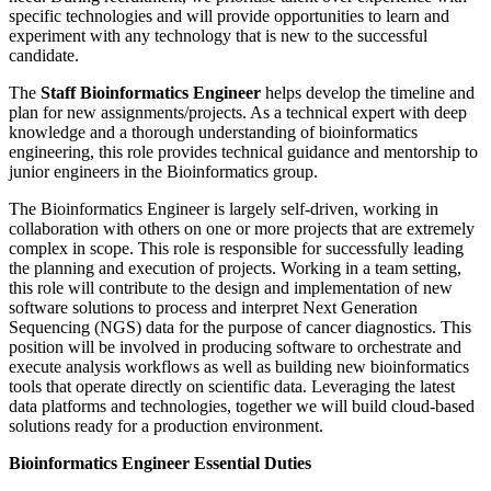
specific technologies and will provide opportunities to learn and
experiment with any technology that is new to the successful
candidate.
The
Staff Bioinformatics Engineer
helps develop the timeline and
plan for new assignments/projects. As a technical expert with deep
knowledge and a thorough understanding of bioinformatics
engineering, this role provides technical guidance and mentorship to
junior engineers in the Bioinformatics group.
The Bioinformatics Engineer is largely self-driven, working in
collaboration with others on one or more projects that are extremely
complex in scope. This role is responsible for successfully leading
the planning and execution of projects. Working in a team setting,
this role will contribute to the design and implementation of new
software solutions to process and interpret Next Generation
Sequencing (NGS) data for the purpose of cancer diagnostics. This
position will be involved in producing software to orchestrate and
execute analysis workflows as well as building new bioinformatics
tools that operate directly on scientific data. Leveraging the latest
data platforms and technologies, together we will build cloud-based
solutions ready for a production environment.
Bioinformatics Engineer Essential Duties