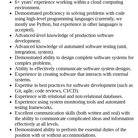
6+ years’ experience working within a cloud computing
environment.
Demonstrated proficiency in solving problems with code
using high-level programming languages (currently, we
mostly use Python, but experience in other languages is
accepted).
Advanced-level knowledge of production software
development.
Advanced knowledge of automated software testing (unit,
integration, system).
Demonstrated ability to design complete software systems for
complex problems.
Ability to effectively communicate software system designs.
Experience in creating software that interacts with external
systems.
Expertise in best practices for software development (such as
Git, agile, code reviews, CI/CD).
Experience with relational and non-relational databases.
Experience using system monitoring tools and automated
testing frameworks.
Excellent communication skills (both written and oral) with
the ability to communicate complicated ideas and information
effectively at all levels.
Demonstrated ability to perform the essential duties of the
position with or without accommodations.