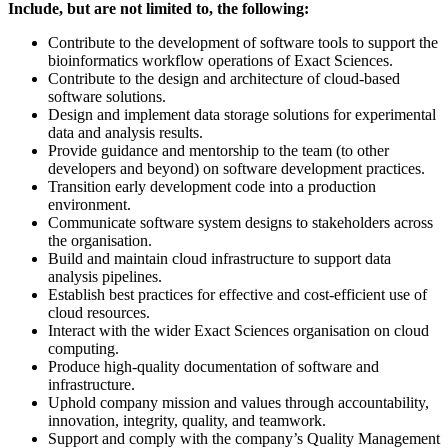
Include, but are not limited to, the following:
Contribute to the development of software tools to support the
bioinformatics workflow operations of Exact Sciences.
Contribute to the design and architecture of cloud-based
software solutions.
Design and implement data storage solutions for experimental
data and analysis results.
Provide guidance and mentorship to the team (to other
developers and beyond) on software development practices.
Transition early development code into a production
environment.
Communicate software system designs to stakeholders across
the organisation.
Build and maintain cloud infrastructure to support data
analysis pipelines.
Establish best practices for effective and cost-efficient use of
cloud resources.
Interact with the wider Exact Sciences organisation on cloud
computing.
Produce high-quality documentation of software and
infrastructure.
Uphold company mission and values through accountability,
innovation, integrity, quality, and teamwork.
Support and comply with the company’s Quality Management