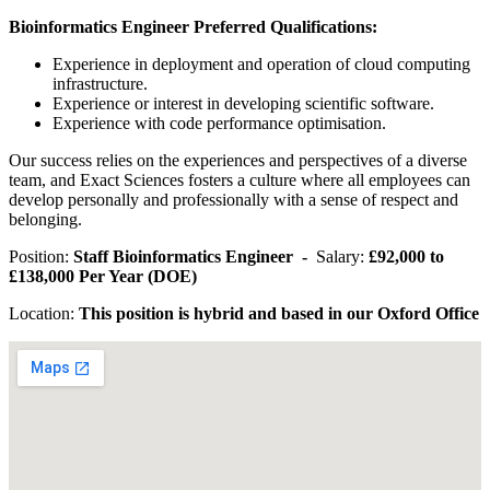
Bioinformatics Engineer Preferred Qualifications:
Experience in deployment and operation of cloud computing
infrastructure.
Experience or interest in developing scientific software.
Experience with code performance optimisation.
Our success relies on the experiences and perspectives of a diverse
team, and Exact Sciences fosters a culture where all employees can
develop personally and professionally with a sense of respect and
belonging.
Position:
Staff Bioinformatics Engineer -
Salary:
£92,000 to
£138,000 Per Year (DOE)
Location:
This position is hybrid and based in our Oxford Office