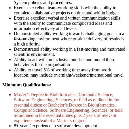
System policies and procedures.
Exercise excellent team-working skills with the ability to
complete collaborative projects on time and within budget.
Exercise excellent verbal and written communication skills
with the ability to communicate complicated ideas and
information effectively at all levels.
Demonstrated ability working towards challenging goals in a
fast-moving environment where on-time delivery of results is
a high priority.
Demonstrated ability working in a fast-moving and motivated
scientific environment.
Ability to act with an inclusive mindset and model these
behaviours for the organisation.
Ability to travel 5% of working time away from work
location, may include overnight/weekend/international travel.
Minimum Qualifications:
Master’s Degree in Bioinformatics, Computer Science,
Software Engineering, Sciences, or field as outlined in the
essential duties; or Bachelor’s Degree in Bioinformatics,
Computer Science, Software Engineering, Sciences, or field
as outlined in the essential duties plus 2 years of relevant
experience instead of a Master’s degree.
8+ years’ experience in software development.