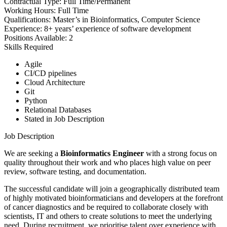
Contractual Type:
Full Time/Permanent
Working Hours:
Full Time
Qualifications:
Master’s in Bioinformatics, Computer Science
Experience:
8+ years’ experience of software development
Positions Available:
2
Skills Required
Agile
CI/CD pipelines
Cloud Architecture
Git
Python
Relational Databases
Stated in Job Description
Job Description
We are seeking a
Bioinformatics Engineer
with a strong focus on
quality throughout their work and who places high value on peer
review, software testing, and documentation.
The successful candidate will join a geographically distributed team
of highly motivated bioinformaticians and developers at the forefront
of cancer diagnostics and be required to collaborate closely with
scientists, IT and others to create solutions to meet the underlying
need. During recruitment, we prioritise talent over experience with