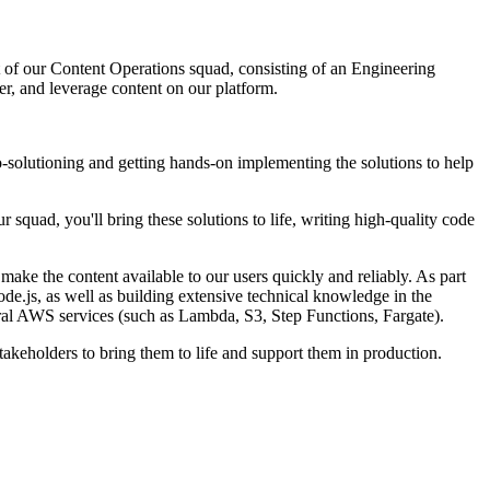
t of our Content Operations squad, consisting of an Engineering
, and leverage content on our platform.
-solutioning and getting hands-on implementing the solutions to help
squad, you'll bring these solutions to life, writing high-quality code
make the content available to our users quickly and reliably. As part
de.js, as well as building extensive technical knowledge in the
al AWS services (such as Lambda, S3, Step Functions, Fargate).
takeholders to bring them to life and support them in production.