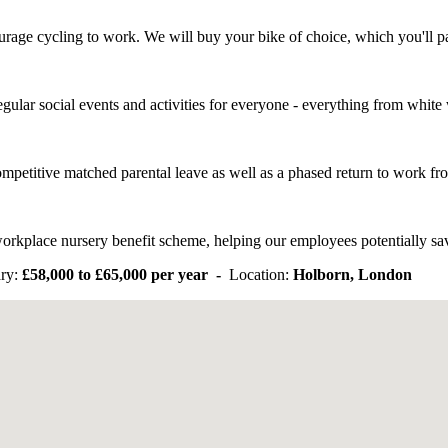
urage cycling to work. We will buy your bike of choice, which you'll 
gular social events and activities for everyone - everything from white 
ompetitive matched parental leave as well as a phased return to work f
orkplace nursery benefit scheme, helping our employees potentially save
ry:
£58,000 to £65,000 per year -
Location:
Holborn, London