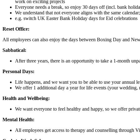
work on exciting projects
Everyone needs a break, so enjoy 30 days off (incl. bank holiday
We understand that not everyone aligns with the same calendar; w
e.g. switch UK Easter Bank Holiday days for Eid celebrations
Reset Office:
All employees can also enjoy the days between Boxing Day and New Year
Sabbatical:
After three years, there is an opportunity to take a 1-month unpa
Personal Days:
Life happens, and we want you to be able to use your annual lea
We offer 1 additional day a year for life events (your wedding, 
Health and Wellbeing:
We want everyone to feel healthy and happy, so we offer private
Mental Health:
All employees get access to therapy and counselling through Vit