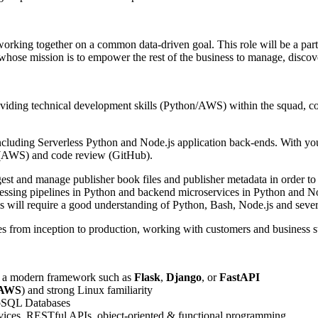
working together on a common data-driven goal. This role will be a par
se mission is to empower the rest of the business to manage, discover
oviding technical development skills (Python/AWS) within the squad, co
cluding Serverless Python and Node.js application back-ends. With your 
on (AWS) and code review (GitHub).
est and manage publisher book files and publisher metadata in order to 
ocessing pipelines in Python and backend microservices in Python and No
 will require a good understanding of Python, Bash, Node.js and sever
res from inception to production, working with customers and business s
 a modern framework such as
Flask
,
Django
, or
FastAPI
AWS
) and strong Linux familiarity
SQL Databases
ervices, RESTful APIs, object-oriented & functional programming