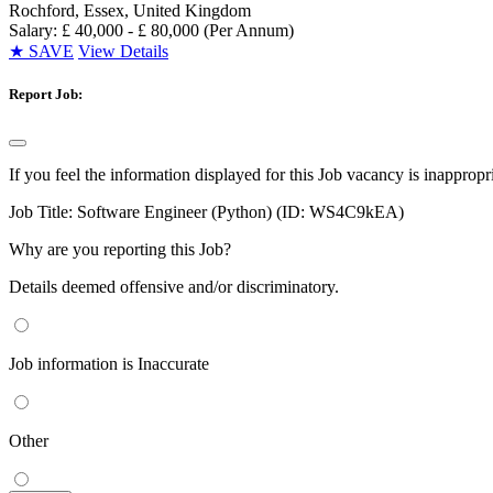
Rochford, Essex, United Kingdom
Salary: £ 40,000 - £ 80,000 (Per Annum)
★
SAVE
View Details
Report Job:
If you feel the information displayed for this Job vacancy is inappropr
Job Title:
Software Engineer (Python) (ID: WS4C9kEA)
Why are you reporting this Job?
Details deemed offensive and/or discriminatory.
Job information is Inaccurate
Other