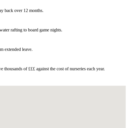
pay back over 12 months.
water rafting to board game nights.
rom extended leave.
 thousands of £££ against the cost of nurseries each year.