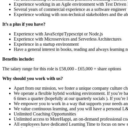
Experience working in an Agile environment with Test Drive
Several years of commercial experience as a software engineer
Experience working with non-technical stakeholders and the ab
It’s a plus if you have?
Experience with JavaScript/Typescript or Node.js
Experience with Microservices and Serverless Architectures
Experience in a startup environment
Have a general interest in books, reading and always learning 
Benefits include:
The salary range for this role is £58,000 - £65,000 + share options
Why should you work with us?
Apart from our mission, we foster a unique company culture c
We operate a flexible hybrid working environment. If you’re ba
6 times a quarter (hopefully at our quarterly socials ). If you’re
We empower you to work in a way that supports your needs and 
We value continuous learning, and you will have a personal L&
Unlimited Coaching Opportunities
Unlimited access to MoreHappi, an on-demand professional coach
All employees have dedicated Learning Time to focus on new skil