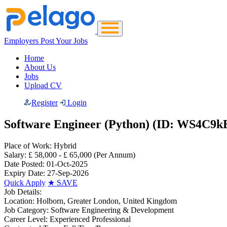
Employers Post Your Jobs
Home
About Us
Jobs
Upload CV
Register
Login
Software Engineer (Python) (ID: WS4C9k
Place of Work:
Hybrid
Salary:
£ 58,000 - £ 65,000
(Per Annum)
Date Posted:
01-Oct-2025
Expiry Date:
27-Sep-2026
Quick Apply
★
SAVE
Job Details:
Location:
Holborn, Greater London, United Kingdom
Job Category:
Software Engineering & Development
Career Level:
Experienced Professional