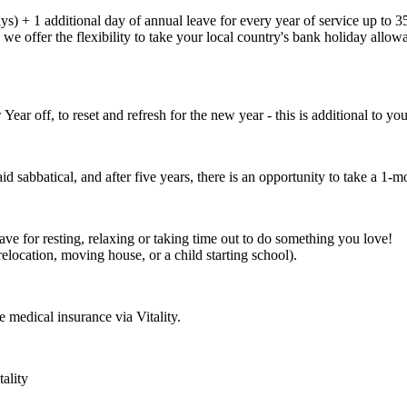
s) + 1 additional day of annual leave for every year of service up to 35
e offer the flexibility to take your local country's bank holiday allowan
 off, to reset and refresh for the new year - this is additional to yo
id sabbatical, and after five years, there is an opportunity to take a 1-m
ve for resting, relaxing or taking time out to do something you love!
relocation, moving house, or a child starting school).
 medical insurance via Vitality.
ality