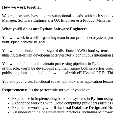
How we work together:
We organise ourselves into cross-functional squads, with each squad 
Manager, Software Engineers, a QA Engineer & a Product Manager, who
What you’ll do as our Python Software Engineer:
You will work in a self-organising team in our product ecosystem, pr
your squad achieve its goal.
You will contribute to the design of distributed AWS cloud systems, in
utilising test-driven development (Pytest/Jest), continuous integrati
You will help build and maintain processing pipelines in Python to ing
of this role, you’ll be developing and maintaining both serverless pr
publishing domain, including how to deal with ePUBs and PDFs. This
You and your cross-functional squad will look after application featu
Requirements:
It’s the perfect role for you if you have:
Experience in implementing back-end systems in
Python
using
Experience working with Cloud computing providers (such as
Experience working with
Relational Database Design
and No
An understanding of architectural practices, including Micros