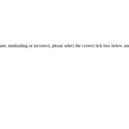
iate, misleading or incorrect, please select the correct tick box below a