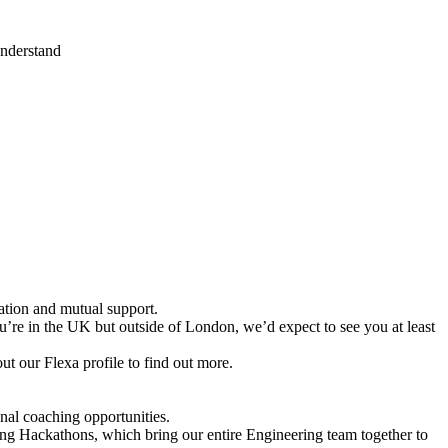
understand
tion and mutual support.
u’re in the UK but outside of London, we’d expect to see you at least
 our Flexa profile to find out more.
nal coaching opportunities.
uding Hackathons, which bring our entire Engineering team together to