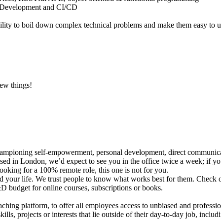
n Development and CI/CD
ility to boil down complex technical problems and make them easy to 
new things!
hampioning self-empowerment, personal development, direct communica
sed in London, we’d expect to see you in the office twice a week; if yo
 looking for a 100% remote role, this one is not for you.
your life. We trust people to know what works best for them. Check out
D budget for online courses, subscriptions or books.
ing platform, to offer all employees access to unbiased and professio
ls, projects or interests that lie outside of their day-to-day job, incl