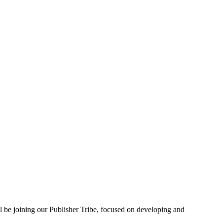
 be joining our Publisher Tribe, focused on developing and