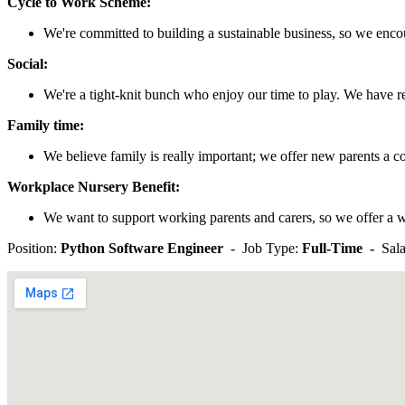
Cycle to Work Scheme:
We're committed to building a sustainable business, so we enco
Social:
We're a tight-knit bunch who enjoy our time to play. We have re
Family time:
We believe family is really important; we offer new parents a c
Workplace Nursery Benefit:
We want to support working parents and carers, so we offer a w
Position:
Python Software Engineer
- Job Type:
Full-Time -
Sala