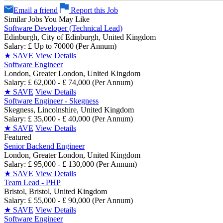
Email a friend
Report this Job
Similar Jobs You May Like
Software Developer (Technical Lead)
Edinburgh, City of Edinburgh, United Kingdom
Salary: £ Up to 70000 (Per Annum)
★
SAVE
View Details
Software Engineer
London, Greater London, United Kingdom
Salary: £ 62,000 - £ 74,000 (Per Annum)
★
SAVE
View Details
Software Engineer - Skegness
Skegness, Lincolnshire, United Kingdom
Salary: £ 35,000 - £ 40,000 (Per Annum)
★
SAVE
View Details
Featured
Senior Backend Engineer
London, Greater London, United Kingdom
Salary: £ 95,000 - £ 130,000 (Per Annum)
★
SAVE
View Details
Team Lead - PHP
Bristol, Bristol, United Kingdom
Salary: £ 55,000 - £ 90,000 (Per Annum)
★
SAVE
View Details
Software Engineer