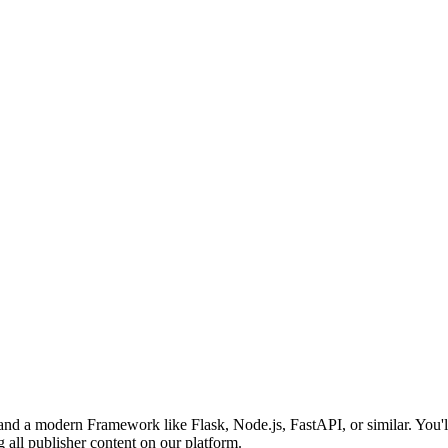
nd a modern Framework like Flask, Node.js, FastAPI, or similar. You'll
all publisher content on our platform.