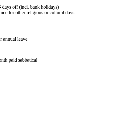
 days off (incl. bank holidays)
ce for other religious or cultural days.
ur annual leave
onth paid sabbatical