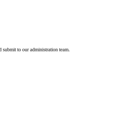
nd submit to our administration team.