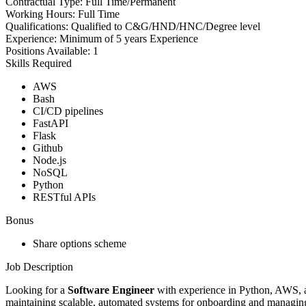
Contractual Type:
Full Time/Permanent
Working Hours:
Full Time
Qualifications:
Qualified to C&G/HND/HNC/Degree level
Experience:
Minimum of 5 years Experience
Positions Available:
1
Skills Required
AWS
Bash
CI/CD pipelines
FastAPI
Flask
Github
Node.js
NoSQL
Python
RESTful APIs
Bonus
Share options scheme
Job Description
Looking for a
Software Engineer
with experience in Python, AWS, a
maintaining scalable, automated systems for onboarding and managing 