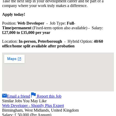
Take the next step in your development career and be part of a
company where your work truly makes a difference.
Apply today!
Position:
Web Developer
- Job Type:
Full-
Time/permanent
(Fixed-term option also available) - Salary:
£27,000 to £35,000 per year
Location:
In-person, Peterborough
- Hybrid Option:
40/60
office/home split available after probation
Email a friend
Report this Job
Similar Jobs You May Like
Web Developer - Shopify Plus Expert
Birmingham, West Midlands, United Kingdom
Salary: £ 50,000 (Per Annum)