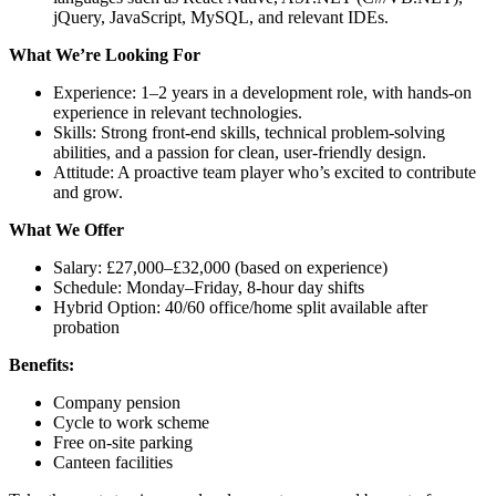
jQuery, JavaScript, MySQL, and relevant IDEs.
What We’re Looking For
Experience: 1–2 years in a development role, with hands-on
experience in relevant technologies.
Skills: Strong front-end skills, technical problem-solving
abilities, and a passion for clean, user-friendly design.
Attitude: A proactive team player who’s excited to contribute
and grow.
What We Offer
Salary: £27,000–£32,000 (based on experience)
Schedule: Monday–Friday, 8-hour day shifts
Hybrid Option: 40/60 office/home split available after
probation
Benefits:
Company pension
Cycle to work scheme
Free on-site parking
Canteen facilities