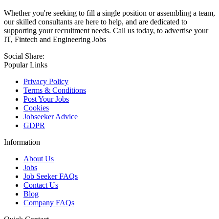
Whether you're seeking to fill a single position or assembling a team,
our skilled consultants are here to help, and are dedicated to
supporting your recruitment needs. Call us today, to advertise your
IT, Fintech and Engineering Jobs
Social Share:
Popular Links
Privacy Policy
Terms & Conditions
Post Your Jobs
Cookies
Jobseeker Advice
GDPR
Information
About Us
Jobs
Job Seeker FAQs
Contact Us
Blog
Company FAQs