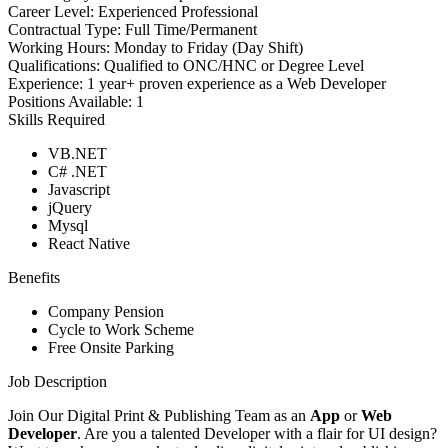
Career Level:
Experienced Professional
Contractual Type:
Full Time/Permanent
Working Hours:
Monday to Friday (Day Shift)
Qualifications:
Qualified to ONC/HNC or Degree Level
Experience:
1 year+ proven experience as a Web Developer
Positions Available:
1
Skills Required
VB.NET
C# .NET
Javascript
jQuery
Mysql
React Native
Benefits
Company Pension
Cycle to Work Scheme
Free Onsite Parking
Job Description
Join Our Digital Print & Publishing Team as an
App
or
Web
Developer
. Are you a talented Developer with a flair for UI design?