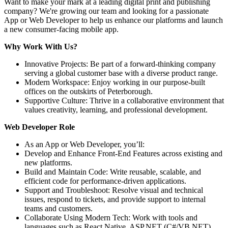
Want to make your mark at a leading digital print and publishing
company? We're growing our team and looking for a passionate
App or Web Developer to help us enhance our platforms and launch
a new consumer-facing mobile app.
Why Work With Us?
Innovative Projects: Be part of a forward-thinking company
serving a global customer base with a diverse product range.
Modern Workspace: Enjoy working in our purpose-built
offices on the outskirts of Peterborough.
Supportive Culture: Thrive in a collaborative environment that
values creativity, learning, and professional development.
Web Developer Role
As an App or Web Developer, you’ll:
Develop and Enhance Front-End Features across existing and
new platforms.
Build and Maintain Code: Write reusable, scalable, and
efficient code for performance-driven applications.
Support and Troubleshoot: Resolve visual and technical
issues, respond to tickets, and provide support to internal
teams and customers.
Collaborate Using Modern Tech: Work with tools and
languages such as React Native, ASP.NET (C#/VB.NET),