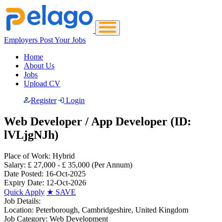
Employers Post Your Jobs
Home
About Us
Jobs
Upload CV
Register
Login
Web Developer / App Developer (ID:
lVLjgNJh)
Place of Work:
Hybrid
Salary:
£ 27,000 - £ 35,000
(Per Annum)
Date Posted:
16-Oct-2025
Expiry Date:
12-Oct-2026
Quick Apply
★
SAVE
Job Details:
Location:
Peterborough, Cambridgeshire, United Kingdom
Job Category:
Web Development