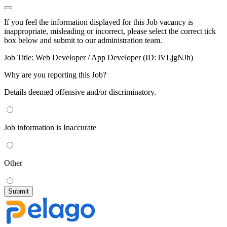
If you feel the information displayed for this Job vacancy is
inappropriate, misleading or incorrect, please select the correct tick
box below and submit to our administration team.
Job Title:
Web Developer / App Developer (ID: lVLjgNJh)
Why are you reporting this Job?
Details deemed offensive and/or discriminatory.
Job information is Inaccurate
Other