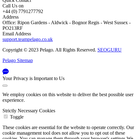
Quick Contact
Call Us on
+44 (0) 7791277792
Address
Office: Ripon Gardens - Aldwick - Bognor Regis - West Sussex -
PO213RF
Email Address
support.teampelago.co.uk
Copyright © 2023 Pelago. All Rights Reserved.
SEOGURU
Pelago Sitemap
Your Privacy is Important to Us
We employ cookies on this website to deliver the best possible user
experience.
Strictly Necessary Cookies
Toggle
These cookies are essential for the website to operate correctly. Our
cookie management tool does not allow you to opt out of these
cookies. You can manage them through your browser's settings We