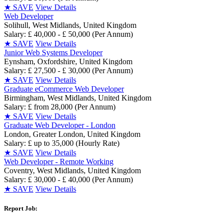
★
SAVE
View Details
Web Developer
Solihull, West Midlands, United Kingdom
Salary: £ 40,000 - £ 50,000 (Per Annum)
★
SAVE
View Details
Junior Web Systems Developer
Eynsham, Oxfordshire, United Kingdom
Salary: £ 27,500 - £ 30,000 (Per Annum)
★
SAVE
View Details
Graduate eCommerce Web Developer
Birmingham, West Midlands, United Kingdom
Salary: £ from 28,000 (Per Annum)
★
SAVE
View Details
Graduate Web Developer - London
London, Greater London, United Kingdom
Salary: £ up to 35,000 (Hourly Rate)
★
SAVE
View Details
Web Developer - Remote Working
Coventry, West Midlands, United Kingdom
Salary: £ 30,000 - £ 40,000 (Per Annum)
★
SAVE
View Details
Report Job: