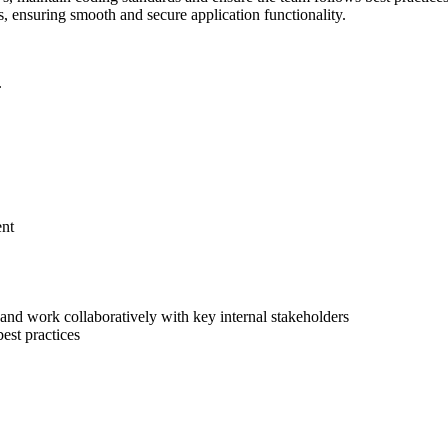
s, ensuring smooth and secure application functionality.
.
ent
 and work collaboratively with key internal stakeholders
est practices