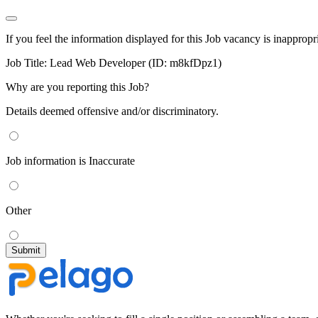
If you feel the information displayed for this Job vacancy is inappropr
Job Title:
Lead Web Developer (ID: m8kfDpz1)
Why are you reporting this Job?
Details deemed offensive and/or discriminatory.
Job information is Inaccurate
Other