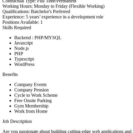
Contractual Type:
Full Time/Permanent
Working Hours:
Monday to Friday (Flexible Working)
Qualifications:
Batchelor's Preferred
Experience:
5 years’ experience in a development role
Positions Available:
1
Skills Required
Backend : PHP/MYSQL
Javascript
Node.js
PHP
Typescript
WordPress
Benefits
Company Events
Company Pension
Cycle to Work Scheme
Free Onsite Parking
Gym Membership
Work from Home
Job Description
Are you passionate about building cuttin