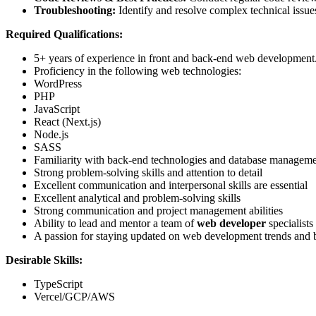
Troubleshooting:
Identify and resolve complex technical issue
Required Qualifications:
5+ years of experience in front and back-end web development
Proficiency in the following web technologies:
WordPress
PHP
JavaScript
React (Next.js)
Node.js
SASS
Familiarity with back-end technologies and database managem
Strong problem-solving skills and attention to detail
Excellent communication and interpersonal skills are essential
Excellent analytical and problem-solving skills
Strong communication and project management abilities
Ability to lead and mentor a team of
web developer
specialists
A passion for staying updated on web development trends and b
Desirable Skills:
TypeScript
Vercel/GCP/AWS