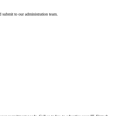
nd submit to our administration team.