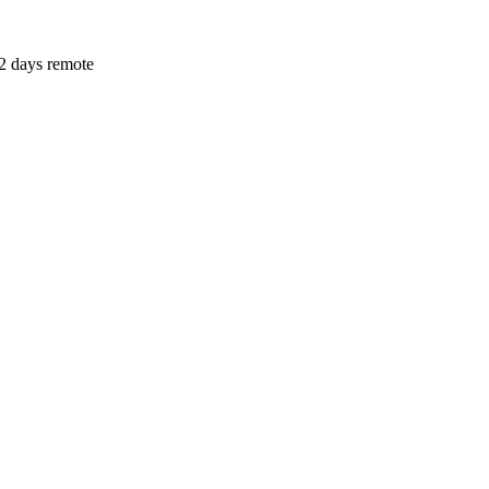
2 days remote