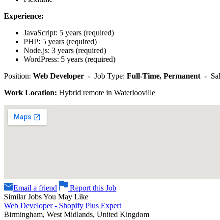
Experience:
JavaScript: 5 years (required)
PHP: 5 years (required)
Node.js: 3 years (required)
WordPress: 5 years (required)
Position:
Web Developer -
Job Type:
Full-Time, Permanent -
Sa
Work Location:
Hybrid remote in Waterlooville
Email a friend
Report this Job
Similar Jobs You May Like
Web Developer - Shopify Plus Expert
Birmingham, West Midlands, United Kingdom