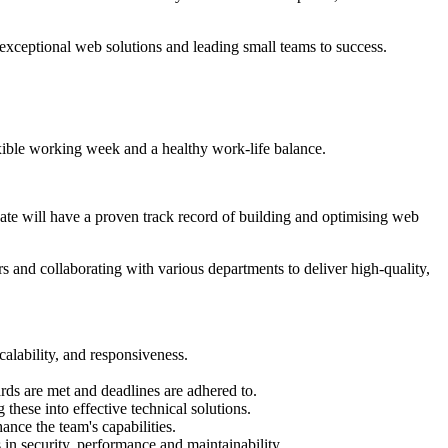
 exceptional web solutions and leading small teams to success.
ible working week and a healthy work-life balance.
te will have a proven track record of building and optimising web
and collaborating with various departments to deliver high-quality,
alability, and responsiveness.
ards are met and deadlines are adhered to.
these into effective technical solutions.
ance the team's capabilities.
in security, performance and maintainability.