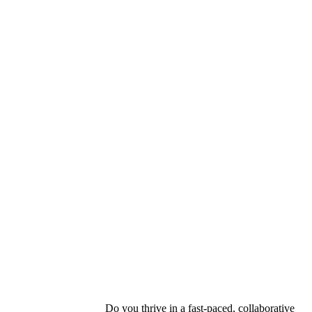
ou thrive in a fast-paced, collaborative