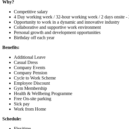
Why?
Competitive salary
4 Day working week / 32-hour working week / 2 days onsite - 
Opportunity to work in a dynamic and innovative industry
Collaborative and supportive work environment
Personal growth and development opportunities
Birthday off each year
Benefits:
Additional Leave
Casual Dress
Company Events
Company Pension
Cycle to Work Scheme
Employee Discount
Gym Membership
Health & Wellbeing Programme
Free On-site parking
Sick pay
Work from Home
Schedule:
Flexitime