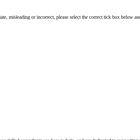
iate, misleading or incorrect, please select the correct tick box below a