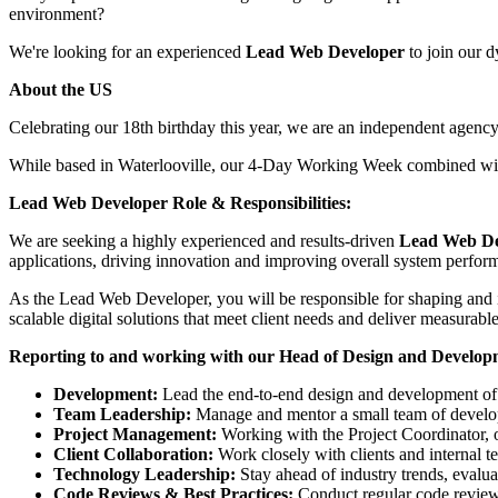
environment?
We're looking for an experienced
Lead Web Developer
to join our d
About the US
Celebrating our 18th birthday this year, we are an independent agenc
While based in Waterlooville, our 4-Day Working Week combined with
Lead Web Developer Role & Responsibilities:
We are seeking a highly experienced and results-driven
Lead Web De
applications, driving innovation and improving overall system perfor
As the Lead Web Developer, you will be responsible for shaping and 
scalable digital solutions that meet client needs and deliver measurable
Reporting to and working with our Head of Design and Developme
Development:
Lead the end-to-end design and development of w
Team Leadership:
Manage and mentor a small team of develope
Project Management:
Working with the Project Coordinator, o
Client Collaboration:
Work closely with clients and internal te
Technology Leadership:
Stay ahead of industry trends, evalua
Code Reviews & Best Practices:
Conduct regular code reviews