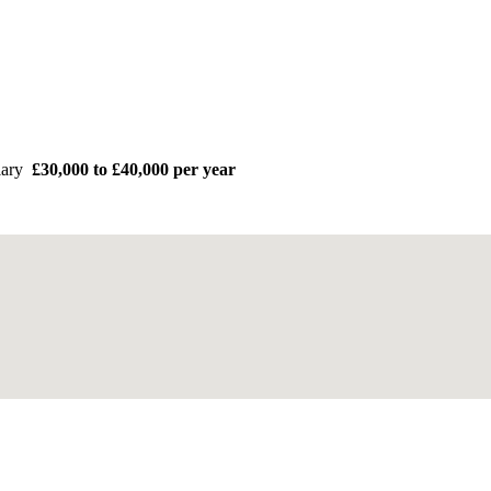
lary
£30,000 to £40,000 per year