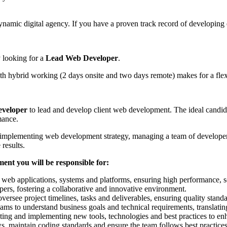
ynamic digital agency. If you have a proven track record of developing
y looking for a
Lead Web Developer
.
 hybrid working (2 days onsite and two days remote) makes for a flex
veloper
to lead and develop client web development. The ideal candida
mance.
implementing web development strategy, managing a team of developers 
 results.
nt you will be responsible for:
eb applications, systems and platforms, ensuring high performance, sc
rs, fostering a collaborative and innovative environment.
versee project timelines, tasks and deliverables, ensuring quality stand
ams to understand business goals and technical requirements, translating 
ting and implementing new tools, technologies and best practices to enh
, maintain coding standards and ensure the team follows best practices 