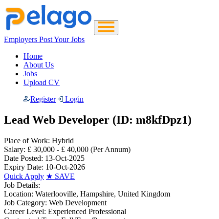
Employers Post Your Jobs
Home
About Us
Jobs
Upload CV
Register
Login
Lead Web Developer (ID: m8kfDpz1)
Place of Work:
Hybrid
Salary:
£ 30,000 - £ 40,000
(Per Annum)
Date Posted:
13-Oct-2025
Expiry Date:
10-Oct-2026
Quick Apply
★
SAVE
Job Details:
Location:
Waterlooville, Hampshire, United Kingdom
Job Category:
Web Development
Career Level:
Experienced Professional