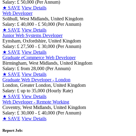
Salary: £ 50,000 (Per Annum)
★
SAVE
View Details
Web Developer
Solihull, West Midlands, United Kingdom
Salary: £ 40,000 - £ 50,000 (Per Annum)
★
SAVE
View Details
Junior Web Systems Developer
Eynsham, Oxfordshire, United Kingdom
Salary: £ 27,500 - £ 30,000 (Per Annum)
★
SAVE
View Details
Graduate eCommerce Web Developer
Birmingham, West Midlands, United Kingdom
Salary: £ from 28,000 (Per Annum)
★
SAVE
View Details
Graduate Web Developer - London
London, Greater London, United Kingdom
Salary: £ up to 35,000 (Hourly Rate)
★
SAVE
View Details
Web Developer - Remote Working
Coventry, West Midlands, United Kingdom
Salary: £ 30,000 - £ 40,000 (Per Annum)
★
SAVE
View Details
Report Job: