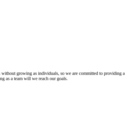
s without growing as individuals, so we are committed to providing a
ing as a team will we reach our goals.