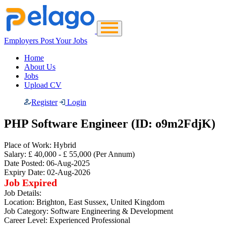
Employers Post Your Jobs
Home
About Us
Jobs
Upload CV
Register
Login
PHP Software Engineer (ID: o9m2FdjK)
Place of Work:
Hybrid
Salary:
£ 40,000 - £ 55,000
(Per Annum)
Date Posted:
06-Aug-2025
Expiry Date:
02-Aug-2026
Job Expired
Job Details:
Location:
Brighton, East Sussex, United Kingdom
Job Category:
Software Engineering & Development
Career Level:
Experienced Professional