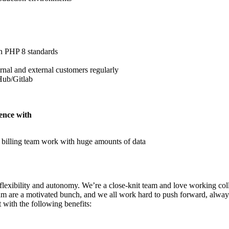
n PHP 8 standards
ernal and external customers regularly
Hub/Gitlab
ience with
 billing team work with huge amounts of data
lexibility and autonomy. We’re a close-knit team and love working col
 team are a motivated bunch, and we all work hard to push forward, alwa
 with the following benefits: