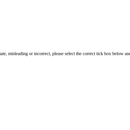
iate, misleading or incorrect, please select the correct tick box below a