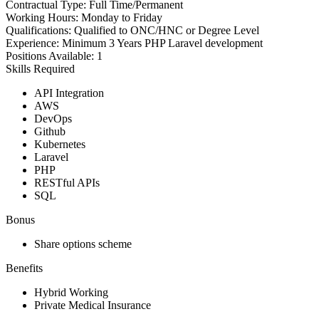
Contractual Type:
Full Time/Permanent
Working Hours:
Monday to Friday
Qualifications:
Qualified to ONC/HNC or Degree Level
Experience:
Minimum 3 Years PHP Laravel development
Positions Available:
1
Skills Required
API Integration
AWS
DevOps
Github
Kubernetes
Laravel
PHP
RESTful APIs
SQL
Bonus
Share options scheme
Benefits
Hybrid Working
Private Medical Insurance