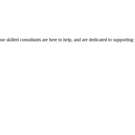
our skilled consultants are here to help, and are dedicated to supporting