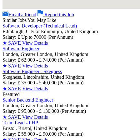
Email a friend
Report this Job
Similar Jobs You May Like
Software Developer (Technical Lead)
Edinburgh, City of Edinburgh, United Kingdom
Salary: £ Up to 70000 (Per Annum)
★
SAVE
View Details
Software Engineer
London, Greater London, United Kingdom
Salary: £ 62,000 - £ 74,000 (Per Annum)
★
SAVE
View Details
Software Engineer - Skegness
Skegness, Lincolnshire, United Kingdom
Salary: £ 35,000 - £ 40,000 (Per Annum)
★
SAVE
View Details
Featured
Senior Backend Engineer
London, Greater London, United Kingdom
Salary: £ 95,000 - £ 130,000 (Per Annum)
★
SAVE
View Details
Team Lead - PHP
Bristol, Bristol, United Kingdom
Salary: £ 55,000 - £ 90,000 (Per Annum)
★
SAVE
View Details