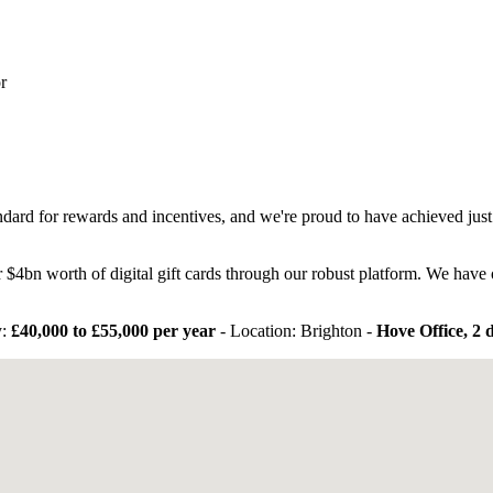
r
ndard for rewards and incentives, and we're proud to have achieved jus
 $4bn worth of digital gift cards through our robust platform. We hav
:
£40,000 to £55,000 per year
- Location: Brighton -
Hove Office, 2