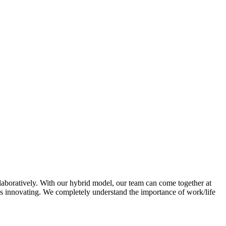
laboratively. With our hybrid model, our team can come together at
ys innovating. We completely understand the importance of work/life