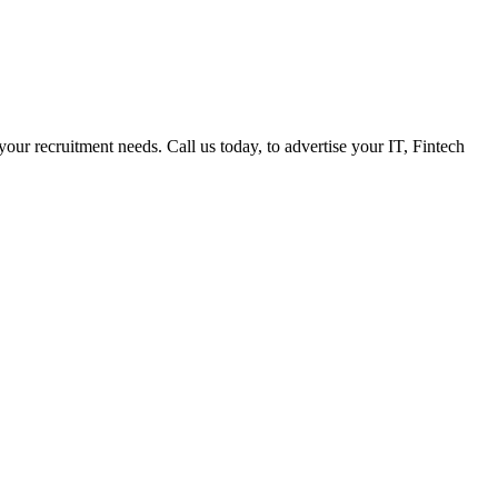
 your recruitment needs. Call us today, to advertise your IT, Fintech