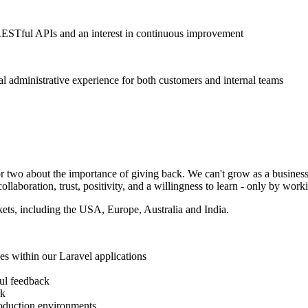
ESTful APIs and an interest in continuous improvement
al administrative experience for both customers and internal teams
or two about the importance of giving back. We can't grow as a busines
laboration, trust, positivity, and a willingness to learn - only by work
kets, including the USA, Europe, Australia and India.
ses within our Laravel applications
ul feedback
rk
roduction environments