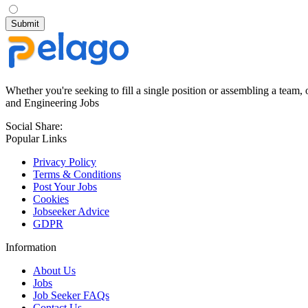
Whether you're seeking to fill a single position or assembling a team, 
and Engineering Jobs
Social Share:
Popular Links
Privacy Policy
Terms & Conditions
Post Your Jobs
Cookies
Jobseeker Advice
GDPR
Information
About Us
Jobs
Job Seeker FAQs
Contact Us