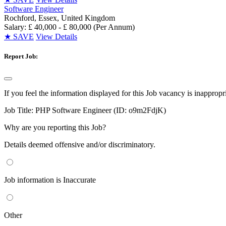
Software Engineer
Rochford, Essex, United Kingdom
Salary: £ 40,000 - £ 80,000 (Per Annum)
★
SAVE
View Details
Report Job:
If you feel the information displayed for this Job vacancy is inappropr
Job Title:
PHP Software Engineer (ID: o9m2FdjK)
Why are you reporting this Job?
Details deemed offensive and/or discriminatory.
Job information is Inaccurate
Other