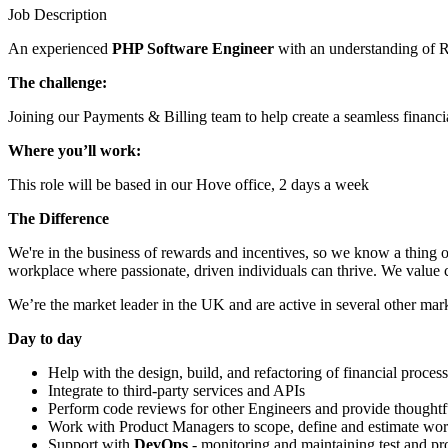
Job Description
An experienced
PHP Software Engineer
with an understanding of R
The challenge:
Joining our Payments & Billing team to help create a seamless financi
Where you’ll work:
This role will be based in our Hove office, 2 days a week
The Difference
We're in the business of rewards and incentives, so we know a thing 
workplace where passionate, driven individuals can thrive. We value col
We’re the market leader in the UK and are active in several other mar
Day to day
Help with the design, build, and refactoring of financial proces
Integrate to third-party services and APIs
Perform code reviews for other Engineers and provide thoughtf
Work with Product Managers to scope, define and estimate wo
Support with
DevOps
- monitoring and maintaining test and p