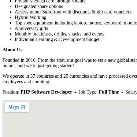
Private Medical care through Vitality
Designated share options
Access to our Storefront with discounts & gift card vouchers
Hybrid Working
Top spec equipment including laptop, mouse, keyboard, monito
Anniversary gifts
Monthly breakfasts, drinks, snacks, and events
Individual Learning & Development budget
About Us
Founded in 2016. From the start, our goal was to set a new global sta
brands, and we're just getting started!
We operate in 37 countries and 25 currencies and have processed over
employees and counting.
Position:
PHP Software Developer
- Job Type:
Full Time
- Salary