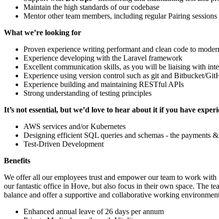
Maintain the high standards of our codebase
Mentor other team members, including regular Pairing sessions
What we’re looking for
Proven experience writing performant and clean code to moder
Experience developing with the Laravel framework
Excellent communication skills, as you will be liaising with int
Experience using version control such as git and Bitbucket/Git
Experience building and maintaining RESTful APIs
Strong understanding of testing principles
It’s not essential, but we’d love to hear about it if you have exper
AWS services and/or Kubernetes
Designing efficient SQL queries and schemas - the payments &
Test-Driven Development
Benefits
We offer all our employees trust and empower our team to work with f
our fantastic office in Hove, but also focus in their own space. The
balance and offer a supportive and collaborative working environment
Enhanced annual leave of 26 days per annum