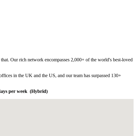
t that. Our rich network encompasses 2,000+ of the world's best-loved
e offices in the UK and the US, and our team has surpassed 130+
 days per week (Hybrid)