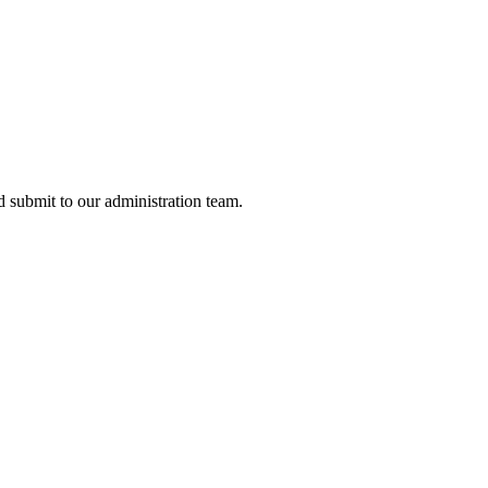
nd submit to our administration team.