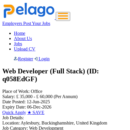
Employers Post Your Jobs
Home
About Us
Jobs
Upload CV
Register
Login
Web Developer (Full Stack) (ID:
q058EdGF)
Place of Work:
Office
Salary:
£ 35,000 - £ 60,000
(Per Annum)
Date Posted:
12-Jun-2025
Expiry Date:
06-Dec-2026
Quick Apply
★
SAVE
Job Details:
Location:
Aylesbury, Buckinghamshire, United Kingdom
Job Category:
Web Development