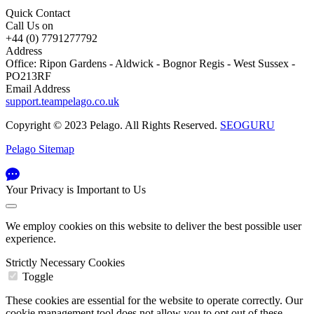
Quick Contact
Call Us on
+44 (0) 7791277792
Address
Office: Ripon Gardens - Aldwick - Bognor Regis - West Sussex -
PO213RF
Email Address
support.teampelago.co.uk
Copyright © 2023 Pelago. All Rights Reserved.
SEOGURU
Pelago Sitemap
Your Privacy is Important to Us
We employ cookies on this website to deliver the best possible user
experience.
Strictly Necessary Cookies
Toggle
These cookies are essential for the website to operate correctly. Our
cookie management tool does not allow you to opt out of these