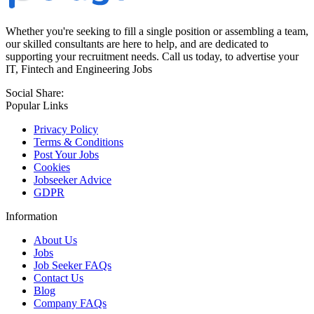
Whether you're seeking to fill a single position or assembling a team,
our skilled consultants are here to help, and are dedicated to
supporting your recruitment needs. Call us today, to advertise your
IT, Fintech and Engineering Jobs
Social Share:
Popular Links
Privacy Policy
Terms & Conditions
Post Your Jobs
Cookies
Jobseeker Advice
GDPR
Information
About Us
Jobs
Job Seeker FAQs
Contact Us
Blog
Company FAQs