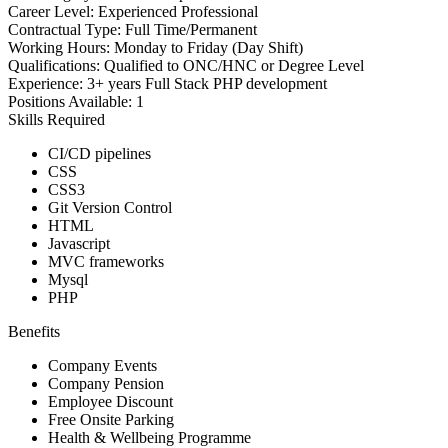
Career Level:
Experienced Professional
Contractual Type:
Full Time/Permanent
Working Hours:
Monday to Friday (Day Shift)
Qualifications:
Qualified to ONC/HNC or Degree Level
Experience:
3+ years Full Stack PHP development
Positions Available:
1
Skills Required
CI/CD pipelines
CSS
CSS3
Git Version Control
HTML
Javascript
MVC frameworks
Mysql
PHP
Benefits
Company Events
Company Pension
Employee Discount
Free Onsite Parking
Health & Wellbeing Programme