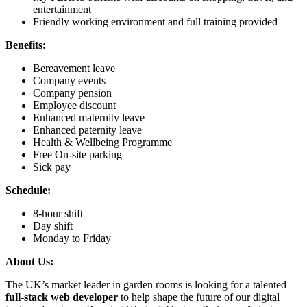
entertainment
Friendly working environment and full training provided
Benefits:
Bereavement leave
Company events
Company pension
Employee discount
Enhanced maternity leave
Enhanced paternity leave
Health & Wellbeing Programme
Free On-site parking
Sick pay
Schedule:
8-hour shift
Day shift
Monday to Friday
About Us:
The UK’s market leader in garden rooms is looking for a talented
full-stack web developer
to help shape the future of our digital