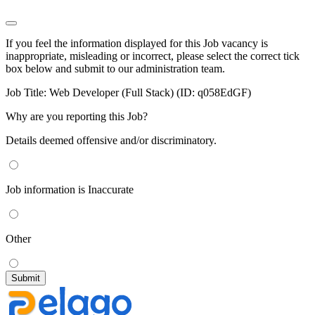
If you feel the information displayed for this Job vacancy is
inappropriate, misleading or incorrect, please select the correct tick
box below and submit to our administration team.
Job Title:
Web Developer (Full Stack) (ID: q058EdGF)
Why are you reporting this Job?
Details deemed offensive and/or discriminatory.
Job information is Inaccurate
Other