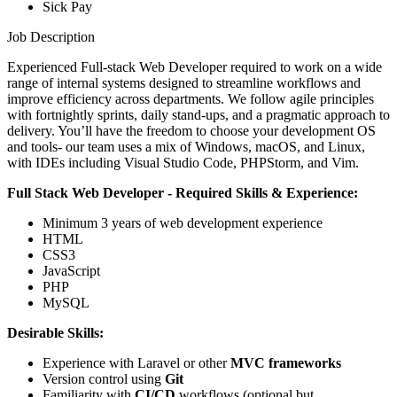
Sick Pay
Job Description
Experienced Full-stack Web Developer required to work on a wide
range of internal systems designed to streamline workflows and
improve efficiency across departments. We follow agile principles
with fortnightly sprints, daily stand-ups, and a pragmatic approach to
delivery. You’ll have the freedom to choose your development OS
and tools- our team uses a mix of Windows, macOS, and Linux,
with IDEs including Visual Studio Code, PHPStorm, and Vim.
Full Stack Web Developer - Required Skills & Experience:
Minimum 3 years of web development experience
HTML
CSS3
JavaScript
PHP
MySQL
Desirable Skills:
Experience with Laravel or other
MVC frameworks
Version control using
Git
Familiarity with
CI/CD
workflows (optional but