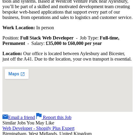
tools and systems. Based at Westcott Venture Park near Aylesbury,
you’ll be part of a skilled and motivated development team creating
bespoke web-based applications that support every part of our
business, from operations and sales to logistics and customer service.
Work Location:
In person
Position:
Full Stack Web Developer
- Job Type:
Full-time,
Permanent
- Salary:
£35,000 to £60,000 per year
Location:
Our office is located between Aylesbury and Bicester,
just off the A41. Due to the location, your own transport is essential.
Email a friend
Report this Job
Similar Jobs You May Like
Web Developer - Shopify Plus Expert
Birmingham, West Midlands, United Kingdom