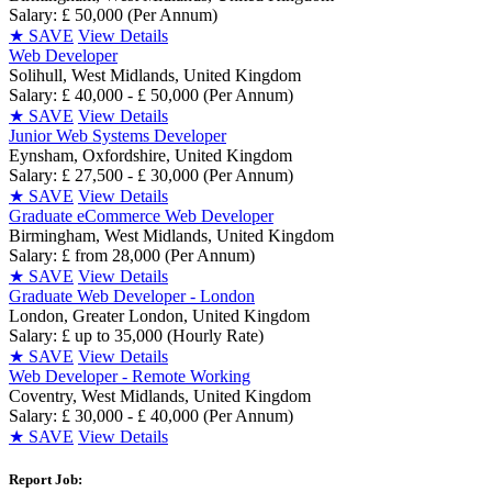
Salary: £ 50,000 (Per Annum)
★
SAVE
View Details
Web Developer
Solihull, West Midlands, United Kingdom
Salary: £ 40,000 - £ 50,000 (Per Annum)
★
SAVE
View Details
Junior Web Systems Developer
Eynsham, Oxfordshire, United Kingdom
Salary: £ 27,500 - £ 30,000 (Per Annum)
★
SAVE
View Details
Graduate eCommerce Web Developer
Birmingham, West Midlands, United Kingdom
Salary: £ from 28,000 (Per Annum)
★
SAVE
View Details
Graduate Web Developer - London
London, Greater London, United Kingdom
Salary: £ up to 35,000 (Hourly Rate)
★
SAVE
View Details
Web Developer - Remote Working
Coventry, West Midlands, United Kingdom
Salary: £ 30,000 - £ 40,000 (Per Annum)
★
SAVE
View Details
Report Job: