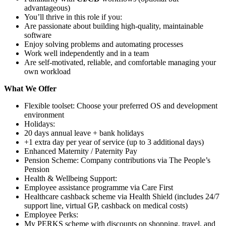
advantageous)
You’ll thrive in this role if you:
Are passionate about building high-quality, maintainable
software
Enjoy solving problems and automating processes
Work well independently and in a team
Are self-motivated, reliable, and comfortable managing your
own workload
What We Offer
Flexible toolset: Choose your preferred OS and development
environment
Holidays:
20 days annual leave + bank holidays
+1 extra day per year of service (up to 3 additional days)
Enhanced Maternity / Paternity Pay
Pension Scheme: Company contributions via The People’s
Pension
Health & Wellbeing Support:
Employee assistance programme via Care First
Healthcare cashback scheme via Health Shield (includes 24/7
support line, virtual GP, cashback on medical costs)
Employee Perks:
My PERKS scheme with discounts on shopping, travel, and